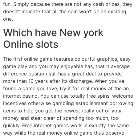
fun. Simply because there are not any cash prizes, they
doesn’t indicate that all the spin won’t be an exciting
one.
Which have New york
Online slots
The first online game features colourful graphics, easy
game play and you may enjoyable has, that it average
difference position still has a great deal to provide
more than 10 years after its discharge. When you’ve
found a game you love, try it for real money at the an
internet casino. You can use totally free spins, welcome
incentives otherwise gambling establishment borrowing
items to help you get the newest really out of your
money and steer clear of spending too much, too
quickly. Free internet games work in exactly the same
way while the real money online game thus observe