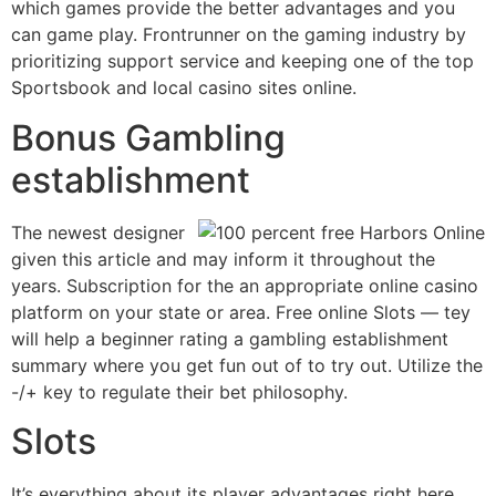
which games provide the better advantages and you
can game play. Frontrunner on the gaming industry by
prioritizing support service and keeping one of the top
Sportsbook and local casino sites online.
Bonus Gambling
establishment
The newest designer
given this article and may inform it throughout the
years. Subscription for the an appropriate online casino
platform on your state or area. Free online Slots — tey
will help a beginner rating a gambling establishment
summary where you get fun out of to try out. Utilize the
-/+ key to regulate their bet philosophy.
Slots
It’s everything about its player advantages right here