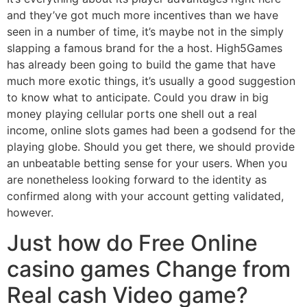
and they’ve got much more incentives than we have
seen in a number of time, it’s maybe not in the simply
slapping a famous brand for the a host. High5Games
has already been going to build the game that have
much more exotic things, it’s usually a good suggestion
to know what to anticipate. Could you draw in big
money playing cellular ports one shell out a real
income, online slots games had been a godsend for the
playing globe. Should you get there, we should provide
an unbeatable betting sense for your users. When you
are nonetheless looking forward to the identity as
confirmed along with your account getting validated,
however.
Just how do Free Online
casino games Change from
Real cash Video game?