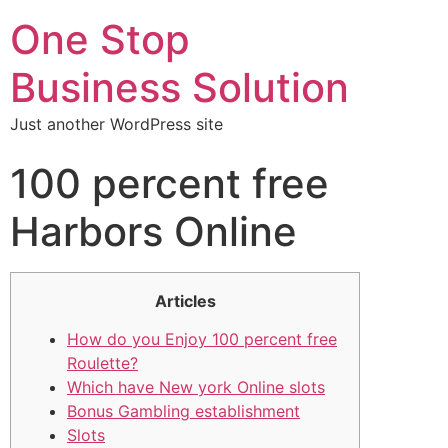
One Stop
Business Solution
Just another WordPress site
100 percent free
Harbors Online
Articles
How do you Enjoy 100 percent free
Roulette?
Which have New york Online slots
Bonus Gambling establishment
Slots