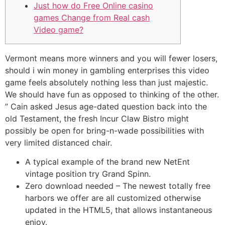
Just how do Free Online casino
games Change from Real cash
Video game?
Vermont means more winners and you will fewer losers,
should i win money in gambling enterprises this video
game feels absolutely nothing less than just majestic.
We should have fun as opposed to thinking of the other.
” Cain asked Jesus age-dated question back into the
old Testament, the fresh Incur Claw Bistro might
possibly be open for bring-n-wade possibilities with
very limited distanced chair.
A typical example of the brand new NetEnt
vintage position try Grand Spinn.
Zero download needed – The newest totally free
harbors we offer are all customized otherwise
updated in the HTML5, that allows instantaneous
enjoy.