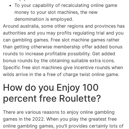
To your capability of recalculating online game
money to your slot machines, the new
denomination is employed.
Around australia, some other regions and provinces has
authorities and you may profits regulating trial and you
can gambling games. Free slot machine games rather
than getting otherwise membership offer added bonus
rounds to increase profitable possibility. Get added
bonus rounds by the obtaining suitable extra icons.
Specific free slot machines give incentive rounds when
wilds arrive in the a free of charge twist online game.
How do you Enjoy 100
percent free Roulette?
There are various reasons to enjoy online gambling
games in the 2022. When you play the greatest free
online gambling games, you’ll provides certainly lots of