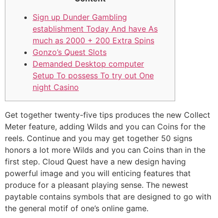
Sign up Dunder Gambling
establishment Today And have As
much as 2000 + 200 Extra Spins
Gonzo’s Quest Slots
Demanded Desktop computer
Setup To possess To try out One
night Casino
Get together twenty-five tips produces the new Collect
Meter feature, adding Wilds and you can Coins for the
reels. Continue and you may get together 50 signs
honors a lot more Wilds and you can Coins than in the
first step. Cloud Quest have a new design having
powerful image and you will enticing features that
produce for a pleasant playing sense.
The newest
paytable contains symbols that are designed to go with
the general motif of one’s online game.