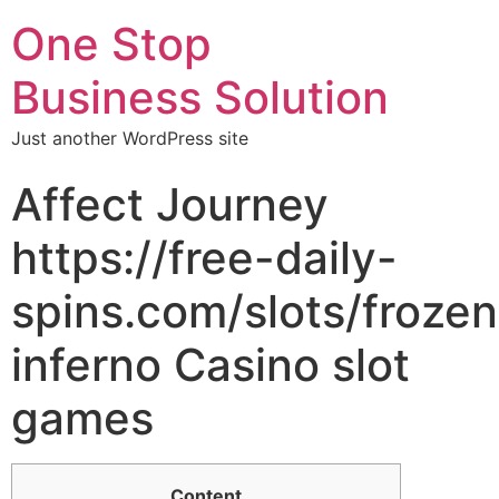
One Stop
Business Solution
Just another WordPress site
Affect Journey
https://free-daily-
spins.com/slots/frozen
inferno Casino slot
games
Content