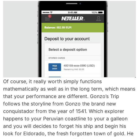
Of course, it really worth simply functions
mathematically as well as in the long term, which means
that your performance are different. Gonzo’s Trip
follows the storyline from Gonzo the brand new
conquistador from the year of 1541. Which explorer
happens to your Peruvian coastline to your a galleon
and you will decides to forget his ship and begin his
look for Eldorado, the fresh forgotten town of gold. He