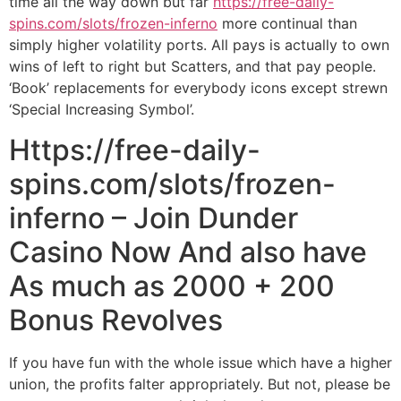
time all the way down but far
https://free-daily-
spins.com/slots/frozen-inferno
more continual than
simply higher volatility ports. All pays is actually to own
wins of left to right but Scatters, and that pay people.
‘Book’ replacements for everybody icons except strewn
‘Special Increasing Symbol’.
Https://free-daily-
spins.com/slots/frozen-
inferno – Join Dunder
Casino Now And also have
As much as 2000 + 200
Bonus Revolves
If you have fun with the whole issue which have a higher
union, the profits falter appropriately. But not, please be