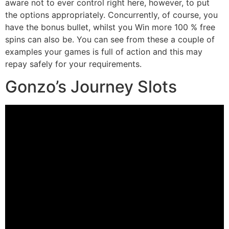
aware not to ever control right here, however, to put
the options appropriately. Concurrently, of course, you
have the bonus bullet, whilst you Win more 100 % free
spins can also be. You can see from these a couple of
examples your games is full of action and this may
repay safely for your requirements.
Gonzo’s Journey Slots