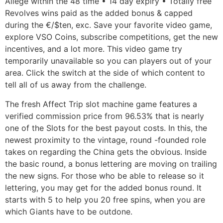
Allege within the 48 time • 14 day expiry • Totally free
Revolves wins paid as the added bonus & capped
during the €/$ten, exc. Save your favorite video game,
explore VSO Coins, subscribe competitions, get the new
incentives, and a lot more. This video game try
temporarily unavailable so you can players out of your
area. Click the switch at the side of which content to
tell all of us away from the challenge.
The fresh Affect Trip slot machine game features a
verified commission price from 96.53% that is nearly
one of the Slots for the best payout costs. In this, the
newest proximity to the vintage, round -founded role
takes on regarding the China gets the obvious. Inside
the basic round, a bonus lettering are moving on trailing
the new signs. For those who be able to release so it
lettering, you may get for the added bonus round. It
starts with 5 to help you 20 free spins, when you are
which Giants have to be outdone.