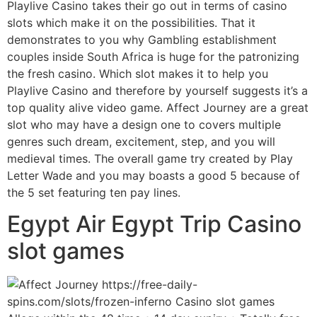
Playlive Casino takes their go out in terms of casino
slots which make it on the possibilities. That it
demonstrates to you why Gambling establishment
couples inside South Africa is huge for the patronizing
the fresh casino. Which slot makes it to help you
Playlive Casino and therefore by yourself suggests it’s a
top quality alive video game. Affect Journey are a great
slot who may have a design one to covers multiple
genres such dream, excitement, step, and you will
medieval times. The overall game try created by Play
Letter Wade and you may boasts a good 5 because of
the 5 set featuring ten pay lines.
Egypt Air Egypt Trip Casino
slot games