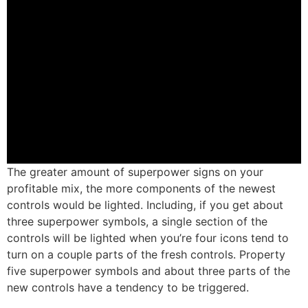
The greater amount of superpower signs on your
profitable mix, the more components of the newest
controls would be lighted. Including, if you get about
three superpower symbols, a single section of the
controls will be lighted when you’re four icons tend to
turn on a couple parts of the fresh controls. Property
five superpower symbols and about three parts of the
new controls have a tendency to be triggered.