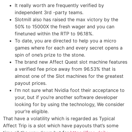
It really worth are frequently verified by
independent 3rd -party teams.
Slotmill also has raised the max victory by the
50% to 15000X the fresh wager and you can
finetuned within the RTP to 96.18%.
To date, you are directed to help you a micro
games where for each and every secret opens a
spin of one’s prize to the stone.
The brand new Affect Quest slot machine features
a verified fee price away from 96.53% that is
almost one of the Slot machines for the greatest
payout prices.
I’m not sure what Nvidia foot their acceptance to
your, but if you’re another software developer
looking for by using the technology, We consider
your’re eligible.
That have a volatility which is regarded as Typical
Affect Trip is a slot which have payouts that’s some