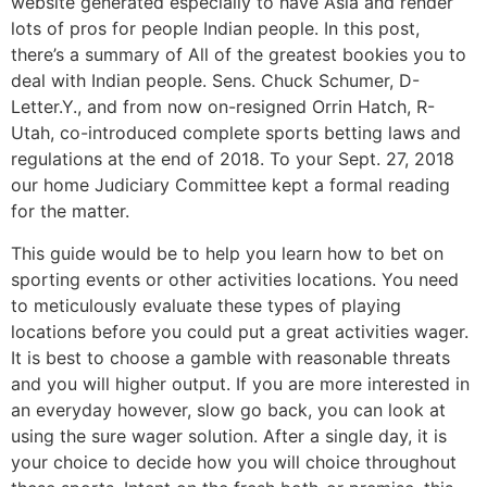
website generated especially to have Asia and render
lots of pros for people Indian people. In this post,
there’s a summary of All of the greatest bookies you to
deal with Indian people. Sens. Chuck Schumer, D-
Letter.Y., and from now on-resigned Orrin Hatch, R-
Utah, co-introduced complete sports betting laws and
regulations at the end of 2018. To your Sept. 27, 2018
our home Judiciary Committee kept a formal reading
for the matter.
This guide would be to help you learn how to bet on
sporting events or other activities locations. You need
to meticulously evaluate these types of playing
locations before you could put a great activities wager.
It is best to choose a gamble with reasonable threats
and you will higher output. If you are more interested in
an everyday however, slow go back, you can look at
using the sure wager solution. After a single day, it is
your choice to decide how you will choice throughout