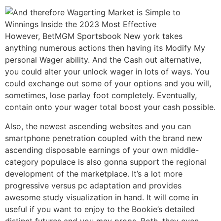
However, BetMGM Sportsbook New york takes
anything numerous actions then having its Modify My
personal Wager ability. And the Cash out alternative,
you could alter your unlock wager in lots of ways. You
could exchange out some of your options and you will,
sometimes, lose parlay foot completely. Eventually,
contain onto your wager total boost your cash possible.
Also, the newest ascending websites and you can
smartphone penetration coupled with the brand new
ascending disposable earnings of your own middle-
category populace is also gonna support the regional
development of the marketplace. It’s a lot more
progressive versus pc adaptation and provides
awesome study visualization in hand. It will come in
useful if you want to enjoy to the Bookie’s detailed
distinct futures and you may props. Both, they even