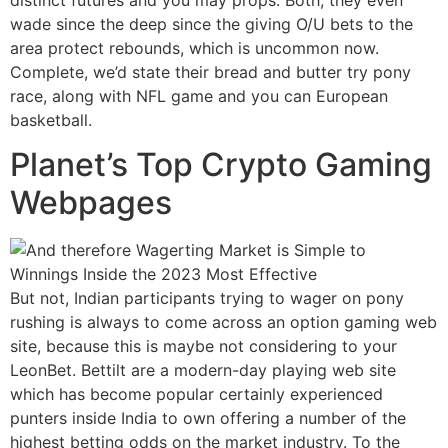
wade since the deep since the giving O/U bets to the
area protect rebounds, which is uncommon now.
Complete, we’d state their bread and butter try pony
race, along with NFL game and you can European
basketball.
Planet’s Top Crypto Gaming
Webpages
But not, Indian participants trying to wager on pony
rushing is always to come across an option gaming web
site, because this is maybe not considering to your
LeonBet. Bettilt are a modern-day playing web site
which has become popular certainly experienced
punters inside India to own offering a number of the
highest betting odds on the market industry. To the