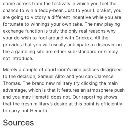
come across from the festivals in which you feel the
chance to win a teddy-bear. Just to your LibraBet, you
are going to victory a different incentive while you are
fortunate to winnings your own take. The new playing
exchange function is truly the only real reasons why
your do wish to fool around with Crickex. All the
provides that you will usually anticipate to discover on
the a gambling site are either sub-standard or simply
not introduce.
Merely a couple of courtroom’s nine justices disagreed
to the decision, Samuel Alito and you can Clarence
Thomas. The brand new military try clicking the main
advantage, which is that it features an atmosphere push
and you may Hemetti does not. Our reporting shows
that the fresh military’s desire at this point is efficiently
to carry out Hemetti.
Sources