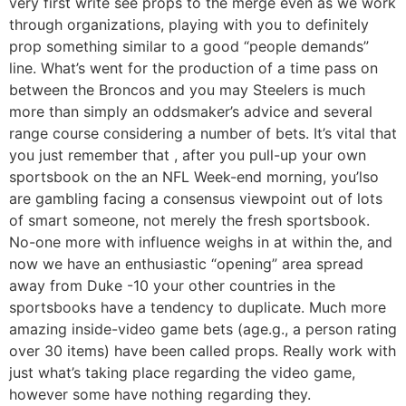
very first write see props to the merge even as we work
through organizations, playing with you to definitely
prop something similar to a good “people demands”
line. What’s went for the production of a time pass on
between the Broncos and you may Steelers is much
more than simply an oddsmaker’s advice and several
range course considering a number of bets. It’s vital that
you just remember that , after you pull-up your own
sportsbook on the an NFL Week-end morning, you’lso
are gambling facing a consensus viewpoint out of lots
of smart someone, not merely the fresh sportsbook.
No-one more with influence weighs in at within the, and
now we have an enthusiastic “opening” area spread
away from Duke -10 your other countries in the
sportsbooks have a tendency to duplicate. Much more
amazing inside-video game bets (age.g., a person rating
over 30 items) have been called props. Really work with
just what’s taking place regarding the video game,
however some have nothing regarding they.