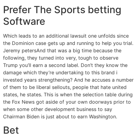
Prefer The Sports betting
Software
Which leads to an additional lawsuit one unfolds since
the Dominion case gets up and running to help you trial.
Jeremy petersAnd that was a big time because the
following, they turned into very, tough to observe
Trump you’ll earn a second label. Don’t they know the
damage which they’re undertaking to this brand i
invested years strengthening? And he accuses a number
of them to be liberal sellouts, people that hate united
states, he states. This is when the selection table during
the Fox News got aside of your own doorways prior to
when some other development business to say
Chairman Biden is just about to earn Washington.
Bet