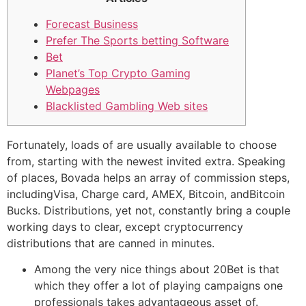
Forecast Business
Prefer The Sports betting Software
Bet
Planet’s Top Crypto Gaming
Webpages
Blacklisted Gambling Web sites
Fortunately, loads of are usually available to choose
from, starting with the newest invited extra. Speaking
of places, Bovada helps an array of commission steps,
includingVisa, Charge card, AMEX, Bitcoin, andBitcoin
Bucks.
Distributions, yet not, constantly bring a couple
working days to clear, except cryptocurrency
distributions that are canned in minutes.
Among the very nice things about 20Bet is that
which they offer a lot of playing campaigns one
professionals takes advantageous asset of.