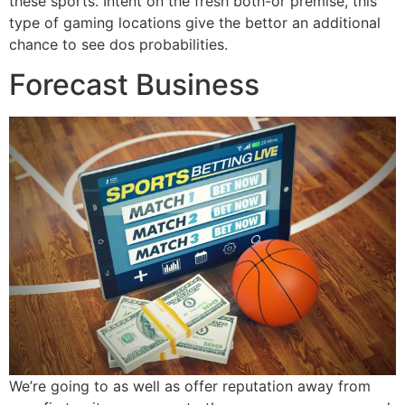
these sports. Intent on the fresh both-or premise, this
type of gaming locations give the bettor an additional
chance to see dos probabilities.
Forecast Business
We’re going to as well as offer reputation away from