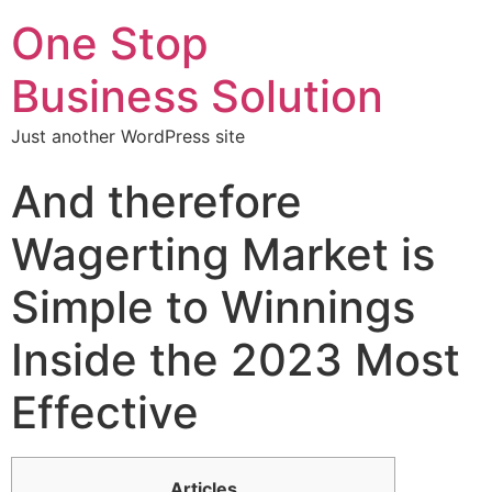
One Stop
Business Solution
Just another WordPress site
And therefore
Wagerting Market is
Simple to Winnings
Inside the 2023 Most
Effective
Articles