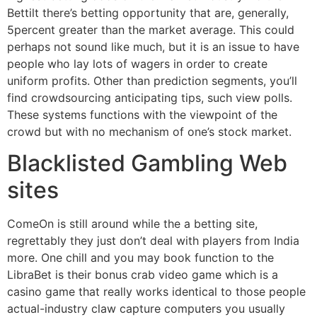
Bettilt there’s betting opportunity that are, generally,
5percent greater than the market average. This could
perhaps not sound like much, but it is an issue to have
people who lay lots of wagers in order to create
uniform profits. Other than prediction segments, you’ll
find crowdsourcing anticipating tips, such view polls.
These systems functions with the viewpoint of the
crowd but with no mechanism of one’s stock market.
Blacklisted Gambling Web
sites
ComeOn is still around while the a betting site,
regrettably they just don’t deal with players from India
more. One chill and you may book function to the
LibraBet is their bonus crab video game which is a
casino game that really works identical to those people
actual-industry claw capture computers you usually