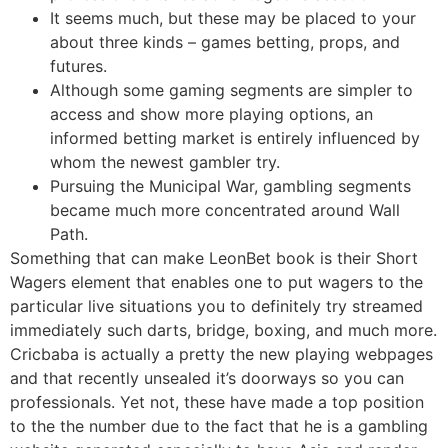
It seems much, but these may be placed to your
about three kinds – games betting, props, and
futures.
Although some gaming segments are simpler to
access and show more playing options, an
informed betting market is entirely influenced by
whom the newest gambler try.
Pursuing the Municipal War, gambling segments
became much more concentrated around Wall
Path.
Something that can make LeonBet book is their Short
Wagers element that enables one to put wagers to the
particular live situations you to definitely try streamed
immediately such darts, bridge, boxing, and much more.
Cricbaba is actually a pretty the new playing webpages
and that recently unsealed it’s doorways so you can
professionals. Yet not, these have made a top position
to the the number due to the fact that he is a gambling