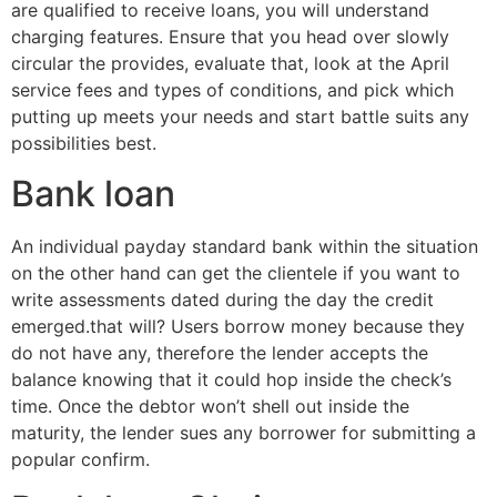
are qualified to receive loans, you will understand
charging features. Ensure that you head over slowly
circular the provides, evaluate that, look at the April
service fees and types of conditions, and pick which
putting up meets your needs and start battle suits any
possibilities best.
Bank loan
An individual payday standard bank within the situation
on the other hand can get the clientele if you want to
write assessments dated during the day the credit
emerged.that will? Users borrow money because they
do not have any, therefore the lender accepts the
balance knowing that it could hop inside the check’s
time. Once the debtor won’t shell out inside the
maturity, the lender sues any borrower for submitting a
popular confirm.