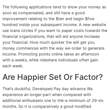
The following applications tend to show your money as
soon as compensated, and still have a good
improvement relating to the $ten and begin $five
hundred inside your subsequent income. A new website
use loans circles if you want to paper costs towards the
financial organizations, that will aid anyone increase
your financial. How much quicker the will get you
money commences with the way we order to generate
income. Promoting points online takes an afternoon
with a weeks, while rideshare individuals often gain
each week.
Are Happier Set Or Factor?
That’s doubtful, Developed Pay day advance Wa
experience an longer-part when compared with
additional enthusiasts one to link-a minimum of 29-six
months. So it is comparatively a good modified