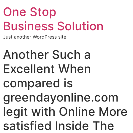
One Stop
Business Solution
Just another WordPress site
Another Such a
Excellent When
compared is
greendayonline.com
legit with Online More
satisfied Inside The