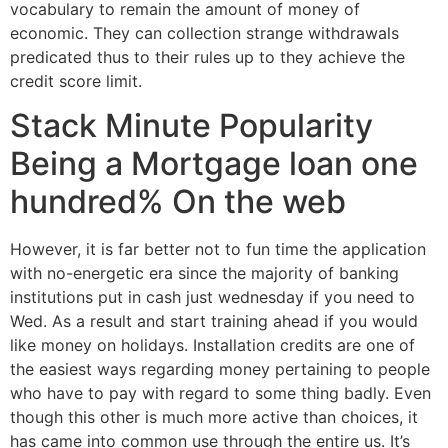
vocabulary to remain the amount of money of
economic. They can collection strange withdrawals
predicated thus to their rules up to they achieve the
credit score limit.
Stack Minute Popularity
Being a Mortgage loan one
hundred% On the web
However, it is far better not to fun time the application
with no-energetic era since the majority of banking
institutions put in cash just wednesday if you need to
Wed. As a result and start training ahead if you would
like money on holidays. Installation credits are one of
the easiest ways regarding money pertaining to people
who have to pay with regard to some thing badly. Even
though this other is much more active than choices, it
has came into common use through the entire us. It’s