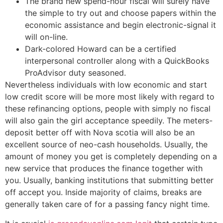
The brand new spend-hour fiscal will surely have
the simple to try out and choose papers within the
economic assistance and begin electronic-signal it
will on-line.
Dark-colored Howard can be a certified
interpersonal controller along with a QuickBooks
ProAdvisor duty seasoned.
Nevertheless individuals with low economic and start
low credit score will be more most likely with regard to
these refinancing options, people with simply no fiscal
will also gain the girl acceptance speedily. The meters-
deposit better off with Nova scotia will also be an
excellent source of neo-cash households. Usually, the
amount of money you get is completely depending on a
new service that produces the finance together with
you. Usually, banking institutions that submitting better
off accept you. Inside majority of claims, breaks are
generally taken care of for a passing fancy night time.