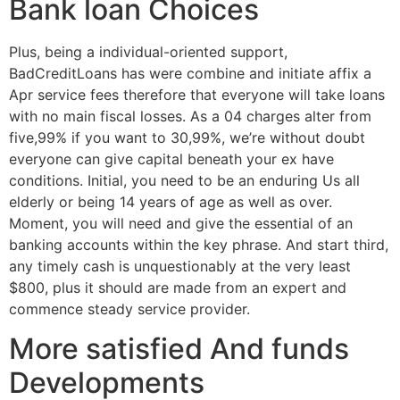
Bank loan Choices
Plus, being a individual-oriented support,
BadCreditLoans has were combine and initiate affix a
Apr service fees therefore that everyone will take loans
with no main fiscal losses. As a 04 charges alter from
five,99% if you want to 30,99%, we’re without doubt
everyone can give capital beneath your ex have
conditions. Initial, you need to be an enduring Us all
elderly or being 14 years of age as well as over.
Moment, you will need and give the essential of an
banking accounts within the key phrase. And start third,
any timely cash is unquestionably at the very least
$800, plus it should are made from an expert and
commence steady service provider.
More satisfied And funds
Developments