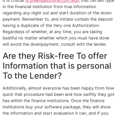
It is crucial
is greendayonline.com legit
that certain type
in the financial institution from true information
regarding any night out and start duration of the down
payment. Remember to, and initiate contain the deposit
having a duplicate of the Very one Authorization.
Regardless of whether, at any time, you are taking
bashful no matter whether which you must have done
will avoid the downpayment, consult with the lender.
Are they Risk-free To offer
Information that is personal
To the Lender?
Additionally, almost everyone has been happy from how
quick that procedure had been and how swiftly they got
has within the finance institutions. Once the finance
institutions buy your software package, they will show
the information and start evaluation it can, and if you