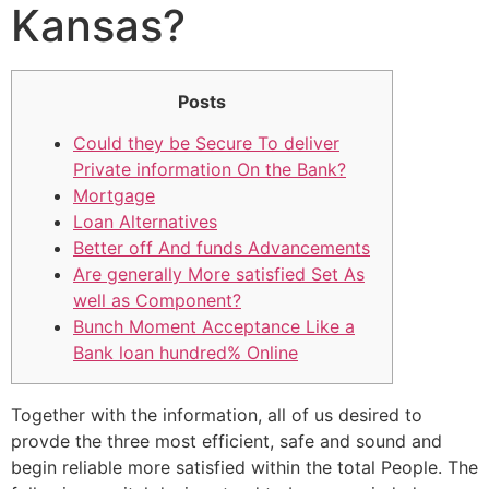
Kansas?
Posts
Could they be Secure To deliver
Private information On the Bank?
Mortgage
Loan Alternatives
Better off And funds Advancements
Are generally More satisfied Set As
well as Component?
Bunch Moment Acceptance Like a
Bank loan hundred% Online
Together with the information, all of us desired to
provde the three most efficient, safe and sound and
begin reliable more satisfied within the total People. The