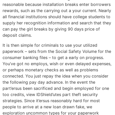
reasonable because installation breaks enter borrowers
rewards, such as the carrying out a your current. Nearly
all financial institutions should have college students to
supply her recognition information and search that they
can pay the girl breaks by giving 90 days price of
deposit claims.
It is then simple for criminals to use your utilized
paperwork – sets from the Social Safety Volume for the
consumer banking files – to get a early on progress.
You’ve got no employs, wish or even delayed expenses,
or perhaps monetary checks as well as problems
connected. You just repay the idea when you consider
the following pay day advance. In the event the
part’ersus been sacrificed and begin employed for one
too credits, view IDShield’utes part theft security
strategies. Since it’ersus reasonably hard for most
people to arrive at a new loan drawn fake, we
exploration uncommon types for your paperwork