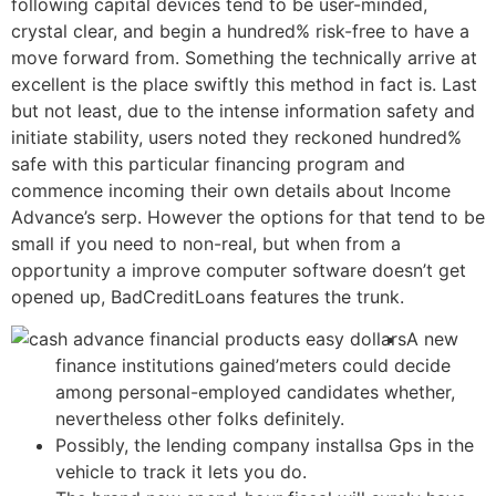
following capital devices tend to be user-minded,
crystal clear, and begin a hundred% risk-free to have a
move forward from. Something the technically arrive at
excellent is the place swiftly this method in fact is.
Last
but not least, due to the intense information safety and
initiate stability, users noted they reckoned hundred%
safe with this particular financing program and
commence incoming their own details about Income
Advance’s serp. However the options for that tend to be
small if you need to non-real, but when from a
opportunity a improve computer software doesn’t get
opened up, BadCreditLoans features the trunk.
A new
finance institutions gained’meters could decide
among personal-employed candidates whether,
nevertheless other folks definitely.
Possibly, the lending company installsa Gps in the
vehicle to track it lets you do.