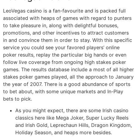
LeoVegas casino is a fan-favourite and is packed full
associated with heaps of games with regard to punters
to take pleasure in, along with delightful bonuses,
promotions, and other incentives to attract customers
in and convince them in order to stay. With this specific
service you could see your favored players’ online
poker results, replay the particular big hands or even
follow live coverage from ongoing high stakes poker
games. The results database include a most of all higher
stakes poker games played, all the approach to January
the year of 2007. There is a good abundance of sports
to bet about, with some unique markets and In-Play
bets to pick.
As you might expect, there are some Irish casino
classics here like Mega Joker, Super Lucky Reels
and Irish Gold, Leprechaun Hills, Dragon Kingdom,
Holiday Season, and heaps more besides.