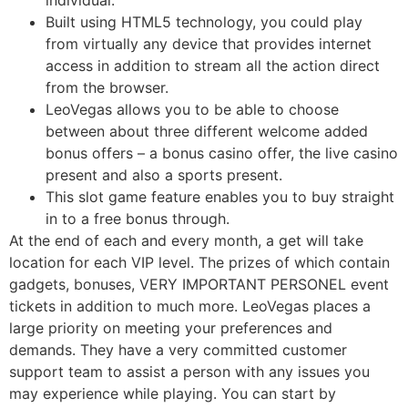
Built using HTML5 technology, you could play
from virtually any device that provides internet
access in addition to stream all the action direct
from the browser.
LeoVegas allows you to be able to choose
between about three different welcome added
bonus offers – a bonus casino offer, the live casino
present and also a sports present.
This slot game feature enables you to buy straight
in to a free bonus through.
At the end of each and every month, a get will take
location for each VIP level. The prizes of which contain
gadgets, bonuses, VERY IMPORTANT PERSONEL event
tickets in addition to much more. LeoVegas places a
large priority on meeting your preferences and
demands. They have a very committed customer
support team to assist a person with any issues you
may experience while playing. You can start by