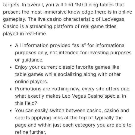
targets. In overall, you will find 150 dining tables that
present the most immersive knowledge there is in online
gameplay. The live casino characteristic of LeoVegas
Casino is a streaming platform of real game titles
played in real-time.
All information provided “as is” for informational
purposes only, not intended for investing purposes
or guidance.
Enjoy your current classic favorite games like
table games while socializing along with other
online players.
Promotions are nothing new, every site offers one,
what exactly makes Leo Vegas Casino special in
this field?
You can easily switch between casino, casino and
sports applying links at the top of typically the
page and within just each category you are able to
refine further.