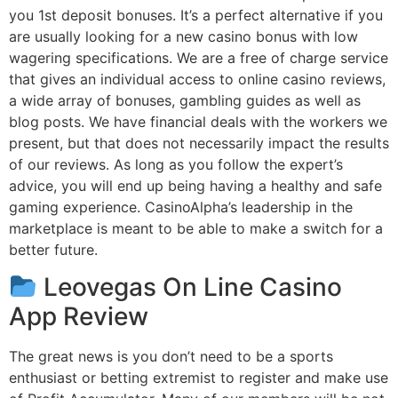
you 1st deposit bonuses. It’s a perfect alternative if you
are usually looking for a new casino bonus with low
wagering specifications. We are a free of charge service
that gives an individual access to online casino reviews,
a wide array of bonuses, gambling guides as well as
blog posts. We have financial deals with the workers we
present, but that does not necessarily impact the results
of our reviews. As long as you follow the expert’s
advice, you will end up being having a healthy and safe
gaming experience. CasinoAlpha’s leadership in the
marketplace is meant to be able to make a switch for a
better future.
Leovegas On Line Casino
App Review
The great news is you don’t need to be a sports
enthusiast or betting extremist to register and make use