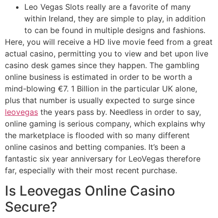
Leo Vegas Slots really are a favorite of many
within Ireland, they are simple to play, in addition
to can be found in multiple designs and fashions.
Here, you will receive a HD live movie feed from a great
actual casino, permitting you to view and bet upon live
casino desk games since they happen. The gambling
online business is estimated in order to be worth a
mind-blowing €7. 1 Billion in the particular UK alone,
plus that number is usually expected to surge since
leovegas
the years pass by. Needless in order to say,
online gaming is serious company, which explains why
the marketplace is flooded with so many different
online casinos and betting companies. It’s been a
fantastic six year anniversary for LeoVegas therefore
far, especially with their most recent purchase.
Is Leovegas Online Casino
Secure?