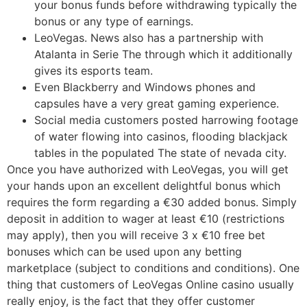
your bonus funds before withdrawing typically the
bonus or any type of earnings.
LeoVegas. News also has a partnership with
Atalanta in Serie The through which it additionally
gives its esports team.
Even Blackberry and Windows phones and
capsules have a very great gaming experience.
Social media customers posted harrowing footage
of water flowing into casinos, flooding blackjack
tables in the populated The state of nevada city.
Once you have authorized with LeoVegas, you will get
your hands upon an excellent delightful bonus which
requires the form regarding a €30 added bonus. Simply
deposit in addition to wager at least €10 (restrictions
may apply), then you will receive 3 x €10 free bet
bonuses which can be used upon any betting
marketplace (subject to conditions and conditions). One
thing that customers of LeoVegas Online casino usually
really enjoy, is the fact that they offer customer