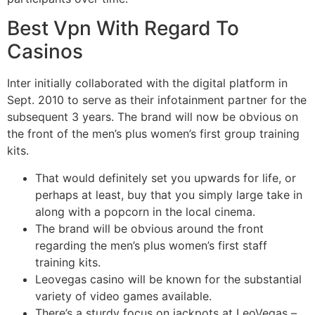
Best Vpn With Regard To
Casinos
Inter initially collaborated with the digital platform in
Sept. 2010 to serve as their infotainment partner for the
subsequent 3 years. The brand will now be obvious on
the front of the men’s plus women’s first group training
kits.
That would definitely set you upwards for life, or
perhaps at least, buy that you simply large take in
along with a popcorn in the local cinema.
The brand will be obvious around the front
regarding the men’s plus women’s first staff
training kits.
Leovegas casino will be known for the substantial
variety of video games available.
There’s a sturdy focus on jackpots at LeoVegas –