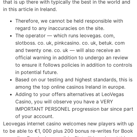
that is up there with typically the best in the world and
in this article in Ireland.
Therefore, we cannot be held responsible with
regard to any inaccuracies on the site.
The operator — which runs leovegas. com,
slotboss. co. uk, pinkcasino. co. uk, betuk. com
and twenty one. co. uk — will also receive an
official warning in addition to undergo an review
to ensure it follows policies in addition to controls
in potential future.
Based on our testing and highest standards, this is
among the top online casinos Ireland in europe.
Adding to your offers alternatives at LeoVegas
Casino, you will observe you have a VERY
IMPORTANT PERSONEL progression bar since part
of your account.
Leovegas internet casino welcomes new players with up
to be able to €1, 000 plus 200 bonus re-writes for Book