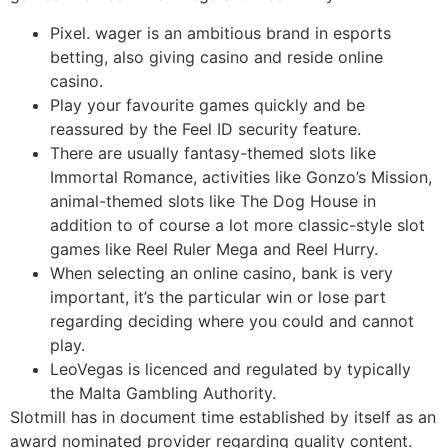
Pixel. wager is an ambitious brand in esports
betting, also giving casino and reside online
casino.
Play your favourite games quickly and be
reassured by the Feel ID security feature.
There are usually fantasy-themed slots like
Immortal Romance, activities like Gonzo’s Mission,
animal-themed slots like The Dog House in
addition to of course a lot more classic-style slot
games like Reel Ruler Mega and Reel Hurry.
When selecting an online casino, bank is very
important, it’s the particular win or lose part
regarding deciding where you could and cannot
play.
LeoVegas is licenced and regulated by typically
the Malta Gambling Authority.
Slotmill has in document time established by itself as an
award nominated provider regarding quality content.