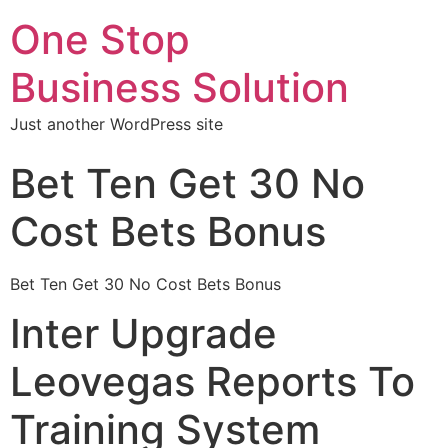
One Stop
Business Solution
Just another WordPress site
Bet Ten Get 30 No
Cost Bets Bonus
Bet Ten Get 30 No Cost Bets Bonus
Inter Upgrade
Leovegas Reports To
Training System