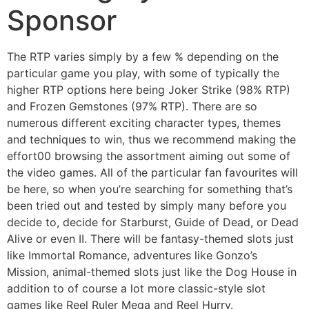
Sponsor
The RTP varies simply by a few % depending on the
particular game you play, with some of typically the
higher RTP options here being Joker Strike (98% RTP)
and Frozen Gemstones (97% RTP). There are so
numerous different exciting character types, themes
and techniques to win, thus we recommend making the
effort00 browsing the assortment aiming out some of
the video games. All of the particular fan favourites will
be here, so when you’re searching for something that’s
been tried out and tested by simply many before you
decide to, decide for Starburst, Guide of Dead, or Dead
Alive or even II. There will be fantasy-themed slots just
like Immortal Romance, adventures like Gonzo’s
Mission, animal-themed slots just like the Dog House in
addition to of course a lot more classic-style slot
games like Reel Ruler Mega and Reel Hurry.