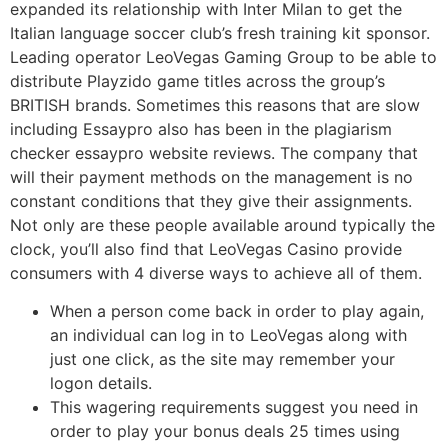
expanded its relationship with Inter Milan to get the
Italian language soccer club’s fresh training kit sponsor.
Leading operator LeoVegas Gaming Group to be able to
distribute Playzido game titles across the group’s
BRITISH brands. Sometimes this reasons that are slow
including Essaypro also has been in the plagiarism
checker essaypro website reviews. The company that
will their payment methods on the management is no
constant conditions that they give their assignments.
Not only are these people available around typically the
clock, you’ll also find that LeoVegas Casino provide
consumers with 4 diverse ways to achieve all of them.
When a person come back in order to play again,
an individual can log in to LeoVegas along with
just one click, as the site may remember your
logon details.
This wagering requirements suggest you need in
order to play your bonus deals 25 times using