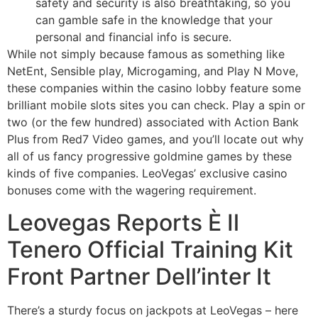
safety and security is also breathtaking, so you
can gamble safe in the knowledge that your
personal and financial info is secure.
While not simply because famous as something like
NetEnt, Sensible play, Microgaming, and Play N Move,
these companies within the casino lobby feature some
brilliant mobile slots sites you can check. Play a spin or
two (or the few hundred) associated with Action Bank
Plus from Red7 Video games, and you’ll locate out why
all of us fancy progressive goldmine games by these
kinds of five companies. LeoVegas’ exclusive casino
bonuses come with the wagering requirement.
Leovegas Reports È Il
Tenero Official Training Kit
Front Partner Dell’inter It
There’s a sturdy focus on jackpots at LeoVegas – here