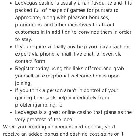
LeoVegas casino is usually a fan-favourite and it is
packed full of heaps of games for punters to
appreciate, along with pleasant bonuses,
promotions, and other incentives to attract
customers in in addition to convince them in order
to stay.
If you require virtually any help you may reach an
expert via phone, e-mail, live chat, or even via
contact form.
Register today using the links offered and grab
yourself an exceptional welcome bonus upon
joining.
If you think a person aren’t in control of your
gaming then seek help immediately from
problemgambling. ie.
LeoVegas is a great online casino that plans as the
very greatest of the ideal.
When you creating an account and deposit, you’ll
receive an added bonus and cash no cost spins or if