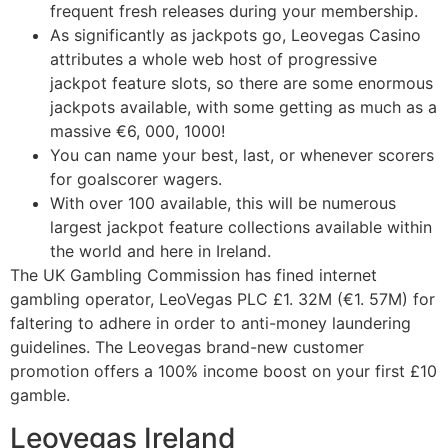
frequent fresh releases during your membership.
As significantly as jackpots go, Leovegas Casino
attributes a whole web host of progressive
jackpot feature slots, so there are some enormous
jackpots available, with some getting as much as a
massive €6, 000, 1000!
You can name your best, last, or whenever scorers
for goalscorer wagers.
With over 100 available, this will be numerous
largest jackpot feature collections available within
the world and here in Ireland.
The UK Gambling Commission has fined internet
gambling operator, LeoVegas PLC £1. 32M (€1. 57M) for
faltering to adhere in order to anti-money laundering
guidelines. The Leovegas brand-new customer
promotion offers a 100% income boost on your first £10
gamble.
Leovegas Ireland