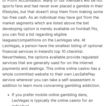
of Profit Accumulator. Many of our members will be not
sports fans and had never ever placed a gamble in their
lifestyles, but that doesn’t stop them from making some
tax-free cash. As an individual may have got from the
market segments which are listed above the bet
developing option is merely available on football fits,
you can find a list regarding eligible
leagues/competitions on the LeoVegas site. At
LeoVegas, a person have the smallest listing of optional
financial services in Ireland’s top 10 checklist.
Nevertheless, the options available provide regulated
services that are generally used for on the internet
payments and dealings. This online online casino has a
whole committed website to their own LeoSafePlay
service wherever you can take a self-assessment in
addition to learn more concerning gambling addiction.
If you prefer mobile online gambling dens,
LeoVegas is typically the online casino for an
individual.