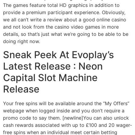
The games feature total HD graphics in addition to
provide a premium participant experience. Obviously,
we all can’t write a review about a good online casino
and not look from the casino video games in more
details, so that’s just what we’re going to be able to be
doing right now.
Sneak Peek At Evoplay’s
Latest Release : Neon
Capital Slot Machine
Release
Your free spins will be available around the “My Offers”
webpage when logged inside and you don’t require a
promo code to say them. [newline]You can also unlock
cash rewards associated with up to £100 and 20 wager-
free spins when an individual meet certain betting