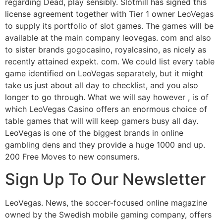
regarding Dead, play sensibly. Slotmill has signed this
license agreement together with Tier 1 owner LeoVegas
to supply its portfolio of slot games. The games will be
available at the main company leovegas. com and also
to sister brands gogocasino, royalcasino, as nicely as
recently attained expekt. com. We could list every table
game identified on LeoVegas separately, but it might
take us just about all day to checklist, and you also
longer to go through. What we will say however , is of
which LeoVegas Casino offers an enormous choice of
table games that will will keep gamers busy all day.
LeoVegas is one of the biggest brands in online
gambling dens and they provide a huge 1000 and up.
200 Free Moves to new consumers.
Sign Up To Our Newsletter
LeoVegas. News, the soccer-focused online magazine
owned by the Swedish mobile gaming company, offers