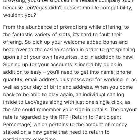
because LeoVegas didn’t present mobile compatibility,
wouldn’t you?
From the abundance of promotions while offering, to
the fantastic variety of slots, it’s hard to fault their
offering. So pick up your welcome added bonus and
head over to the casino section in order to get spinning
upon all of your own favourites, old in addition to new!
Signing up for your accounts is incredibly quick in
addition to easy – you’ll need to get into name, phone
quantity, email address plus password for working in, as
well as your day of birth and address. When you come
back to be able to play again, an individual can log
inside to LeoVegas along with just one single click, as
the site could remember your sign in details. The payout
rate is regarded by the RTP (Return to Participant
Percentage) which pertains to the amount of money
staked on a new game that need to return to
participants over time.