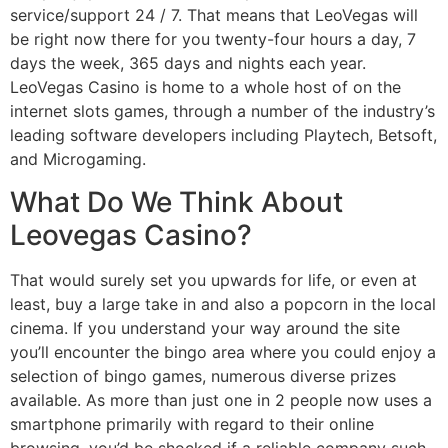
service/support 24 / 7. That means that LeoVegas will
be right now there for you twenty-four hours a day, 7
days the week, 365 days and nights each year.
LeoVegas Casino is home to a whole host of on the
internet slots games, through a number of the industry’s
leading software developers including Playtech, Betsoft,
and Microgaming.
What Do We Think About
Leovegas Casino?
That would surely set you upwards for life, or even at
least, buy a large take in and also a popcorn in the local
cinema. If you understand your way around the site
you’ll encounter the bingo area where you could enjoy a
selection of bingo games, numerous diverse prizes
available. As more than just one in 2 people now uses a
smartphone primarily with regard to their online
browsing, you’d be shocked if a reliable company such