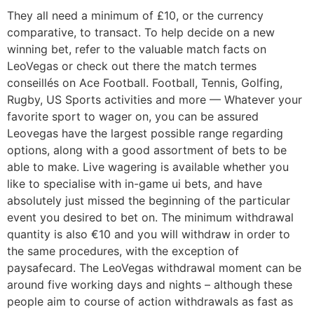
They all need a minimum of £10, or the currency
comparative, to transact. To help decide on a new
winning bet, refer to the valuable match facts on
LeoVegas or check out there the match termes
conseillés on Ace Football. Football, Tennis, Golfing,
Rugby, US Sports activities and more — Whatever your
favorite sport to wager on, you can be assured
Leovegas have the largest possible range regarding
options, along with a good assortment of bets to be
able to make. Live wagering is available whether you
like to specialise with in-game ui bets, and have
absolutely just missed the beginning of the particular
event you desired to bet on. The minimum withdrawal
quantity is also €10 and you will withdraw in order to
the same procedures, with the exception of
paysafecard. The LeoVegas withdrawal moment can be
around five working days and nights – although these
people aim to course of action withdrawals as fast as