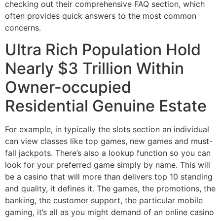
checking out their comprehensive FAQ section, which
often provides quick answers to the most common
concerns.
Ultra Rich Population Hold
Nearly $3 Trillion Within
Owner-occupied
Residential Genuine Estate
For example, in typically the slots section an individual
can view classes like top games, new games and must-
fall jackpots. There’s also a lookup function so you can
look for your preferred game simply by name. This will
be a casino that will more than delivers top 10 standing
and quality, it defines it. The games, the promotions, the
banking, the customer support, the particular mobile
gaming, it’s all as you might demand of an online casino