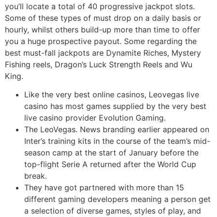
you’ll locate a total of 40 progressive jackpot slots.
Some of these types of must drop on a daily basis or
hourly, whilst others build-up more than time to offer
you a huge prospective payout. Some regarding the
best must-fall jackpots are Dynamite Riches, Mystery
Fishing reels, Dragon’s Luck Strength Reels and Wu
King.
Like the very best online casinos, Leovegas live
casino has most games supplied by the very best
live casino provider Evolution Gaming.
The LeoVegas. News branding earlier appeared on
Inter’s training kits in the course of the team’s mid-
season camp at the start of January before the
top-flight Serie A returned after the World Cup
break.
They have got partnered with more than 15
different gaming developers meaning a person get
a selection of diverse games, styles of play, and