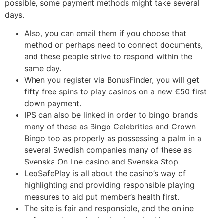
possible, some payment methods might take several
days.
Also, you can email them if you choose that
method or perhaps need to connect documents,
and these people strive to respond within the
same day.
When you register via BonusFinder, you will get
fifty free spins to play casinos on a new €50 first
down payment.
IPS can also be linked in order to bingo brands
many of these as Bingo Celebrities and Crown
Bingo too as properly as possessing a palm in a
several Swedish companies many of these as
Svenska On line casino and Svenska Stop.
LeoSafePlay is all about the casino’s way of
highlighting and providing responsible playing
measures to aid put member’s health first.
The site is fair and responsible, and the online