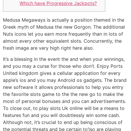
Which have Progressive Jackpots?
Medusa Megaways is actually a position themed in the
Greek myth of Medusa the new Gorgon. The additional
Nuts icons let you earn more frequently than in lots of
almost every other equivalent slots. Concurrently, the
fresh image are very high right here also.
It’s a blessing in the event the and when your winnings,
and you may a curse for those who don’t. Enjoy Ports
United kingdom gives a cellular application for every
apple’s ios and you may Android os gadgets.
The brand
new software it allows professionals to help you entry
the favorite slots game to the the new go to make the
most of personal bonuses and you can advertisements.
To close out, to play slots Uk online will be a means to
features fun and you will doubtlessly win some cash.
Although not, it’s crucial to end up being conscious of
the potential threats and be certain to’lso are playing