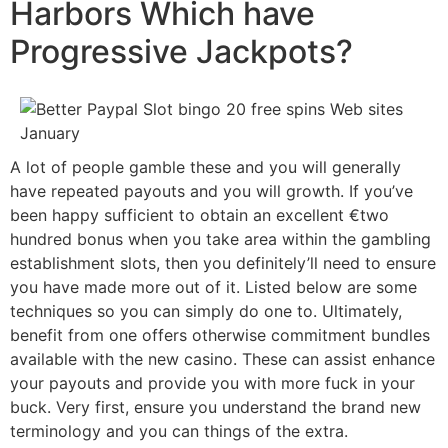
Harbors Which have
Progressive Jackpots?
A lot of people gamble these and you will generally
have repeated payouts and you will growth. If you’ve
been happy sufficient to obtain an excellent €two
hundred bonus when you take area within the gambling
establishment slots, then you definitely’ll need to ensure
you have made more out of it. Listed below are some
techniques so you can simply do one to. Ultimately,
benefit from one offers otherwise commitment bundles
available with the new casino. These can assist enhance
your payouts and provide you with more fuck in your
buck. Very first, ensure you understand the brand new
terminology and you can things of the extra.