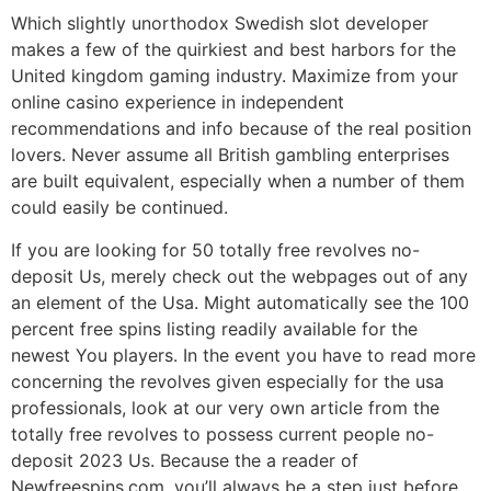
Which slightly unorthodox Swedish slot developer
makes a few of the quirkiest and best harbors for the
United kingdom gaming industry. Maximize from your
online casino experience in independent
recommendations and info because of the real position
lovers. Never assume all British gambling enterprises
are built equivalent, especially when a number of them
could easily be continued.
If you are looking for 50 totally free revolves no-
deposit Us, merely check out the webpages out of any
an element of the Usa. Might automatically see the 100
percent free spins listing readily available for the
newest You players. In the event you have to read more
concerning the revolves given especially for the usa
professionals, look at our very own article from the
totally free revolves to possess current people no-
deposit 2023 Us. Because the a reader of
Newfreespins.com, you’ll always be a step just before