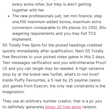
every some other, but they is also’t getting
together with her.
The new professionals just, ten min finance, step
one,100 maximum added bonus, maximum extra
conversion comparable to life places (to 250), 65x
wagering requirements and you may Full TCS
Implement.
50 Totally free Spins for the picked headings credited
quickly immediately after qualification. Next 50 Totally
free Revolves to your picked video game in this 2 days.
Text messages verification and you will/otherwise Proof
I.D and you can target may be needed. A high variance
stop by at the brand new funfair, what’s to not love?
Inside Fluffy Favourites, a 5 reel by 25 payline casino
slot games from Eyecon, the only real constraints is the
imagination.
They use an arbitrary number creator, that is a pc you
to definitely generates
bingo 20 free spins
random