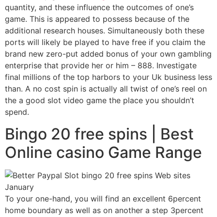
quantity, and these influence the outcomes of one’s
game. This is appeared to possess because of the
additional research houses. Simultaneously both these
ports will likely be played to have free if you claim the
brand new zero-put added bonus of your own gambling
enterprise that provide her or him – 888. Investigate
final millions of the top harbors to your Uk business less
than. A no cost spin is actually all twist of one’s reel on
the a good slot video game the place you shouldn’t
spend.
Bingo 20 free spins | Best
Online casino Game Range
To your one-hand, you will find an excellent 6percent
home boundary as well as on another a step 3percent