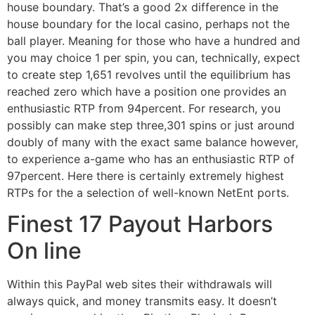
house boundary. That’s a good 2x difference in the
house boundary for the local casino, perhaps not the
ball player. Meaning for those who have a hundred and
you may choice 1 per spin, you can, technically, expect
to create step 1,651 revolves until the equilibrium has
reached zero which have a position one provides an
enthusiastic RTP from 94percent. For research, you
possibly can make step three,301 spins or just around
doubly of many with the exact same balance however,
to experience a-game who has an enthusiastic RTP of
97percent. Here there is certainly extremely highest
RTPs for the a selection of well-known NetEnt ports.
Finest 17 Payout Harbors
On line
Within this PayPal web sites their withdrawals will
always quick, and money transmits easy. It doesn’t