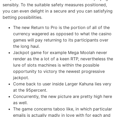
sensibly. To the suitable safety measures positioned,
you can even delight in a secure and you can satisfying
betting possibilities.
The new Return to Pro is the portion of all of the
currency wagered as opposed to what the casino
games will pay returning to its participants over
the long haul.
Jackpot game for example Mega Moolah never
render as the a lot of a keen RTP, nevertheless the
lure of slots machines is within the possible
opportunity to victory the newest progressive
jackpot.
Come back to user inside Larger Kahuna lies very
at the 95percent.
Concurrently, the new picture are pretty high here
as well.
The game concerns taboo like, in which particular
emails is actually madly in love with for each and