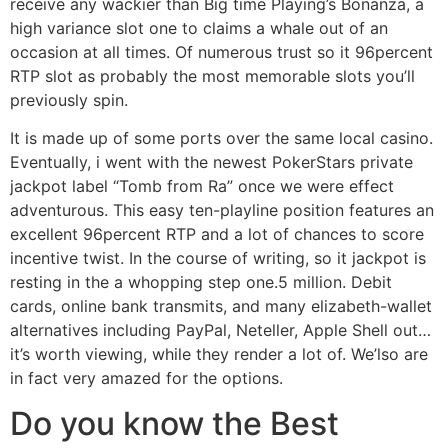
receive any wackier than Big time Playing’s Bonanza, a
high variance slot one to claims a whale out of an
occasion at all times. Of numerous trust so it 96percent
RTP slot as probably the most memorable slots you’ll
previously spin.
It is made up of some ports over the same local casino.
Eventually, i went with the newest PokerStars private
jackpot label “Tomb from Ra” once we were effect
adventurous. This easy ten-playline position features an
excellent 96percent RTP and a lot of chances to score
incentive twist. In the course of writing, so it jackpot is
resting in the a whopping step one.5 million. Debit
cards, online bank transmits, and many elizabeth-wallet
alternatives including PayPal, Neteller, Apple Shell out…
it’s worth viewing, while they render a lot of. We’lso are
in fact very amazed for the options.
Do you know the Best