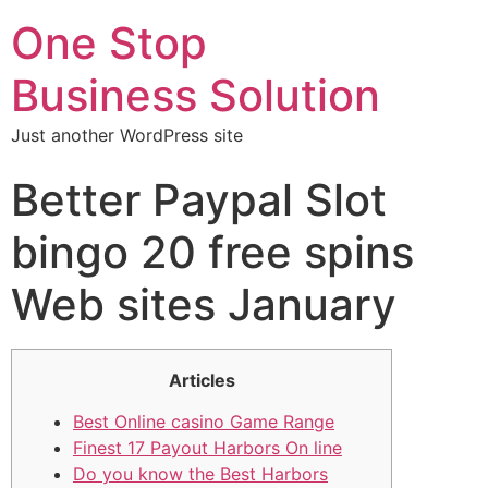
One Stop
Business Solution
Just another WordPress site
Better Paypal Slot
bingo 20 free spins
Web sites January
Articles
Best Online casino Game Range
Finest 17 Payout Harbors On line
Do you know the Best Harbors