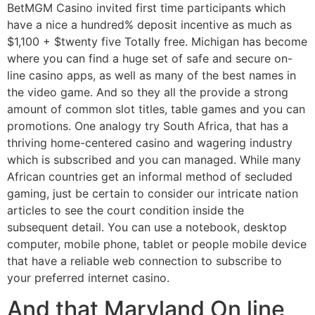
BetMGM Casino invited first time participants which
have a nice a hundred% deposit incentive as much as
$1,100 + $twenty five Totally free. Michigan has become
where you can find a huge set of safe and secure on-
line casino apps, as well as many of the best names in
the video game. And so they all the provide a strong
amount of common slot titles, table games and you can
promotions. One analogy try South Africa, that has a
thriving home-centered casino and wagering industry
which is subscribed and you can managed. While many
African countries get an informal method of secluded
gaming, just be certain to consider our intricate nation
articles to see the court condition inside the
subsequent detail. You can use a notebook, desktop
computer, mobile phone, tablet or people mobile device
that have a reliable web connection to subscribe to
your preferred internet casino.
And that Maryland On line