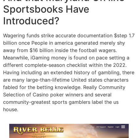
Sportsbooks Have
Introduced?
Wagering funds strike accurate documentation $step 1.7
billion once People in america generated merely shy
away from $16 billion inside the football wagers.
Meanwhile, iGaming money is found on pace setting a
different complete-season checklist within the 2022.
Having including an extended history of gambling, there
are many large-than-lifetime United states characters
fabled for the betting knowledge. Really Community
Selection of Casino poker winners and several
community-greatest sports gamblers label the us
house.