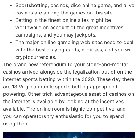
Sportsbetting, casinos, dice online game, and alive
casinos are among the games on this site.
Betting in the finest online sites might be
worthwhile on account of the great incentives,
campaigns, and you may jackpots.
The major on line gambling web sites need to deal
with the best playing cards, e-purses, and you will
cryptocurrencies.
The brand new referendum to your stone-and-mortar
casinos arrived alongside the legalization out of on the
internet sports betting within the 2020. These day there
are 13 Virginia mobile sports betting appsup and
powering. Other trick advantageous asset of casinos on
the internet is available by looking at the incentives
available. The online room is highly competitive, and
you can operators try enthusiastic for you to spend
using them.