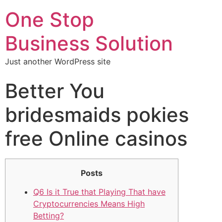
One Stop
Business Solution
Just another WordPress site
Better You
bridesmaids pokies
free Online casinos
Posts
Q6 Is it True that Playing That have
Cryptocurrencies Means High
Betting?