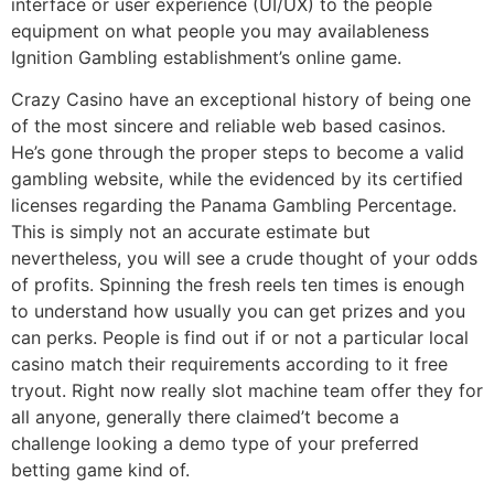
interface or user experience (UI/UX) to the people
equipment on what people you may availableness
Ignition Gambling establishment’s online game.
Crazy Casino have an exceptional history of being one
of the most sincere and reliable web based casinos.
He’s gone through the proper steps to become a valid
gambling website, while the evidenced by its certified
licenses regarding the Panama Gambling Percentage.
This is simply not an accurate estimate but
nevertheless, you will see a crude thought of your odds
of profits. Spinning the fresh reels ten times is enough
to understand how usually you can get prizes and you
can perks. People is find out if or not a particular local
casino match their requirements according to it free
tryout. Right now really slot machine team offer they for
all anyone, generally there claimed’t become a
challenge looking a demo type of your preferred
betting game kind of.