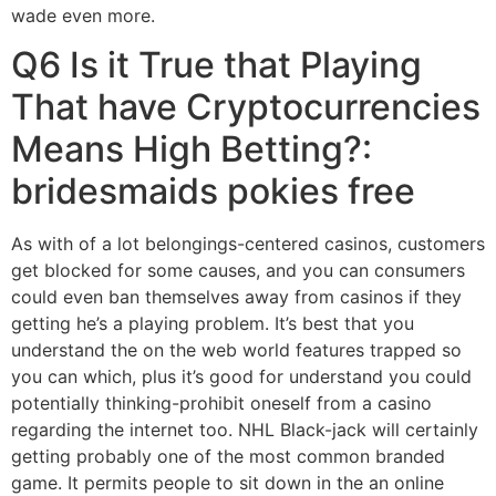
wade even more.
Q6 Is it True that Playing
That have Cryptocurrencies
Means High Betting?:
bridesmaids pokies free
As with of a lot belongings-centered casinos, customers
get blocked for some causes, and you can consumers
could even ban themselves away from casinos if they
getting he’s a playing problem. It’s best that you
understand the on the web world features trapped so
you can which, plus it’s good for understand you could
potentially thinking-prohibit oneself from a casino
regarding the internet too. NHL Black-jack will certainly
getting probably one of the most common branded
game. It permits people to sit down in the an online