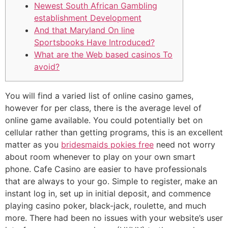
Newest South African Gambling
establishment Development
And that Maryland On line
Sportsbooks Have Introduced?
What are the Web based casinos To
avoid?
You will find a varied list of online casino games,
however for per class, there is the average level of
online game available. You could potentially bet on
cellular rather than getting programs, this is an excellent
matter as you
bridesmaids pokies free
need not worry
about room whenever to play on your own smart
phone. Cafe Casino are easier to have professionals
that are always to your go.
Simple to register, make an
instant log in, set up in initial deposit, and commence
playing casino poker, black-jack, roulette, and much
more. There had been no issues with your website’s user