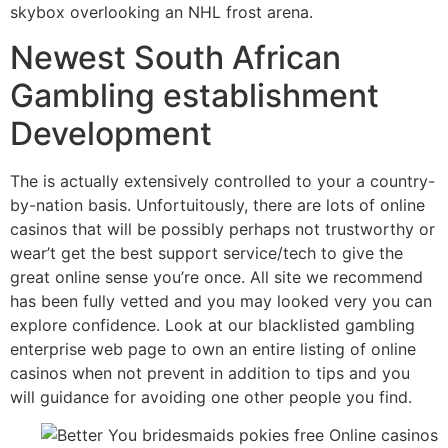
skybox overlooking an NHL frost arena.
Newest South African
Gambling establishment
Development
The is actually extensively controlled to your a country-
by-nation basis. Unfortuitously, there are lots of online
casinos that will be possibly perhaps not trustworthy or
wear’t get the best support service/tech to give the
great online sense you’re once. All site we recommend
has been fully vetted and you may looked very you can
explore confidence. Look at our blacklisted gambling
enterprise web page to own an entire listing of online
casinos when not prevent in addition to tips and you
will guidance for avoiding one other people you find.