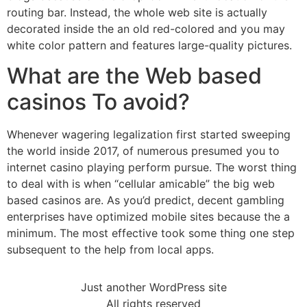
routing bar. Instead, the whole web site is actually
decorated inside the an old red-colored and you may
white color pattern and features large-quality pictures.
What are the Web based
casinos To avoid?
Whenever wagering legalization first started sweeping
the world inside 2017, of numerous presumed you to
internet casino playing perform pursue. The worst thing
to deal with is when “cellular amicable” the big web
based casinos are. As you’d predict, decent gambling
enterprises have optimized mobile sites because the a
minimum. The most effective took some thing one step
subsequent to the help from local apps.
Just another WordPress site
All rights reserved