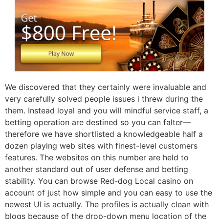
We discovered that they certainly were invaluable and
very carefully solved people issues i threw during the
them. Instead loyal and you will mindful service staff, a
betting operation are destined so you can falter—
therefore we have shortlisted a knowledgeable half a
dozen playing web sites with finest-level customers
features. The websites on this number are held to
another standard out of user defense and betting
stability. You can browse Red-dog Local casino on
account of just how simple and you can easy to use the
newest UI is actually. The profiles is actually clean with
blogs because of the drop-down menu location of the