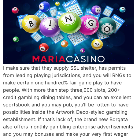
I make sure that they supply SSL shelter, has permits
from leading playing jurisdictions, and you will RNGs to
make certain one hundred% fair game play to have
people. With more than step three,000 slots, 200+
credit gambling dining tables, and you can an excellent
sportsbook and you may pub, you’ll be rotten to have
possibilities inside the Artwork Deco-styled gambling
establishment. If that’s lack of, the brand new Borgata
also offers monthly gambling enterprise advertisements
and you may bonuses and make your very first wager