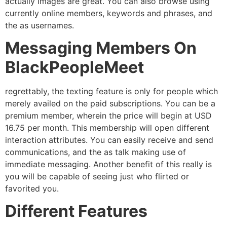
actually images are great. You can also browse using
currently online members, keywords and phrases, and
the as usernames.
Messaging Members On
BlackPeopleMeet
regrettably, the texting feature is only for people which
merely availed on the paid subscriptions. You can be a
premium member, wherein the price will begin at USD
16.75 per month. This membership will open different
interaction attributes. You can easily receive and send
communications, and the as talk making use of
immediate messaging. Another benefit of this really is
you will be capable of seeing just who flirted or
favorited you.
Different Features