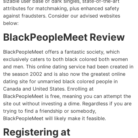
sizable user base of dark singles, state-of-the-art
attributes for matchmaking, plus enhanced safety
against fraudsters. Consider our advised websites
below:
BlackPeopleMeet Review
BlackPeopleMeet offers a fantastic society, which
exclusively caters to both black colored both women
and men. This online dating service had been created in
the season 2002 and is also now the greatest online
dating site for unmarried black colored people in
Canada and United States. Enrolling at
BlackPeopleMeet is free, meaning you can attempt the
site out without investing a dime. Regardless if you are
trying to find a friendship or somebody,
BlackPeopleMeet will likely make it feasible.
Registering at