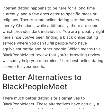
Internet dating happens to be here for a long time
currently, and a few ones cater to specific races or
religions. There’s some online dating site that serves
merely Christians, while additionally, there are some
which provides dark individuals. You are probably right
here since you’ve been finding a black online dating
service where you can fulfill people who have
equivalent battle and other people. Which means this
BlackPeopleMeet review that you’re browsing review
will surely help you determine if he’s best online dating
service for your needs.
Better Alternatives to
BlackPeopleMeet
There much better dating site alternatives to
BlackPeopleMeet. These alternatives have actually a