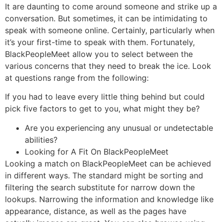
It are daunting to come around someone and strike up a
conversation. But sometimes, it can be intimidating to
speak with someone online. Certainly, particularly when
it’s your first-time to speak with them. Fortunately,
BlackPeopleMeet allow you to select between the
various concerns that they need to break the ice. Look
at questions range from the following:
If you had to leave every little thing behind but could
pick five factors to get to you, what might they be?
Are you experiencing any unusual or undetectable
abilities?
Looking for A Fit On BlackPeopleMeet
Looking a match on BlackPeopleMeet can be achieved
in different ways. The standard might be sorting and
filtering the search substitute for narrow down the
lookups. Narrowing the information and knowledge like
appearance, distance, as well as the pages have