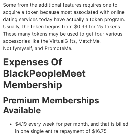
Some from the additional features requires one to
acquire a token because most associated with online
dating services today have actually a token program.
Usually, the token begins from $0.99 for 25 tokens.
These many tokens may be used to get four various
accessories like the VirtualGifts, MatchMe,
Notifymyself, and PromoteMe.
Expenses Of
BlackPeopleMeet
Membership
Premium Memberships
Available
$4.19 every week for per month, and that is billed
in one single entire repayment of $16.75