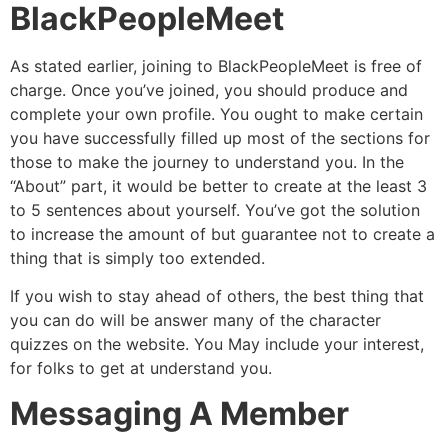
BlackPeopleMeet
As stated earlier, joining to BlackPeopleMeet is free of
charge. Once you’ve joined, you should produce and
complete your own profile. You ought to make certain
you have successfully filled up most of the sections for
those to make the journey to understand you. In the
“About” part, it would be better to create at the least 3
to 5 sentences about yourself. You’ve got the solution
to increase the amount of but guarantee not to create a
thing that is simply too extended.
If you wish to stay ahead of others, the best thing that
you can do will be answer many of the character
quizzes on the website. You May include your interest,
for folks to get at understand you.
Messaging A Member