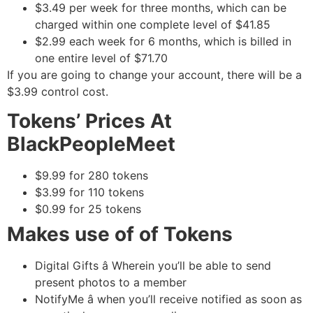
$3.49 per week for three months, which can be
charged within one complete level of $41.85
$2.99 each week for 6 months, which is billed in
one entire level of $71.70
If you are going to change your account, there will be a
$3.99 control cost.
Tokens’ Prices At
BlackPeopleMeet
$9.99 for 280 tokens
$3.99 for 110 tokens
$0.99 for 25 tokens
Makes use of of Tokens
Digital Gifts â Wherein you’ll be able to send
present photos to a member
NotifyMe â when you’ll receive notified as soon as