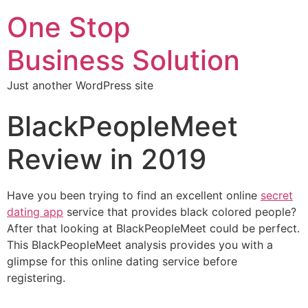
One Stop
Business Solution
Just another WordPress site
BlackPeopleMeet
Review in 2019
Have you been trying to find an excellent online
secret
dating app
service that provides black colored people?
After that looking at BlackPeopleMeet could be perfect.
This BlackPeopleMeet analysis provides you with a
glimpse for this online dating service before
registering.