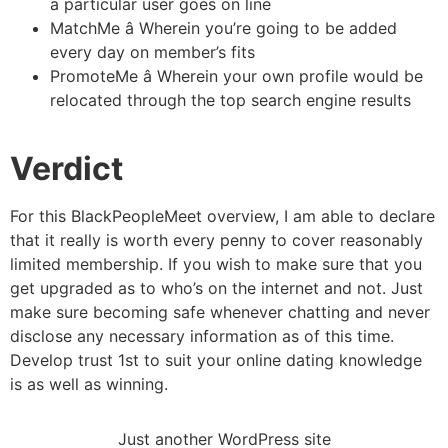
a particular user goes on line
MatchMe â Wherein you’re going to be added
every day on member’s fits
PromoteMe â Wherein your own profile would be
relocated through the top search engine results
Verdict
For this BlackPeopleMeet overview, I am able to declare
that it really is worth every penny to cover reasonably
limited membership. If you wish to make sure that you
get upgraded as to who’s on the internet and not. Just
make sure becoming safe whenever chatting and never
disclose any necessary information as of this time.
Develop trust 1st to suit your online dating knowledge
is as well as winning.
Just another WordPress site