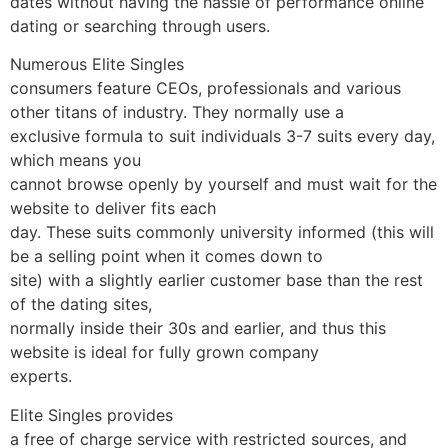
dates without having the hassle of performance online
dating or searching through users.
Numerous Elite Singles
consumers feature CEOs, professionals and various
other titans of industry. They normally use a
exclusive formula to suit individuals 3-7 suits every day,
which means you
cannot browse openly by yourself and must wait for the
website to deliver fits each
day. These suits commonly university informed (this will
be a selling point when it comes down to
site) with a slightly earlier customer base than the rest
of the dating sites,
normally inside their 30s and earlier, and thus this
website is ideal for fully grown company
experts.
Elite Singles provides
a free of charge service with restricted sources, and