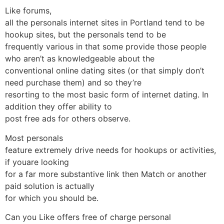
Like forums,
all the personals internet sites in Portland tend to be
hookup sites, but the personals tend to be
frequently various in that some provide those people
who aren’t as knowledgeable about the
conventional online dating sites (or that simply don’t
need purchase them) and so they’re
resorting to the most basic form of internet dating. In
addition they offer ability to
post free ads for others observe.
Most personals
feature extremely drive needs for hookups or activities,
if youare looking
for a far more substantive link then Match or another
paid solution is actually
for which you should be.
Can you Like offers free of charge personal