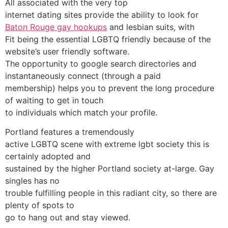
All associated with the very top
internet dating sites provide the ability to look for
Baton Rouge gay hookups
and lesbian suits, with
Fit being the essential LGBTQ friendly because of the
website’s user friendly software.
The opportunity to google search directories and
instantaneously connect (through a paid
membership) helps you to prevent the long procedure
of waiting to get in touch
to individuals which match your profile.
Portland features a tremendously
active LGBTQ scene with extreme lgbt society this is
certainly adopted and
sustained by the higher Portland society at-large. Gay
singles has no
trouble fulfilling people in this radiant city, so there are
plenty of spots to
go to hang out and stay viewed.