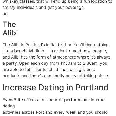
whiskey classes, that will end up being a fun location to
satisfy individuals and get your beverage
on.
The
Alibi
The Alibi is Portland’s initial tiki bar. You’ll find nothing
like a beneficial tiki bar in order to meet new-people,
and Alibi has the form of atmosphere where it’s always
a party. Open each day from 11:30am to 2:30am, you
are able to fulfill for lunch, dinner, or night time
products and there’s constantly an event taking place.
Increase Dating in Portland
EventBrite offers a calendar of performance internet
dating
activities across Portland every week and you should