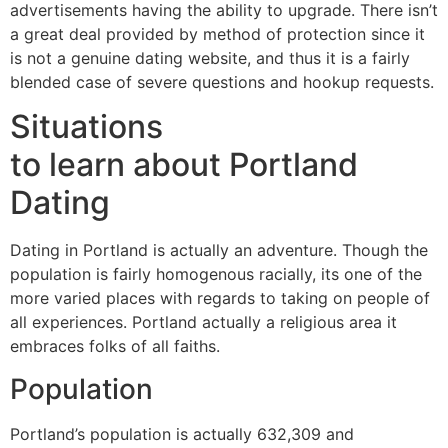
advertisements having the ability to upgrade. There isn’t
a great deal provided by method of protection since it
is not a genuine dating website, and thus it is a fairly
blended case of severe questions and hookup requests.
Situations
to learn about Portland
Dating
Dating in Portland is actually an adventure. Though the
population is fairly homogenous racially, its one of the
more varied places with regards to taking on people of
all experiences. Portland actually a religious area it
embraces folks of all faiths.
Population
Portland’s population is actually 632,309 and