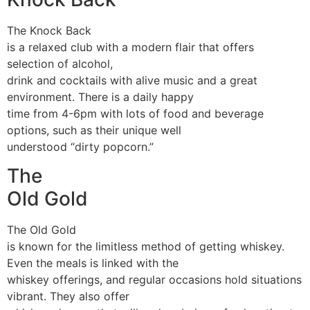
The Knock Back
is a relaxed club with a modern flair that offers
selection of alcohol,
drink and cocktails with alive music and a great
environment. There is a daily happy
time from 4-6pm with lots of food and beverage
options, such as their unique well
understood “dirty popcorn.”
The
Old Gold
The Old Gold
is known for the limitless method of getting whiskey.
Even the meals is linked with the
whiskey offerings, and regular occasions hold situations
vibrant. They also offer