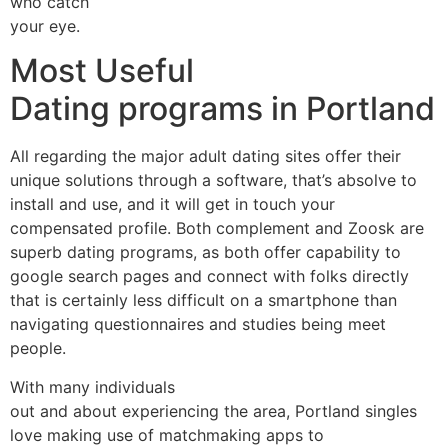
who catch
your eye.
Most Useful
Dating programs in Portland
All regarding the major adult dating sites offer their
unique solutions through a software, that’s absolve to
install and use, and it will get in touch your
compensated profile. Both complement and Zoosk are
superb dating programs, as both offer capability to
google search pages and connect with folks directly
that is certainly less difficult on a smartphone than
navigating questionnaires and studies being meet
people.
With many individuals
out and about experiencing the area, Portland singles
love making use of matchmaking apps to