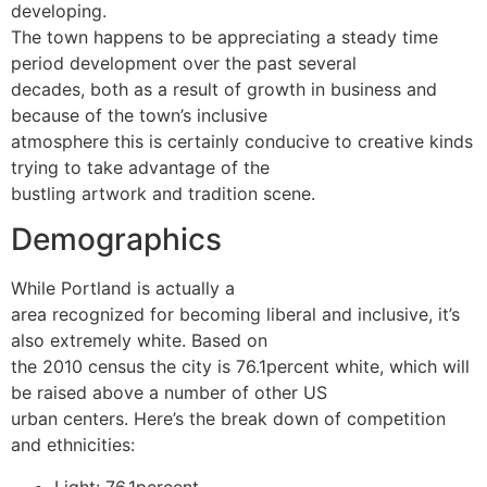
developing.
The town happens to be appreciating a steady time
period development over the past several
decades, both as a result of growth in business and
because of the town’s inclusive
atmosphere this is certainly conducive to creative kinds
trying to take advantage of the
bustling artwork and tradition scene.
Demographics
While Portland is actually a
area recognized for becoming liberal and inclusive, it’s
also extremely white. Based on
the 2010 census the city is 76.1percent white, which will
be raised above a number of other US
urban centers. Here’s the break down of competition
and ethnicities:
Light: 76.1percent