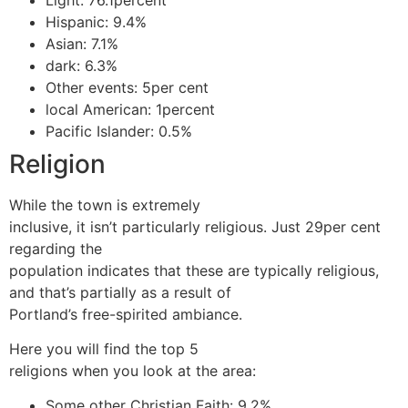
Hispanic: 9.4%
Asian: 7.1%
dark: 6.3%
Other events: 5per cent
local American: 1percent
Pacific Islander: 0.5%
Religion
While the town is extremely
inclusive, it isn’t particularly religious. Just 29per cent
regarding the
population indicates that these are typically religious,
and that’s partially as a result of
Portland’s free-spirited ambiance.
Here you will find the top 5
religions when you look at the area:
Some other Christian Faith: 9.2%