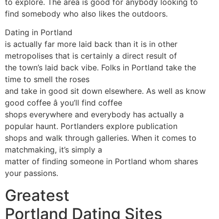
to explore. The area is good for anybody looking to
find somebody who also likes the outdoors.
Dating in Portland
is actually far more laid back than it is in other
metropolises that is certainly a direct result of
the town’s laid back vibe. Folks in Portland take the
time to smell the roses
and take in good sit down elsewhere. As well as know
good coffee â you’ll find coffee
shops everywhere and everybody has actually a
popular haunt. Portlanders explore publication
shops and walk through galleries. When it comes to
matchmaking, it’s simply a
matter of finding someone in Portland whom shares
your passions.
Greatest
Portland Dating Sites