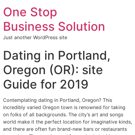
One Stop
Business Solution
Just another WordPress site
Dating in Portland,
Oregon (OR): site
Guide for 2019
Contemplating dating in Portland, Oregon? This
incredibly varied Oregon town is renowned for taking
on folks of all backgrounds. The city’s art and songs
world make it the perfect location for imaginative kinds,
and there are often fun brand-new bars or restaurants