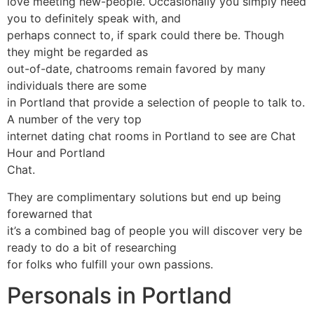
love meeting new-people. Occasionally you simply need
you to definitely speak with, and
perhaps connect to, if spark could there be. Though
they might be regarded as
out-of-date, chatrooms remain favored by many
individuals there are some
in Portland that provide a selection of people to talk to.
A number of the very top
internet dating chat rooms in Portland to see are Chat
Hour and Portland
Chat.
They are complimentary solutions but end up being
forewarned that
it’s a combined bag of people you will discover very be
ready to do a bit of researching
for folks who fulfill your own passions.
Personals in Portland