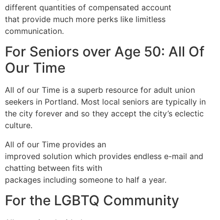
different quantities of compensated account
that provide much more perks like limitless
communication.
For Seniors over Age 50: All Of
Our Time
All of our Time is a superb resource for adult union
seekers in Portland. Most local seniors are typically in
the city forever and so they accept the city’s eclectic
culture.
All of our Time provides an
improved solution which provides endless e-mail and
chatting between fits with
packages including someone to half a year.
For the LGBTQ Community