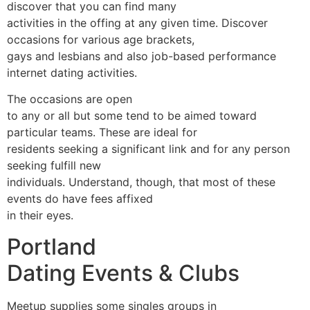
discover that you can find many
activities in the offing at any given time. Discover
occasions for various age brackets,
gays and lesbians and also job-based performance
internet dating activities.
The occasions are open
to any or all but some tend to be aimed toward
particular teams. These are ideal for
residents seeking a significant link and for any person
seeking fulfill new
individuals. Understand, though, that most of these
events do have fees affixed
in their eyes.
Portland
Dating Events & Clubs
Meetup supplies some singles groups in