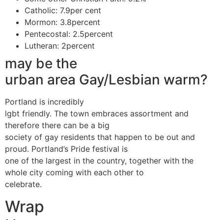
Catholic: 7.9per cent
Mormon: 3.8percent
Pentecostal: 2.5percent
Lutheran: 2percent
may be the
urban area Gay/Lesbian warm?
Portland is incredibly
lgbt friendly. The town embraces assortment and
therefore there can be a big
society of gay residents that happen to be out and
proud. Portland’s Pride festival is
one of the largest in the country, together with the
whole city coming with each other to
celebrate.
Wrap