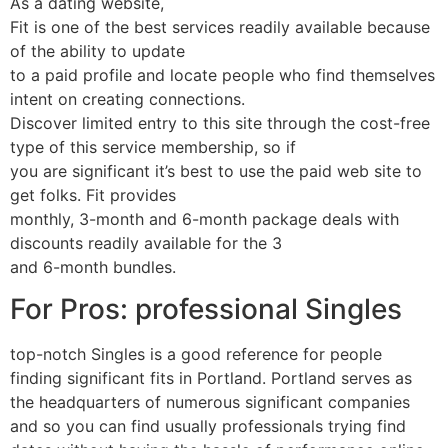
As a dating website,
Fit is one of the best services readily available because
of the ability to update
to a paid profile and locate people who find themselves
intent on creating connections.
Discover limited entry to this site through the cost-free
type of this service membership, so if
you are significant it’s best to use the paid web site to
get folks. Fit provides
monthly, 3-month and 6-month package deals with
discounts readily available for the 3
and 6-month bundles.
For Pros: professional Singles
top-notch Singles is a good reference for people
finding significant fits in Portland. Portland serves as
the headquarters of numerous significant companies
and so you can find usually professionals trying find