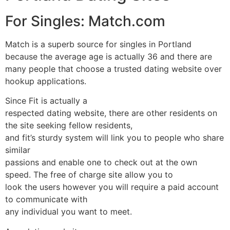
For Singles: Match.com
Match is a superb source for singles in Portland
because the average age is actually 36 and there are
many people that choose a trusted dating website over
hookup applications.
Since Fit is actually a
respected dating website, there are other residents on
the site seeking fellow residents,
and fit’s sturdy system will link you to people who share
similar
passions and enable one to check out at the own
speed. The free of charge site allow you to
look the users however you will require a paid account
to communicate with
any individual you want to meet.