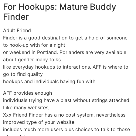
For Hookups: Mature Buddy
Finder
Adult Friend
Finder is a good destination to get a hold of someone
to hook-up with for a night
or weekend in Portland. Porlanders are very available
about gender many folks
like everyday hookups to interactions. AFF is where to
go to find quality
hookups and individuals having fun with.
AFF provides enough
individuals trying have a blast without strings attached.
Like many websites,
Xxx Friend Finder has a no cost system, nevertheless
improved type of your website
includes much more users plus choices to talk to those