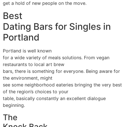
get a hold of new people on the move.
Best
Dating Bars for Singles in
Portland
Portland is well known
for a wide variety of meals solutions. From vegan
restaurants to local art brew
bars, there is something for everyone. Being aware for
the environment, might
see some neighborhood eateries bringing the very best
of the region’s choices to your
table, basically constantly an excellent dialogue
beginning.
The
Knock Back