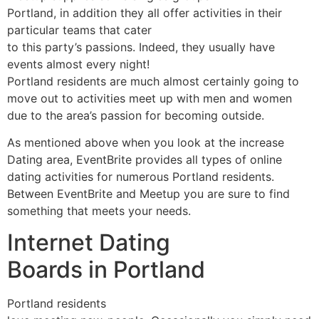
Portland, in addition they all offer activities in their
particular teams that cater
to this party’s passions. Indeed, they usually have
events almost every night!
Portland residents are much almost certainly going to
move out to activities meet up with men and women
due to the area’s passion for becoming outside.
As mentioned above when you look at the increase
Dating area, EventBrite provides all types of online
dating activities for numerous Portland residents.
Between EventBrite and Meetup you are sure to find
something that meets your needs.
Internet Dating
Boards in Portland
Portland residents