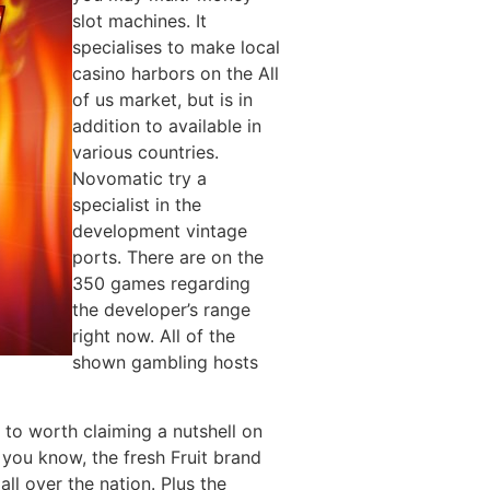
slot machines. It
specialises to make local
casino harbors on the All
of us market, but is in
addition to available in
various countries.
Novomatic try a
specialist in the
development vintage
ports. There are on the
350 games regarding
the developer’s range
right now. All of the
shown gambling hosts
on to worth claiming a nutshell on
you know, the fresh Fruit brand
ll over the nation. Plus the