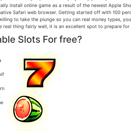
ially install online game as a result of the newest Apple S
ative Safari web browser. Getting started off with 100 perce
illing to take the plunge so you can real money types, you
real thing fairly well, it is an excellent spot to prepare for 
le Slots For free?
a
lf
rn
t
he