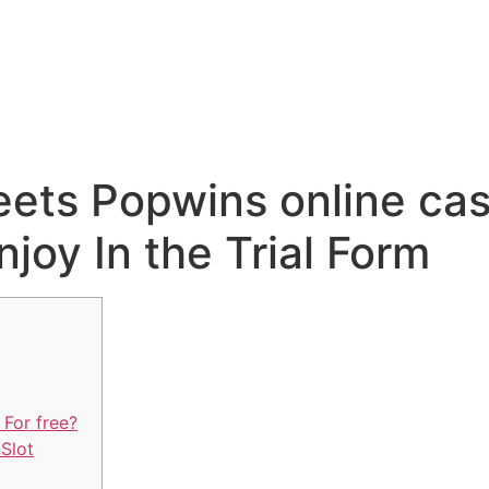
eets Popwins online ca
njoy In the Trial Form
For free?
Slot