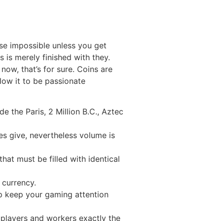
ise impossible unless you get
 is merely finished with they.
now, that’s for sure. Coins are
low it to be passionate
e the Paris, 2 Million B.C., Aztec
oes give, nevertheless volume is
that must be filled with identical
 currency.
lp keep your gaming attention
 players and workers exactly the