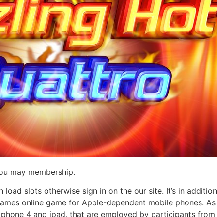
you may membership.
 load slots otherwise sign in on the our site. It’s in additi
 games online game for Apple-dependent mobile phones. As 
iphone 4 and ipad, that are employed by participants from a