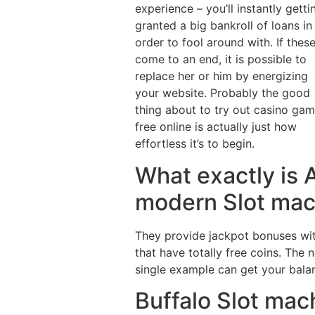
experience – you’ll instantly getti
granted a big bankroll of loans in
order to fool around with. If thes
come to an end, it is possible to
replace her or him by energizing
your website. Probably the good
thing about to try out casino ga
free online is actually just how
effortless it’s to begin.
What exactly is 
modern Slot ma
They provide jackpot bonuses with
that have totally free coins. The 
single example can get your balanc
Buffalo Slot ma