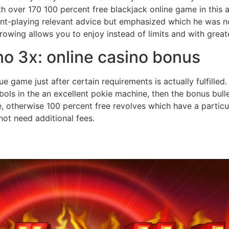
h over 170 100 percent free blackjack online game in this ar
ront-playing relevant advice but emphasized which he was 
wing allows you to enjoy instead of limits and with great
ino 3x: online casino bonus
e game just after certain requirements is actually fulfille
ols in the an excellent pokie machine, then the bonus bullet
, otherwise 100 percent free revolves which have a particul
 not need additional fees.