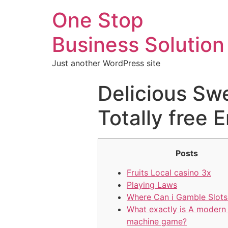
One Stop
Business Solution
Just another WordPress site
Delicious Sw
Totally free E
Posts
Fruits Local casino 3x
Playing Laws
Where Can i Gamble Slots 
What exactly is A modern 
machine game?