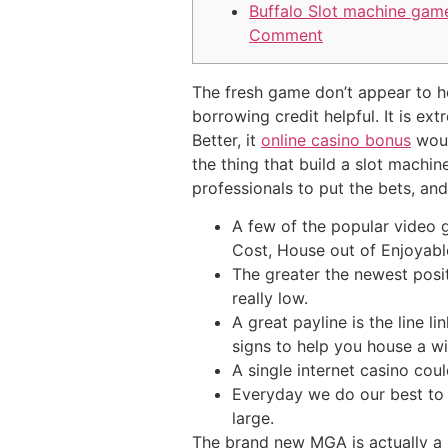
Buffalo Slot machine gam
Comment
The fresh game don’t appear to hel
borrowing credit helpful. It is e
Better, it
online casino bonus
woul
the thing that build a slot machin
professionals to put the bets, and
A few of the popular video g
Cost, House out of Enjoyab
The greater the newest positi
really low.
A great payline is the line l
signs to help you house a wi
A single internet casino coul
Everyday we do our best to 
large.
The brand new MGA is actually a 