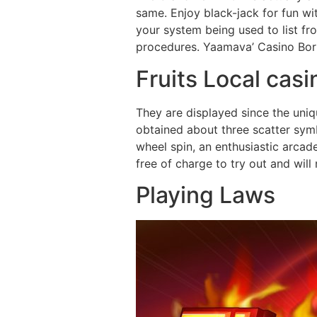
same. Enjoy black-jack for fun wit
your system being used to list f
procedures. Yaamava’ Casino Borro
Fruits Local cas
They are displayed since the uniqu
obtained about three scatter symb
wheel spin, an enthusiastic arcade
free of charge to try out and will
Playing Laws