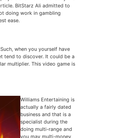
ticle. BitStarz Ali admitted to
not doing work in gambling
est ease.
d. Such, when you yourself have
 tend to discover. It could be a
ar multiplier. This video game is
Williams Entertaining is
actually a fairly dated
business and that is a
specialist during the
doing multi-range and
you may multi-money