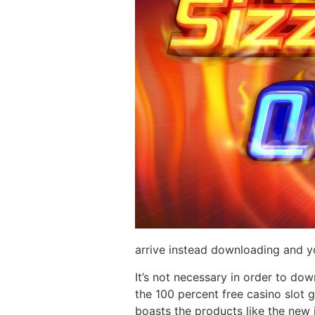
arrive instead downloading and 
It’s not necessary in order to down
the 100 percent free casino slot
boasts the products like the new 