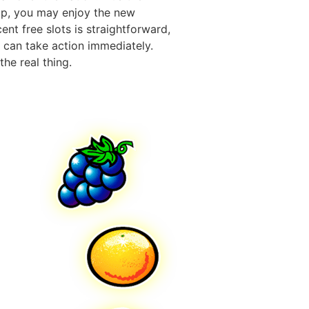
hop, you may enjoy the new
nt free slots is straightforward,
 can take action immediately.
the real thing.