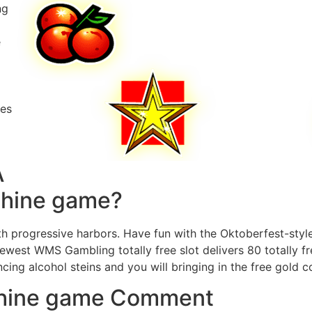
ng
e
mes
A
chine game?
 progressive harbors. Have fun with the Oktoberfest-styled 
newest WMS Gambling totally free slot delivers 80 totally f
ing alcohol steins and you will bringing in the free gold c
chine game Comment