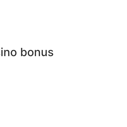
sino bonus