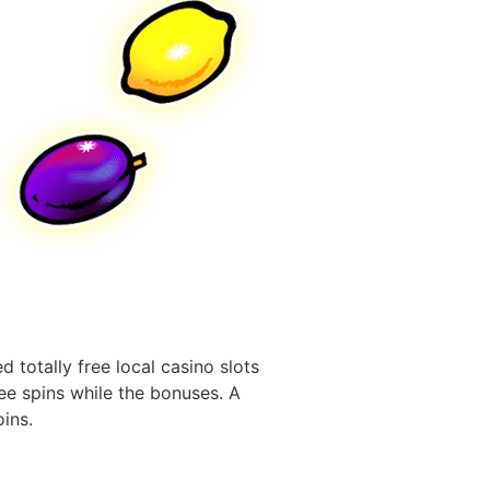
totally free local casino slots
ree spins while the bonuses. A
oins.