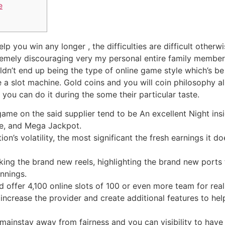
e
p you win any longer , the difficulties are difficult otherw
xtremely discouraging very my personal entire family members
dn’t end up being the type of online game style which’s be 
e a slot machine.
Gold coins and you will coin philosophy al
 you can do it during the some their particular taste.
ame on the said supplier tend to be An excellent Night insid
le, and Mega Jackpot.
on’s volatility, the most significant the fresh earnings it d
inking the brand new reels, highlighting the brand new ports 
nnings.
d offer 4,100 online slots of 100 or even more team for real
increase the provider and create additional features to he
mainstay away from fairness and you can visibility to have