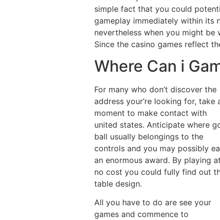
simple fact that you could potent
gameplay immediately within its n
nevertheless when you might be w
Since the casino games reflect the 
Where Can i Gamb
For many who don’t discover the
address your’re looking for, take 
moment to make contact with
united states. Anticipate where go
ball usually belongings to the
controls and you may possibly ea
an enormous award. By playing a
no cost you could fully find out t
table design.
All you have to do are see your
games and commence to