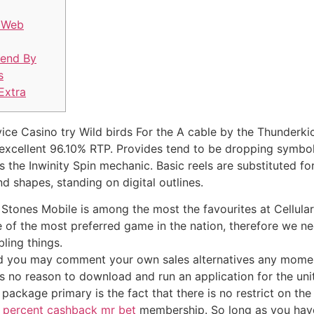
e Web
pend By
s
Extra
vice Casino try Wild birds For the A cable by the Thunderkic
excellent 96.10% RTP. Provides tend to be dropping symbols
as the Inwinity Spin mechanic.
Basic reels are substituted fo
d shapes, standing on digital outlines.
n Stones Mobile is among the most the favourites at Cellula
ne of the most preferred game in the nation, therefore we n
ling things.
d you may comment your own sales alternatives any mome
’s no reason to download and run an application for the unit
 package primary is the fact that there is no restrict on t
5 percent cashback mr bet
membership. So long as you have