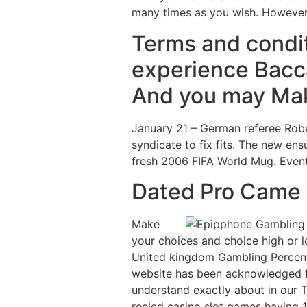
many times as you wish. However, 
Terms and condit
experience Bacca
And you may Ma
January 21 – German referee Rob
syndicate to fix fits. The new en
fresh 2006 FIFA World Mug. Event
Dated Pro Came
Make
your choices and choice high or l
United kingdom Gambling Percent
website has been acknowledged for
understand exactly about in our 
reeled casino slot games having 1