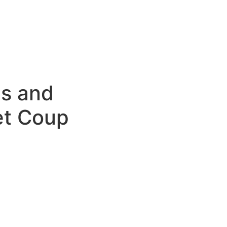
ms and
et Coup