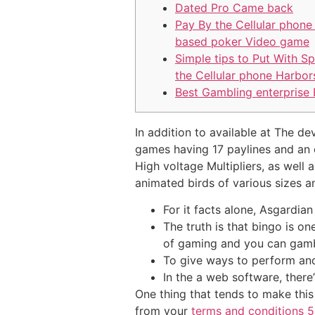
Dated Pro Came back
Pay By the Cellular phon
based poker Video game
Simple tips to Put With S
the Cellular phone Harbor
Best Gambling enterprise 
In addition to available at The de
games having 17 paylines and an 
High voltage Multipliers, as well 
animated birds of various sizes an
For it facts alone, Asgardia
The truth is that bingo is o
of gaming and you can gamb
To give ways to perform an
In the a web software, there
One thing that tends to make this
from your
terms and conditions 