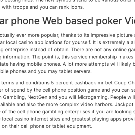
 with troops and you can rank icons.
ular phone Web based poker V
 actually ever more popular, thanks to its impressive pictur
ar local casino applications for yourself. It is extremely a 
ng enterprise instead of obtain. There are not any online 
ng information. The point is, this service membership makes 
ate having mobile phones. A lot more attempts will likely 
mobile phones and you may tablet servers.
er of spend by the cell phone position game and you can se
an Gambling, NextGen and you will Microgaming. People will
vailable and also the more complex video harbors. Jackpo
 of the cell phone gambling enterprises if you are looking
 local casino internet sites and greatest playing apps prov
on their cell phone or tablet equipment.