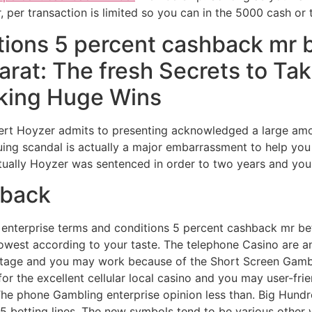
per transaction is limited so you can in the 5000 cash or t
ions 5 percent cashback mr b
rat: The fresh Secrets to Tak
king Huge Wins
ert Hoyzer admits to presenting acknowledged a large amo
suing scandal is actually a major embarrassment to help yo
ually Hoyzer was sentenced in order to two years and you 
 back
owest according to your taste. The telephone Casino are a
age and you may work because of the Short Screen Gambli
 the excellent cellular local casino and you may user-frien
The phone Gambling enterprise opinion less than. Big Hundr
5 betting lines. The new symbols tend to be various other 