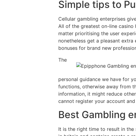
Simple tips to P
Cellular gambling enterprises give
All of the greatest on-line casino
matter prioritising the user expe
nonetheless get a pleasant extra 
bonuses for brand new professiona
The
personal guidance we have for you 
functions, otherwise away from th
information, it might reduce othe
cannot register your account and
Best Gambling en
It is the right time to result in t