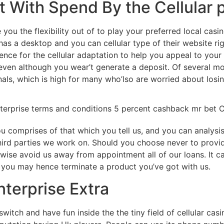
ut With Spend By the Cellular
 you the flexibility out of to play your preferred local cas
 has a desktop and you can cellular type of their website ri
rience for the cellular adaptation to help you appeal to you
even although you wear’t generate a deposit. Of several mo
ls, which is high for many who’lso are worried about losin
comprises of that which you tell us, and you can analysis i
ird parties we work on. Should you choose never to provid
rwise avoid us away from appointment all of our loans. It c
 you may hence terminate a product you’ve got with us.
terprise Extra
he switch and have fun inside the the tiny field of cellular 