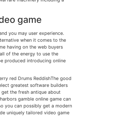
ideo game
e and you may user experience.
alternative when it comes to the
game having on the web buyers
all of the energy to use the
be produced introducing online
The good
lect greatest software builders
 get the fresh antique about
t harbors gamble online game can
 so you can possibly get a modern
ide uniquely tailored video game