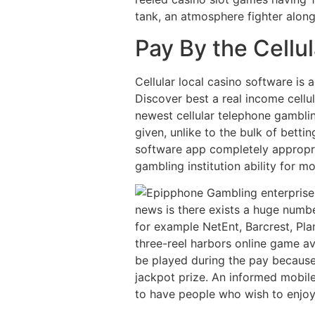
tank, an atmosphere fighter along
Pay By the Cell
Cellular local casino software is
Discover best a real income cellul
newest cellular telephone gambli
given, unlike to the bulk of betti
software app completely appropri
gambling institution ability for 
news is there exists a huge numb
for example NetEnt, Barcrest, Pl
three-reel harbors online game a
be played during the pay because
jackpot prize. An informed mobile
to have people who wish to enjoy 