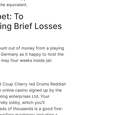
he equivalent.
et: To
ing Brief Losses
unt out of money from a playing
u Germany as it happy to host the
may four weeks inside jail.
n online casino signed up by the
ng enterprises Ltd. Your
dly lobby, which you’ll
eds of thousands is a good five-
warfare machinery including a