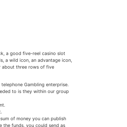
k, a good five-reel casino slot
, a wild icon, an advantage icon,
r about three rows of five
r telephone Gambling enterprise.
eeded to is they within our group
nt.
.
he sum of money you can publish
 the funds, you could send as