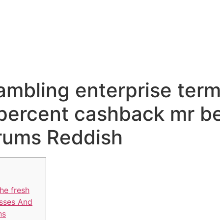
mbling enterprise ter
 percent cashback mr b
rums Reddish
he fresh
osses And
ns