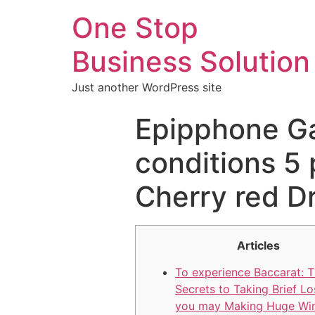
One Stop
Business Solution
Just another WordPress site
Epipphone Ga
conditions 5
Cherry red D
Articles
To experience Baccarat: T
Secrets to Taking Brief L
you may Making Huge Wi