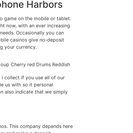
 phone Harbors
ino game on the mobile or tablet.
ght now, with an ever increasing
r needs. Occasionally you can
bile casinos give no-deposit
g your currency.
 collect if you use all of our
e us with so it personal
an also indicate that we simply
casinos. This company depends here