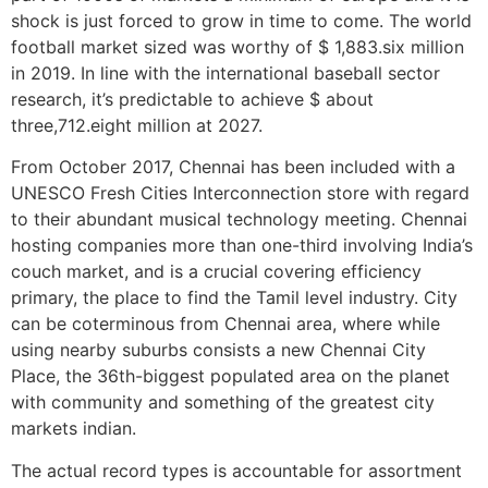
shock is just forced to grow in time to come. The world
football market sized was worthy of $ 1,883.six million
in 2019. In line with the international baseball sector
research, it’s predictable to achieve $ about
three,712.eight million at 2027.
From October 2017, Chennai has been included with a
UNESCO Fresh Cities Interconnection store with regard
to their abundant musical technology meeting. Chennai
hosting companies more than one-third involving India’s
couch market, and is a crucial covering efficiency
primary, the place to find the Tamil level industry. City
can be coterminous from Chennai area, where while
using nearby suburbs consists a new Chennai City
Place, the 36th-biggest populated area on the planet
with community and something of the greatest city
markets indian.
The actual record types is accountable for assortment