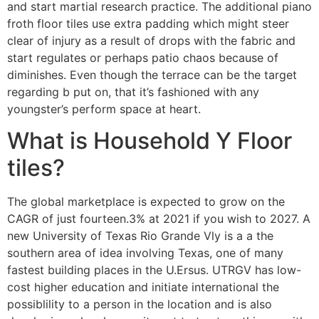
and start martial research practice. The additional piano
froth floor tiles use extra padding which might steer
clear of injury as a result of drops with the fabric and
start regulates or perhaps patio chaos because of
diminishes. Even though the terrace can be the target
regarding b put on, that it’s fashioned with any
youngster’s perform space at heart.
What is Household Y Floor
tiles?
The global marketplace is expected to grow on the
CAGR of just fourteen.3% at 2021 if you wish to 2027. A
new University of Texas Rio Grande Vly is a a the
southern area of idea involving Texas, one of many
fastest building places in the U.Ersus. UTRGV has low-
cost higher education and initiate international the
possiblility to a person in the location and is also