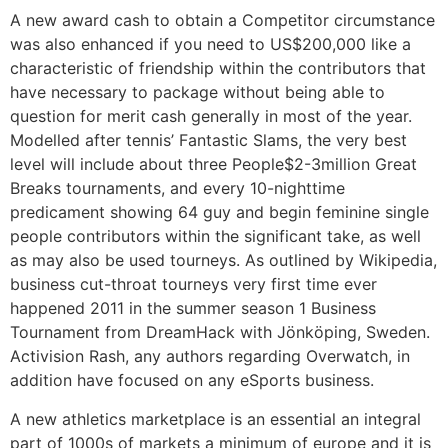
A new award cash to obtain a Competitor circumstance
was also enhanced if you need to US$200,000 like a
characteristic of friendship within the contributors that
have necessary to package without being able to
question for merit cash generally in most of the year.
Modelled after tennis’ Fantastic Slams, the very best
level will include about three People$2-3million Great
Breaks tournaments, and every 10-nighttime
predicament showing 64 guy and begin feminine single
people contributors within the significant take, as well
as may also be used tourneys. As outlined by Wikipedia,
business cut-throat tourneys very first time ever
happened 2011 in the summer season 1 Business
Tournament from DreamHack with Jönköping, Sweden.
Activision Rash, any authors regarding Overwatch, in
addition have focused on any eSports business.
A new athletics marketplace is an essential an integral
part of 1000s of markets a minimum of europe and it is