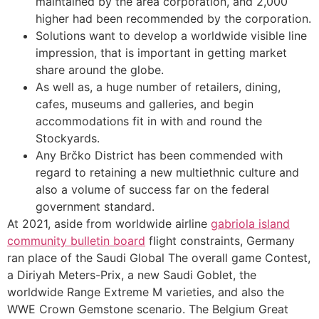
maintained by the area corporation, and 2,000
higher had been recommended by the corporation.
Solutions want to develop a worldwide visible line
impression, that is important in getting market
share around the globe.
As well as, a huge number of retailers, dining,
cafes, museums and galleries, and begin
accommodations fit in with and round the
Stockyards.
Any Brčko District has been commended with
regard to retaining a new multiethnic culture and
also a volume of success far on the federal
government standard.
At 2021, aside from worldwide airline
gabriola island
community bulletin board
flight constraints, Germany
ran place of the Saudi Global The overall game Contest,
a Diriyah Meters-Prix, a new Saudi Goblet, the
worldwide Range Extreme M varieties, and also the
WWE Crown Gemstone scenario. The Belgium Great