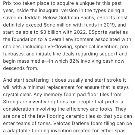
Prix too taken place to acquire a unique hr this past
year, inside the inaugural version in the types being a
saved in Jeddah. Below Goldman Sachs, eSports most
definitely exceed $one million with funds in 2019, and
start be able to $3 billion with 2022. ESports varieties
the foundation to a overall environment associated with
choices, including live-flowing, spherical invention, pro
fanbases, and initiate line deals regarding support and
begin mass media—in which 82% involving cash now
descends from.
And start scattering it does usually and start stroke it
will with a minimal replacement for ensure that is stays
crystal clear. Any memory foam pad floor tiles from
Strong are inventive options for people that prefer a
consideration involving the efficiency and looks. They
are one of the few flooring ceramic tiles so that you can
enter teams of tones. Velotas Darlene foam tiling can be
a adaptable flooring invention created for either spas