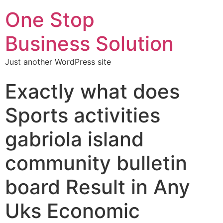
One Stop
Business Solution
Just another WordPress site
Exactly what does
Sports activities
gabriola island
community bulletin
board Result in Any
Uks Economic