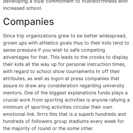
developing a loyal commitment to trustworthiness with
increased school.
Companies
Since trip organizations grew to be better widespread,
grown ups with athletics goals thus to their kids tend to
sense pressure if you wish to safe competing
advantages for that. This leads to the crooks to display
their kids all the way up for personal instruction times,
with regard to school show tournaments hr off their
attributes, as well as logon at press companies that
assure to draw any consideration regarding university
mentors. One of the biggest explanations funds plays a
crucial work from sporting activities is anyone rallying a
minimum of sporting activities circular their own
emotional link. Itrrrs this that is a superb hundreds and
hundreds of followers group stadiums every week for
the majority of round or the some other.