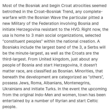
Most of the Bosniak and begin Croat atrocities seemed
betrothed in the Croat–Bosniak Trend, any complete-
warfare with the Bosnian Wave the particular pitted a
new Military of the Federation involving Bosnia and
initiate Herzegovina resistant to the HVO. Right now, the
usa is home to 3 main social organizations, selected
“constituent peoples” within the national creation. A
Bosniaks include the largest band of the 3, a Serbs will
be the minute-largest, as well as the Croats are the
third-largest. From United kingdom, just about any
people of Bosnia and start Herzegovina, it doesn’t
matter race, are classified as Bosnian. Minorities, that
beneath the development are categorized as “others”,
possess Jews, Roma, Albanians, Montenegrins,
Ukrainians and initiate Turks. In the event the upcoming
from the original Indo-Men and women, town has been
entertained by a number of Illyrian and start Celtic
people.