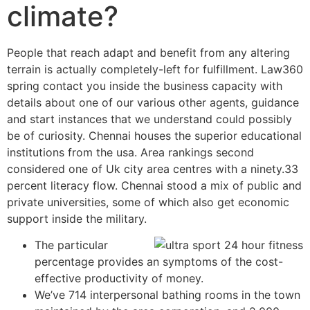
climate?
People that reach adapt and benefit from any altering
terrain is actually completely-left for fulfillment. Law360
spring contact you inside the business capacity with
details about one of our various other agents, guidance
and start instances that we understand could possibly
be of curiosity. Chennai houses the superior educational
institutions from the usa. Area rankings second
considered one of Uk city area centres with a ninety.33
percent literacy flow.
Chennai stood a mix of public and
private universities, some of which also get economic
support inside the military.
The particular
percentage provides an symptoms of the cost-
effective productivity of money.
We’ve 714 interpersonal bathing rooms in the town