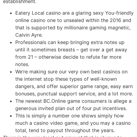
establishment.
Eatery Local casino are a glaring sexy You-friendly
online casino one to unsealed within the 2016 and
that is supported by millionaire gaming magnetic,
Calvin Ayre.
Professionals can keep bringing extra notes up
until it sometimes breasts – get over a get away
from 21 – otherwise decide to refute far more
notes.
We’re making sure our very own best casinos on
the internet stop these types of well-known
dangers, and offer superior game range, easy earn
bonuses, punctual support service, and a lot more.
The newest BC.Online game consumers is allege a
generous invited plan out of four put incentives.
This is simply a number one shows simply how
much a casino video game, and you may a casino
total, tend to payout throughout the years.