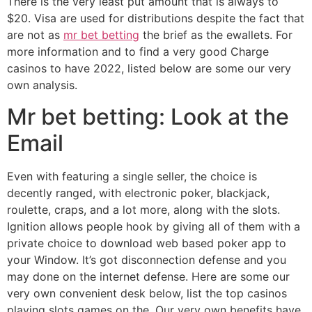
There is the very least put amount that is always to
$20. Visa are used for distributions despite the fact that
are not as
mr bet betting
the brief as the ewallets. For
more information and to find a very good Charge
casinos to have 2022, listed below are some our very
own analysis.
Mr bet betting: Look at the
Email
Even with featuring a single seller, the choice is
decently ranged, with electronic poker, blackjack,
roulette, craps, and a lot more, along with the slots.
Ignition allows people hook by giving all of them with a
private choice to download web based poker app to
your Window. It’s got disconnection defense and you
may done on the internet defense. Here are some our
very own convenient desk below, list the top casinos
playing slots games on the. Our very own benefits have