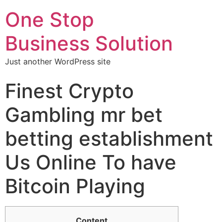
One Stop
Business Solution
Just another WordPress site
Finest Crypto
Gambling mr bet
betting establishment
Us Online To have
Bitcoin Playing
Content