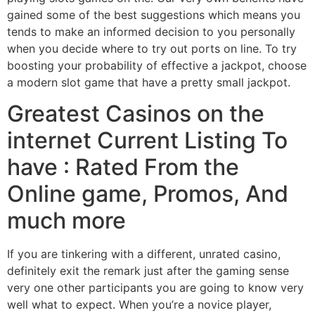
gained some of the best suggestions which means you
tends to make an informed decision to you personally
when you decide where to try out ports on line. To try
boosting your probability of effective a jackpot, choose
a modern slot game that have a pretty small jackpot.
Greatest Casinos on the
internet Current Listing To
have : Rated From the
Online game, Promos, And
much more
If you are tinkering with a different, unrated casino,
definitely exit the remark just after the gaming sense
very one other participants you are going to know very
well what to expect. When you’re a novice player,