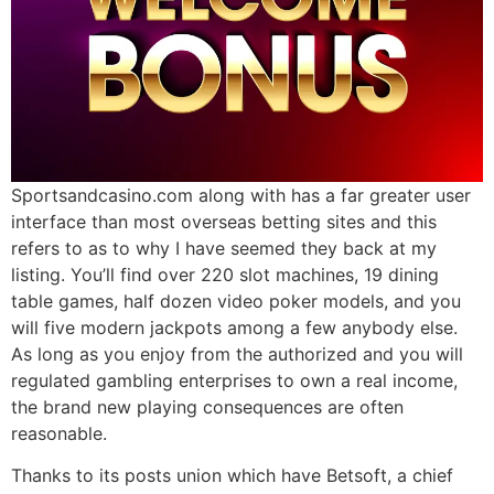
Sportsandcasino.com along with has a far greater user
interface than most overseas betting sites and this
refers to as to why I have seemed they back at my
listing. You’ll find over 220 slot machines, 19 dining
table games, half dozen video poker models, and you
will five modern jackpots among a few anybody else.
As long as you enjoy from the authorized and you will
regulated gambling enterprises to own a real income,
the brand new playing consequences are often
reasonable.
Thanks to its posts union which have Betsoft, a chief