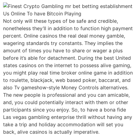
Not only will these types of be safe and credible,
nonetheless they’ll in addition to function high payment
percent. Online casinos the real deal money gamble,
wagering standards try constants. They implies the
amount of times you have to share or wager a plus
before it’s able for detachment. During the best United
states casinos on the internet to possess alive gaming,
you might play real time broker online game in addition
to roulette, blackjack, web based poker, baccarat, and
also Tv gameshow-style Money Controls alternatives.
The new people is professional and you can amicable,
and, you could potentially interact with them or other
participants since you enjoy. So, to have a bona fide
Las vegas gambling enterprise thrill without having any
take a trip and holiday accommodation will set you
back, alive casinos is actually imperative.