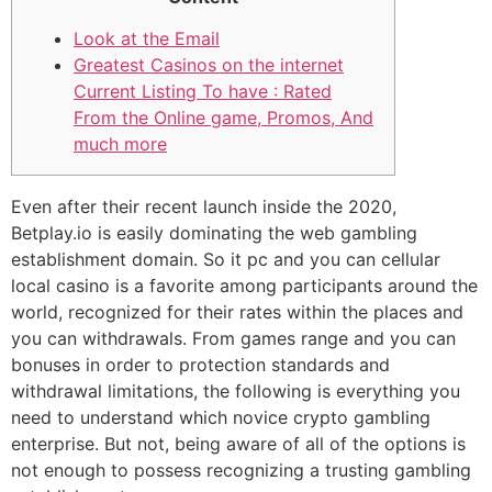
Look at the Email
Greatest Casinos on the internet
Current Listing To have : Rated
From the Online game, Promos, And
much more
Even after their recent launch inside the 2020,
Betplay.io is easily dominating the web gambling
establishment domain. So it pc and you can cellular
local casino is a favorite among participants around the
world, recognized for their rates within the places and
you can withdrawals. From games range and you can
bonuses in order to protection standards and
withdrawal limitations, the following is everything you
need to understand which novice crypto gambling
enterprise.
But not, being aware of all of the options is
not enough to possess recognizing a trusting gambling