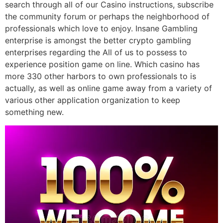
search through all of our Casino instructions, subscribe
the community forum or perhaps the neighborhood of
professionals which love to enjoy. Insane Gambling
enterprise is amongst the better crypto gambling
enterprises regarding the All of us to possess to
experience position game on line. Which casino has
more 330 other harbors to own professionals to is
actually, as well as online game away from a variety of
various other application organization to keep
something new.