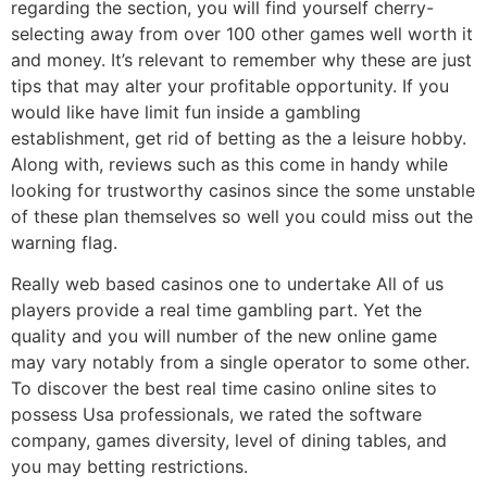
regarding the section, you will find yourself cherry-
selecting away from over 100 other games well worth it
and money. It’s relevant to remember why these are just
tips that may alter your profitable opportunity. If you
would like have limit fun inside a gambling
establishment, get rid of betting as the a leisure hobby.
Along with, reviews such as this come in handy while
looking for trustworthy casinos since the some unstable
of these plan themselves so well you could miss out the
warning flag.
Really web based casinos one to undertake All of us
players provide a real time gambling part. Yet the
quality and you will number of the new online game
may vary notably from a single operator to some other.
To discover the best real time casino online sites to
possess Usa professionals, we rated the software
company, games diversity, level of dining tables, and
you may betting restrictions.