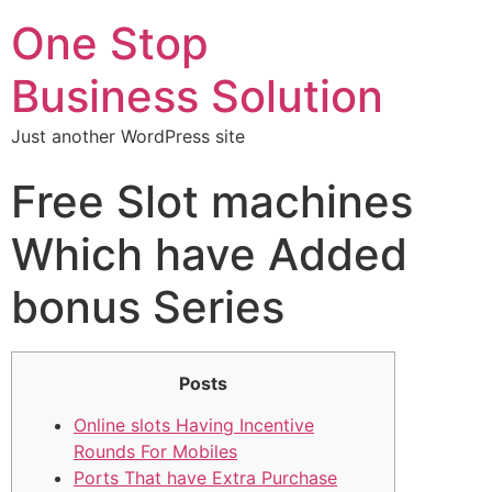
One Stop
Business Solution
Just another WordPress site
Free Slot machines
Which have Added
bonus Series
Posts
Online slots Having Incentive
Rounds For Mobiles
Ports That have Extra Purchase