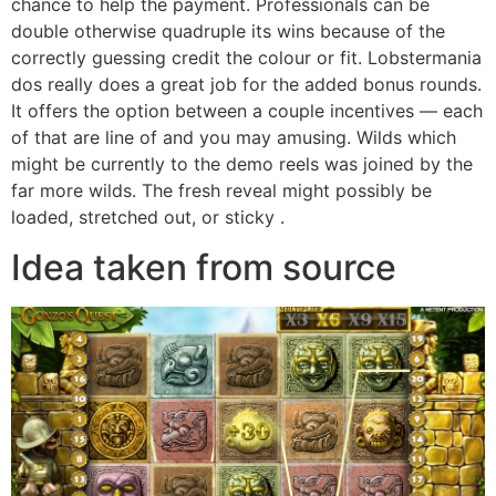
chance to help the payment. Professionals can be
double otherwise quadruple its wins because of the
correctly guessing credit the colour or fit. Lobstermania
dos really does a great job for the added bonus rounds.
It offers the option between a couple incentives — each
of that are line of and you may amusing. Wilds which
might be currently to the demo reels was joined by the
far more wilds. The fresh reveal might possibly be
loaded, stretched out, or sticky .
Idea taken from source