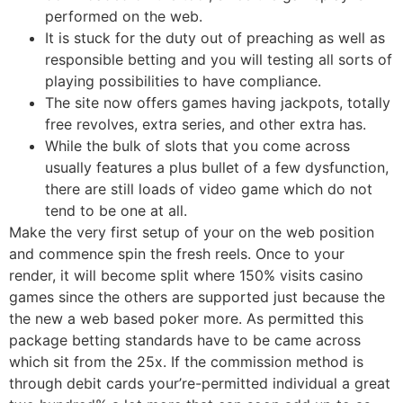
performed on the web.
It is stuck for the duty out of preaching as well as
responsible betting and you will testing all sorts of
playing possibilities to have compliance.
The site now offers games having jackpots, totally
free revolves, extra series, and other extra has.
While the bulk of slots that you come across
usually features a plus bullet of a few dysfunction,
there are still loads of video game which do not
tend to be one at all.
Make the very first setup of your on the web position
and commence spin the fresh reels. Once to your
render, it will become split where 150% visits casino
games since the others are supported just because the
the new a web based poker more. As permitted this
package betting standards have to be came across
which sit from the 25x. If the commission method is
through debit cards your’re-permitted individual a great