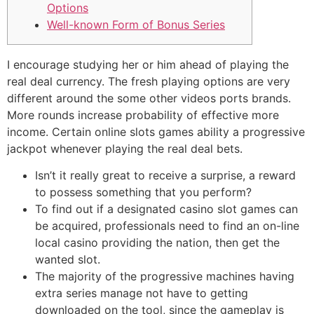
Options
Well-known Form of Bonus Series
I encourage studying her or him ahead of playing the
real deal currency. The fresh playing options are very
different around the some other videos ports brands.
More rounds increase probability of effective more
income.
Certain online slots games ability a progressive
jackpot whenever playing the real deal bets.
Isn’t it really great to receive a surprise, a reward
to possess something that you perform?
To find out if a designated casino slot games can
be acquired, professionals need to find an on-line
local casino providing the nation, then get the
wanted slot.
The majority of the progressive machines having
extra series manage not have to getting
downloaded on the tool, since the gameplay is