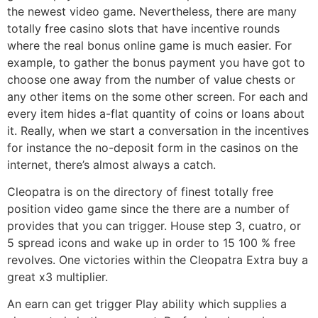
the newest video game. Nevertheless, there are many
totally free casino slots that have incentive rounds
where the real bonus online game is much easier. For
example, to gather the bonus payment you have got to
choose one away from the number of value chests or
any other items on the some other screen. For each and
every item hides a-flat quantity of coins or loans about
it. Really, when we start a conversation in the incentives
for instance the no-deposit form in the casinos on the
internet, there’s almost always a catch.
Cleopatra is on the directory of finest totally free
position video game since the there are a number of
provides that you can trigger. House step 3, cuatro, or
5 spread icons and wake up in order to 15 100 % free
revolves. One victories within the Cleopatra Extra buy a
great x3 multiplier.
An earn can get trigger Play ability which supplies a