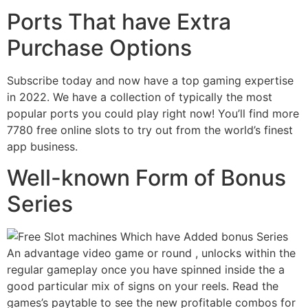
Ports That have Extra
Purchase Options
Subscribe today and now have a top gaming expertise
in 2022. We have a collection of typically the most
popular ports you could play right now! You’ll find more
7780 free online slots to try out from the world’s finest
app business.
Well-known Form of Bonus
Series
An advantage video game or round , unlocks within the
regular gameplay once you have spinned inside the a
good particular mix of signs on your reels. Read the
games’s paytable to see the new profitable combos for