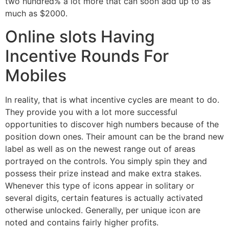
two hundred% a lot more that can soon add up to as
much as $2000.
Online slots Having
Incentive Rounds For
Mobiles
In reality, that is what incentive cycles are meant to do.
They provide you with a lot more successful
opportunities to discover high numbers because of the
position down ones. Their amount can be the brand new
label as well as on the newest range out of areas
portrayed on the controls. You simply spin they and
possess their prize instead and make extra stakes.
Whenever this type of icons appear in solitary or
several digits, certain features is actually activated
otherwise unlocked. Generally, per unique icon are
noted and contains fairly higher profits.