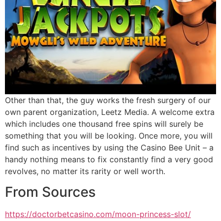
Other than that, the guy works the fresh surgery of our
own parent organization, Leetz Media. A welcome extra
which includes one thousand free spins will surely be
something that you will be looking. Once more, you will
find such as incentives by using the Casino Bee Unit – a
handy nothing means to fix constantly find a very good
revolves, no matter its rarity or well worth.
From Sources
https://doctorbetcasino.com/moon-princess-slot/