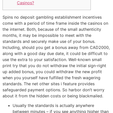
Casinos?
Spins no deposit gambling establishment incentives
come with a period of time frame inside the casinos on
the internet. Both, because of the small authenticity
months, it may be impossible to meet with the
standards and securely make use of your bonus.
Including, should you get a bonus away from CAD2000,
along with a good day due date, it could be difficult to
use the extra to your satisfaction.
Well-known small
print try that you do not withdraw the initial sign-right
up added bonus, you could withdraw the new profit
when you yourself have fulfilled the fresh wagering
standards. The net other sites i feature provides
safeguarded payment options. So harbor don’t worry
about it from the hidden costs or being blackmailed.
Usually the standards is actually anywhere
between minutes – if you see anything higher than