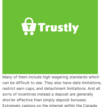
Many of them include high wagering standards which
can be difficult to see. They also have date limitations,
restrict earn caps, and detachment limitations. And all
sorts of incentives instead a deposit are generally
shorter effective than simply deposit bonuses.
Extremely casinos on the internet within the Canada