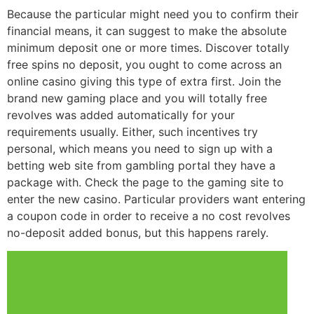
Because the particular might need you to confirm their
financial means, it can suggest to make the absolute
minimum deposit one or more times. Discover totally
free spins no deposit, you ought to come across an
online casino giving this type of extra first. Join the
brand new gaming place and you will totally free
revolves was added automatically for your
requirements usually. Either, such incentives try
personal, which means you need to sign up with a
betting web site from gambling portal they have a
package with. Check the page to the gaming site to
enter the new casino. Particular providers want entering
a coupon code in order to receive a no cost revolves
no-deposit added bonus, but this happens rarely.