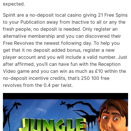
expected.
SpinIt are a no-deposit local casino giving 21 Free Spins
to your Publication away from Inactive to all or any the
fresh people, no deposit is needed. Only register an
alternative membership and you can discovered their
Free Revolves the newest following day. To help you
get that it no deposit added bonus, register a new
player account and you will include a valid number. Just
after affirmed, you’ll can have fun with the Reception
Video game and you can win as much as £10 within the
no-deposit incentive credits, that’s 250 100 free
revolves from the 0.4 per twist.