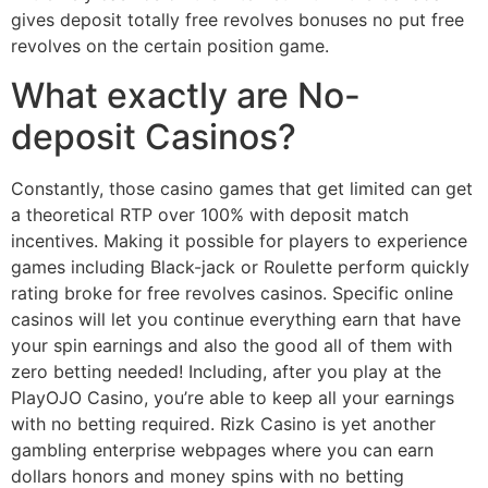
gives deposit totally free revolves bonuses no put free
revolves on the certain position game.
What exactly are No-
deposit Casinos?
Constantly, those casino games that get limited can get
a theoretical RTP over 100% with deposit match
incentives. Making it possible for players to experience
games including Black-jack or Roulette perform quickly
rating broke for free revolves casinos. Specific online
casinos will let you continue everything earn that have
your spin earnings and also the good all of them with
zero betting needed! Including, after you play at the
PlayOJO Casino, you’re able to keep all your earnings
with no betting required. Rizk Casino is yet another
gambling enterprise webpages where you can earn
dollars honors and money spins with no betting