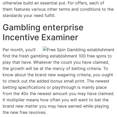
otherwise build an essential put. For offers, each of
them features various other terms and conditions to the
standards your need fulfill.
Gambling enterprise
Incentive Examiner
Per month, you’ll
find the fresh gambling establishment 100 free spins to
play that have. Whatever the count you have claimed,
the growth will be at the mercy of betting criteria. To
know about the brand new wagering criteria, you ought
to check out the added bonus small print. The newest
betting specifications or playthrough is mainly place
from the 40x the newest amount you may have claimed.
It multiplier means how often you will want to bet the
brand new matter you may have earned while playing
the new free revolves.