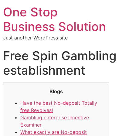
One Stop
Business Solution
Just another WordPress site
Free Spin Gambling
establishment
Blogs
Have the best No-deposit Totally
free Revolves!
Gambling enterprise Incentive
Examiner
What exactly are No-deposit