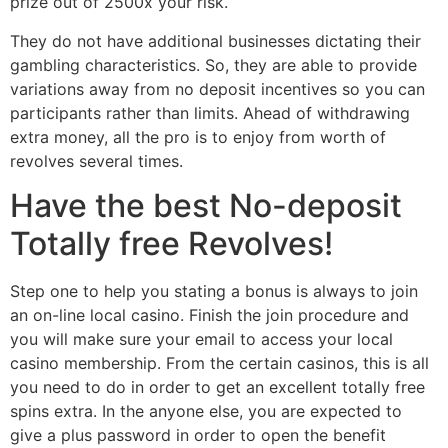
prize out of 2500x your risk.
They do not have additional businesses dictating their
gambling characteristics. So, they are able to provide
variations away from no deposit incentives so you can
participants rather than limits. Ahead of withdrawing
extra money, all the pro is to enjoy from worth of
revolves several times.
Have the best No-deposit
Totally free Revolves!
Step one to help you stating a bonus is always to join
an on-line local casino. Finish the join procedure and
you will make sure your email to access your local
casino membership. From the certain casinos, this is all
you need to do in order to get an excellent totally free
spins extra. In the anyone else, you are expected to
give a plus password in order to open the benefit