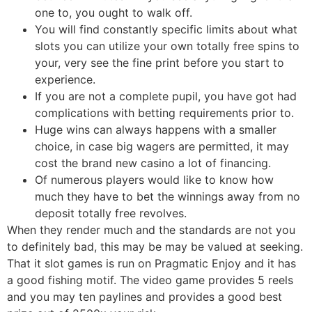
one to, you ought to walk off.
You will find constantly specific limits about what
slots you can utilize your own totally free spins to
your, very see the fine print before you start to
experience.
If you are not a complete pupil, you have got had
complications with betting requirements prior to.
Huge wins can always happens with a smaller
choice, in case big wagers are permitted, it may
cost the brand new casino a lot of financing.
Of numerous players would like to know how
much they have to bet the winnings away from no
deposit totally free revolves.
When they render much and the standards are not you
to definitely bad, this may be may be valued at seeking.
That it slot games is run on Pragmatic Enjoy and it has
a good fishing motif. The video game provides 5 reels
and you may ten paylines and provides a good best