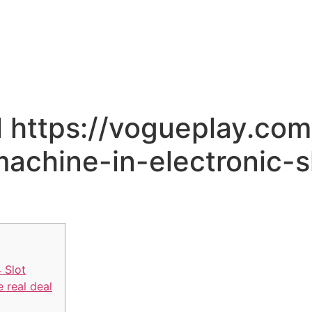
l https://vogueplay.co
machine-in-electronic-
4 Slot
 real deal