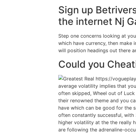
Sign up Betriver
the internet Nj 
Step one concerns looking at you
which have currency, then make in
will position headings out there 
Could you Cheati
average volatility implies that yo
often skipped, Wheel out of Luck 
their renowned theme and you ca
have which can be good for the so
often constantly successful, wit
higher volatility at the the reall
are following the adrenaline-occu