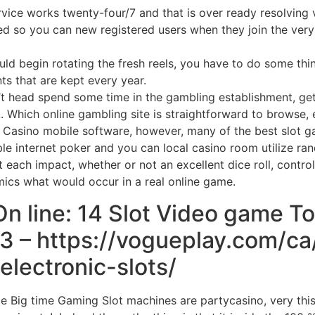
ice works twenty-four/7 and that is over ready resolving v
ied so you can new registered users when they join the very 
ld begin rotating the fresh reels, you have to do some thi
ts that are kept every year.
t head spend some time in the gambling establishment, get
. Which online gambling site is straightforward to browse, 
y Casino mobile software, however, many of the best slot ga
dible internet poker and you can local casino room utilize
each impact, whether or not an excellent dice roll, control
imics what would occur in a real online game.
n line: 14 Slot Video game To
23 – https://vogueplay.com/c
electronic-slots/
e Big time Gaming Slot machines are partycasino, very this