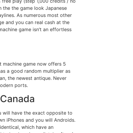
 free play (step 1,000 credits / no
s in the the game look Japanese
paylines. As numerous most other
ge and you can real cash at the
machine game isn’t an effortless
slot machine game now offers 5
 has a good random multiplier as
han, the newest antique. Never
modern ports.
e Canada
u will have the exact opposite to
n iPhones and you will Androids.
identical, which have an