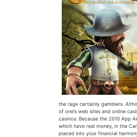
the rage certainly gamblers. Althou
of one’s web sites and online cas
casinos. Because the 2010 App A
which have real money, in the Ca
placed into your financial harmon