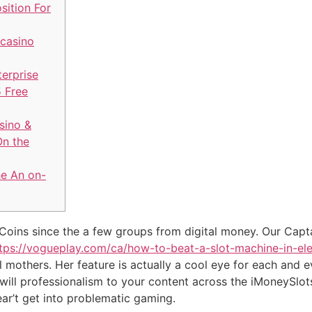
sition For
 casino
erprise
5 Free
sino &
On the
he An on-
oins since the a few groups from digital money. Our Captai
tps://vogueplay.com/ca/how-to-beat-a-slot-machine-in-ele
rl mothers.
Her feature is actually a cool eye for each and e
ill professionalism to your content across the iMoneySlots
ear’t get into problematic gaming.