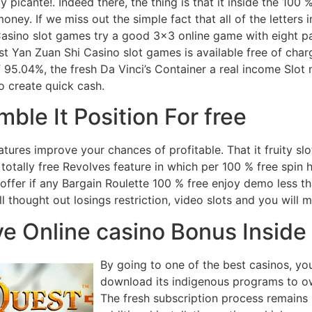
icante!. Indeed there, the thing is that it inside the 100 %
money. If we miss out the simple fact that all of the letter
 Casino slot games try a good 3×3 online game with eight 
 Yan Zuan Shi Casino slot games is available free of char
5.04%, the fresh Da Vinci’s Container a real income Slot 
o create quick cash.
ble It Position For free
eatures improve your chances of profitable. That it fruity 
 totally free Revolves feature in which per 100 % free spin
offer if any Bargain Roulette 100 % free enjoy demo less t
 thought out losings restriction, video slots and you will 
ve Online casino Bonus Insid
By going to one of the best casinos, yo
download its indigenous programs to ow
The fresh subscription process remains 