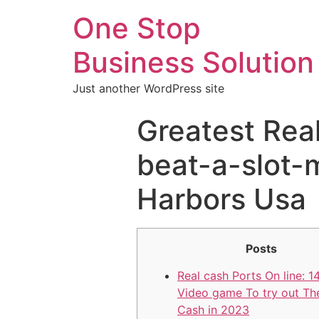
One Stop
Business Solution
Just another WordPress site
Greatest Rea
beat-a-slot-
Harbors Usa
Posts
Real cash Ports On line: 1
Video game To try out The
Cash in 2023