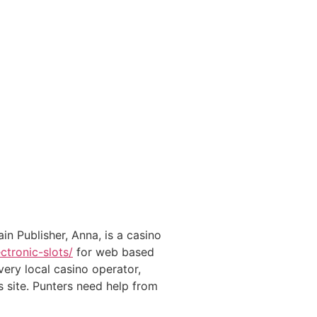
n Publisher, Anna, is a casino
ctronic-slots/
for web based
very local casino operator,
 site. Punters need help from