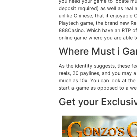
you need your game to locate muy p
deposit required) as well as real 
unlike Chinese, that it enjoyable
Playtech game, the brand new Rest
888Casino. Which have an RTP of 9
online game where you are able t
Where Must i Gam
As the identity suggests, these f
reels, 20 paylines, and you may a
much as 10x. You can look at the 
start a-game as opposed to a well
Get your Exclusi