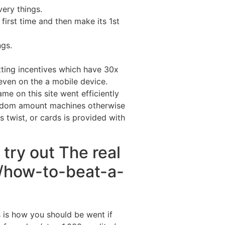
ery things.
first time and then make its 1st
ngs.
ting incentives which have 30x
even on the a mobile device.
me on this site went efficiently
 random amount machines otherwise
s twist, or cards is provided with
 try out The real
a/how-to-beat-a-
 is how you should be went if