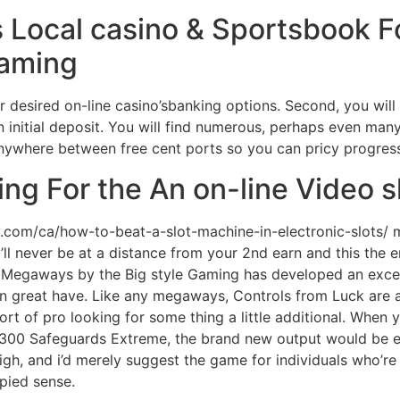
s Local casino & Sportsbook F
Gaming
r desired on-line casino’sbanking options. Second, you wil
 initial deposit. You will find numerous, perhaps even man
anywhere between free cent ports so you can pricy progress
ng For the An on-line Video s
u’ll never be at a distance from your 2nd earn and this the 
Megaways by the Big style Gaming has developed an excellen
n great have. Like any megaways, Controls from Luck are 
rt of pro looking for some thing a little additional. When
h 300 Safeguards Extreme, the brand new output would be e
y high, and i’d merely suggest the game for individuals who’r
pied sense.