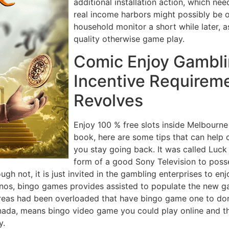
additional installation action, which ne
real income harbors might possibly be 
household monitor a short while later, 
quality otherwise game play.
Comic Enjoy Gambli
Incentive Requirem
Revolves
Enjoy 100 % free slots inside Melbourn
book, here are some tips that can help
you stay going back. It was called Luck
form of a good Sony Television to posses
gh not, it is just invited in the gambling enterprises to enj
inos, bingo games provides assisted to populate the new ga
reas had been overloaded that have bingo game one to don
nada, means bingo video game you could play online and t
y.