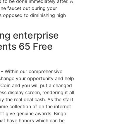
ed to be done immediately after. A
one faucet out during your
as opposed to diminishing high
ng enterprise
ents 65 Free
e – Within our comprehensive
 change your opportunity and help
 Coin and you will put a changed
s display screen, rendering it all
oy the real deal cash. As the start
me collection of on the internet
’t give genuine awards. Bingo
hat have honors which can be