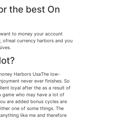
or the best On
l want to money your account
y, ofreal currency harbors and you
ives.
lot?
The low-
enjoyment never ever finishes. So
t loyal after the as a result of
a game who may have a lot of
 you are added bonus cycles are
ither one of some things. The
e anything like me and therefore