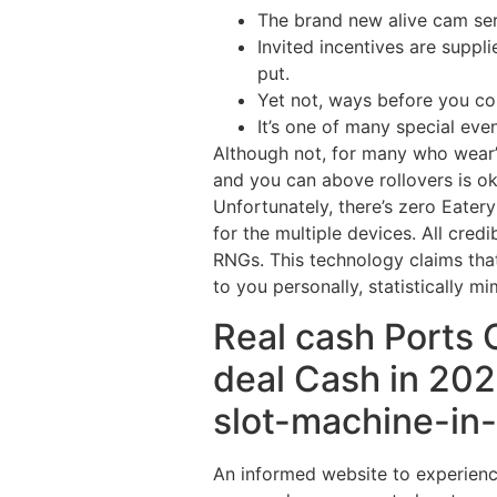
The brand new alive cam serv
Invited incentives are suppl
put.
Yet not, ways before you cou
It’s one of many special even
Although not, for many who wear’
and you can above rollovers is ok
Unfortunately, there’s zero Eater
for the multiple devices. All cre
RNGs. This technology claims that 
to you personally, statistically m
Real cash Ports O
deal Cash in 20
slot-machine-in-
An informed website to experienc