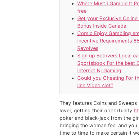
Where Must i Gamble It Po
free
Get your Exclusive Online
Bonus Inside Canada
Comic Enjoy Gambling ent
Incentive Requirements 6
Revolves
Sign up Betrivers Local ca
Sportsbook For the best 
internet Nj Gaming
Could you Cheating For t
line Video slot?
They features Coins and Sweeps C
lover, getting their opportunity
ht
poker and black-jack from the gi
bringing the woman feel and you w
time to time to make certain it w