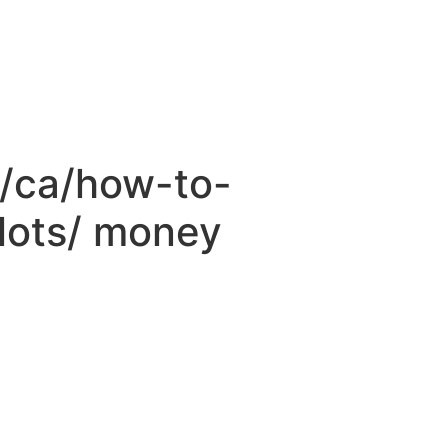
m/ca/how-to-
slots/ money