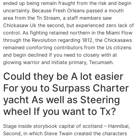
ended up being remain fraught from the risk and begin
uncertainty. Because Fresh Orleans passed a mouth
area from the Tn Stream, a staff members saw
Chickasaw Uk the second, but experienced zero lack of
control. As fighting retained northern in the Miami Flow
through the Revolution regarding 1812, the Chickasaws
remained comforting contributors from the Us citizens
and begin declined if you need to closely with at
glowing warrior and initiate primary, Tecumseh.
Could they be A lot easier
For you to Surpass Charter
yacht As well as Steering
wheel If you want to Tx?
Stage inside storybook capital of scotland – Hannibal,
Second, in which Steve Twain created the characters