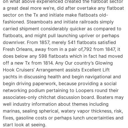
on what above experienced created the flatboat sector
a great deal more we’re, did after overtake any flatboat
sector on the Tx and initiate make flatboats old-
fashioned.
Steamboats and initiate railroads simply
carried shipment considerably quicker as compared to
flatboats, and might pull launching upriver or perhaps
downriver. From 1857, merely 541 flatboats satisfied
Fresh Orleans, away from in a pair of,792 from 1847, it
does below any 598 flatboats which in fact had moved
off a new Tx from 1814. Any Our country’s Glowing
Hook Cruisers’ Arrangement assists Excellent Lift
yachts in discussing health and begin navigational and
begin driving paperwork, because providing a social
networking podium pertaining to Loopers round their
associates-only chitchat discussion board. Boaters may
well industry information about themes including
marinas, sealing spherical, watery vapor thickness, risk,
fixes, gasoline costs or perhaps lunch uncertainties and
start look at seeing.