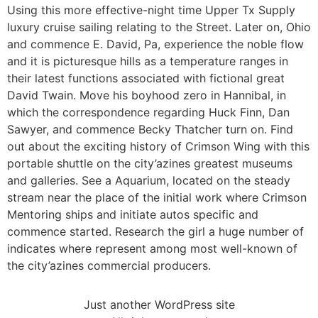
Using this more effective-night time Upper Tx Supply
luxury cruise sailing relating to the Street. Later on, Ohio
and commence E. David, Pa, experience the noble flow
and it is picturesque hills as a temperature ranges in
their latest functions associated with fictional great
David Twain. Move his boyhood zero in Hannibal, in
which the correspondence regarding Huck Finn, Dan
Sawyer, and commence Becky Thatcher turn on. Find
out about the exciting history of Crimson Wing with this
portable shuttle on the city’azines greatest museums
and galleries. See a Aquarium, located on the steady
stream near the place of the initial work where Crimson
Mentoring ships and initiate autos specific and
commence started. Research the girl a huge number of
indicates where represent among most well-known of
the city’azines commercial producers.
Just another WordPress site