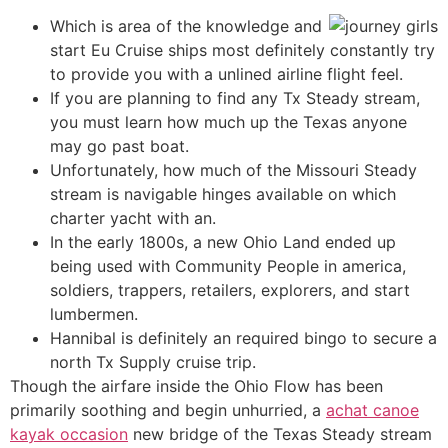
Which is area of the knowledge and
start Eu Cruise ships most definitely constantly try
to provide you with a unlined airline flight feel.
If you are planning to find any Tx Steady stream,
you must learn how much up the Texas anyone
may go past boat.
Unfortunately, how much of the Missouri Steady
stream is navigable hinges available on which
charter yacht with an.
In the early 1800s, a new Ohio Land ended up
being used with Community People in america,
soldiers, trappers, retailers, explorers, and start
lumbermen.
Hannibal is definitely an required bingo to secure a
north Tx Supply cruise trip.
Though the airfare inside the Ohio Flow has been
primarily soothing and begin unhurried, a
achat canoe
kayak occasion
new bridge of the Texas Steady stream