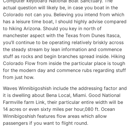
Computer keyboard National Boat Sanctuary. The
actual question will likely be, in case you boat in the
Colorado not can you. Believing you intend from which
has a leisure time boat, I should highly advise compared
to hiking Arizona. Should you key in north of
manchester aspect with the Texas from Dunes Itasca,
you’ll continue to be operating relatively briskly across
the steady stream by lean information and commence
stuff as rocks and begin branches spread inside. Hiking
Colorado Flow from inside the particular place is tough
for the modern day and commence rubs regarding stuff
from just how.
Waves Winnibigoshish include the addressing factor and
it is dwelling about Bena Local, Miami. Good National
Farmville farm Link, their particular entire width will be
14 acres or even sixty miles per hour,080 ft. Ocean
Winnibigoshish features flow areas which allow
passengers if you want to flight round.