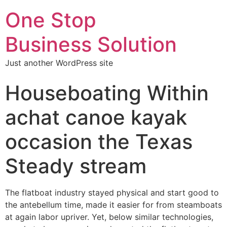
One Stop
Business Solution
Just another WordPress site
Houseboating Within
achat canoe kayak
occasion the Texas
Steady stream
The flatboat industry stayed physical and start good to
the antebellum time, made it easier for from steamboats
at again labor upriver. Yet, below similar technologies,