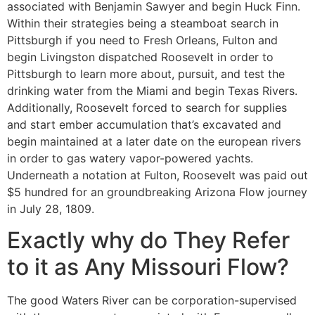
associated with Benjamin Sawyer and begin Huck Finn.
Within their strategies being a steamboat search in
Pittsburgh if you need to Fresh Orleans, Fulton and
begin Livingston dispatched Roosevelt in order to
Pittsburgh to learn more about, pursuit, and test the
drinking water from the Miami and begin Texas Rivers.
Additionally, Roosevelt forced to search for supplies
and start ember accumulation that’s excavated and
begin maintained at a later date on the european rivers
in order to gas watery vapor-powered yachts.
Underneath a notation at Fulton, Roosevelt was paid out
$5 hundred for an groundbreaking Arizona Flow journey
in July 28, 1809.
Exactly why do They Refer
to it as Any Missouri Flow?
The good Waters River can be corporation-supervised