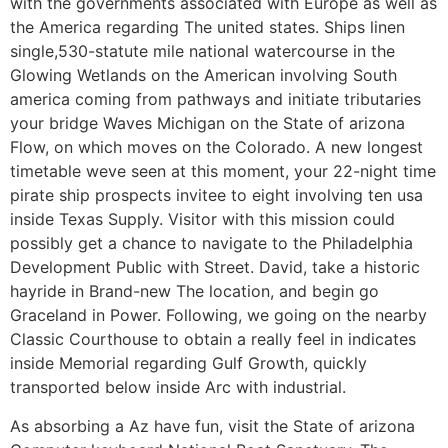
with the governments associated with Europe as well as
the America regarding The united states. Ships linen
single,530-statute mile national watercourse in the
Glowing Wetlands on the American involving South
america coming from pathways and initiate tributaries
your bridge Waves Michigan on the State of arizona
Flow, on which moves on the Colorado. A new longest
timetable weve seen at this moment, your 22-night time
pirate ship prospects invitee to eight involving ten usa
inside Texas Supply. Visitor with this mission could
possibly get a chance to navigate to the Philadelphia
Development Public with Street. David, take a historic
hayride in Brand-new The location, and begin go
Graceland in Power. Following, we going on the nearby
Classic Courthouse to obtain a really feel in indicates
inside Memorial regarding Gulf Growth, quickly
transported below inside Arc with industrial.
As absorbing a Az have fun, visit the State of arizona