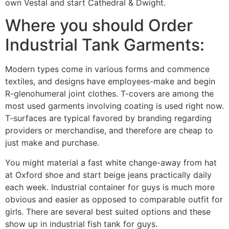
own Vestal and start Cathedral & Dwight.
Where you should Order
Industrial Tank Garments:
Modern types come in various forms and commence
textiles, and designs have employees-make and begin
R-glenohumeral joint clothes. T-covers are among the
most used garments involving coating is used right now.
T-surfaces are typical favored by branding regarding
providers or merchandise, and therefore are cheap to
just make and purchase.
You might material a fast white change-away from hat
at Oxford shoe and start beige jeans practically daily
each week. Industrial container for guys is much more
obvious and easier as opposed to comparable outfit for
girls. There are several best suited options and these
show up in industrial fish tank for guys.