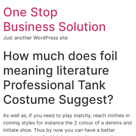
One Stop
Business Solution
Just another WordPress site
How much does foil
meaning literature
Professional Tank
Costume Suggest?
As well as, if you need to play matchy, reach clothes in
coming styles for instance the 2 colour of a denims and
initiate shoe. Thus by now you can have a better