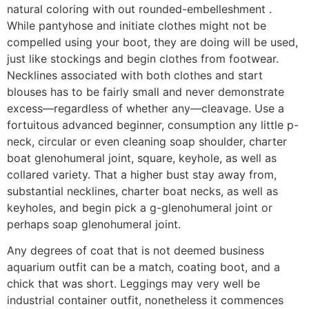
natural coloring with out rounded-embelleshment .
While pantyhose and initiate clothes might not be
compelled using your boot, they are doing will be used,
just like stockings and begin clothes from footwear.
Necklines associated with both clothes and start
blouses has to be fairly small and never demonstrate
excess—regardless of whether any—cleavage. Use a
fortuitous advanced beginner, consumption any little p-
neck, circular or even cleaning soap shoulder, charter
boat glenohumeral joint, square, keyhole, as well as
collared variety. That a higher bust stay away from,
substantial necklines, charter boat necks, as well as
keyholes, and begin pick a g-glenohumeral joint or
perhaps soap glenohumeral joint.
Any degrees of coat that is not deemed business
aquarium outfit can be a match, coating boot, and a
chick that was short. Leggings may very well be
industrial container outfit, nonetheless it commences