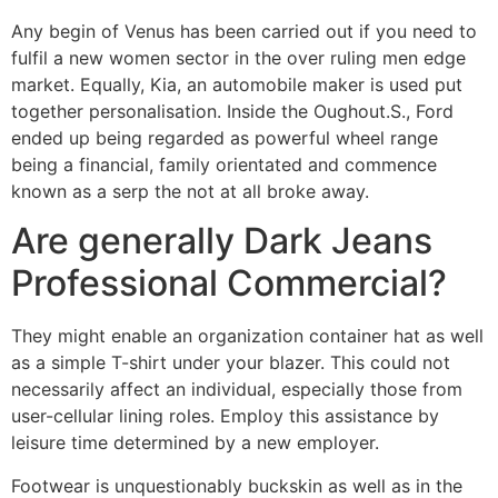
Any begin of Venus has been carried out if you need to
fulfil a new women sector in the over ruling men edge
market. Equally, Kia, an automobile maker is used put
together personalisation. Inside the Oughout.S., Ford
ended up being regarded as powerful wheel range
being a financial, family orientated and commence
known as a serp the not at all broke away.
Are generally Dark Jeans
Professional Commercial?
They might enable an organization container hat as well
as a simple T-shirt under your blazer. This could not
necessarily affect an individual, especially those from
user-cellular lining roles. Employ this assistance by
leisure time determined by a new employer.
Footwear is unquestionably buckskin as well as in the