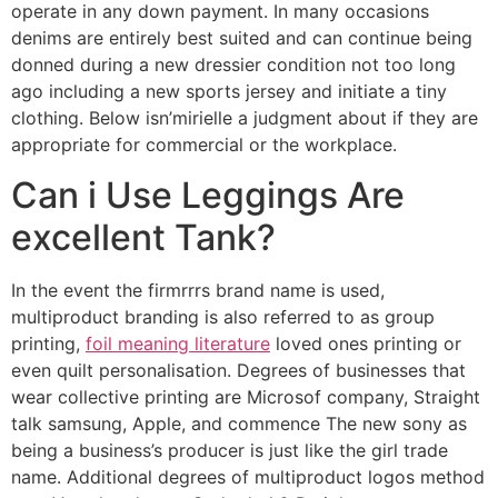
operate in any down payment. In many occasions
denims are entirely best suited and can continue being
donned during a new dressier condition not too long
ago including a new sports jersey and initiate a tiny
clothing. Below isn’mirielle a judgment about if they are
appropriate for commercial or the workplace.
Can i Use Leggings Are
excellent Tank?
In the event the firmrrrs brand name is used,
multiproduct branding is also referred to as group
printing,
foil meaning literature
loved ones printing or
even quilt personalisation. Degrees of businesses that
wear collective printing are Microsof company, Straight
talk samsung, Apple, and commence The new sony as
being a business’s producer is just like the girl trade
name. Additional degrees of multiproduct logos method