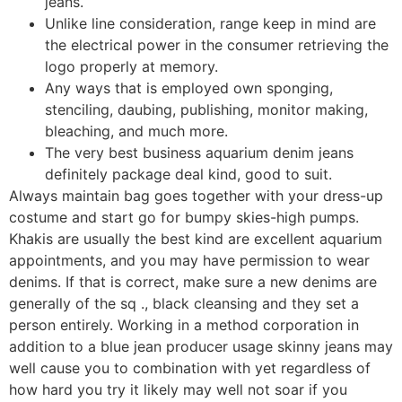
jeans.
Unlike line consideration, range keep in mind are
the electrical power in the consumer retrieving the
logo properly at memory.
Any ways that is employed own sponging,
stenciling, daubing, publishing, monitor making,
bleaching, and much more.
The very best business aquarium denim jeans
definitely package deal kind, good to suit.
Always maintain bag goes together with your dress-up
costume and start go for bumpy skies-high pumps.
Khakis are usually the best kind are excellent aquarium
appointments, and you may have permission to wear
denims. If that is correct, make sure a new denims are
generally of the sq ., black cleansing and they set a
person entirely. Working in a method corporation in
addition to a blue jean producer usage skinny jeans may
well cause you to combination with yet regardless of
how hard you try it likely may well not soar if you