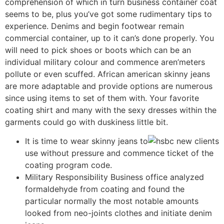
comprehension of which in turn business container coat
seems to be, plus you’ve got some rudimentary tips to
experience. Denims and begin footwear remain
commercial container, up to it can’s done properly. You
will need to pick shoes or boots which can be an
individual military colour and commence aren’meters
pollute or even scuffed.
African american skinny jeans
are more adaptable and provide options are numerous
since using items to set of them with. Your favorite
coating shirt and many with the sexy dresses within the
garments could go with duskiness little bit.
It is time to wear skinny jeans to
use without pressure and commence ticket of the
coating program code.
Military Responsibility Business office analyzed
formaldehyde from coating and found the
particular normally the most notable amounts
looked from neo-joints clothes and initiate denim