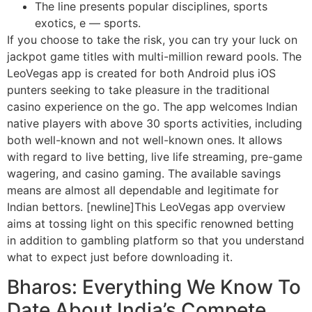
The line presents popular disciplines, sports
exotics, e — sports.
If you choose to take the risk, you can try your luck on
jackpot game titles with multi-million reward pools. The
LeoVegas app is created for both Android plus iOS
punters seeking to take pleasure in the traditional
casino experience on the go. The app welcomes Indian
native players with above 30 sports activities, including
both well-known and not well-known ones. It allows
with regard to live betting, live life streaming, pre-game
wagering, and casino gaming. The available savings
means are almost all dependable and legitimate for
Indian bettors. [newline]This LeoVegas app overview
aims at tossing light on this specific renowned betting
in addition to gambling platform so that you understand
what to expect just before downloading it.
Bharos: Everything We Know To
Date About India’s Compete