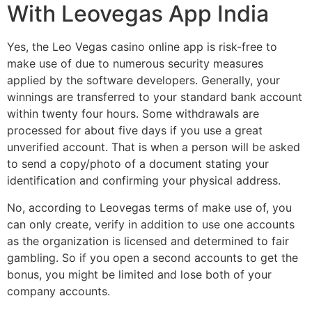
With Leovegas App India
Yes, the Leo Vegas casino online app is risk-free to
make use of due to numerous security measures
applied by the software developers. Generally, your
winnings are transferred to your standard bank account
within twenty four hours. Some withdrawals are
processed for about five days if you use a great
unverified account. That is when a person will be asked
to send a copy/photo of a document stating your
identification and confirming your physical address.
No, according to Leovegas terms of make use of, you
can only create, verify in addition to use one accounts
as the organization is licensed and determined to fair
gambling. So if you open a second accounts to get the
bonus, you might be limited and lose both of your
company accounts.