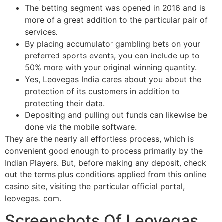
The betting segment was opened in 2016 and is
more of a great addition to the particular pair of
services.
By placing accumulator gambling bets on your
preferred sports events, you can include up to
50% more with your original winning quantity.
Yes, Leovegas India cares about you about the
protection of its customers in addition to
protecting their data.
Depositing and pulling out funds can likewise be
done via the mobile software.
They are the nearly all effortless process, which is
convenient good enough to process primarily by the
Indian Players. But, before making any deposit, check
out the terms plus conditions applied from this online
casino site, visiting the particular official portal,
leovegas. com.
Screenshots Of Leovegas