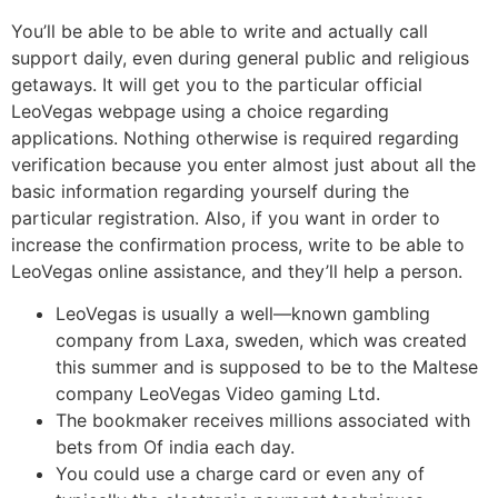
You’ll be able to be able to write and actually call
support daily, even during general public and religious
getaways. It will get you to the particular official
LeoVegas webpage using a choice regarding
applications. Nothing otherwise is required regarding
verification because you enter almost just about all the
basic information regarding yourself during the
particular registration. Also, if you want in order to
increase the confirmation process, write to be able to
LeoVegas online assistance, and they’ll help a person.
LeoVegas is usually a well—known gambling
company from Laxa, sweden, which was created
this summer and is supposed to be to the Maltese
company LeoVegas Video gaming Ltd.
The bookmaker receives millions associated with
bets from Of india each day.
You could use a charge card or even any of