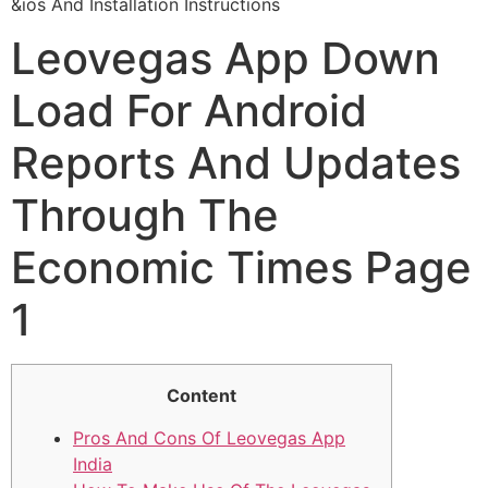
&ios And Installation Instructions
Leovegas App Down
Load For Android
Reports And Updates
Through The
Economic Times Page
1
Content
Pros And Cons Of Leovegas App
India