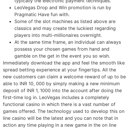
typically the electronic payment techniques.
LeoVegas Drop and Win promotion is run by
Pragmatic Have fun with.
Some of the slot machines as listed above are
classics and may create the luckiest regarding
players into multi-millionaires overnight.
At the same time frame, an individual can always
possess your chosen games from hand and
gamble on the get in the event you so wish.
Immediately download the app and feel the smooth like
spread betting experience at your fingertips. All the
new customers can claim a welcome reward of up to be
able to INR 10, 000 by simply making a new minimum
deposit of INR 1, 1000 into the account after doing the
first-time log in. LeoVegas includes a completely
functional casino in which there is a vast number of
games offered. The technology used to develop this on
line casino will be the latest and you can note that in
action any time playing in a new game in the on line