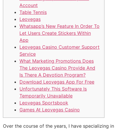
Account
Table Tennis
Leovegas
Whatsapp’s New Feature In Order To
Let Users Create Stickers Within
App
Leovegas Casino Customer Support
Service
What Marketing Promotions Does
The Leovegas Casino Provide And
Is There A Devotion Program?
Download Leovegas App For Free
Unfortunately This Software Is
Temporarily Unavailable
Leovegas Sportsbook
Games At Leovegas Casino
Over the course of the years, I have specializing in