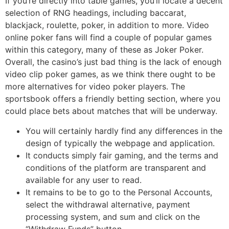
If you’re directly into table games, you’ll locate a decent
selection of RNG headings, including baccarat,
blackjack, roulette, poker, in addition to more. Video
online poker fans will find a couple of popular games
within this category, many of these as Joker Poker.
Overall, the casino’s just bad thing is the lack of enough
video clip poker games, as we think there ought to be
more alternatives for video poker players. The
sportsbook offers a friendly betting section, where you
could place bets about matches that will be underway.
You will certainly hardly find any differences in the
design of typically the webpage and application.
It conducts simply fair gaming, and the terms and
conditions of the platform are transparent and
available for any user to read.
It remains to be to go to the Personal Accounts,
select the withdrawal alternative, payment
processing system, and sum and click on the
“Withdraw Funds” button.