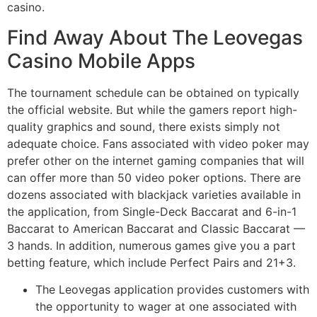
casino.
Find Away About The Leovegas
Casino Mobile Apps
The tournament schedule can be obtained on typically
the official website. But while the gamers report high-
quality graphics and sound, there exists simply not
adequate choice. Fans associated with video poker may
prefer other on the internet gaming companies that will
can offer more than 50 video poker options. There are
dozens associated with blackjack varieties available in
the application, from Single-Deck Baccarat and 6-in-1
Baccarat to American Baccarat and Classic Baccarat —
3 hands. In addition, numerous games give you a part
betting feature, which include Perfect Pairs and 21+3.
The Leovegas application provides customers with
the opportunity to wager at one associated with