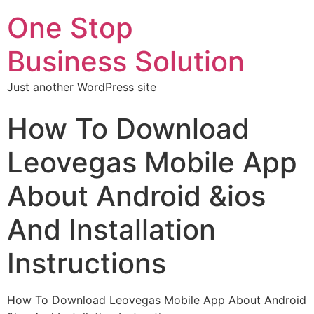
One Stop
Business Solution
Just another WordPress site
How To Download
Leovegas Mobile App
About Android &ios
And Installation
Instructions
How To Download Leovegas Mobile App About Android