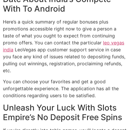
With To Android
Here’s a quick summary of regular bonuses plus
promotions accessible right now to give a person a
taste of what you ought to expect from continuing
promo offers. You can contact the particular
leo vegas
india
LeoVegas app customer support service in case
you face any kind of issues related to depositing funds,
pulling out winnings, registration, proclaiming refunds,
etc.
You can choose your favorites and get a good
unforgettable experience. Тhe application has all the
conditions regarding users to be satisfied.
Unleash Your Luck With Slots
Empire’s No Deposit Free Spins