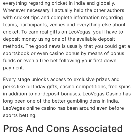
everything regarding cricket in India and globally.
Whenever necessary, I actually help the other authors
with cricket tips and complete information regarding
teams, participants, venues and everything else about
cricket. To earn real gifts on LeoVegas, you’ll have to
deposit money using one of the available deposit
methods. The good news is usually that you could get a
sportsbook or even casino bonus by means of bonus
funds or even a free bet following your first down
payment.
Every stage unlocks access to exclusive prizes and
perks like birthday gifts, casino competitions, free spins
in addition to no-deposit bonuses. LeoVegas Casino has
long been one of the better gambling dens in India.
LeoVegas online casino has been around even before
sports betting.
Pros And Cons Associated