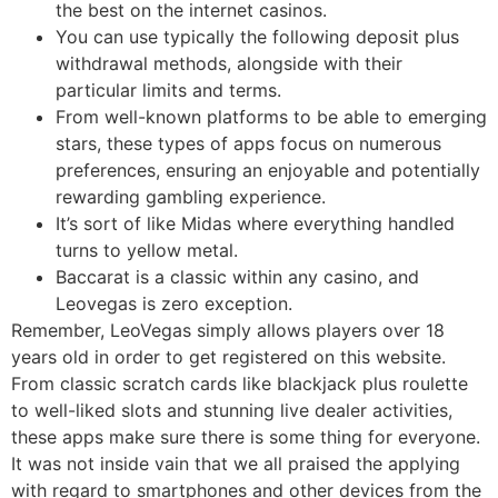
the best on the internet casinos.
You can use typically the following deposit plus
withdrawal methods, alongside with their
particular limits and terms.
From well-known platforms to be able to emerging
stars, these types of apps focus on numerous
preferences, ensuring an enjoyable and potentially
rewarding gambling experience.
It’s sort of like Midas where everything handled
turns to yellow metal.
Baccarat is a classic within any casino, and
Leovegas is zero exception.
Remember, LeoVegas simply allows players over 18
years old in order to get registered on this website.
From classic scratch cards like blackjack plus roulette
to well-liked slots and stunning live dealer activities,
these apps make sure there is some thing for everyone.
It was not inside vain that we all praised the applying
with regard to smartphones and other devices from the