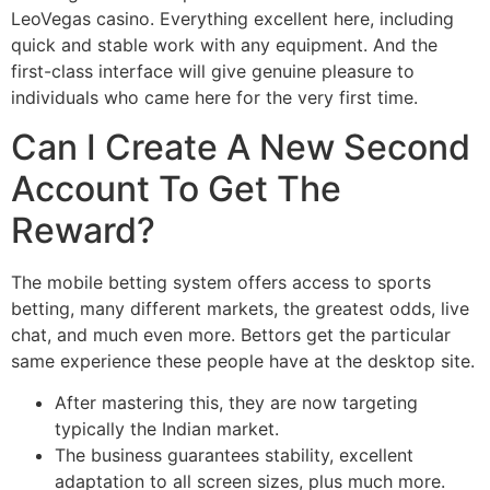
LeoVegas casino. Everything excellent here, including
quick and stable work with any equipment. And the
first-class interface will give genuine pleasure to
individuals who came here for the very first time.
Can I Сreate A New Second
Account To Get The
Reward?
The mobile betting system offers access to sports
betting, many different markets, the greatest odds, live
chat, and much even more. Bettors get the particular
same experience these people have at the desktop site.
After mastering this, they are now targeting
typically the Indian market.
The business guarantees stability, excellent
adaptation to all screen sizes, plus much more.