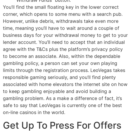
You’ll find the small floating key in the lower correct
corner, which opens to some menu with a search pub.
However, unlike debris, withdrawals take even more
time, meaning you’ll have to wait around a couple of
business days for your withdrawal money to get to your
lender account. You’ll need to accept that an individual
agree with the T&Cs plus the platform’s privacy policy
to become an associate. Also, within the dependable
gambling policy, a person can set your own playing
limits through the registration process. LeoVegas takes
responsible gaming seriously, and you’ll find plenty
associated with home elevators the internet site on how
to keep gambling enjoyable and avoid building a
gambling problem. As a make a difference of fact, it’s
safe to say that LeoVegas is currently one of the best
on-line casinos in the world.
Get Up To Press For Offers