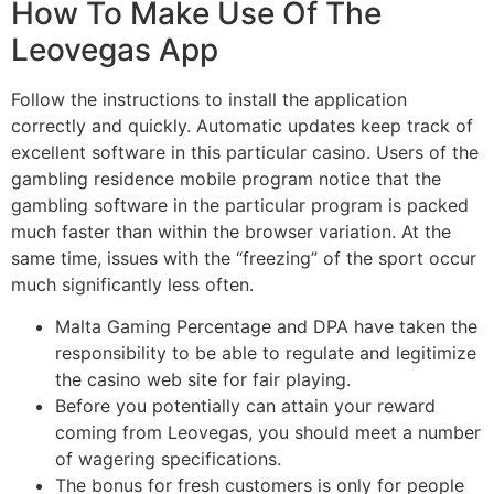
How To Make Use Of The
Leovegas App
Follow the instructions to install the application
correctly and quickly. Automatic updates keep track of
excellent software in this particular casino. Users of the
gambling residence mobile program notice that the
gambling software in the particular program is packed
much faster than within the browser variation. At the
same time, issues with the “freezing” of the sport occur
much significantly less often.
Malta Gaming Percentage and DPA have taken the
responsibility to be able to regulate and legitimize
the casino web site for fair playing.
Before you potentially can attain your reward
coming from Leovegas, you should meet a number
of wagering specifications.
The bonus for fresh customers is only for people