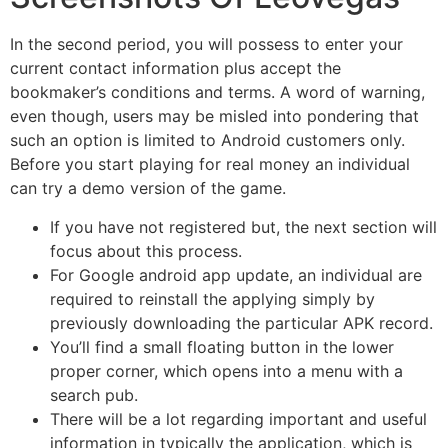
In the second period, you will possess to enter your
current contact information plus accept the
bookmaker’s conditions and terms. A word of warning,
even though, users may be misled into pondering that
such an option is limited to Android customers only.
Before you start playing for real money an individual
can try a demo version of the game.
If you have not registered but, the next section will
focus about this process.
For Google android app update, an individual are
required to reinstall the applying simply by
previously downloading the particular APK record.
You’ll find a small floating button in the lower
proper corner, which opens into a menu with a
search pub.
There will be a lot regarding important and useful
information in typically the application, which is