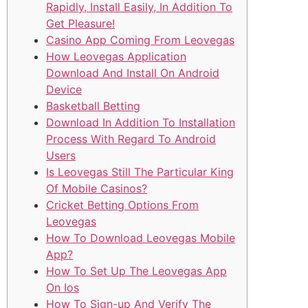
Rapidly, Install Easily, In Addition To
Get Pleasure!
Casino App Coming From Leovegas
How Leovegas Application
Download And Install On Android
Device
Basketball Betting
Download In Addition To Installation
Process With Regard To Android
Users
Is Leovegas Still The Particular King
Of Mobile Casinos?
Cricket Betting Options From
Leovegas
How To Download Leovegas Mobile
App?
How To Set Up The Leovegas App
On Ios
How To Sign-up And Verify The