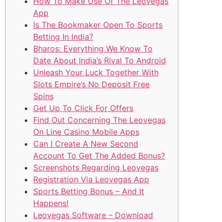
How To Make Use Of The Leovegas
App
Is The Bookmaker Open To Sports
Betting In India?
Bharos: Everything We Know To
Date About India’s Rival To Android
Unleash Your Luck Together With
Slots Empire’s No Deposit Free
Spins
Get Up To Click For Offers
Find Out Concerning The Leovegas
On Line Casino Mobile Apps
Can I Сreate A New Second
Account To Get The Added Bonus?
Screenshots Regarding Leovegas
Registration Via Leovegas App
Sports Betting Bonus – And It
Happens!
Leovegas Software – Download