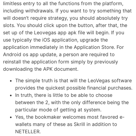
limitless entry to all the functions from the platform,
including withdrawals. If you want to try something that
will doesn’t require strategy, you should absolutely try
slots. You should click upon the button, after that, the
set up of the Leovegas app apk file will begin. If you
use typically the iOS application, upgrade the
application immediately in the Application Store. For
Android os app update, a person are required to
reinstall the application form simply by previously
downloading the APK document.
The simple truth is that will the LeoVegas software
provides the quickest possible financial purchases.
In truth, there is little to be able to choose
between the 2, with the only difference being the
particular mode of getting at system.
Yes, the bookmaker welcomes most favored e-
wallets many of these as Skrill in addition to
NETELLER.