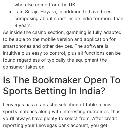
who else come from the UK.
I am Surajit Hayara, in addition to have been
composing about sport inside India for more than
9 years.
As inside the casino section, gambling is fully adapted
to be able to the mobile version and application for
smartphones and other devices. The software is
intuitive plus easy to control, plus all functions can be
found regardless of typically the equipment the
consumer takes on.
Is The Bookmaker Open To
Sports Betting In India?
Leovegas has a fantastic selection of table tennis
sports matches along with interesting outcomes, thus
you’ll always have plenty to select from. After credit
reporting your Leovegas bank account, you get