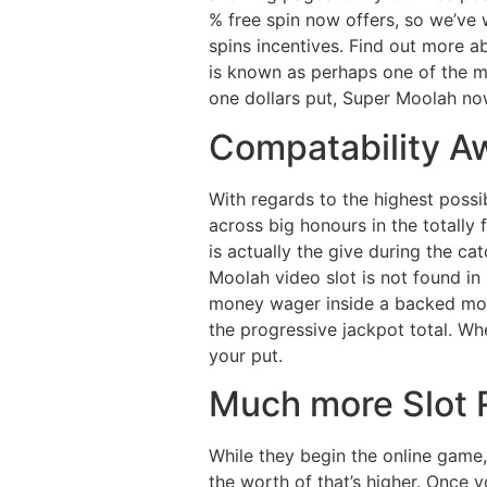
% free spin now offers, so we’ve 
spins incentives. Find out more a
is known as perhaps one of the m
one dollars put, Super Moolah now
Compatability A
With regards to the highest possib
across big honours in the totally 
is actually the give during the c
Moolah video slot is not found i
money wager inside a backed mone
the progressive jackpot total. Wh
your put.
Much more Slot
While they begin the online game,
the worth of that’s higher. Once y