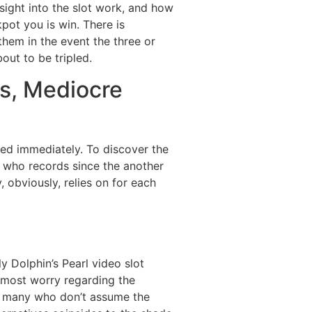
nsight into the slot work, and how
pot you is win. There is
them in the event the three or
out to be tripled.
s, Mediocre
sed immediately. To discover the
st who records since the another
, obviously, relies on for each
y Dolphin’s Pearl video slot
t most worry regarding the
or many who don’t assume the