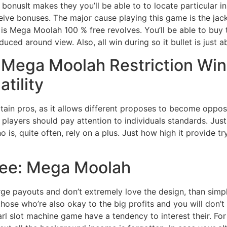
It makes they you’ll be able to to locate particular i
eive bonuses. The major cause playing this game is the jack
 is Mega Moolah 100 % free revolves. You’ll be able to buy 
uced around view. Also, all win during so it bullet is just ab
 Mega Moolah Restriction Win
atility
certain pros, as it allows different proposes to become oppo
e players should pay attention to individuals standards. Ju
 is, quite often, rely on a plus. Just how high it provide try
 free: Mega Moolah
ge payouts and don’t extremely love the design, than simpl
 those who’re also okay to the big profits and you will don’
arl slot machine game have a tendency to interest their. F