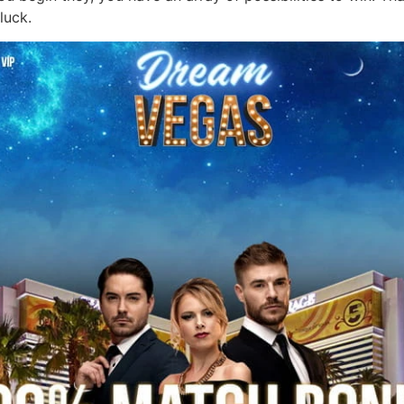
luck.