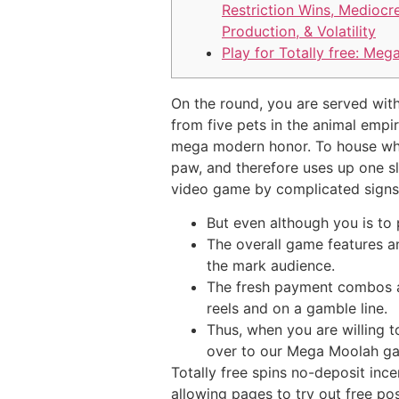
Restriction Wins, Mediocr
Production, & Volatility
Play for Totally free: Me
On the round, you are served wit
from five pets in the animal empi
mega modern honor. To house whi
paw, and therefore uses up one s
video game by complicated signs 
But even although you is to p
The overall game features a
the mark audience.
The fresh payment combos ar
reels and on a gamble line.
Thus, when you are willing t
over to our Mega Moolah gam
Totally free spins no-deposit ince
allowing pages to try out free po