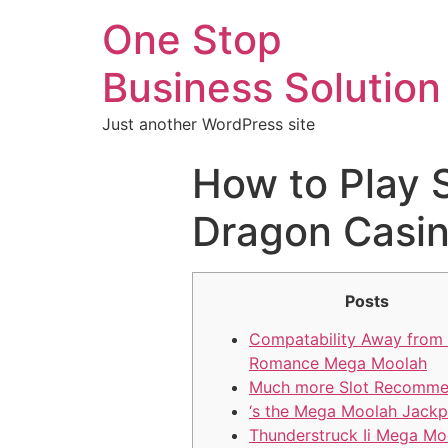
One Stop
Business Solution
Just another WordPress site
How to Play 
Dragon Casi
Posts
Compatability Away from
Romance Mega Moolah
Much more Slot Recomme
‘s the Mega Moolah Jackp
Thunderstruck Ii Mega Mo