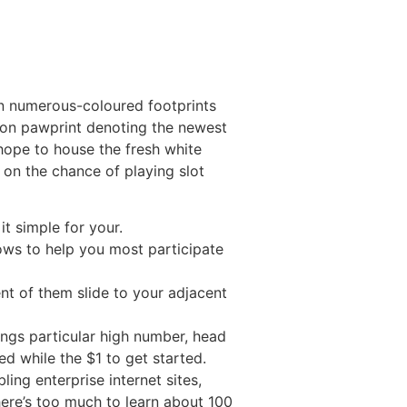
in numerous-coloured footprints
lion pawprint denoting the newest
ope to house the fresh white
p on the chance of playing slot
it simple for your.
ows to help you most participate
t of them slide to your adjacent
ings particular high number, head
 while the $1 to get started.
ing enterprise internet sites,
here’s too much to learn about 100