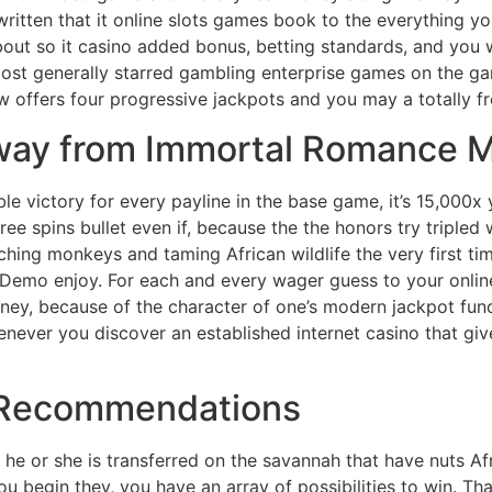
written that it online slots games book to the everything y
bout so it casino added bonus, betting standards, and you w
ost generally starred gambling enterprise games on the gam
 offers four progressive jackpots and you may a totally fre
way from Immortal Romance 
le victory for every payline in the base game, it’s 15,000x 
free spins bullet even if, because the the honors try tripled 
atching monkeys and taming African wildlife the very first t
n Demo enjoy. For each and every wager guess to your onli
y, because of the character of one’s modern jackpot functi
enever you discover an established internet casino that gi
 Recommendations
 he or she is transferred on the savannah that have nuts Af
ou begin they, you have an array of possibilities to win. T