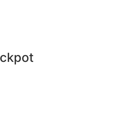
ackpot