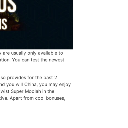
 are usually only available to
lation. You can test the newest
so provides for the past 2
nd you will China, you may enjoy
twist Super Moolah in the
tive. Apart from cool bonuses,