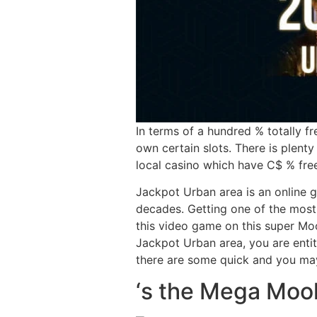
In terms of a hundred % totally fr
own certain slots. There is plenty
local casino which have C$ % free
Jackpot Urban area is an online g
decades. Getting one of the most
this video game on this super Mo
Jackpot Urban area, you are entit
there are some quick and you may
‘s the Mega Moo