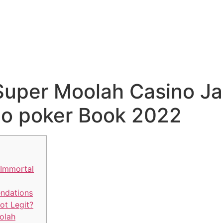
Super Moolah Casino J
no poker Book 2022
 Immortal
ndations
ot Legit?
olah