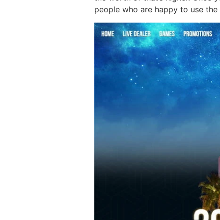
people who are happy to use the 