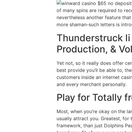
of many spins are required to rec
nevertheless another feature that
more shaman-such letters is introd
Thunderstruck Ii
Production, & Vol
Yet not, so it really does offer 
best provide you’ll be able to, th
customers inside an internet casino
and every merchant personally.
Play for Totally
Most, when you’re okay on the lar
usually attract you. Greatest, for
framework, than just Dolphins Pe