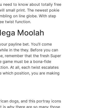
ou need to know about totally free
ill small print. The newest pokie
bling on line globe. With step
e twist function.
Mega Moolah
your payline bet. You’ll come
while in the they. Before you can
ime, remember that the fresh Super
ne game must be a bona-fide
on. At all, each twist escalates
ve which position, you are making
rican dogs, and this portray icons
hat is why there are so many those