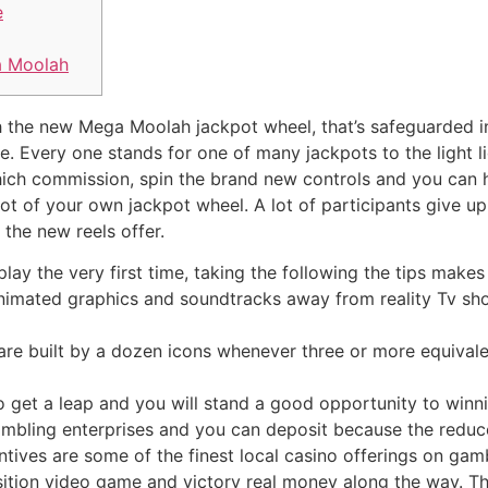
e
ga Moolah
h the new Mega Moolah jackpot wheel, that’s safeguarded 
re. Every one stands for one of many jackpots to the light 
ch commission, spin the brand new controls and you can h
lot of your own jackpot wheel.
A lot of participants give u
the new reels offer.
lay the very first time, taking the following the tips makes 
nimated graphics and soundtracks away from reality Tv sh
e built by a dozen icons whenever three or more equivalen
o get a leap and you will stand a good opportunity to winn
bling enterprises and you can deposit because the reduced
ntives are some of the finest local casino offerings on gambl
sition video game and victory real money along the way. T