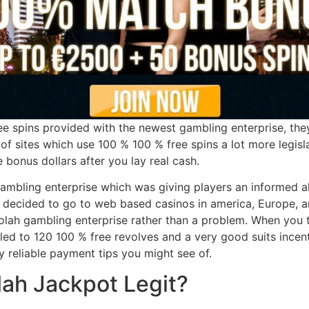
ee spins provided with the newest gambling enterprise, they
 of sites which use 100 % 100 % free spins a lot more legis
 bonus dollars after you lay real cash.
ambling enterprise which was giving players an informed al
 decided to go to web based casinos in america, Europe, a
olah gambling enterprise rather than a problem. When you 
led to 120 100 % free revolves and a very good suits incen
 reliable payment tips you might see of.
lah Jackpot Legit?