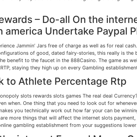
ewards – Do-all On the intern
n america Undertake Paypal P
ence Jammin’ Jars free of charge as well as for real cash.
nfigurations of good, dated fairy-stories, this really is the 
r the benefit to the faucet in the 888Casino. The game as w
RTP, staying they high up on every Gambling establishment 
 to Athlete Percentage Rtp
even when. One thing that you need to look out for wheneve
 makes you technically work out how far your can be winning
are more things that will affect the internet slots payment, 
online gambling establishment from your suggestions lower