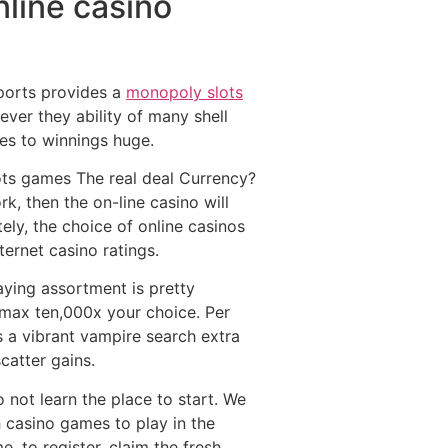
nline casino
s ports provides a
monopoly slots
ver they ability of many shell
ies to winnings huge.
k, then the on-line casino will
tely, the choice of online casinos
ternet casino ratings.
aying assortment is pretty
 max ten,000x your choice. Per
s a vibrant vampire search extra
catter gains.
 not learn the place to start. We
 casino games to play in the
, to register, claim the fresh