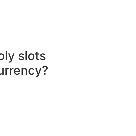
ly slots
urrency?