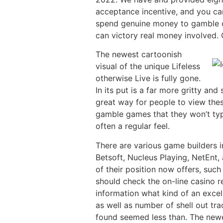
acceptance incentive, and you can 
spend genuine money to gamble onli
can victory real money involved.
The newest cartoonish
visual of the unique Lifeless
otherwise Live is fully gone.
In its put is a far more gritty a
great way for people to view thes
gamble games that they won’t typic
often a regular feel.
There are various game builders i
Betsoft, Nucleus Playing, NetEnt,
of their position now offers, suc
should check the on-line casino
information what kind of an excelle
as well as number of shell out tra
found seemed less than. The newe