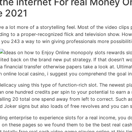
the internet For real Money O
e 2021
ve a lot more of a storytelling feel. Most of the video clip
ing to a proper-recognized flick and television show. Howe
p you 243 a way to win giving professionals more possibilit
ted back on the brand new put strategy. If that doesn’t wor
a financial transfer otherwise papers take a look at. Ultima
an online local casino, i suggest you comprehend the goal in
elicacy using this type of function-rich slot. The newest pl
n one hundred credits per spin to your potential to earn a
talling 20 total one spend away from left to correct. Such a
 Joker signs but also loads of free revolves and you can s
ing enterprise to experience slots for a real income, you do
 on these pages so we found them to be the best real cash
otally free real cash video game playing online at this time