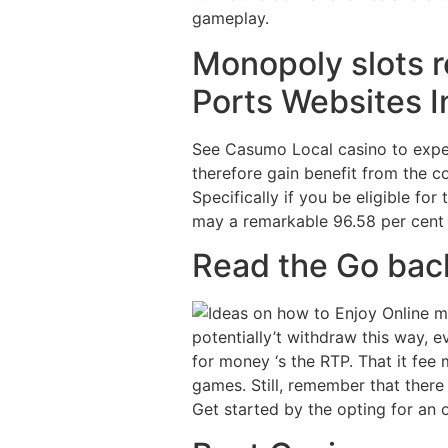
gameplay.
Monopoly slots r
Ports Websites I
See Casumo Local casino to experi
therefore gain benefit from the co
Specifically if you be eligible fo
may a remarkable 96.58 per cent 
Read the Go back
potentially’t withdraw this way, 
for money ‘s the RTP. That it fee
games. Still, remember that there 
Get started by the opting for an 