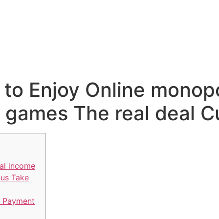
 to Enjoy Online monopo
s games The real deal C
eal income
 us Take
r Payment