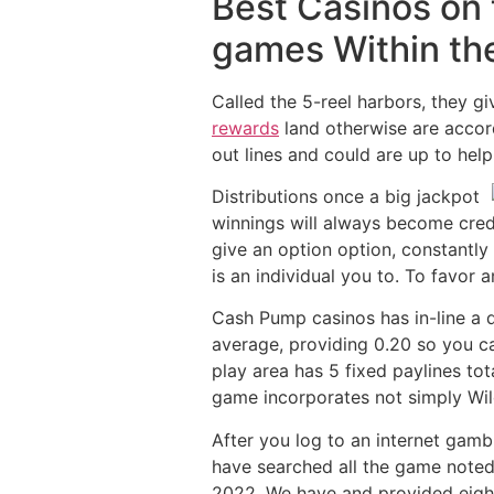
Best Casinos on 
games Within th
Called the 5-reel harbors, they gi
rewards
land otherwise are accord
out lines and could are up to hel
Distributions once a big jackpot
winnings will always become credi
give an option option, constantly 
is an individual you to. To favor 
Cash Pump casinos has in-line a d
average, providing 0.20 so you ca
play area has 5 fixed paylines to
game incorporates not simply Wild
After you log to an internet gambl
have searched all the game noted
2022. We have and provided eight t