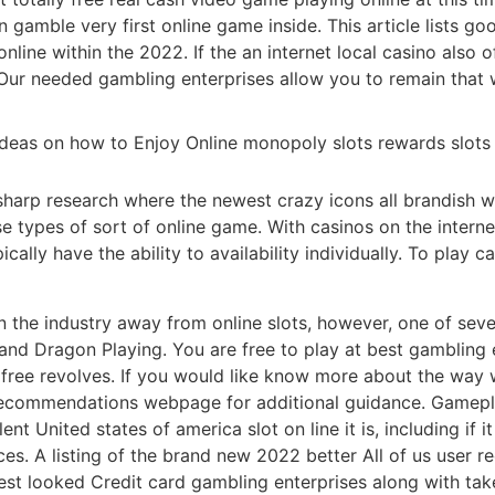
gamble very first online game inside. This article lists goo
ne within the 2022. If the an internet local casino also offe
 Our needed gambling enterprises allow you to remain that 
nd sharp research where the newest crazy icons all brandish 
e types of sort of online game. With casinos on the internet
ally have the ability to availability individually. To play c
n the industry away from online slots, however, one of sever
 and Dragon Playing. You are free to play at best gambling
h free revolves. If you would like know more about the way
 recommendations webpage for additional guidance. Gamepl
nt United states of america slot on line it is, including if i
ces. A listing of the brand new 2022 better All of us user 
st looked Credit card gambling enterprises along with ta