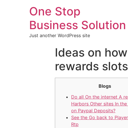
One Stop
Business Solution
Just another WordPress site
Ideas on how
rewards slot
Blogs
Do all On the internet A r
Harbors Other sites In the
on Paypal Deposits?
See the Go back to Playe
Rtp