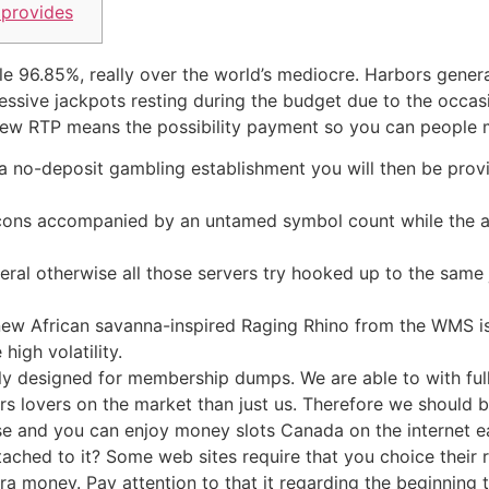
 provides
e 96.85%, really over the world’s mediocre. Harbors gene
ssive jackpots resting during the budget due to the occas
new RTP means the possibility payment so you can people m
r a no-deposit gambling establishment you will then be pro
icons accompanied by an untamed symbol count while the a 
everal otherwise all those servers try hooked up to the same
new African savanna-inspired Raging Rhino from the WMS is
high volatility.
ly designed for membership dumps. We are able to with ful
s lovers on the market than just us. Therefore we should be
 and you can enjoy money slots Canada on the internet ea
ached to it? Some web sites require that you choice their r
tra money. Pay attention to that it regarding the beginnin