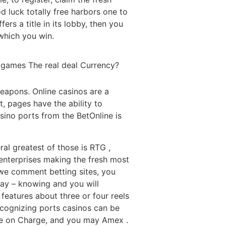
d luck totally free harbors one to
rs a title in its lobby, then you
which you win.
weapons. Online casinos are a
, pages have the ability to
asino ports from the BetOnline is
al greatest of those is RTG ,
 enterprises making the fresh most
 we comment betting sites, you
ay – knowing and you will
t features about three or four reels
recognizing ports casinos can be
ke on Charge, and you may Amex .