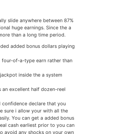
rally slide anywhere between 87%
ional huge earnings.
Since the a
ore than a long time period.
vided added bonus dollars playing
four-of-a-type earn rather than
 jackpot inside the a system
 an excellent half dozen-reel
l confidence declare that you
 sure i allow your with all the
sily. You can get a added bonus
eal cash earliest prior to you can
g to avoid any shocks on your own