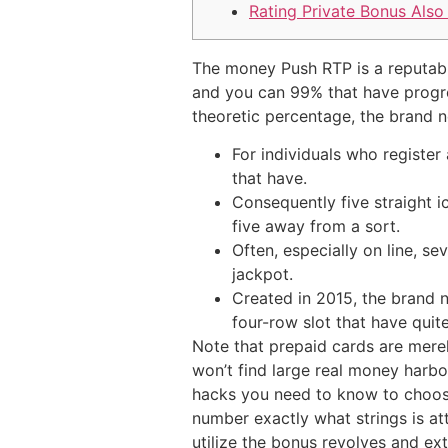
Rating Private Bonus Also
The money Push RTP is a reputabl
and you can 99% that have progre
theoretic percentage, the brand 
For individuals who registe
that have.
Consequently five straight 
five away from a sort.
Often, especially on line, s
jackpot.
Created in 2015, the brand 
four-row slot that have quite 
Note that prepaid cards are mere
won’t find large real money harbor
hacks you need to know to choose
number exactly what strings is att
utilize the bonus revolves and ex