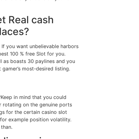
et Real cash
laces?
 If you want unbelievable harbors
best 100 % free Slot for you.
ell as boasts 30 paylines and you
gamer’s most-desired listing.
Keep in mind that you could
r rotating on the genuine ports
s for the certain casino slot
for example position volatility.
 than.