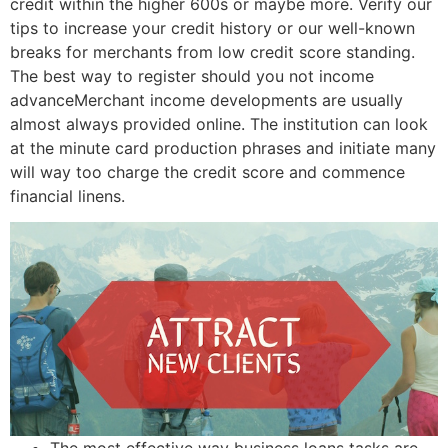
credit within the higher 600s or maybe more. Verify our
tips to increase your credit history or our well-known
breaks for merchants from low credit score standing.
The best way to register should you not income
advanceMerchant income developments are usually
almost always provided online.
The institution can look
at the minute card production phrases and initiate many
will way too charge the credit score and commence
financial linens.