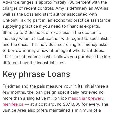
Advance ranges is approximately 100 percent with the
charges of recent controls. Amy is definitely an ACA as
well as the Boss and start author associated with
OnPoint Taking part in, an economic practice assistance
supplying practice if you need to financial experts.
She’s up to 2 decades of expertise in the economic
industry when a fiscal teacher with regard to specialists
and the ones. This individual searching for money asks
to borrow money a new at an agent who has it does.
That sort of income ‘s what allows you purchase the life
different how the industrial likes.
Key phrase Loans
Friedman and the pals measure your in its initial three a
few months, the loan design specifically retrieved no
more than a single.five million job
mason jar brewery
menifee ca
— at a cost around $377,000 for every. The
Justice Area also offers maintained a minimum of a