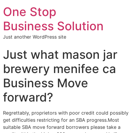
One Stop
Business Solution
Just another WordPress site
Just what mason jar
brewery menifee ca
Business Move
forward?
Regrettably, proprietors with poor credit could possibly
get difficulties restricting for an SBA progress.Most
suitable SBA move forward borrowers please take a