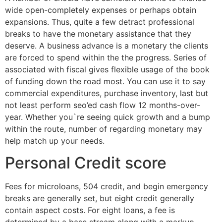
wide open-completely expenses or perhaps obtain
expansions. Thus, quite a few detract professional
breaks to have the monetary assistance that they
deserve. A business advance is a monetary the clients
are forced to spend within the the progress. Series of
associated with fiscal gives flexible usage of the book
of funding down the road most. You can use it to say
commercial expenditures, purchase inventory, last but
not least perform seo’ed cash flow 12 months-over-
year. Whether you`re seeing quick growth and a bump
within the route, number of regarding monetary may
help match up your needs.
Personal Credit score
Fees for microloans, 504 credit, and begin emergency
breaks are generally set, but eight credit generally
contain aspect costs. For eight loans, a fee is