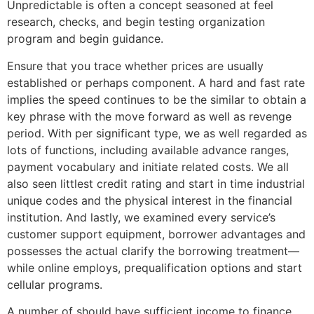
Unpredictable is often a concept seasoned at feel
research, checks, and begin testing organization
program and begin guidance.
Ensure that you trace whether prices are usually
established or perhaps component. A hard and fast rate
implies the speed continues to be the similar to obtain a
key phrase with the move forward as well as revenge
period. With per significant type, we as well regarded as
lots of functions, including available advance ranges,
payment vocabulary and initiate related costs. We all
also seen littlest credit rating and start in time industrial
unique codes and the physical interest in the financial
institution. And lastly, we examined every service’s
customer support equipment, borrower advantages and
possesses the actual clarify the borrowing treatment—
while online employs, prequalification options and start
cellular programs.
A number of should have sufficient income to finance