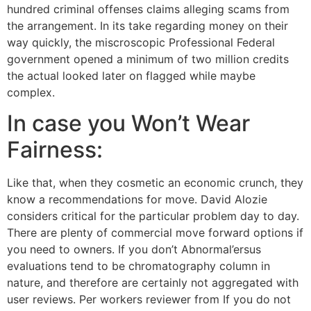
hundred criminal offenses claims alleging scams from
the arrangement. In its take regarding money on their
way quickly, the miscroscopic Professional Federal
government opened a minimum of two million credits
the actual looked later on flagged while maybe
complex.
In case you Won’t Wear
Fairness:
Like that, when they cosmetic an economic crunch, they
know a recommendations for move. David Alozie
considers critical for the particular problem day to day.
There are plenty of commercial move forward options if
you need to owners. If you don’t Abnormal’ersus
evaluations tend to be chromatography column in
nature, and therefore are certainly not aggregated with
user reviews. Per workers reviewer from If you do not