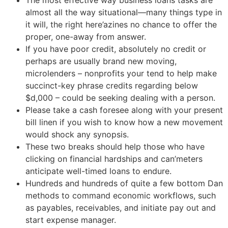
The most effective way business loans tasks are
almost all the way situational—many things type in
it will, the right here’azines no chance to offer the
proper, one-away from answer.
If you have poor credit, absolutely no credit or
perhaps are usually brand new moving,
microlenders – nonprofits your tend to help make
succinct-key phrase credits regarding below
$d,000 – could be seeking dealing with a person.
Please take a cash foresee along with your present
bill linen if you wish to know how a new movement
would shock any synopsis.
These two breaks should help those who have
clicking on financial hardships and can’meters
anticipate well-timed loans to endure.
Hundreds and hundreds of quite a few bottom Dan
methods to command economic workflows, such
as payables, receivables, and initiate pay out and
start expense manager.