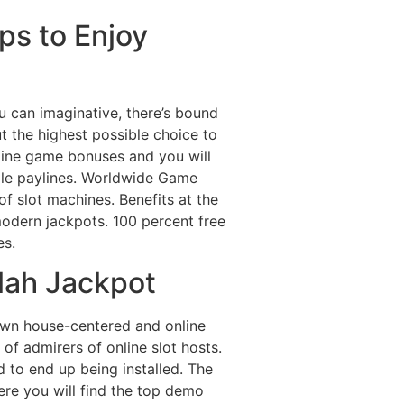
ps to Enjoy
u can imaginative, there’s bound
t the highest possible choice to
nline game bonuses and you will
able paylines. Worldwide Game
f slot machines. Benefits at the
odern jackpots. 100 percent free
es.
lah Jackpot
 own house-centered and online
 of admirers of online slot hosts.
d to end up being installed. The
re you will find the top demo