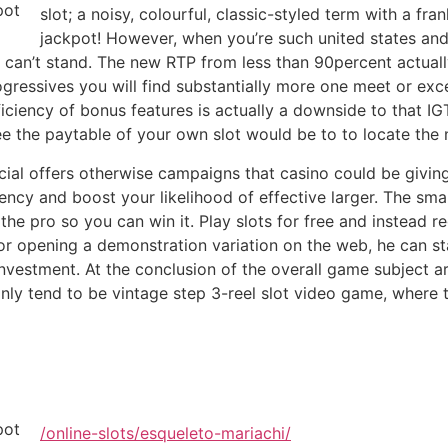
slot; a noisy, colourful, classic-styled term with a fra
jackpot! However, when you’re such united states and 
ou can’t stand. The new RTP from less than 90percent actual
gressives you will find substantially more one meet or ex
iency of bonus features is actually a downside to that IGT p
see the paytable of your own slot would be to to locate the 
cial offers otherwise campaigns that casino could be givin
ncy and boost your likelihood of effective larger. The small
he pro so you can win it. Play slots for free and instead reg
or opening a demonstration variation on the web, he can st
nvestment. At the conclusion of the overall game subject ar
nly tend to be vintage step 3-reel slot video game, where 
/online-slots/esqueleto-mariachi/