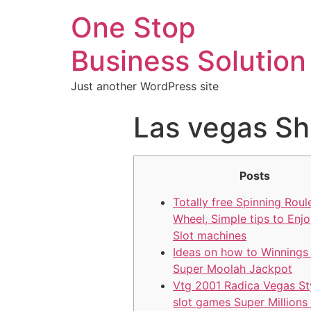
One Stop
Business Solution
Just another WordPress site
Las vegas Sh
Posts
Totally free Spinning Roul
Wheel, Simple tips to Enj
Slot machines
Ideas on how to Winnings
Super Moolah Jackpot
Vtg 2001 Radica Vegas St
slot games Super Million