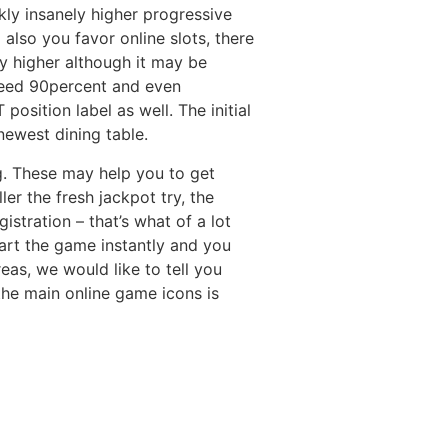
nkly insanely higher progressive
also you favor online slots, there
ly higher although it may be
ceed 90percent and even
osition label as well. The initial
newest dining table.
g. These may help you to get
er the fresh jackpot try, the
istration – that’s what of a lot
art the game instantly and you
eas, we would like to tell you
the main online game icons is