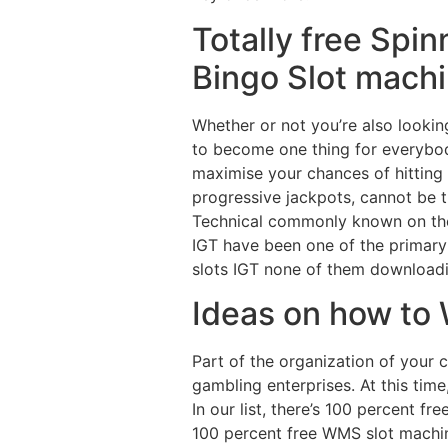
Totally free Spin
Bingo Slot mach
Whether or not you’re also lookin
to become one thing for everybody
maximise your chances of hitting 
progressive jackpots, cannot be t
Technical commonly known on the g
IGT have been one of the primary
slots IGT none of them download
Ideas on how to
Part of the organization of your
gambling enterprises. At this time
In our list, there’s 100 percent f
100 percent free WMS slot machin