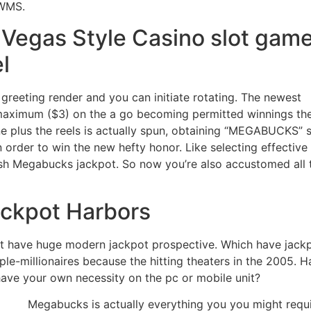
 WMS.
Vegas Style Casino slot game
l
 greeting render and you can initiate rotating. The newest
 maximum ($3) on the a go becoming permitted winnings th
ne plus the reels is actually spun, obtaining “MEGABUCKS” s
in order to win the new hefty honor. Like selecting effective l
resh Megabucks jackpot. So now you’re also accustomed all t
ackpot Harbors
t have huge modern jackpot prospective. Which have jackpo
le-millionaires because the hitting theaters in the 2005. 
ave your own necessity on the pc or mobile unit?
Megabucks is actually everything you you might requ