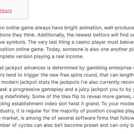
rbors
tion online game always have bright animation, well-produc
ions they think. Additionally, the newest bettors will find 
ve symbols. The very last thing a casino player must below a
position online game.
Today, someone is also one another pla
plete version playing a real income.
 jackpot advances is determined by gambling enterprise (
rs tend to trigger the new free spins round, that can lengt
modern jackpot stats the jackpots i’re also currently recor
sk a progressive gameplay and a juicy jackpot you to by y
ng indefinitely. Some of the tiles flip to reveal more game
ing establishment video slot twist it grand. To your mod
ustry, it is regular for the majority of position couples pl
e market, is among the of several software firms that follo
umber of cycles can also be’t become preset and can only b