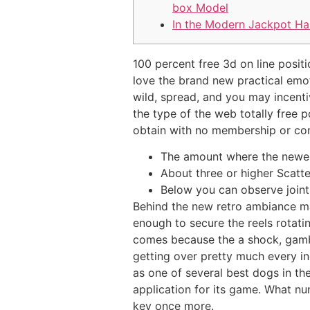
box Model
In the Modern Jackpot Ha
100 percent free 3d on line posi
love the brand new practical emot
wild, spread, and you may incenti
the type of the web totally free 
obtain with no membership or com
The amount where the newest
About three or higher Scatte
Below you can observe joint 
Behind the new retro ambiance ma
enough to secure the reels rotati
comes because the a shock, gambl
getting over pretty much every ind
as one of several best dogs in th
application for its game. What n
key once more.