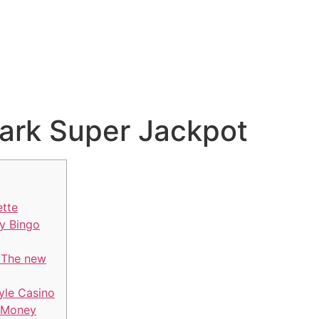
ark Super Jackpot
ette
oy Bingo
 The new
yle Casino
s Money