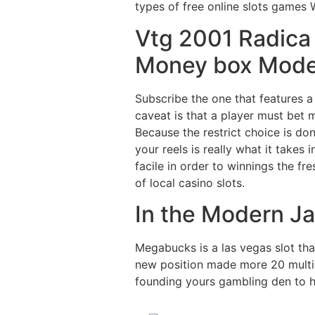
types of free online slots games
Vtg 2001 Radica 
Money box Mode
Subscribe the one that features a
caveat is that a player must bet
Because the restrict choice is do
your reels is really what it takes 
facile in order to winnings the f
of local casino slots.
In the Modern J
Megabucks is a las vegas slot tha
new position made more 20 multip
founding yours gambling den to h