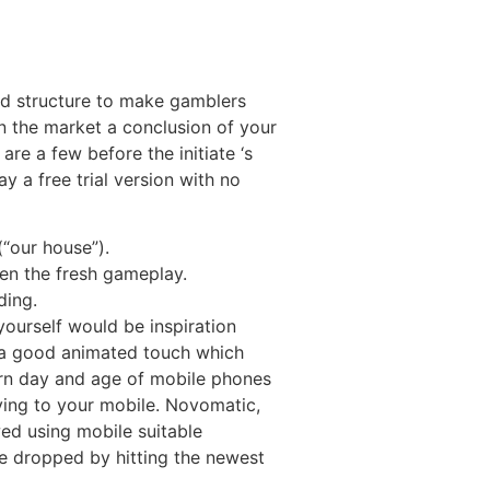
ed structure to make gamblers
on the market a conclusion of your
re a few before the initiate ‘s
y a free trial version with no
“our house”).
hen the fresh gameplay.
ding.
ourself would be inspiration
s, a good animated touch which
ern day and age of mobile phones
aying to your mobile. Novomatic,
wed using mobile suitable
e dropped by hitting the newest