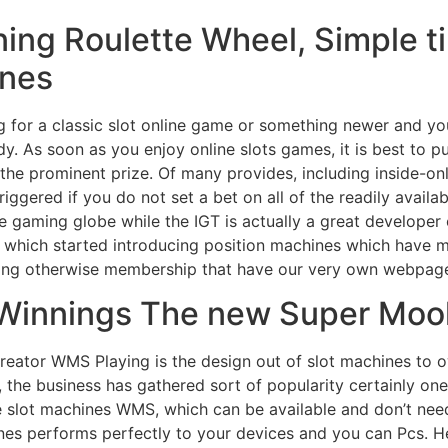
ning Roulette Wheel, Simple ti
ines
g for a classic slot online game or something newer and yo
. As soon as you enjoy online slots games, it is best to pu
the prominent prize. Of many provides, including inside-o
riggered if you do not set a bet on all of the readily avail
aming globe while the IGT is actually a great developer o
 which started introducing position machines which have m
ing otherwise membership that have our very own webpag
 Winnings The new Super Moo
 creator WMS Playing is the design out of slot machines to
, the business has gathered sort of popularity certainly one
ree slot machines WMS, which can be available and don’t nee
es performs perfectly to your devices and you can Pcs. He