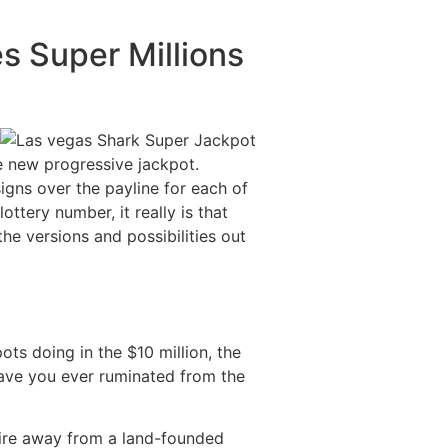
s Super Millions
e new progressive jackpot.
igns over the payline for each of
ottery number, it really is that
he versions and possibilities out
ts doing in the $10 million, the
Have you ever ruminated from the
ire away from a land-founded