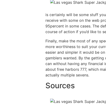
is certainly will be some stuff y
receive with some on the web pro
95percent in some cases. The defic
course of action if you’d like to 
Finally, make the most of any spe
more worthiness to suit your curre
easier and simpler it would be on t
gamblers wanted. By the getting 
can without having any financial i
about free harbors 777, which mai
actually multiple sevens.
Sources