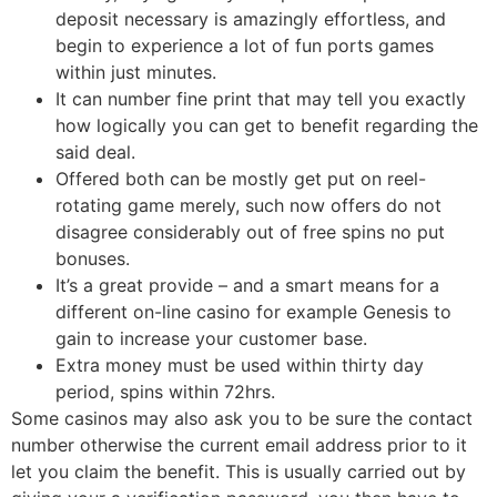
deposit necessary is amazingly effortless, and
begin to experience a lot of fun ports games
within just minutes.
It can number fine print that may tell you exactly
how logically you can get to benefit regarding the
said deal.
Offered both can be mostly get put on reel-
rotating game merely, such now offers do not
disagree considerably out of free spins no put
bonuses.
It’s a great provide – and a smart means for a
different on-line casino for example Genesis to
gain to increase your customer base.
Extra money must be used within thirty day
period, spins within 72hrs.
Some casinos may also ask you to be sure the contact
number otherwise the current email address prior to it
let you claim the benefit. This is usually carried out by