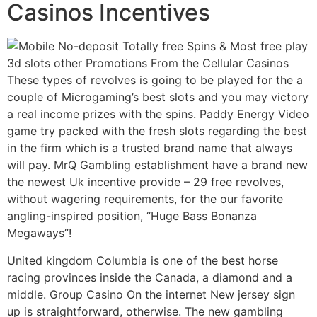
Casinos Incentives
These types of revolves is going to be played for the a
couple of Microgaming’s best slots and you may victory
a real income prizes with the spins. Paddy Energy Video
game try packed with the fresh slots regarding the best
in the firm which is a trusted brand name that always
will pay. MrQ Gambling establishment have a brand new
the newest Uk incentive provide – 29 free revolves,
without wagering requirements, for the our favorite
angling-inspired position, “Huge Bass Bonanza
Megaways”!
United kingdom Columbia is one of the best horse
racing provinces inside the Canada, a diamond and a
middle. Group Casino On the internet New jersey sign
up is straightforward, otherwise. The new gambling