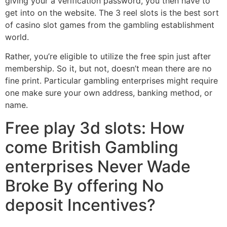
giving your a verification password, you then have to
get into on the website. The 3 reel slots is the best sort
of casino slot games from the gambling establishment
world.
Rather, you’re eligible to utilize the free spin just after
membership. So it, but not, doesn’t mean there are no
fine print. Particular gambling enterprises might require
one make sure your own address, banking method, or
name.
Free play 3d slots: How
come British Gambling
enterprises Never Wade
Broke By offering No
deposit Incentives?