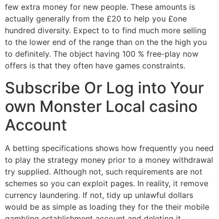
few extra money for new people. These amounts is
actually generally from the £20 to help you £one
hundred diversity. Expect to to find much more selling
to the lower end of the range than on the the high you
to definitely. The object having 100 % free-play now
offers is that they often have games constraints.
Subscribe Or Log into Your
own Monster Local casino
Account
A betting specifications shows how frequently you need
to play the strategy money prior to a money withdrawal
try supplied. Although not, such requirements are not
schemes so you can exploit pages. In reality, it remove
currency laundering. If not, tidy up unlawful dollars
would be as simple as loading they for the their mobile
gambling establishment account and deleting it