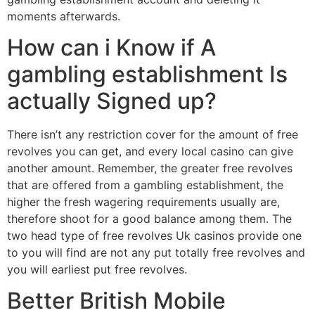
moments afterwards.
How can i Know if A
gambling establishment Is
actually Signed up?
There isn’t any restriction cover for the amount of free
revolves you can get, and every local casino can give
another amount. Remember, the greater free revolves
that are offered from a gambling establishment, the
higher the fresh wagering requirements usually are,
therefore shoot for a good balance among them. The
two head type of free revolves Uk casinos provide one
to you will find are not any put totally free revolves and
you will earliest put free revolves.
Better British Mobile