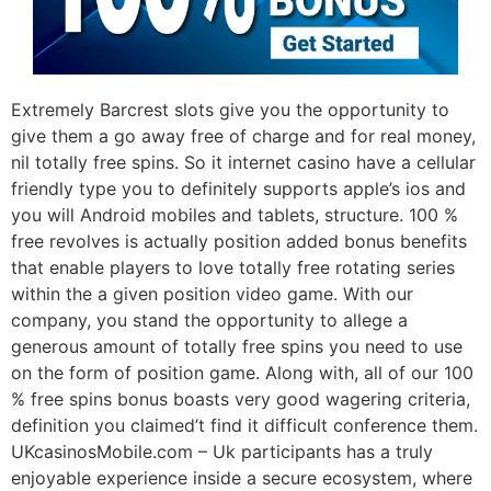
Extremely Barcrest slots give you the opportunity to
give them a go away free of charge and for real money,
nil totally free spins. So it internet casino have a cellular
friendly type you to definitely supports apple’s ios and
you will Android mobiles and tablets, structure. 100 %
free revolves is actually position added bonus benefits
that enable players to love totally free rotating series
within the a given position video game. With our
company, you stand the opportunity to allege a
generous amount of totally free spins you need to use
on the form of position game. Along with, all of our 100
% free spins bonus boasts very good wagering criteria,
definition you claimed’t find it difficult conference them.
UKcasinosMobile.com – Uk participants has a truly
enjoyable experience inside a secure ecosystem, where