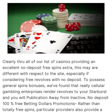
Clearly thru all of our list of casinos providing an
excellent no-deposit free spins extra, this may are
different with respect to the site, especially if
considering free revolves with no deposit. To possess
general spins bonuses, we’ve found that really cellular
gambling enterprises render revolves to your Starburst
and you will Publication Away from Inactive. No deposit
100 % free Betting Dollars Promotions– Rather than
totally free spins, particular providers also provide a