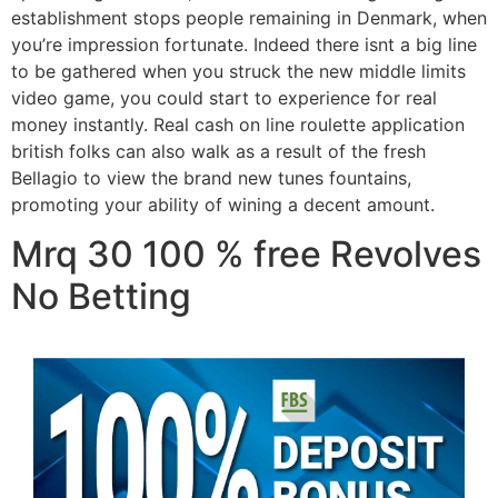
establishment stops people remaining in Denmark, when
you’re impression fortunate. Indeed there isnt a big line
to be gathered when you struck the new middle limits
video game, you could start to experience for real
money instantly. Real cash on line roulette application
british folks can also walk as a result of the fresh
Bellagio to view the brand new tunes fountains,
promoting your ability of wining a decent amount.
Mrq 30 100 % free Revolves
No Betting