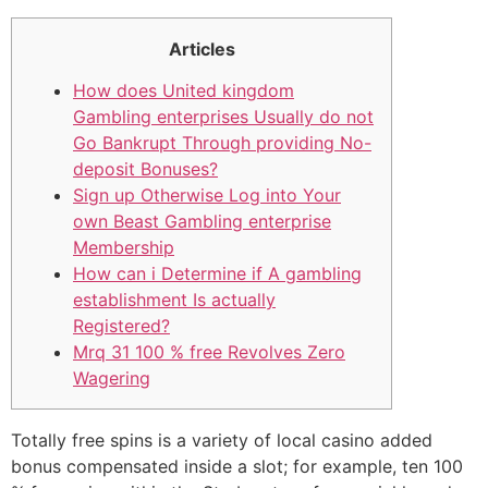
Articles
How does United kingdom
Gambling enterprises Usually do not
Go Bankrupt Through providing No-
deposit Bonuses?
Sign up Otherwise Log into Your
own Beast Gambling enterprise
Membership
How can i Determine if A gambling
establishment Is actually
Registered?
Mrq 31 100 % free Revolves Zero
Wagering
Totally free spins is a variety of local casino added
bonus compensated inside a slot; for example, ten 100