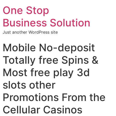
One Stop
Business Solution
Just another WordPress site
Mobile No-deposit
Totally free Spins &
Most free play 3d
slots other
Promotions From the
Cellular Casinos