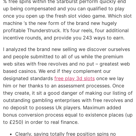
% free spins within the Starburst perform quickly end
up being compensated and you can qualified to play
once you open up the fresh slot video game. Which slot
machine ‘s the new form of the brand new hugely
profitable Thunderstruck.
It’s four reels, four additional
incentive rounds, and provide you 243 ways to earn.
I analyzed the brand new selling we discover ourselves
and people submitted to all of us while the premium
web sites with free revolves and no put – greatest web
based casinos. We end if they complement our
designated standards
free play 3d slots
once we lay
him or her thanks to an assessment processes. Once
they create, it sit a good danger of making our listing of
outstanding gambling enterprises with free revolves and
no deposit to possess Uk players. Maximum added
bonus conversion process equal to existence places (up
to £250) in order to real finance.
Clearly, saying totally free position spins no