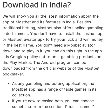
Download in India?
We will show you all the latest information about the
app of Mostbet and its features in India. Besides
traditional betting, Mostbet also offers online gambling
entertainment. You don’t have to install the casino app
or Mostbet aviator apk to try your luck and win money
in the best game. You don’t need a Mosbet aviator
download to play in it, you can do this right in the app.
It is Google’s policy not to post gambling products on
the Play Market. The Android program can be
downloaded from the official website of the Mostbet
bookmaker.
As any gambling and betting application, the
Mostbet app has a range of table games in its
collection.
If you’re new to casino bets, you can choose
something from the section “Popular games”.