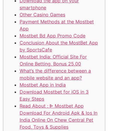
Download the app on your
smartphone
Other Casino Games
Payment Methods at the Mostbet
App
Mostbet Bd App Promo Code
Conclusion About the MostBet App
by SportsCafe
Mostbet India: Official Site For
Online Betting, Bonus 25,00
What’s the difference between a
mobile website and an app?
Mostbet App in India
Download Mostbet for iOS in 3
Easy Steps
Read About : ᐈ Mostbet App
Download For Android Apk & Ios In
India Online On Chew Central Pet
Food, Toys & Supplies