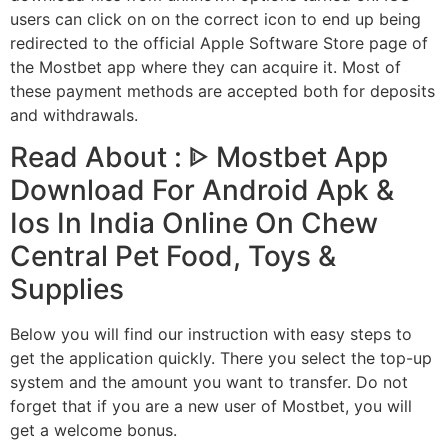
users can click on on the correct icon to end up being
redirected to the official Apple Software Store page of
the Mostbet app where they can acquire it. Most of
these payment methods are accepted both for deposits
and withdrawals.
Read About : ᐈ Mostbet App
Download For Android Apk &
Ios In India Online On Chew
Central Pet Food, Toys &
Supplies
Below you will find our instruction with easy steps to
get the application quickly. There you select the top-up
system and the amount you want to transfer. Do not
forget that if you are a new user of Mostbet, you will
get a welcome bonus.