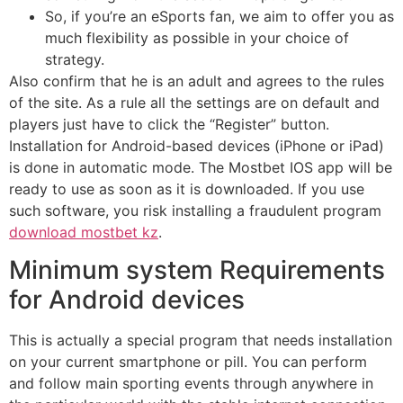
So, if you’re an eSports fan, we aim to offer you as
much flexibility as possible in your choice of
strategy.
Also confirm that he is an adult and agrees to the rules
of the site. As a rule all the settings are on default and
players just have to click the “Register” button.
Installation for Android-based devices (iPhone or iPad)
is done in automatic mode. The Mostbet IOS app will be
ready to use as soon as it is downloaded. If you use
such software, you risk installing a fraudulent program
download mostbet kz
.
Minimum system Requirements
for Android devices
This is actually a special program that needs installation
on your current smartphone or pill. You can perform
and follow main sporting events through anywhere in