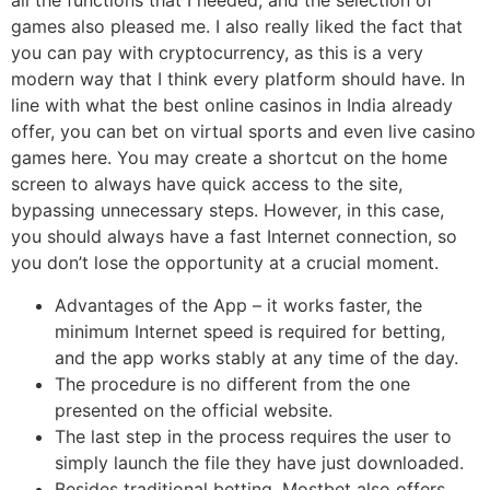
all the functions that I needed, and the selection of
games also pleased me. I also really liked the fact that
you can pay with cryptocurrency, as this is a very
modern way that I think every platform should have. In
line with what the best online casinos in India already
offer, you can bet on virtual sports and even live casino
games here. You may create a shortcut on the home
screen to always have quick access to the site,
bypassing unnecessary steps. However, in this case,
you should always have a fast Internet connection, so
you don’t lose the opportunity at a crucial moment.
Advantages of the App – it works faster, the
minimum Internet speed is required for betting,
and the app works stably at any time of the day.
The procedure is no different from the one
presented on the official website.
The last step in the process requires the user to
simply launch the file they have just downloaded.
Besides traditional betting, Mostbet also offers