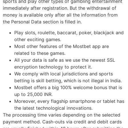
sports and play other types of gambling entertainment
immediately after registration. But the withdrawal of
money is available only after all the information from
the Personal Data section is filled in.
Play slots, roulette, baccarat, poker, blackjack and
other exciting games.
Most other features of the Mostbet app are
related to these games.
All your data is safe as we use the newest SSL
encryption technology to protect it.
We comply with local jurisdictions and sports
betting is skill betting, which is not illegal in India.
Mostbet offers a big 100% welcome bonus that is
up to 25,000 INR.
Moreover, every flagship smartphone or tablet has
the latest technological innovations.
The processing time varies depending on the selected
payment method. Cash-outs via credit and debit cards