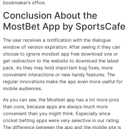
bookmaker’s office.
Conclusion About the
MostBet App by SportsCafe
The user receives a notification with the dialogue
window of version expiration. After seeing it they can
choose to ignore mostbet app free download one or
get redirection to the website to download the latest
pack. As they may hold important bug fixes, more
convenient interactions or new handy features. The
regular innovations make the app even more useful for
mobile audiences.
As you can see, the Mostbet app has a lot more pros
than cons, because apps are always much more
convenient than you might think. Especially since
cricket betting apps were very selective in our rating.
The difference between the app and the mobile site is