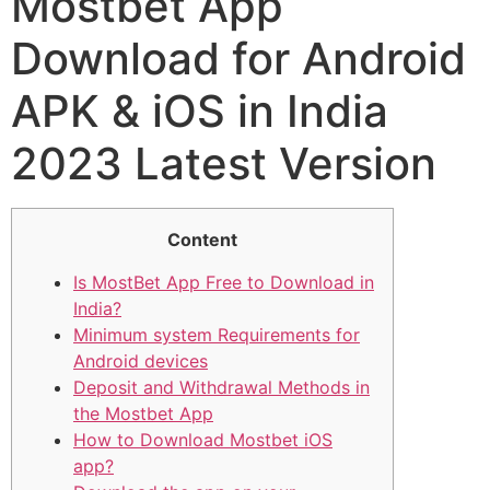
Mostbet App
Download for Android
APK & iOS in India
2023 Latest Version
Content
Is MostBet App Free to Download in
India?
Minimum system Requirements for
Android devices
Deposit and Withdrawal Methods in
the Mostbet App
How to Download Mostbet iOS
app?