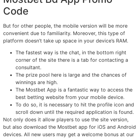
Code
But for other people, the mobile version will be more
convenient due to familiarity. Moreover, this type of
platform doesn’t take up space in your device’s RAM.
The fastest way is the chat, in the bottom right
corner of the site there is a tab for contacting a
consultant.
The prize pool here is large and the chances of
winnings are high.
The Mostbet App is a fantastic way to access the
best betting website from your mobile device.
To do so, it is necessary to hit the profile icon and
scroll down until the required application is found.
Not only does it allow players to use the site version,
but also download the Mostbet app for iOS and Android
devices. All new users may get a welcome bonus at our