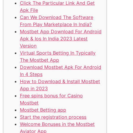
Click The Particular Link And Get
Apk File
Can We Download The Software
From Play Marketplace In India?
Mostbet App Download For Android
Apk & Ios In India 2023 Latest
Version
Virtual Sports Betting In Typically
The Mostbet App
Download Mostbet Apk For Android
In 4 Steps
How to Download & Install Mostbet
App in 2023
Free spins bonus for Casino
Mostbet
Mostbet Betting app
Start the registration process
Welcome Bonuses in the Mostbet
Aviator App