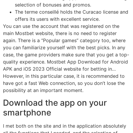
selection of bonuses and promos.
The terme conseillé holds the Curacao license and
offers its users with excellent service.
You can use the account that was registered on the
main Mostbet website, there is no need to register
again. There is a “Popular games” category too, where
you can familiarize yourself with the best picks. In any
case, the game providers make sure that you get a top-
quality experience. Mostbet App Download for Android
APK and iOS 2023 Official website for betting in…
However, in this particular case, it is recommended to
have got a fast Web connection, so you don’t lose the
possibility at an important moment.
Download the app on your
smartphone
I met both on the site and in the application absolutely