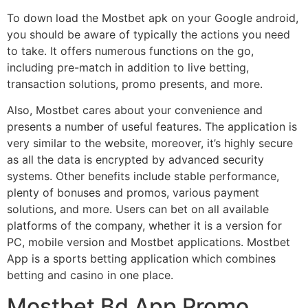
To down load the Mostbet apk on your Google android,
you should be aware of typically the actions you need
to take. It offers numerous functions on the go,
including pre-match in addition to live betting,
transaction solutions, promo presents, and more.
Also, Mostbet cares about your convenience and
presents a number of useful features. The application is
very similar to the website, moreover, it’s highly secure
as all the data is encrypted by advanced security
systems. Other benefits include stable performance,
plenty of bonuses and promos, various payment
solutions, and more. Users can bet on all available
platforms of the company, whether it is a version for
PC, mobile version and Mostbet applications. Mostbet
App is a sports betting application which combines
betting and casino in one place.
Mostbet Bd App Promo