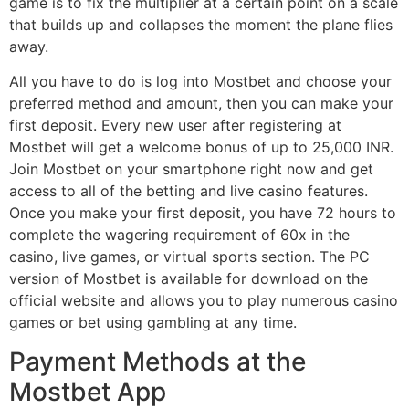
game is to fix the multiplier at a certain point on a scale
that builds up and collapses the moment the plane flies
away.
All you have to do is log into Mostbet and choose your
preferred method and amount, then you can make your
first deposit. Every new user after registering at
Mostbet will get a welcome bonus of up to 25,000 INR.
Join Mostbet on your smartphone right now and get
access to all of the betting and live casino features.
Once you make your first deposit, you have 72 hours to
complete the wagering requirement of 60x in the
casino, live games, or virtual sports section. The PC
version of Mostbet is available for download on the
official website and allows you to play numerous casino
games or bet using gambling at any time.
Payment Methods at the
Mostbet App