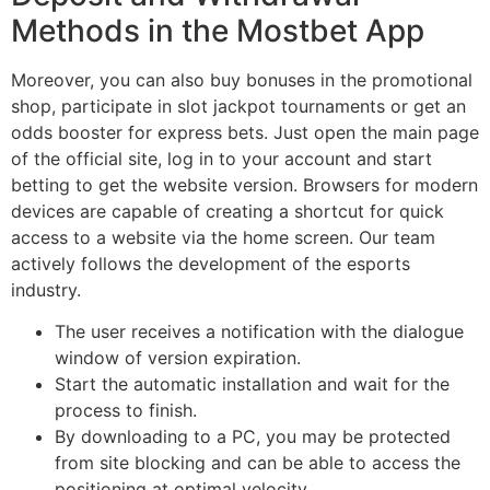
Methods in the Mostbet App
Moreover, you can also buy bonuses in the promotional
shop, participate in slot jackpot tournaments or get an
odds booster for express bets. Just open the main page
of the official site, log in to your account and start
betting to get the website version. Browsers for modern
devices are capable of creating a shortcut for quick
access to a website via the home screen. Our team
actively follows the development of the esports
industry.
The user receives a notification with the dialogue
window of version expiration.
Start the automatic installation and wait for the
process to finish.
By downloading to a PC, you may be protected
from site blocking and can be able to access the
positioning at optimal velocity.