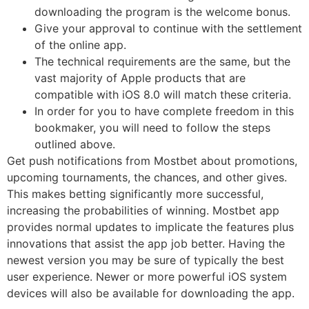
downloading the program is the welcome bonus.
Give your approval to continue with the settlement
of the online app.
The technical requirements are the same, but the
vast majority of Apple products that are
compatible with iOS 8.0 will match these criteria.
In order for you to have complete freedom in this
bookmaker, you will need to follow the steps
outlined above.
Get push notifications from Mostbet about promotions,
upcoming tournaments, the chances, and other gives.
This makes betting significantly more successful,
increasing the probabilities of winning. Mostbet app
provides normal updates to implicate the features plus
innovations that assist the app job better. Having the
newest version you may be sure of typically the best
user experience. Newer or more powerful iOS system
devices will also be available for downloading the app.