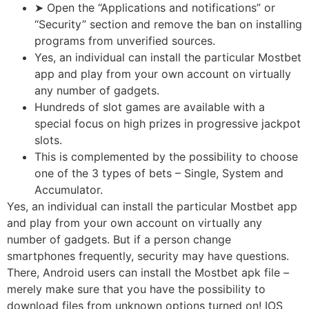
➤ Open the “Applications and notifications” or
“Security” section and remove the ban on installing
programs from unverified sources.
Yes, an individual can install the particular Mostbet
app and play from your own account on virtually
any number of gadgets.
Hundreds of slot games are available with a
special focus on high prizes in progressive jackpot
slots.
This is complemented by the possibility to choose
one of the 3 types of bets – Single, System and
Accumulator.
Yes, an individual can install the particular Mostbet app
and play from your own account on virtually any
number of gadgets. But if a person change
smartphones frequently, security may have questions.
There, Android users can install the Mostbet apk file –
merely make sure that you have the possibility to
download files from unknown options turned on! IOS