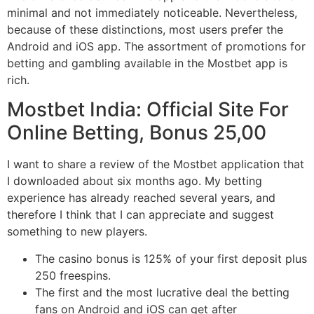
minimal and not immediately noticeable. Nevertheless,
because of these distinctions, most users prefer the
Android and iOS app. The assortment of promotions for
betting and gambling available in the Mostbet app is
rich.
Mostbet India: Official Site For
Online Betting, Bonus 25,00
I want to share a review of the Mostbet application that
I downloaded about six months ago. My betting
experience has already reached several years, and
therefore I think that I can appreciate and suggest
something to new players.
The casino bonus is 125% of your first deposit plus
250 freespins.
The first and the most lucrative deal the betting
fans on Android and iOS can get after