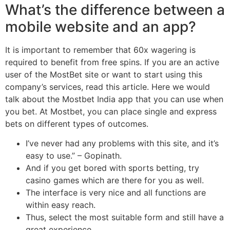
What’s the difference between a
mobile website and an app?
It is important to remember that 60x wagering is
required to benefit from free spins. If you are an active
user of the MostBet site or want to start using this
company’s services, read this article. Here we would
talk about the Mostbet India app that you can use when
you bet. At Mostbet, you can place single and express
bets on different types of outcomes.
I’ve never had any problems with this site, and it’s
easy to use.” – Gopinath.
And if you get bored with sports betting, try
casino games which are there for you as well.
The interface is very nice and all functions are
within easy reach.
Thus, select the most suitable form and still have a
great experience.