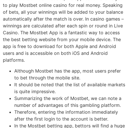
to play Mostbet online casino for real money. Speaking
of bets, all your winnings will be added to your balance
automatically after the match is over. In casino games –
winnings are calculated after each spin or round in Live
Casino. The Mostbet App is a fantastic way to access
the best betting website from your mobile device. The
app is free to download for both Apple and Android
users and is accessible on both iOS and Android
platforms.
Although Mostbet has the app, most users prefer
to bet through the mobile site.
It should be noted that the list of available markets
is quite impressive.
Summarizing the work of Mostbet, we can note a
number of advantages of this gambling platform.
Therefore, entering the information immediately
after the first login to the account is better.
In the Mostbet betting app, bettors will find a huge