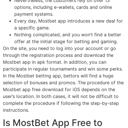
Nevertheless, the customers rely on over 13
options, including e-wallets, cards and online
payment systems.
Every day, Mostbet app introduces a new deal for
a specific game.
Nothing complicated, and you won’t find a better
offer at the initial stage for betting and gaming.
On the site, you need to log into your account or go
through the registration process and download the
Mostbet app in apk format. In addition, you can
participate in regular tournaments and win some perks.
In the Mostbet betting app, bettors will find a huge
selection of bonuses and promos. The procedure of the
Mostbet app free download for iOS depends on the
user’s location. In both cases, it will not be difficult to
complete the procedure if following the step-by-step
instructions.
Is MostBet App Free to