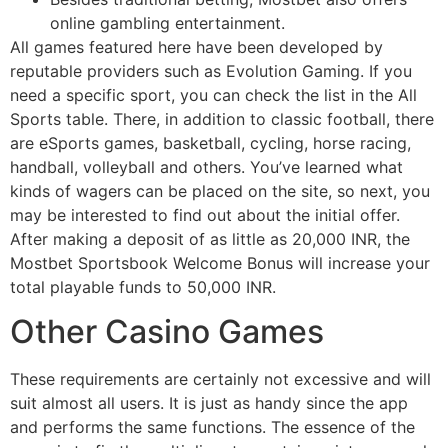
online gambling entertainment.
All games featured here have been developed by
reputable providers such as Evolution Gaming. If you
need a specific sport, you can check the list in the All
Sports table. There, in addition to classic football, there
are eSports games, basketball, cycling, horse racing,
handball, volleyball and others. You’ve learned what
kinds of wagers can be placed on the site, so next, you
may be interested to find out about the initial offer.
After making a deposit of as little as 20,000 INR, the
Mostbet Sportsbook Welcome Bonus will increase your
total playable funds to 50,000 INR.
Other Casino Games
These requirements are certainly not excessive and will
suit almost all users. It is just as handy since the app
and performs the same functions. The essence of the