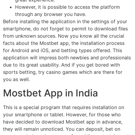
However, it is possible to access the platform
through any browser you have.
Before installing the application in the settings of your
smartphone, do not forget to permit to download files
from unknown sources. Now you know all the crucial
facts about the Mostbet app, the installation process
for Android and iOS, and betting types offered. This
application will impress both newbies and professionals
due to its great usability. And if you get bored with
sports betting, try casino games which are there for
you as well.
Mostbet App in India
This is a special program that requires installation on
your smartphone or tablet. However, for those who
have decided to download Mostbet app in advance,
they will remain unnoticed. You can deposit, bet on