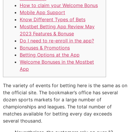
How to claim your Welcome Bonus
Mobile App Support
Know Different Types of Bets
Mostbet Betting App Review May
2023 Features & Bonuse
Do I need to re-enroll in the app?
Bonuses & Promotions
Betting Options at the App
Welcome Bonuses in the Mostbet
App
The variety of events for betting here is the same as on
the official site. The bookmaker’s office has several
dozen sports markets for a large number of
championships and leagues. The total number of
matches available for betting every day exceeds
several thousand.