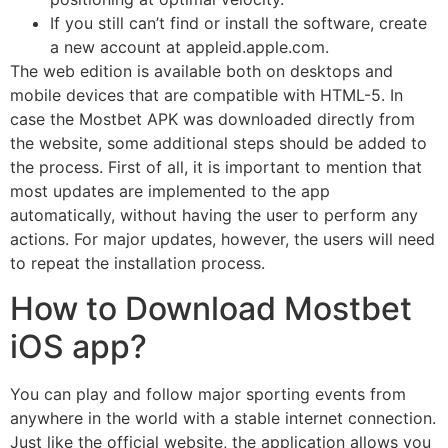
If you still can’t find or install the software, create
a new account at appleid.apple.com.
The web edition is available both on desktops and
mobile devices that are compatible with HTML-5. In
case the Mostbet APK was downloaded directly from
the website, some additional steps should be added to
the process. First of all, it is important to mention that
most updates are implemented to the app
automatically, without having the user to perform any
actions. For major updates, however, the users will need
to repeat the installation process.
How to Download Mostbet
iOS app?
You can play and follow major sporting events from
anywhere in the world with a stable internet connection.
Just like the official website, the application allows you