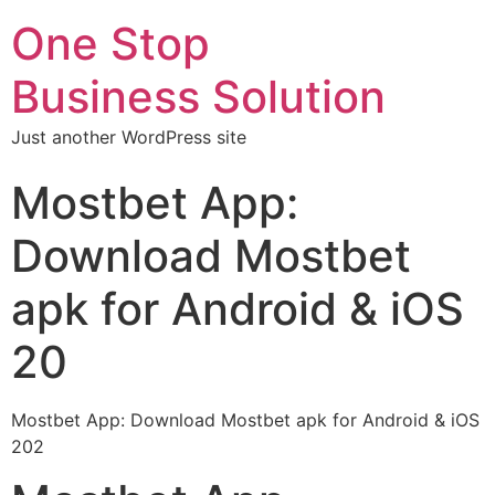
One Stop
Business Solution
Just another WordPress site
Mostbet App:
Download Mostbet
apk for Android & iOS
20
Mostbet App: Download Mostbet apk for Android & iOS
202