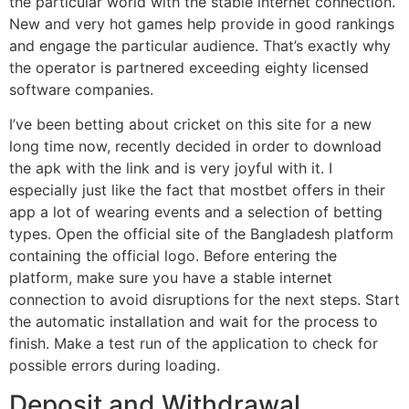
the particular world with the stable internet connection.
New and very hot games help provide in good rankings
and engage the particular audience. That’s exactly why
the operator is partnered exceeding eighty licensed
software companies.
I’ve been betting about cricket on this site for a new
long time now, recently decided in order to download
the apk with the link and is very joyful with it. I
especially just like the fact that mostbet offers in their
app a lot of wearing events and a selection of betting
types. Open the official site of the Bangladesh platform
containing the official logo. Before entering the
platform, make sure you have a stable internet
connection to avoid disruptions for the next steps. Start
the automatic installation and wait for the process to
finish. Make a test run of the application to check for
possible errors during loading.
Deposit and Withdrawal