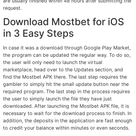
are usually finished within 48 hours after submitting the
request.
Download Mostbet for iOS
in 3 Easy Steps
In case it was a download through Google Play Market,
the program can be updated the regular way. To do so,
the user will only need to launch the virtual
marketplace, head over to the Updates section, and
find the Mostbet APK there. The last step requires the
gambler to simply hit the small update button near the
required program. The last step in the process requires
the user to simply launch the file they have just
downloaded. After launching the Mostbet APK file, it is
necessary to wait for the download process to finish. In
addition, the deposits in the application are fast enough
to credit your balance within minutes or even seconds.