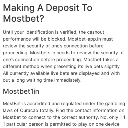
Making A Deposit To
Mostbet?
Until your identification is verified, the cashout
performance will be blocked. Mostbet-app.in must
review the security of one’s connection before
proceeding. Mostbets.in needs to review the security of
one’s connection before proceeding. Mostbet takes a
different method when presenting its live bets slightly.
All currently available live bets are displayed and with
out a long waiting time immediately.
Mostbet1in
MostBet is accredited and regulated under the gambling
laws of Curacao totally. Find the contact information on
Mostbet to connect to the correct authority. No, only 1 1
1 particular person is permitted to play on one device.