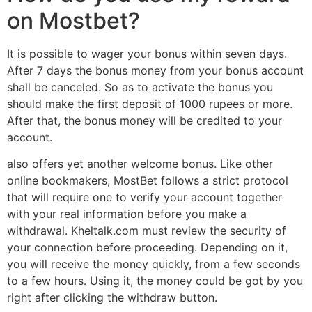
on Mostbet?
It is possible to wager your bonus within seven days.
After 7 days the bonus money from your bonus account
shall be canceled. So as to activate the bonus you
should make the first deposit of 1000 rupees or more.
After that, the bonus money will be credited to your
account.
also offers yet another welcome bonus. Like other
online bookmakers, MostBet follows a strict protocol
that will require one to verify your account together
with your real information before you make a
withdrawal. Kheltalk.com must review the security of
your connection before proceeding. Depending on it,
you will receive the money quickly, from a few seconds
to a few hours. Using it, the money could be got by you
right after clicking the withdraw button.