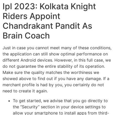
Ipl 2023: Kolkata Knight
Riders Appoint
Chandrakant Pandit As
Brain Coach
Just in case you cannot meet many of these conditions,
the application can still show optimal performance on
different Android devices. However, in this full case, we
do not guarantee the entire stability of its operation.
Make sure the quality matches the worthiness we
showed above to find out if you have any damage. If a
merchant profile is had by you, you certainly do not
need to create it again.
To get started, we advise that you go directly to
the “Security” section in your device settings to
allow your smartphone to install apps from third-