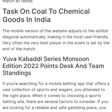
match all tastes.
Task On Coal To Chemical
Goods In India
The mobile version of the website adjusts to the exhibit
diagonal automatically, making it the most user-friendly.
Very often the very best player in the event is set by the
end of the match.
Yuva Kabaddi Series Monsoon
Edition 2022 Points Desk And Team
Standings
If you’re searching for a mobile betting app that offers a
vast collection of sports and wagers, you attended to
the right place. When it comes to choosing a sports
betting site, there are several factors to consider. If you
are looking for a reliable and safe gambling place, you