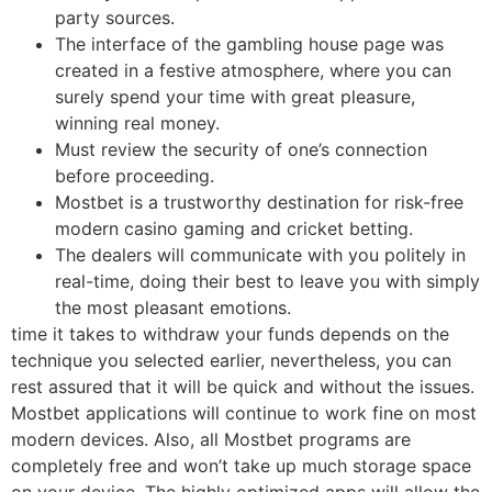
party sources.
The interface of the gambling house page was
created in a festive atmosphere, where you can
surely spend your time with great pleasure,
winning real money.
Must review the security of one’s connection
before proceeding.
Mostbet is a trustworthy destination for risk-free
modern casino gaming and cricket betting.
The dealers will communicate with you politely in
real-time, doing their best to leave you with simply
the most pleasant emotions.
time it takes to withdraw your funds depends on the
technique you selected earlier, nevertheless, you can
rest assured that it will be quick and without the issues.
Mostbet applications will continue to work fine on most
modern devices. Also, all Mostbet programs are
completely free and won’t take up much storage space
on your device. The highly optimized apps will allow the