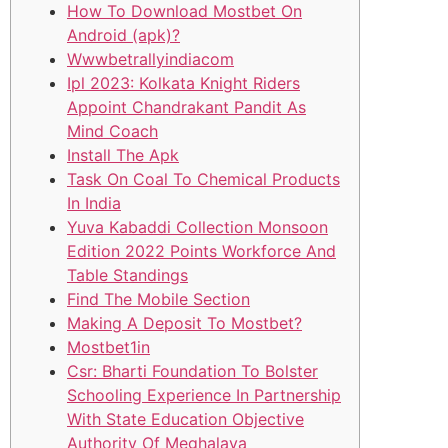
How To Download Mostbet On
Android (apk)?
Wwwbetrallyindiacom
Ipl 2023: Kolkata Knight Riders
Appoint Chandrakant Pandit As
Mind Coach
Install The Apk
Task On Coal To Chemical Products
In India
Yuva Kabaddi Collection Monsoon
Edition 2022 Points Workforce And
Table Standings
Find The Mobile Section
Making A Deposit To Mostbet?
Mostbet1in
Csr: Bharti Foundation To Bolster
Schooling Experience In Partnership
With State Education Objective
Authority Of Meghalaya