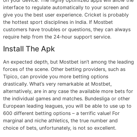
interface to regulate automatically to your screen and
give you the best user experience. Cricket is probably
the hottest sport disciplines in India. If Mostbet
customers have troubles or questions, they can always
require help from the 24-hour support service.
Install The Apk
An expected depth, but Mostbet isn’t among the leading
forces of the scene. Other betting providers, such as
Tipico, can provide you more betting options
drastically. What’s very remarkable at Mostbet,
alternatively, are in any case the available more bets for
the individual games and matches. Bundesliga or other
European leading leagues, you will be able to use up to
600 different betting options – a terrific value! For
marginal and niche athletics, the true number and
choice of bets, unfortunately, is not so excellent.