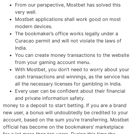
From our perspective, Mostbet has solved this
very well.
Mostbet applications shall work good on most
modern devices.
The bookmaker’s office works legally under a
Curacao permit and will not violate the laws of
India.
You can create money transactions to the website
from your gaming account menu.
With Mostbet, you don’t need to worry about your
cash transactions and winnings, as the service has
all the necessary licenses for gambling in India.
Every user can be confident about their financial
and private information safety.
money to a deposit to start betting. If you are a brand
new user, a bonus will undoubtedly be credited to your
account, based on the sum you’re transferring. Mostbet
official has become on the bookmakers’ marketplace
for a lot more than ten years. During this time the