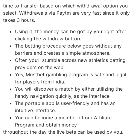
time to transfer based on which withdrawal option you
select. Withdrawals via Paytm are very fast since it only
takes 3 hours.
Using it, the money can be got by you right after
clicking the withdraw button.
The betting procedure below goes without any
barriers and creates a simple atmosphere.
Often you’ll stumble across new athletics betting
providers on the web,
Yes, Mostbet gambling program is safe and legal
for players from India.
You will discover a match by either utilizing the
handy navigation quickly, as the interface
The portable app is user-friendly and has an
intuitive interface.
You can become a member of our Affiliate
Program and obtain money
throughout the day the live bets can be used by you.