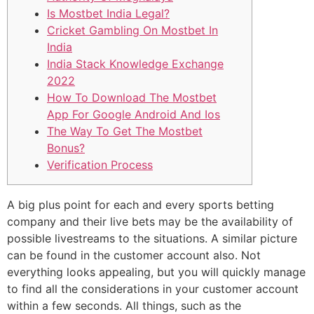
Is Mostbet India Legal?
Cricket Gambling On Mostbet In
India
India Stack Knowledge Exchange
2022
How To Download The Mostbet
App For Google Android And Ios
The Way To Get The Mostbet
Bonus?
Verification Process
A big plus point for each and every sports betting
company and their live bets may be the availability of
possible livestreams to the situations. A similar picture
can be found in the customer account also. Not
everything looks appealing, but you will quickly manage
to find all the considerations in your customer account
within a few seconds. All things, such as the