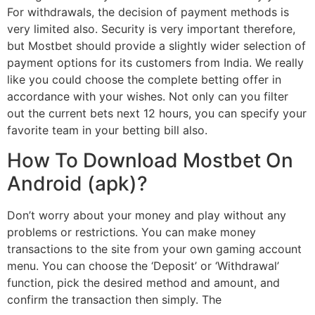
For withdrawals, the decision of payment methods is
very limited also. Security is very important therefore,
but Mostbet should provide a slightly wider selection of
payment options for its customers from India. We really
like you could choose the complete betting offer in
accordance with your wishes. Not only can you filter
out the current bets next 12 hours, you can specify your
favorite team in your betting bill also.
How To Download Mostbet On
Android (apk)?
Don’t worry about your money and play without any
problems or restrictions. You can make money
transactions to the site from your own gaming account
menu. You can choose the ‘Deposit’ or ‘Withdrawal’
function, pick the desired method and amount, and
confirm the transaction then simply. The