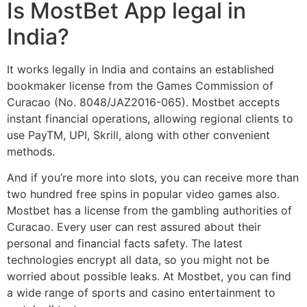
Is MostBet App legal in
India?
It works legally in India and contains an established
bookmaker license from the Games Commission of
Curacao (No. 8048/JAZ2016-065). Mostbet accepts
instant financial operations, allowing regional clients to
use PayTM, UPI, Skrill, along with other convenient
methods.
And if you’re more into slots, you can receive more than
two hundred free spins in popular video games also.
Mostbet has a license from the gambling authorities of
Curacao. Every user can rest assured about their
personal and financial facts safety. The latest
technologies encrypt all data, so you might not be
worried about possible leaks. At Mostbet, you can find
a wide range of sports and casino entertainment to