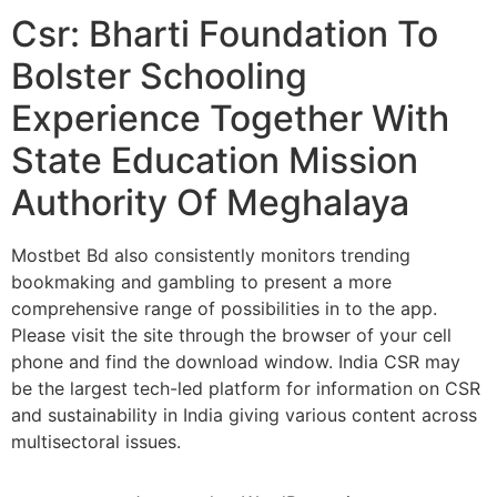
Csr: Bharti Foundation To
Bolster Schooling
Experience Together With
State Education Mission
Authority Of Meghalaya
Mostbet Bd also consistently monitors trending
bookmaking and gambling to present a more
comprehensive range of possibilities in to the app.
Please visit the site through the browser of your cell
phone and find the download window. India CSR may
be the largest tech-led platform for information on CSR
and sustainability in India giving various content across
multisectoral issues.