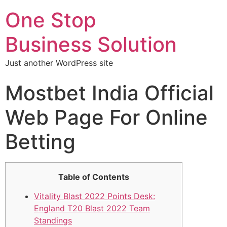
One Stop
Business Solution
Just another WordPress site
Mostbet India Official
Web Page For Online
Betting
Table of Contents
Vitality Blast 2022 Points Desk:
England T20 Blast 2022 Team
Standings