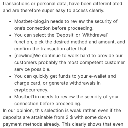
transactions or personal data, have been differentiated
and are therefore super easy to access clearly.
Mostbet-blog.in needs to review the security of
one’s connection before proceeding.
You can select the ‘Deposit’ or ‘Withdrawal’
function, pick the desired method and amount, and
confirm the transaction after that.
[newline]We continue to work hard to provide our
customers probably the most competent customer
service possible.
You can quickly get funds to your e-wallet and
charge card, or generate withdrawals in
cryptocurrency.
Mostbet1.in needs to review the security of your
connection before proceeding.
In our opinion, this selection is weak rather, even if the
deposits are attainable from 2 $ with some down
payment methods already. This clearly shows that even