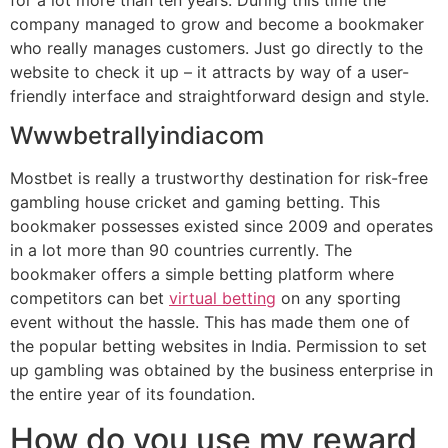
company managed to grow and become a bookmaker
who really manages customers. Just go directly to the
website to check it up – it attracts by way of a user-
friendly interface and straightforward design and style.
Wwwbetrallyindiacom
Mostbet is really a trustworthy destination for risk-free
gambling house cricket and gaming betting. This
bookmaker possesses existed since 2009 and operates
in a lot more than 90 countries currently. The
bookmaker offers a simple betting platform where
competitors can bet
virtual betting
on any sporting
event without the hassle. This has made them one of
the popular betting websites in India. Permission to set
up gambling was obtained by the business enterprise in
the entire year of its foundation.
How do you use my reward