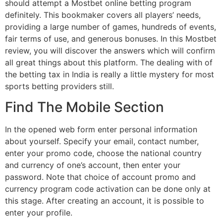
should attempt a Mostbet online betting program
definitely. This bookmaker covers all players’ needs,
providing a large number of games, hundreds of events,
fair terms of use, and generous bonuses. In this Mostbet
review, you will discover the answers which will confirm
all great things about this platform. The dealing with of
the betting tax in India is really a little mystery for most
sports betting providers still.
Find The Mobile Section
In the opened web form enter personal information
about yourself. Specify your email, contact number,
enter your promo code, choose the national country
and currency of one’s account, then enter your
password. Note that choice of account promo and
currency program code activation can be done only at
this stage. After creating an account, it is possible to
enter your profile.