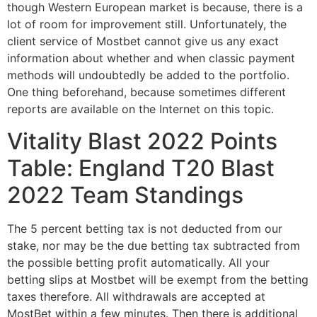
though Western European market is because, there is a
lot of room for improvement still. Unfortunately, the
client service of Mostbet cannot give us any exact
information about whether and when classic payment
methods will undoubtedly be added to the portfolio.
One thing beforehand, because sometimes different
reports are available on the Internet on this topic.
Vitality Blast 2022 Points
Table: England T20 Blast
2022 Team Standings
The 5 percent betting tax is not deducted from our
stake, nor may be the due betting tax subtracted from
the possible betting profit automatically. All your
betting slips at Mostbet will be exempt from the betting
taxes therefore. All withdrawals are accepted at
MostBet within a few minutes. Then there is additional