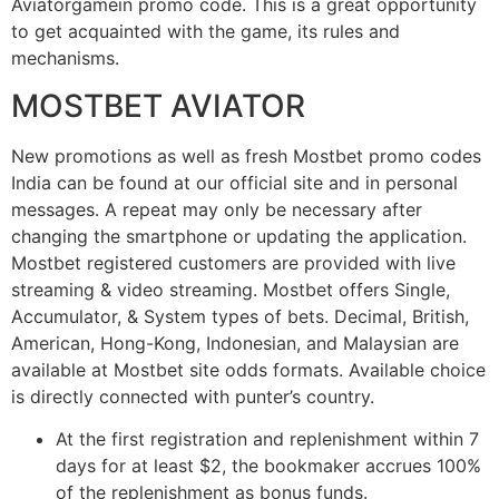
Aviatorgamein promo code. This is a great opportunity
to get acquainted with the game, its rules and
mechanisms.
MOSTBET AVIATOR
New promotions as well as fresh Mostbet promo codes
India can be found at our official site and in personal
messages. A repeat may only be necessary after
changing the smartphone or updating the application.
Mostbet registered customers are provided with live
streaming & video streaming. Mostbet offers Single,
Accumulator, & System types of bets. Decimal, British,
American, Hong-Kong, Indonesian, and Malaysian are
available at Mostbet site odds formats. Available choice
is directly connected with punter’s country.
At the first registration and replenishment within 7
days for at least $2, the bookmaker accrues 100%
of the replenishment as bonus funds.