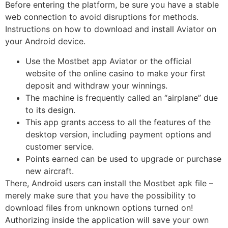
Before entering the platform, be sure you have a stable
web connection to avoid disruptions for methods.
Instructions on how to download and install Aviator on
your Android device.
Use the Mostbet app Aviator or the official
website of the online casino to make your first
deposit and withdraw your winnings.
The machine is frequently called an “airplane” due
to its design.
This app grants access to all the features of the
desktop version, including payment options and
customer service.
Points earned can be used to upgrade or purchase
new aircraft.
There, Android users can install the Mostbet apk file –
merely make sure that you have the possibility to
download files from unknown options turned on!
Authorizing inside the application will save your own