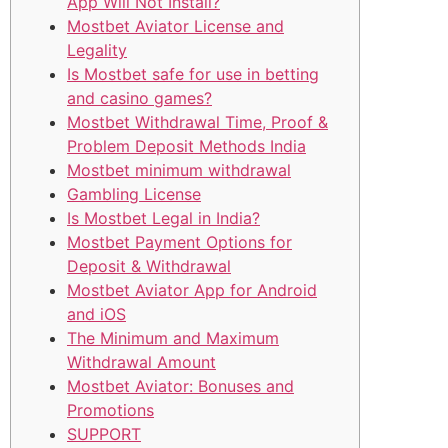
App Will Not Install?
Mostbet Aviator License and
Legality
Is Mostbet safe for use in betting
and casino games?
Mostbet Withdrawal Time, Proof &
Problem Deposit Methods India
Mostbet minimum withdrawal
Gambling License
Is Mostbet Legal in India?
Mostbet Payment Options for
Deposit & Withdrawal
Mostbet Aviator App for Android
and iOS
The Minimum and Maximum
Withdrawal Amount
Mostbet Aviator: Bonuses and
Promotions
SUPPORT