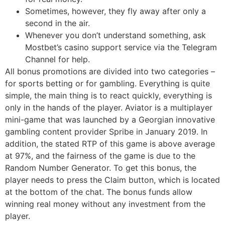
Sometimes, however, they fly away after only a
second in the air.
Whenever you don’t understand something, ask
Mostbet’s casino support service via the Telegram
Channel for help.
All bonus promotions are divided into two categories –
for sports betting or for gambling. Everything is quite
simple, the main thing is to react quickly, everything is
only in the hands of the player. Aviator is a multiplayer
mini-game that was launched by a Georgian innovative
gambling content provider Spribe in January 2019. In
addition, the stated RTP of this game is above average
at 97%, and the fairness of the game is due to the
Random Number Generator. To get this bonus, the
player needs to press the Claim button, which is located
at the bottom of the chat. The bonus funds allow
winning real money without any investment from the
player.