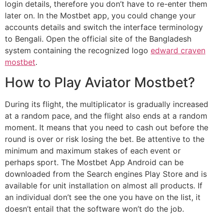
login details, therefore you don’t have to re-enter them
later on. In the Mostbet app, you could change your
accounts details and switch the interface terminology
to Bengali. Open the official site of the Bangladesh
system containing the recognized logo
edward craven
mostbet
.
How to Play Aviator Mostbet?
During its flight, the multiplicator is gradually increased
at a random pace, and the flight also ends at a random
moment. It means that you need to cash out before the
round is over or risk losing the bet. Be attentive to the
minimum and maximum stakes of each event or
perhaps sport. The Mostbet App Android can be
downloaded from the Search engines Play Store and is
available for unit installation on almost all products. If
an individual don’t see the one you have on the list, it
doesn’t entail that the software won’t do the job.