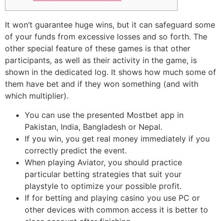
It won’t guarantee huge wins, but it can safeguard some
of your funds from excessive losses and so forth. The
other special feature of these games is that other
participants, as well as their activity in the game, is
shown in the dedicated log. It shows how much some of
them have bet and if they won something (and with
which multiplier).
You can use the presented Mostbet app in
Pakistan, India, Bangladesh or Nepal.
If you win, you get real money immediately if you
correctly predict the event.
When playing Aviator, you should practice
particular betting strategies that suit your
playstyle to optimize your possible profit.
If for betting and playing casino you use PC or
other devices with common access it is better to