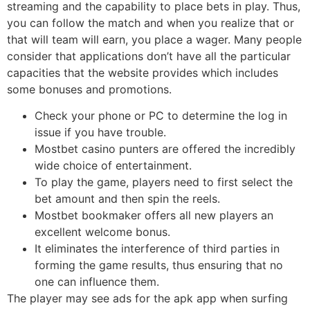
streaming and the capability to place bets in play. Thus,
you can follow the match and when you realize that or
that will team will earn, you place a wager. Many people
consider that applications don’t have all the particular
capacities that the website provides which includes
some bonuses and promotions.
Check your phone or PC to determine the log in
issue if you have trouble.
Mostbet casino punters are offered the incredibly
wide choice of entertainment.
To play the game, players need to first select the
bet amount and then spin the reels.
Mostbet bookmaker offers all new players an
excellent welcome bonus.
It eliminates the interference of third parties in
forming the game results, thus ensuring that no
one can influence them.
The player may see ads for the apk app when surfing