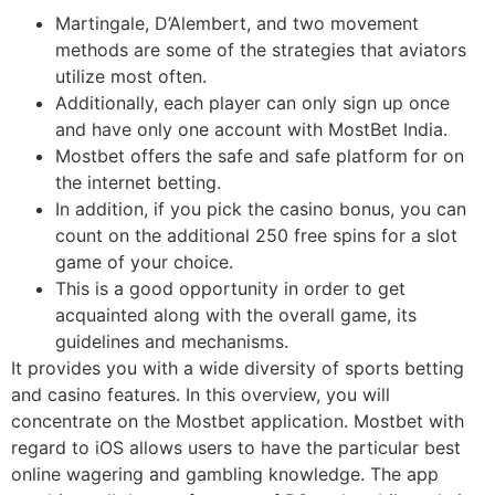
Martingale, D’Alembert, and two movement
methods are some of the strategies that aviators
utilize most often.
Additionally, each player can only sign up once
and have only one account with MostBet India.
Mostbet offers the safe and safe platform for on
the internet betting.
In addition, if you pick the casino bonus, you can
count on the additional 250 free spins for a slot
game of your choice.
This is a good opportunity in order to get
acquainted along with the overall game, its
guidelines and mechanisms.
It provides you with a wide diversity of sports betting
and casino features. In this overview, you will
concentrate on the Mostbet application. Mostbet with
regard to iOS allows users to have the particular best
online wagering and gambling knowledge. The app