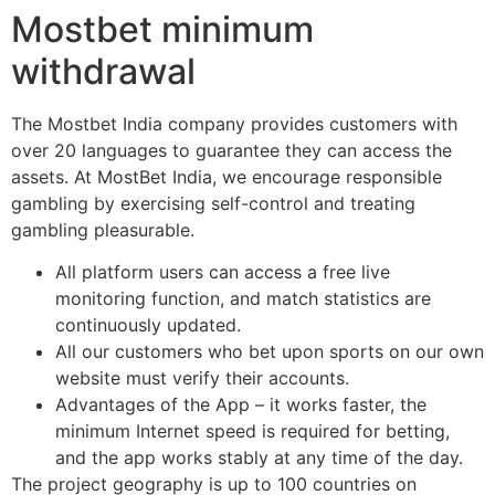
Mostbet minimum
withdrawal
The Mostbet India company provides customers with
over 20 languages to guarantee they can access the
assets. At MostBet India, we encourage responsible
gambling by exercising self-control and treating
gambling pleasurable.
All platform users can access a free live
monitoring function, and match statistics are
continuously updated.
All our customers who bet upon sports on our own
website must verify their accounts.
Advantages of the App – it works faster, the
minimum Internet speed is required for betting,
and the app works stably at any time of the day.
The project geography is up to 100 countries on