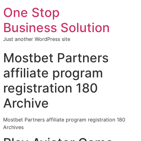
One Stop
Business Solution
Just another WordPress site
Mostbet Partners
affiliate program
registration 180
Archive
Mostbet Partners affiliate program registration 180
Archives