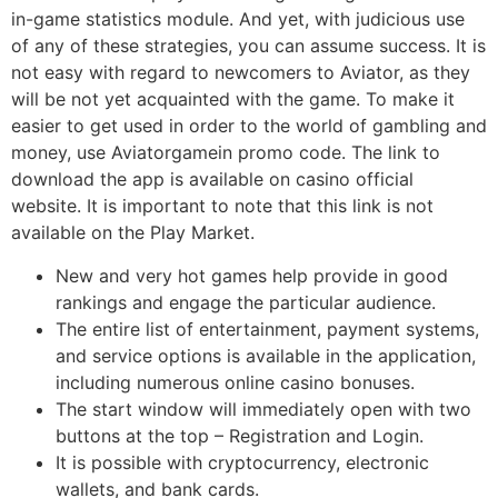
in-game statistics module. And yet, with judicious use
of any of these strategies, you can assume success. It is
not easy with regard to newcomers to Aviator, as they
will be not yet acquainted with the game. To make it
easier to get used in order to the world of gambling and
money, use Aviatorgamein promo code. The link to
download the app is available on casino official
website. It is important to note that this link is not
available on the Play Market.
New and very hot games help provide in good
rankings and engage the particular audience.
The entire list of entertainment, payment systems,
and service options is available in the application,
including numerous online casino bonuses.
The start window will immediately open with two
buttons at the top – Registration and Login.
It is possible with cryptocurrency, electronic
wallets, and bank cards.