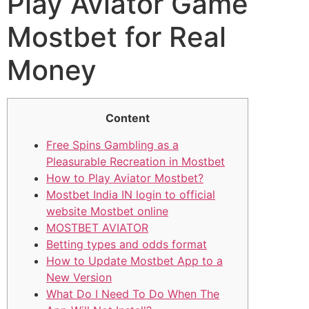
Play Aviator Game
Mostbet for Real
Money
Content
Free Spins Gambling as a
Pleasurable Recreation in Mostbet
How to Play Aviator Mostbet?
Mostbet India IN login to official
website Mostbet online
MOSTBET AVIATOR
Betting types and odds format
How to Update Mostbet App to a
New Version
What Do I Need To Do When The