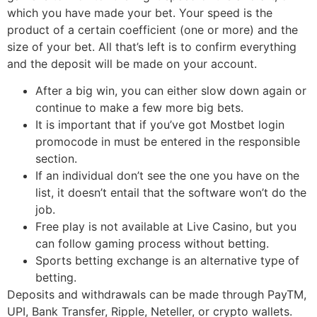
which you have made your bet. Your speed is the
product of a certain coefficient (one or more) and the
size of your bet. All that’s left is to confirm everything
and the deposit will be made on your account.
After a big win, you can either slow down again or
continue to make a few more big bets.
It is important that if you’ve got Mostbet login
promocode in must be entered in the responsible
section.
If an individual don’t see the one you have on the
list, it doesn’t entail that the software won’t do the
job.
Free play is not available at Live Casino, but you
can follow gaming process without betting.
Sports betting exchange is an alternative type of
betting.
Deposits and withdrawals can be made through PayTM,
UPI, Bank Transfer, Ripple, Neteller, or crypto wallets.