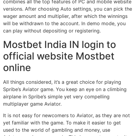
combines all the top features of PC and mobile website
versions. After choosing Auto settings, you can pick the
wager amount and multiplier, after which the winnings
will be withdrawn to the account. In demo mode, you
can play without depositing or registering.
Mostbet India IN login to
official website Mostbet
online
All things considered, it’s a great choice for playing
Spribe’s Aviator game. You keep an eye on a climbing
airplane in Spribe’s simple yet very compelling
multiplayer game Aviator.
It is not easy for newcomers to Aviator, as they are not
yet familiar with the game. To make it easier to get
used to the world of gambling and money, use