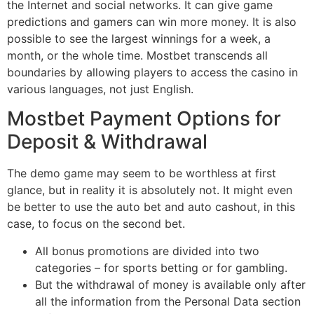
the Internet and social networks. It can give game
predictions and gamers can win more money. It is also
possible to see the largest winnings for a week, a
month, or the whole time. Mostbet transcends all
boundaries by allowing players to access the casino in
various languages, not just English.
Mostbet Payment Options for
Deposit & Withdrawal
The demo game may seem to be worthless at first
glance, but in reality it is absolutely not. It might even
be better to use the auto bet and auto cashout, in this
case, to focus on the second bet.
All bonus promotions are divided into two
categories – for sports betting or for gambling.
But the withdrawal of money is available only after
all the information from the Personal Data section