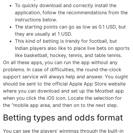
To quickly download and correctly install the
application, follow the recommendations from the
instructions below.
The starting points can go as low as 0.1 USD, but
they are usually at 1 USD.
This kind of betting is trendy for football, but
Indian players also like to place live bets on sports
like basketball, hockey, tennis, and table tennis.
On all these apps, you can run the app without any
problems. In case of difficulties, the round-the-clock
support service will always help and answer. You ought
should be sent to the official Apple App Store website
where you can download and set up the Mostbet app
when you click the iOS icon. Locate the selection for
the “mobile app area, and then on to the next step.
Betting types and odds format
You can see the players’ winnings through the built-in