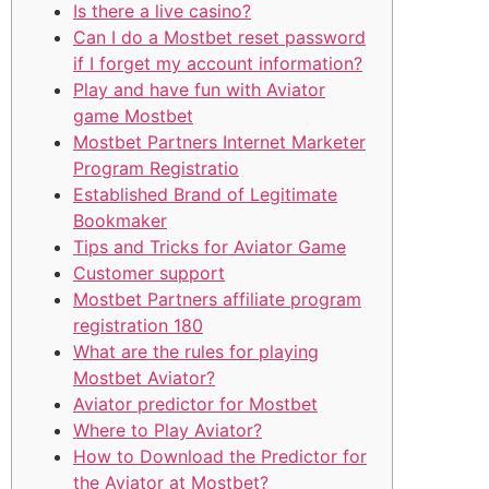
Is there a live casino?
Can I do a Mostbet reset password
if I forget my account information?
Play and have fun with Aviator
game Mostbet
Mostbet Partners Internet Marketer
Program Registratio
Established Brand of Legitimate
Bookmaker
Tips and Tricks for Aviator Game
Customer support
Mostbet Partners affiliate program
registration 180
What are the rules for playing
Mostbet Aviator?
Aviator predictor for Mostbet
Where to Play Aviator?
How to Download the Predictor for
the Aviator at Mostbet?