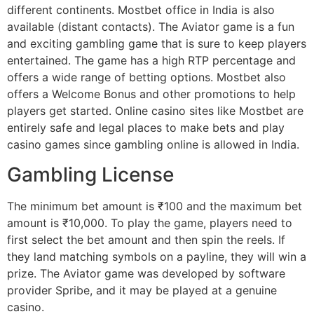
different continents. Mostbet office in India is also
available (distant contacts). The Aviator game is a fun
and exciting gambling game that is sure to keep players
entertained. The game has a high RTP percentage and
offers a wide range of betting options. Mostbet also
offers a Welcome Bonus and other promotions to help
players get started. Online casino sites like Mostbet are
entirely safe and legal places to make bets and play
casino games since gambling online is allowed in India.
Gambling License
The minimum bet amount is ₹100 and the maximum bet
amount is ₹10,000. To play the game, players need to
first select the bet amount and then spin the reels. If
they land matching symbols on a payline, they will win a
prize. The Aviator game was developed by software
provider Spribe, and it may be played at a genuine
casino.