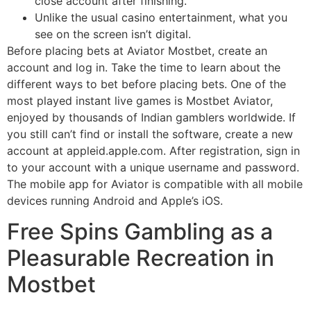
close account after finishing.
Unlike the usual casino entertainment, what you
see on the screen isn’t digital.
Before placing bets at Aviator Mostbet, create an
account and log in. Take the time to learn about the
different ways to bet before placing bets. One of the
most played instant live games is Mostbet Aviator,
enjoyed by thousands of Indian gamblers worldwide. If
you still can’t find or install the software, create a new
account at appleid.apple.com. After registration, sign in
to your account with a unique username and password.
The mobile app for Aviator is compatible with all mobile
devices running Android and Apple’s iOS.
Free Spins Gambling as a
Pleasurable Recreation in
Mostbet