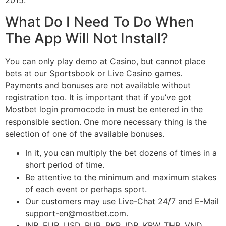
2015.
What Do I Need To Do When
The App Will Not Install?
You can only play demo at Casino, but cannot place
bets at our Sportsbook or Live Casino games.
Payments and bonuses are not available without
registration too. It is important that if you’ve got
Mostbet login promocode in must be entered in the
responsible section. One more necessary thing is the
selection of one of the available bonuses.
In it, you can multiply the bet dozens of times in a
short period of time.
Be attentive to the minimum and maximum stakes
of each event or perhaps sport.
Our customers may use Live-Chat 24/7 and E-Mail
support-en@mostbet.com.
INR, EUR, USD, RUB, PKR, IDR, KRW, THB, VND,