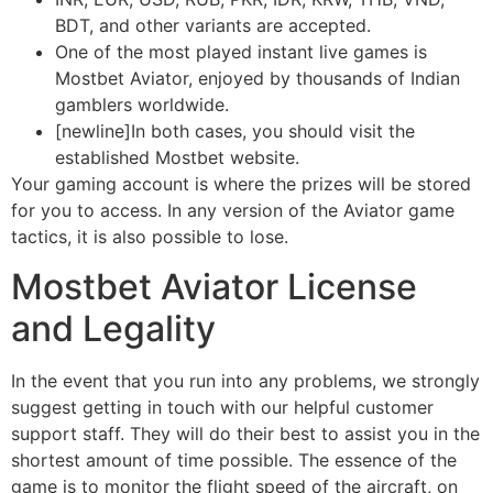
BDT, and other variants are accepted.
One of the most played instant live games is
Mostbet Aviator, enjoyed by thousands of Indian
gamblers worldwide.
[newline]In both cases, you should visit the
established Mostbet website.
Your gaming account is where the prizes will be stored
for you to access. In any version of the Aviator game
tactics, it is also possible to lose.
Mostbet Aviator License
and Legality
In the event that you run into any problems, we strongly
suggest getting in touch with our helpful customer
support staff. They will do their best to assist you in the
shortest amount of time possible. The essence of the
game is to monitor the flight speed of the aircraft, on