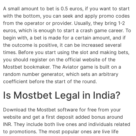
A small amount to bet is 0.5 euros, if you want to start
with the bottom, you can seek and apply promo codes
from the operator or provider. Usually, they bring 1-2
euros, which is enough to start a crash game career. To
begin with, a bet is made for a certain amount, and if
the outcome is positive, it can be increased several
times. Before you start using the slot and making bets,
you should register on the official website of the
Mostbet bookmaker. The Aviator game is built on a
random number generator, which sets an arbitrary
coefficient before the start of the round.
Is Mostbet Legal in India?
Download the Mostbet software for free from your
website and get a first deposit added bonus around
INR. They include both live ones and individuals related
to promotions. The most popular ones are live life