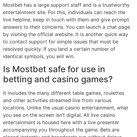
Mostbet has a large support staff and is a trustworthy
entertainment site. For this, individuals can reach the
live helpline, keep in touch with them and give prompt
answers to their concerns. You can launch a chat page
by visiting the official website. It is another quick way
to contact support for simple issues that must be
resolved quickly. If you land a certain number of
identical symbols, you will win.
Is Mostbet safe for use in
betting and casino games?
It includes the many different table games, roulettes
and other activities streamed live from various
locations. Unlike the usual casino entertainment, what
you see on the screen isn’t digital. All live casino
entertainment is housed here with a live presenter
accompanying you throughout the game. Bets are