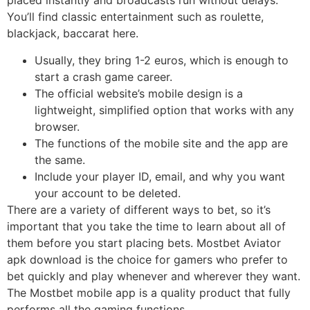
placed instantly and broadcasts run without delays.
You’ll find classic entertainment such as roulette,
blackjack, baccarat here.
Usually, they bring 1-2 euros, which is enough to
start a crash game career.
The official website’s mobile design is a
lightweight, simplified option that works with any
browser.
The functions of the mobile site and the app are
the same.
Include your player ID, email, and why you want
your account to be deleted.
There are a variety of different ways to bet, so it’s
important that you take the time to learn about all of
them before you start placing bets. Mostbet Aviator
apk download is the choice for gamers who prefer to
bet quickly and play whenever and wherever they want.
The Mostbet mobile app is a quality product that fully
performs all the gaming functions.