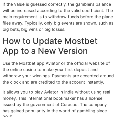
If the value is guessed correctly, the gambler’s balance
will be increased according to the valid coefficient. The
main requirement is to withdraw funds before the plane
flies away. Typically, only big events are shown, such as
big bets, big wins or big losses.
How to Update Mostbet
App to a New Version
Use the Mostbet app Aviator or the official website of
the online casino to make your first deposit and
withdraw your winnings. Payments are accepted around
the clock and are credited to the account instantly.
It allows you to play Aviator in India without using real
money. This international bookmaker has a license
issued by the government of Curacao. The company
has gained popularity in the world of gambling since