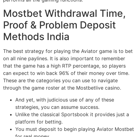
Mostbet Withdrawal Time,
Proof & Problem Deposit
Methods India
The best strategy for playing the Aviator game is to bet
on all nine paylines. It is also important to remember
that the game has a high RTP percentage, so players
can expect to win back 96% of their money over time.
These are the categories you can use to navigate
through the game roster at the Mostbetlive casino.
And yet, with judicious use of any of these
strategies, you can assume success.
Unlike the classical Sportsbook it provides just a
platform for betting.
You must deposit to begin playing Aviator Mostbet
for real money.