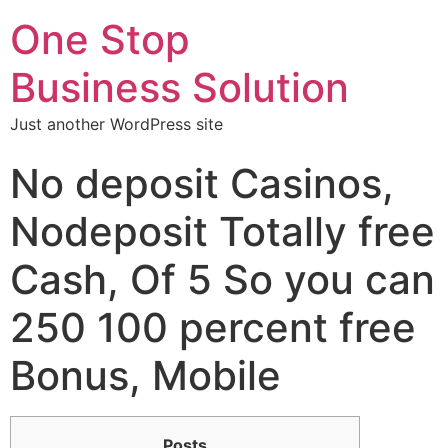
One Stop
Business Solution
Just another WordPress site
No deposit Casinos,
Nodeposit Totally free
Cash, Of 5 So you can
250 100 percent free
Bonus, Mobile
Posts