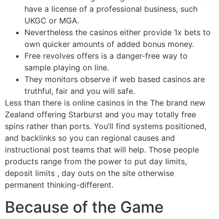
have a license of a professional business, such
UKGC or MGA.
Nevertheless the casinos either provide 1x bets to
own quicker amounts of added bonus money.
Free revolves offers is a danger-free way to
sample playing on line.
They monitors observe if web based casinos are
truthful, fair and you will safe.
Less than there is online casinos in the The brand new
Zealand offering Starburst and you may totally free
spins rather than ports. You’ll find systems positioned,
and backlinks so you can regional causes and
instructional post teams that will help. Those people
products range from the power to put day limits,
deposit limits , day outs on the site otherwise
permanent thinking-different.
Because of the Game