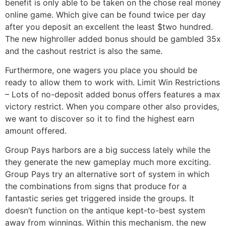
benefit is only able to be taken on the chose real money
online game. Which give can be found twice per day
after you deposit an excellent the least $two hundred.
The new highroller added bonus should be gambled 35x
and the cashout restrict is also the same.
Furthermore, one wagers you place you should be
ready to allow them to work with. Limit Win Restrictions
– Lots of no-deposit added bonus offers features a max
victory restrict. When you compare other also provides,
we want to discover so it to find the highest earn
amount offered.
Group Pays harbors are a big success lately while the
they generate the new gameplay much more exciting.
Group Pays try an alternative sort of system in which
the combinations from signs that produce for a
fantastic series get triggered inside the groups. It
doesn’t function on the antique kept-to-best system
away from winnings. Within this mechanism, the new