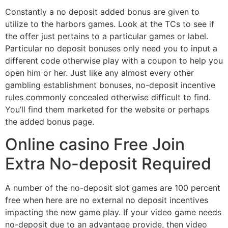
Constantly a no deposit added bonus are given to
utilize to the harbors games. Look at the TCs to see if
the offer just pertains to a particular games or label.
Particular no deposit bonuses only need you to input a
different code otherwise play with a coupon to help you
open him or her. Just like any almost every other
gambling establishment bonuses, no-deposit incentive
rules commonly concealed otherwise difficult to find.
You’ll find them marketed for the website or perhaps
the added bonus page.
Online casino Free Join
Extra No-deposit Required
A number of the no-deposit slot games are 100 percent
free when here are no external no deposit incentives
impacting the new game play. If your video game needs
no-deposit due to an advantage provide, then video