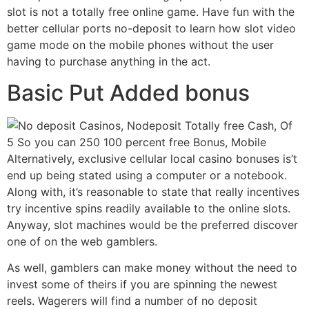
slot is not a totally free online game. Have fun with the
better cellular ports no-deposit to learn how slot video
game mode on the mobile phones without the user
having to purchase anything in the act.
Basic Put Added bonus
Alternatively, exclusive cellular local casino bonuses is’t
end up being stated using a computer or a notebook.
Along with, it’s reasonable to state that really incentives
try incentive spins readily available to the online slots.
Anyway, slot machines would be the preferred discover
one of on the web gamblers.
As well, gamblers can make money without the need to
invest some of theirs if you are spinning the newest
reels. Wagerers will find a number of no deposit