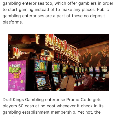
gambling enterprises too, which offer gamblers in order
to start gaming instead of to make any places. Public
gambling enterprises are a part of these no deposit
platforms.
DraftKings Gambling enterprise Promo Code gets
players 50 cash at no cost whenever it check in its
gambling establishment membership. Yet not, the