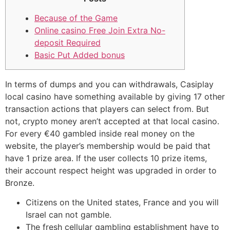
Because of the Game
Online casino Free Join Extra No-
deposit Required
Basic Put Added bonus
In terms of dumps and you can withdrawals, Casiplay
local casino have something available by giving 17 other
transaction actions that players can select from. But
not, crypto money aren’t accepted at that local casino.
For every €40 gambled inside real money on the
website, the player’s membership would be paid that
have 1 prize area.
If the user collects 10 prize items,
their account respect height was upgraded in order to
Bronze.
Citizens on the United states, France and you will
Israel can not gamble.
The fresh cellular gambling establishment have to