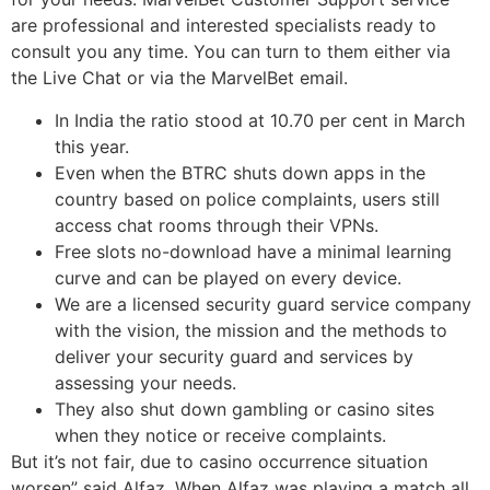
are professional and interested specialists ready to
consult you any time. You can turn to them either via
the Live Chat or via the MarvelBet email.
In India the ratio stood at 10.70 per cent in March
this year.
Even when the BTRC shuts down apps in the
country based on police complaints, users still
access chat rooms through their VPNs.
Free slots no-download have a minimal learning
curve and can be played on every device.
We are a licensed security guard service company
with the vision, the mission and the methods to
deliver your security guard and services by
assessing your needs.
They also shut down gambling or casino sites
when they notice or receive complaints.
But it’s not fair, due to casino occurrence situation
worsen” said Alfaz. When Alfaz was playing a match all