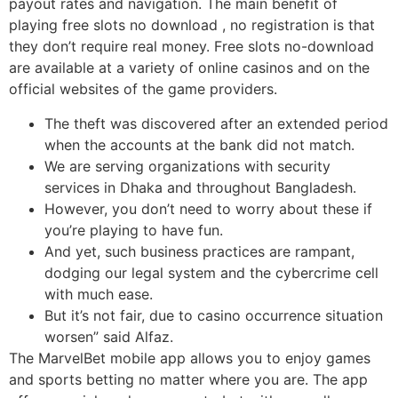
payout rates and navigation. The main benefit of
playing free slots no download , no registration is that
they don’t require real money. Free slots no-download
are available at a variety of online casinos and on the
official websites of the game providers.
The theft was discovered after an extended period
when the accounts at the bank did not match.
We are serving organizations with security
services in Dhaka and throughout Bangladesh.
However, you don’t need to worry about these if
you’re playing to have fun.
And yet, such business practices are rampant,
dodging our legal system and the cybercrime cell
with much ease.
But it’s not fair, due to casino occurrence situation
worsen” said Alfaz.
The MarvelBet mobile app allows you to enjoy games
and sports betting no matter where you are. The app