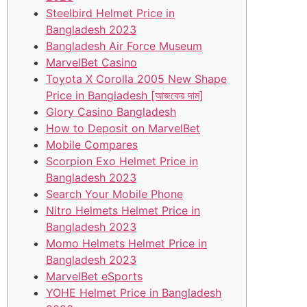
Steelbird Helmet Price in
Bangladesh 2023
Bangladesh Air Force Museum
MarvelBet Casino
Toyota X Corolla 2005 New Shape
Price in Bangladesh [আজকের দাম]
Glory Casino Bangladesh
How to Deposit on MarvelBet
Mobile Compares
Scorpion Exo Helmet Price in
Bangladesh 2023
Search Your Mobile Phone
Nitro Helmets Helmet Price in
Bangladesh 2023
Momo Helmets Helmet Price in
Bangladesh 2023
MarvelBet eSports
YOHE Helmet Price in Bangladesh