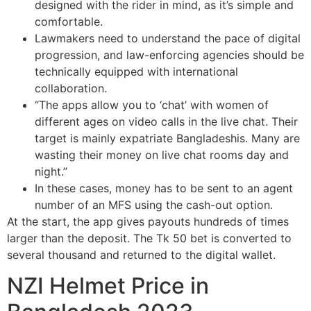
designed with the rider in mind, as it’s simple and
comfortable.
Lawmakers need to understand the pace of digital
progression, and law-enforcing agencies should be
technically equipped with international
collaboration.
“The apps allow you to ‘chat’ with women of
different ages on video calls in the live chat. Their
target is mainly expatriate Bangladeshis. Many are
wasting their money on live chat rooms day and
night.”
In these cases, money has to be sent to an agent
number of an MFS using the cash-out option.
At the start, the app gives payouts hundreds of times
larger than the deposit. The Tk 50 bet is converted to
several thousand and returned to the digital wallet.
NZI Helmet Price in