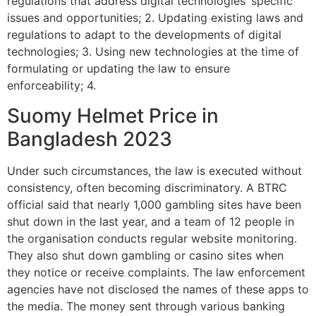
regulations that address digital technologies’ specific
issues and opportunities; 2. Updating existing laws and
regulations to adapt to the developments of digital
technologies; 3. Using new technologies at the time of
formulating or updating the law to ensure
enforceability; 4.
Suomy Helmet Price in
Bangladesh 2023
Under such circumstances, the law is executed without
consistency, often becoming discriminatory. A BTRC
official said that nearly 1,000 gambling sites have been
shut down in the last year, and a team of 12 people in
the organisation conducts regular website monitoring.
They also shut down gambling or casino sites when
they notice or receive complaints. The law enforcement
agencies have not disclosed the names of these apps to
the media. The money sent through various banking