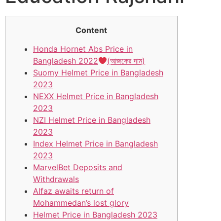
Content
Honda Hornet Abs Price in
Bangladesh 2022
(আজকের দাম)
Suomy Helmet Price in Bangladesh
2023
NEXX Helmet Price in Bangladesh
2023
NZI Helmet Price in Bangladesh
2023
Index Helmet Price in Bangladesh
2023
MarvelBet Deposits and
Withdrawals
Alfaz awaits return of
Mohammedan’s lost glory
Helmet Price in Bangladesh 2023