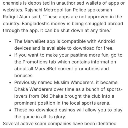
channels is deposited in unauthorised wallets of apps or
websites. Rajshahi Metropolitan Police spokesman
Rafiqul Alam said, “These apps are not approved in the
country. Bangladesh’s money is being smuggled abroad
through the app. It can be shut down at any time.”
The MarvelBet app is compatible with Android
devices and is available to download for free.
If you want to make your pastime more fun, go to
the Promotions tab which contains information
about all MarvelBet current promotions and
bonuses.
Previously named Muslim Wanderers, it became
Dhaka Wanderers over time as a bunch of sports-
lovers from Old Dhaka brought the club into a
prominent position in the local sports arena.
These no-download casinos will allow you to play
the game in all its glory.
Several active scam companies have been identified