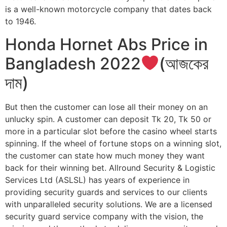
is a well-known motorcycle company that dates back
to 1946.
Honda Hornet Abs Price in
Bangladesh 2022
(আজকের
দাম)
But then the customer can lose all their money on an
unlucky spin. A customer can deposit Tk 20, Tk 50 or
more in a particular slot before the casino wheel starts
spinning. If the wheel of fortune stops on a winning slot,
the customer can state how much money they want
back for their winning bet. Allround Security & Logistic
Services Ltd (ASLSL) has years of experience in
providing security guards and services to our clients
with unparalleled security solutions. We are a licensed
security guard service company with the vision, the