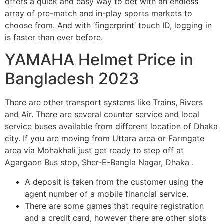
offers a quick and easy way to bet with an endless
array of pre-match and in-play sports markets to
choose from. And with ‘fingerprint’ touch ID, logging in
is faster than ever before.
YAMAHA Helmet Price in
Bangladesh 2023
There are other transport systems like Trains, Rivers
and Air. There are several counter service and local
service buses available from different location of Dhaka
city. If you are moving from Uttara area or Farmgate
area via Mohakhali just get ready to step off at
Agargaon Bus stop, Sher-E-Bangla Nagar, Dhaka .
A deposit is taken from the customer using the
agent number of a mobile financial service.
There are some games that require registration
and a credit card, however there are other slots