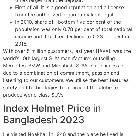
First of all, it is a good reputation and a license
from the authorized organ to make it legal.
In 2010, share of bottom five per cent of the
population was only 0.78 per cent of total national
income and it further declined to 0.23 per cent in
2016.
With over 5 million customers, last year HAVAL was the
world’s 10th largest SUV manufacturer outselling
Mercedes, BMW and Mitsubishi SUVs. Our success is
due to a combination of commitment, passion and
listening to our customers. We utilise the best features,
safety and technologies from around the globe to
produce world class SUVs.
Index Helmet Price in
Bangladesh 2023
He visited Noakhali in 1946 and the place he lived is