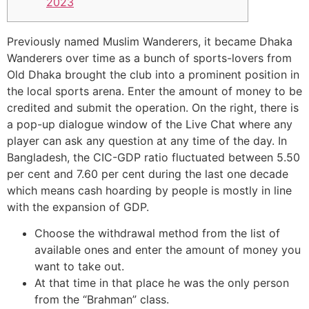
2023
Previously named Muslim Wanderers, it became Dhaka
Wanderers over time as a bunch of sports-lovers from
Old Dhaka brought the club into a prominent position in
the local sports arena. Enter the amount of money to be
credited and submit the operation. On the right, there is
a pop-up dialogue window of the Live Chat where any
player can ask any question at any time of the day. In
Bangladesh, the CIC-GDP ratio fluctuated between 5.50
per cent and 7.60 per cent during the last one decade
which means cash hoarding by people is mostly in line
with the expansion of GDP.
Choose the withdrawal method from the list of
available ones and enter the amount of money you
want to take out.
At that time in that place he was the only person
from the “Brahman” class.