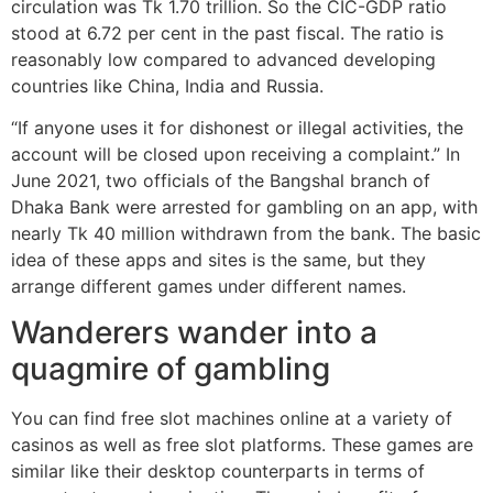
circulation was Tk 1.70 trillion. So the CIC-GDP ratio
stood at 6.72 per cent in the past fiscal. The ratio is
reasonably low compared to advanced developing
countries like China, India and Russia.
“If anyone uses it for dishonest or illegal activities, the
account will be closed upon receiving a complaint.” In
June 2021, two officials of the Bangshal branch of
Dhaka Bank were arrested for gambling on an app, with
nearly Tk 40 million withdrawn from the bank. The basic
idea of these apps and sites is the same, but they
arrange different games under different names.
Wanderers wander into a
quagmire of gambling
You can find free slot machines online at a variety of
casinos as well as free slot platforms. These games are
similar like their desktop counterparts in terms of