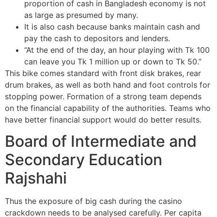
proportion of cash in Bangladesh economy is not
as large as presumed by many.
It is also cash because banks maintain cash and
pay the cash to depositors and lenders.
“At the end of the day, an hour playing with Tk 100
can leave you Tk 1 million up or down to Tk 50.”
This bike comes standard with front disk brakes, rear
drum brakes, as well as both hand and foot controls for
stopping power. Formation of a strong team depends
on the financial capability of the authorities. Teams who
have better financial support would do better results.
Board of Intermediate and
Secondary Education
Rajshahi
Thus the exposure of big cash during the casino
crackdown needs to be analysed carefully. Per capita