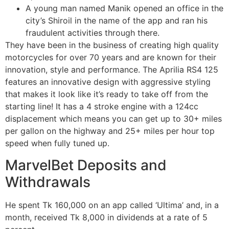
A young man named Manik opened an office in the
city’s Shiroil in the name of the app and ran his
fraudulent activities through there.
They have been in the business of creating high quality
motorcycles for over 70 years and are known for their
innovation, style and performance. The Aprilia RS4 125
features an innovative design with aggressive styling
that makes it look like it’s ready to take off from the
starting line! It has a 4 stroke engine with a 124cc
displacement which means you can get up to 30+ miles
per gallon on the highway and 25+ miles per hour top
speed when fully tuned up.
MarvelBet Deposits and
Withdrawals
He spent Tk 160,000 on an app called ‘Ultima’ and, in a
month, received Tk 8,000 in dividends at a rate of 5