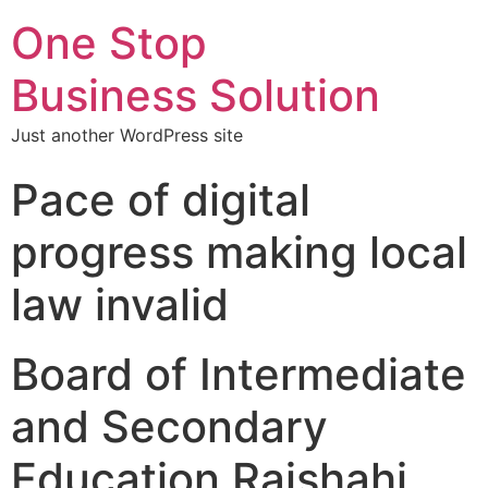
One Stop
Business Solution
Just another WordPress site
Pace of digital
progress making local
law invalid
Board of Intermediate
and Secondary
Education Rajshahi