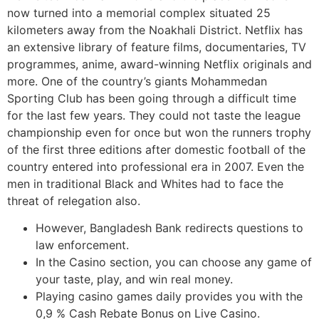
now turned into a memorial complex situated 25
kilometers away from the Noakhali District. Netflix has
an extensive library of feature films, documentaries, TV
programmes, anime, award-winning Netflix originals and
more. One of the country’s giants Mohammedan
Sporting Club has been going through a difficult time
for the last few years. They could not taste the league
championship even for once but won the runners trophy
of the first three editions after domestic football of the
country entered into professional era in 2007. Even the
men in traditional Black and Whites had to face the
threat of relegation also.
However, Bangladesh Bank redirects questions to
law enforcement.
In the Casino section, you can choose any game of
your taste, play, and win real money.
Playing casino games daily provides you with the
0,9 % Cash Rebate Bonus on Live Casino.