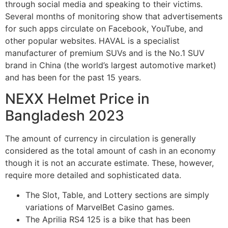
through social media and speaking to their victims.
Several months of monitoring show that advertisements
for such apps circulate on Facebook, YouTube, and
other popular websites. HAVAL is a specialist
manufacturer of premium SUVs and is the No.1 SUV
brand in China (the world’s largest automotive market)
and has been for the past 15 years.
NEXX Helmet Price in
Bangladesh 2023
The amount of currency in circulation is generally
considered as the total amount of cash in an economy
though it is not an accurate estimate. These, however,
require more detailed and sophisticated data.
The Slot, Table, and Lottery sections are simply
variations of MarvelBet Casino games.
The Aprilia RS4 125 is a bike that has been