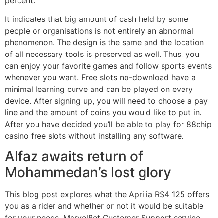
percent.
It indicates that big amount of cash held by some
people or organisations is not entirely an abnormal
phenomenon. The design is the same and the location
of all necessary tools is preserved as well. Thus, you
can enjoy your favorite games and follow sports events
whenever you want. Free slots no-download have a
minimal learning curve and can be played on every
device. After signing up, you will need to choose a pay
line and the amount of coins you would like to put in.
After you have decided you’ll be able to play for 88chip
casino free slots without installing any software.
Alfaz awaits return of
Mohammedan’s lost glory
This blog post explores what the Aprilia RS4 125 offers
you as a rider and whether or not it would be suitable
for your needs. MarvelBet Customer Support service