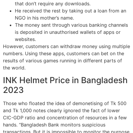
that don’t require any downloads.
He received the rest by taking out a loan from an
NGO in his mother’s name.
The money sent through various banking channels
is deposited in unauthorised wallets of apps or
websites.
However, customers can withdraw money using multiple
numbers. Using these apps, customers can bet on the
results of various games running in different parts of
the world.
INK Helmet Price in Bangladesh
2023
Those who floated the idea of demonetising of Tk 500
and Tk 1,000 notes clearly ignored the fact of lower
CIC-GDP ratio and concentration of resources in a few
hands. “Bangladesh Bank monitors suspicious
transactions. But it is impossible to monitor the purpose