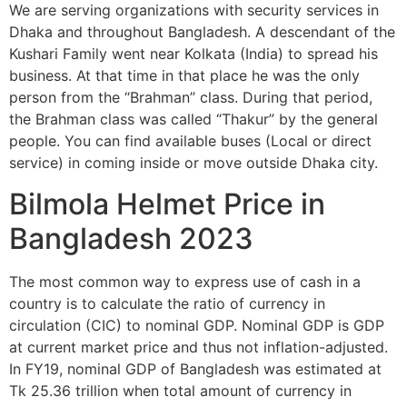
We are serving organizations with security services in
Dhaka and throughout Bangladesh. A descendant of the
Kushari Family went near Kolkata (India) to spread his
business. At that time in that place he was the only
person from the “Brahman” class. During that period,
the Brahman class was called “Thakur” by the general
people. You can find available buses (Local or direct
service) in coming inside or move outside Dhaka city.
Bilmola Helmet Price in
Bangladesh 2023
The most common way to express use of cash in a
country is to calculate the ratio of currency in
circulation (CIC) to nominal GDP. Nominal GDP is GDP
at current market price and thus not inflation-adjusted.
In FY19, nominal GDP of Bangladesh was estimated at
Tk 25.36 trillion when total amount of currency in