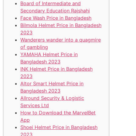
Board of Intermediate and
Secondary Education Rajshahi
Face Wash Price in Bangladesh
Bilmola Helmet Price in Bangladesh
2023
Wanderers wander into a quagmire
of gambling
YAMAHA Helmet Price in
Bangladesh 2023
INK Helmet Price in Bangladesh
2023
Altor Smart Helmet Price in
Bangladesh 2023
Allround Security & Logistic
Services Ltd
How to Download the MarvelBet
App
Shoei Helmet Price in Bangladesh
2023