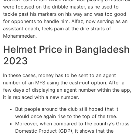
were focused on the dribble master, as he used to
tackle past his markers on his way and was too good
for opponents to handle him. Alfaz, now serving as an
assistant coach, feels pain at the dire straits of
Mohammedan.
Helmet Price in Bangladesh
2023
In these cases, money has to be sent to an agent
number of an MFS using the cash-out option. After a
few days of displaying an agent number within the app,
it is replaced with a new number.
But people around the club still hoped that it
would once again rise to the top of the tree.
Moreover, when compared to the country’s Gross
Domestic Product (GDP), it shows that the