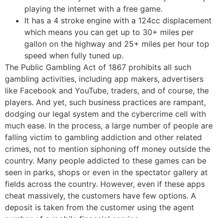
playing the internet with a free game.
It has a 4 stroke engine with a 124cc displacement
which means you can get up to 30+ miles per
gallon on the highway and 25+ miles per hour top
speed when fully tuned up.
The Public Gambling Act of 1867 prohibits all such
gambling activities, including app makers, advertisers
like Facebook and YouTube, traders, and of course, the
players. And yet, such business practices are rampant,
dodging our legal system and the cybercrime cell with
much ease. In the process, a large number of people are
falling victim to gambling addiction and other related
crimes, not to mention siphoning off money outside the
country. Many people addicted to these games can be
seen in parks, shops or even in the spectator gallery at
fields across the country. However, even if these apps
cheat massively, the customers have few options. A
deposit is taken from the customer using the agent