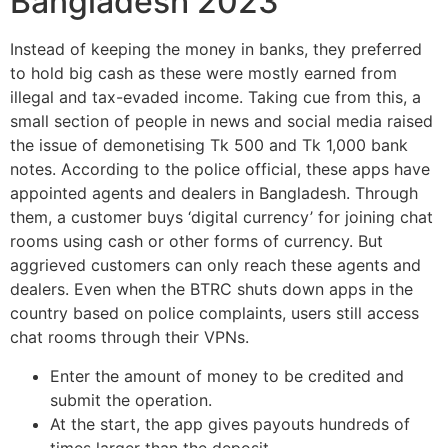
Bangladesh 2023
Instead of keeping the money in banks, they preferred
to hold big cash as these were mostly earned from
illegal and tax-evaded income. Taking cue from this, a
small section of people in news and social media raised
the issue of demonetising Tk 500 and Tk 1,000 bank
notes. According to the police official, these apps have
appointed agents and dealers in Bangladesh. Through
them, a customer buys ‘digital currency’ for joining chat
rooms using cash or other forms of currency. But
aggrieved customers can only reach these agents and
dealers. Even when the BTRC shuts down apps in the
country based on police complaints, users still access
chat rooms through their VPNs.
Enter the amount of money to be credited and
submit the operation.
At the start, the app gives payouts hundreds of
times larger than the deposit.