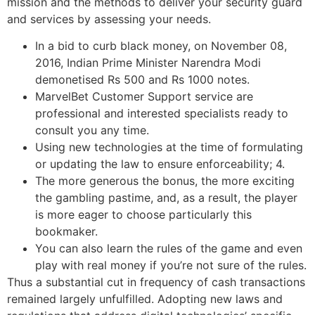
mission and the methods to deliver your security guard
and services by assessing your needs.
In a bid to curb black money, on November 08,
2016, Indian Prime Minister Narendra Modi
demonetised Rs 500 and Rs 1000 notes.
MarvelBet Customer Support service are
professional and interested specialists ready to
consult you any time.
Using new technologies at the time of formulating
or updating the law to ensure enforceability; 4.
The more generous the bonus, the more exciting
the gambling pastime, and, as a result, the player
is more eager to choose particularly this
bookmaker.
You can also learn the rules of the game and even
play with real money if you’re not sure of the rules.
Thus a substantial cut in frequency of cash transactions
remained largely unfulfilled. Adopting new laws and