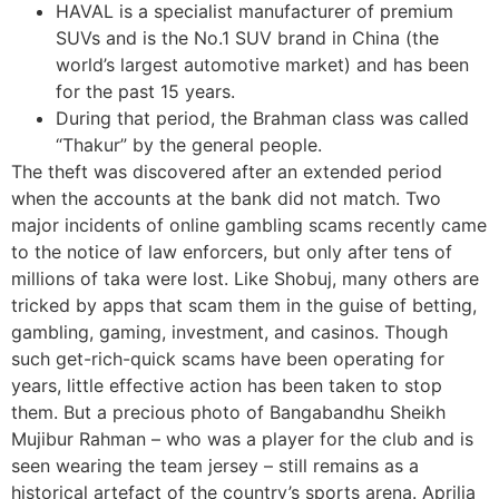
HAVAL is a specialist manufacturer of premium
SUVs and is the No.1 SUV brand in China (the
world’s largest automotive market) and has been
for the past 15 years.
During that period, the Brahman class was called
“Thakur” by the general people.
The theft was discovered after an extended period
when the accounts at the bank did not match. Two
major incidents of online gambling scams recently came
to the notice of law enforcers, but only after tens of
millions of taka were lost. Like Shobuj, many others are
tricked by apps that scam them in the guise of betting,
gambling, gaming, investment, and casinos. Though
such get-rich-quick scams have been operating for
years, little effective action has been taken to stop
them. But a precious photo of Bangabandhu Sheikh
Mujibur Rahman – who was a player for the club and is
seen wearing the team jersey – still remains as a
historical artefact of the country’s sports arena. Aprilia