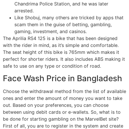
Chandrima Police Station, and he was later
arrested.
Like Shobuj, many others are tricked by apps that
scam them in the guise of betting, gambling,
gaming, investment, and casinos.
The Aprilia RS4 125 is a bike that has been designed
with the rider in mind, as it’s simple and comfortable.
The seat height of this bike is 765mm which makes it
perfect for shorter riders. It also includes ABS making it
safe to use on any type or condition of road.
Face Wash Price in Bangladesh
Choose the withdrawal method from the list of available
ones and enter the amount of money you want to take
out. Based on your preferences, you can choose
between using debit cards or e-wallets. So, what is to
be done for starting gambling on the MarvelBet site?
First of all, you are to register in the system and create