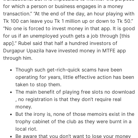
for which a person or business engages in a money
transaction.” “At the end of the day, an hour playing with
Tk 100 can leave you Tk 1 million up or down to Tk 50.”
“No one is forced to invest money in that app. It is good
for us if an unemployed youth gets a job through [this
app].” Rubel said that half a hundred investors of
Durgapur Upazila have invested money in MTFE app
through him.
Though such get-rich-quick scams have been
operating for years, little effective action has been
taken to stop them.
The main benefit of playing free slots no download
, no registration is that they don’t require real
money.
But the irony is, none of those memoirs exist in the
trophy cabinet of the club as they were burnt in a
local riot.
Be aware that you don’t want to lose your money