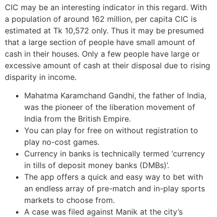
CIC may be an interesting indicator in this regard. With
a population of around 162 million, per capita CIC is
estimated at Tk 10,572 only. Thus it may be presumed
that a large section of people have small amount of
cash in their houses. Only a few people have large or
excessive amount of cash at their disposal due to rising
disparity in income.
Mahatma Karamchand Gandhi, the father of India,
was the pioneer of the liberation movement of
India from the British Empire.
You can play for free on without registration to
play no-cost games.
Currency in banks is technically termed ‘currency
in tills of deposit money banks (DMBs)’.
The app offers a quick and easy way to bet with
an endless array of pre-match and in-play sports
markets to choose from.
A case was filed against Manik at the city’s