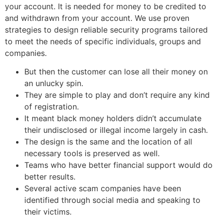
your account. It is needed for money to be credited to
and withdrawn from your account. We use proven
strategies to design reliable security programs tailored
to meet the needs of specific individuals, groups and
companies.
But then the customer can lose all their money on
an unlucky spin.
They are simple to play and don’t require any kind
of registration.
It meant black money holders didn’t accumulate
their undisclosed or illegal income largely in cash.
The design is the same and the location of all
necessary tools is preserved as well.
Teams who have better financial support would do
better results.
Several active scam companies have been
identified through social media and speaking to
their victims.