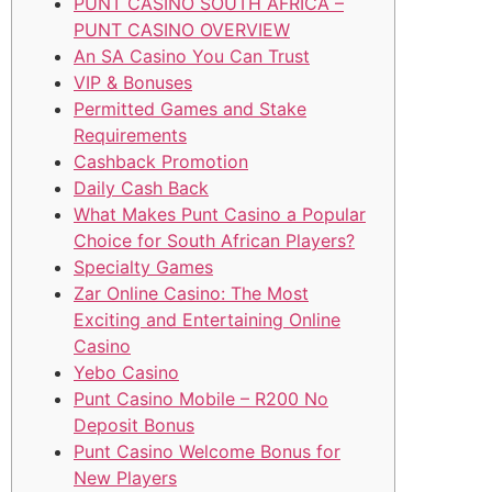
PUNT CASINO SOUTH AFRICA –
PUNT CASINO OVERVIEW
An SA Casino You Can Trust
VIP & Bonuses
Permitted Games and Stake
Requirements
Cashback Promotion
Daily Cash Back
What Makes Punt Casino a Popular
Choice for South African Players?
Specialty Games
Zar Online Casino: The Most
Exciting and Entertaining Online
Casino
Yebo Casino
Punt Casino Mobile – R200 No
Deposit Bonus
Punt Casino Welcome Bonus for
New Players