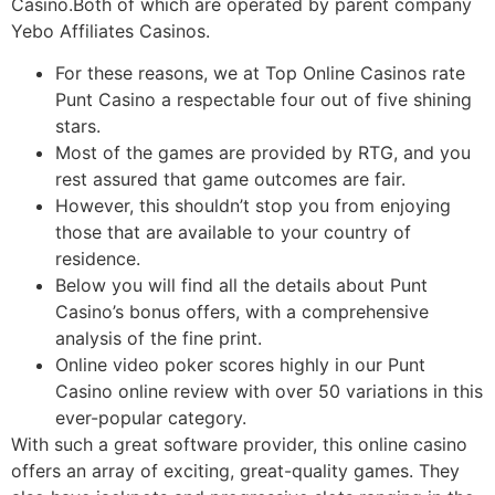
Casino.Both of which are operated by parent company
Yebo Affiliates Casinos.
For these reasons, we at Top Online Casinos rate
Punt Casino a respectable four out of five shining
stars.
Most of the games are provided by RTG, and you
rest assured that game outcomes are fair.
However, this shouldn’t stop you from enjoying
those that are available to your country of
residence.
Below you will find all the details about Punt
Casino’s bonus offers, with a comprehensive
analysis of the fine print.
Online video poker scores highly in our Punt
Casino online review with over 50 variations in this
ever-popular category.
With such a great software provider, this online casino
offers an array of exciting, great-quality games. They