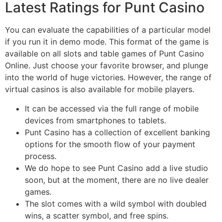
Latest Ratings for Punt Casino
You can evaluate the capabilities of a particular model
if you run it in demo mode. This format of the game is
available on all slots and table games of Punt Casino
Online. Just choose your favorite browser, and plunge
into the world of huge victories. However, the range of
virtual casinos is also available for mobile players.
It can be accessed via the full range of mobile
devices from smartphones to tablets.
Punt Casino has a collection of excellent banking
options for the smooth flow of your payment
process.
We do hope to see Punt Casino add a live studio
soon, but at the moment, there are no live dealer
games.
The slot comes with a wild symbol with doubled
wins, a scatter symbol, and free spins.