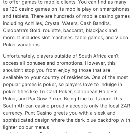
to offer games to mobile clients. You can find as many
as 120 casino games on its mobile play on smartphones
and tablets. There are hundreds of mobile casino games
including Achilles, Crystal Waters, Cash Bandits,
Cleopatra’s Gold, roulette, baccarat, blackjack and
more. It includes slot machines, table games, and Video
Poker variations.
Unfortunately, players outside of South Africa can’t
access all bonuses and promotions. However, this
shouldn’t stop you from enjoying those that are
available to your country of residence. One of the most
popular games is poker, so players love to indulge in
poker titles like Tri Card Poker, Caribbean Hold’Em
Poker, and Pai Gow Poker. Being true to its core, this
South African casino proudly accepts only the local ZAR
currency. Punt Casino greets you with a sleek and
sophisticated design where the dark blue backdrop with
lighter colour menus