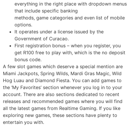
everything in the right place with dropdown menus
that include specific banking
methods, game categories and even list of mobile
options.
It operates under a license issued by the
Government of Curacao.
First registration bonus – when you register, you
get R100 free to play with, which is the no deposit
bonus code.
A few slot games which deserve a special mention are
Miami Jackpots, Spring Wilds, Mardi Gras Magic, Wild
Hog Luau and Diamond Fiesta. You can add games to
the ‘My Favorites’ section whenever you log in to your
account. There are also sections dedicated to recent
releases and recommended games where you will find
all the latest games from Realtime Gaming. If you like
exploring new games, these sections have plenty to
entertain you with.