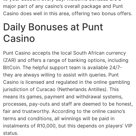
major part of any casino’s overall package and Punt
Casino does well in this area, offering two bonus offers.
Daily Bonuses at Punt
Casino
Punt Casino accepts the local South African currency
(ZAR) and offers a range of banking options, including
BitCoin. The helpful support team is available 24/7-
they are always willing to assist with queries. Punt
Casino is licensed and regulated in the online gambling
jurisdiction of Curacao (Netherlands Antilles). This
means its games, payment and withdrawal systems,
processes, pay-outs and staff are deemed to be honest,
fair and trustworthy. According to the online casino’s
terms and conditions, all winnings will be paid in
instalments of R10,000, but this depends on players’ VIP
status.