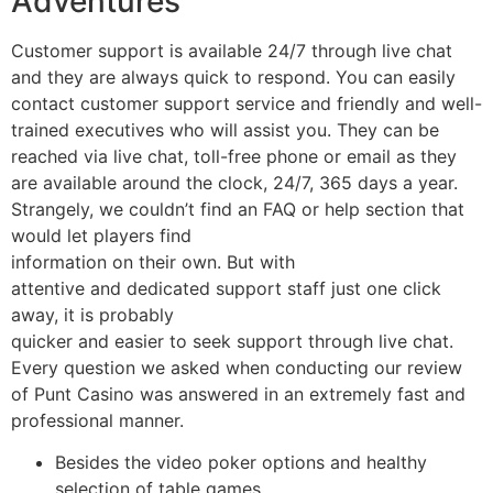
Adventures
Customer support is available 24/7 through live chat
and they are always quick to respond. You can easily
contact customer support service and friendly and well-
trained executives who will assist you. They can be
reached via live chat, toll-free phone or email as they
are available around the clock, 24/7, 365 days a year.
Strangely, we couldn’t find an FAQ or help section that
would let players find
information on their own. But with
attentive and dedicated support staff just one click
away, it is probably
quicker and easier to seek support through live chat.
Every question we asked when conducting our review
of Punt Casino was answered in an extremely fast and
professional manner.
Besides the video poker options and healthy
selection of table games.