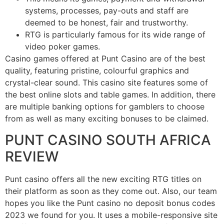
systems, processes, pay-outs and staff are
deemed to be honest, fair and trustworthy.
RTG is particularly famous for its wide range of
video poker games.
Casino games offered at Punt Casino are of the best
quality, featuring pristine, colourful graphics and
crystal-clear sound. This casino site features some of
the best online slots and table games. In addition, there
are multiple banking options for gamblers to choose
from as well as many exciting bonuses to be claimed.
PUNT CASINO SOUTH AFRICA
REVIEW
Punt casino offers all the new exciting RTG titles on
their platform as soon as they come out. Also, our team
hopes you like the Punt casino no deposit bonus codes
2023 we found for you. It uses a mobile-responsive site