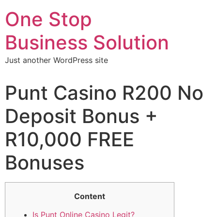
One Stop
Business Solution
Just another WordPress site
Punt Casino R200 No
Deposit Bonus +
R10,000 FREE
Bonuses
Content
Is Punt Online Casino Legit?