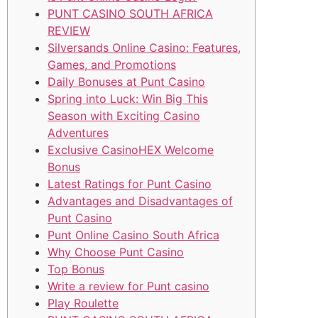
PUNT CASINO SOUTH AFRICA
REVIEW
Silversands Online Casino: Features,
Games, and Promotions
Daily Bonuses at Punt Casino
Spring into Luck: Win Big This
Season with Exciting Casino
Adventures
Exclusive CasinoHEX Welcome
Bonus
Latest Ratings for Punt Casino
Advantages and Disadvantages of
Punt Casino
Punt Online Casino South Africa
Why Choose Punt Casino
Top Bonus
Write a review for Punt casino
Play Roulette