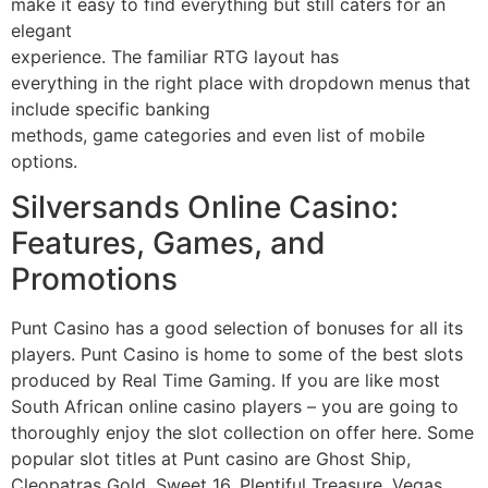
make it easy to find everything but still caters for an
elegant
experience. The familiar RTG layout has
everything in the right place with dropdown menus that
include specific banking
methods, game categories and even list of mobile
options.
Silversands Online Casino:
Features, Games, and
Promotions
Punt Casino has a good selection of bonuses for all its
players. Punt Casino is home to some of the best slots
produced by Real Time Gaming. If you are like most
South African online casino players – you are going to
thoroughly enjoy the slot collection on offer here. Some
popular slot titles at Punt casino are Ghost Ship,
Cleopatras Gold, Sweet 16, Plentiful Treasure, Vegas