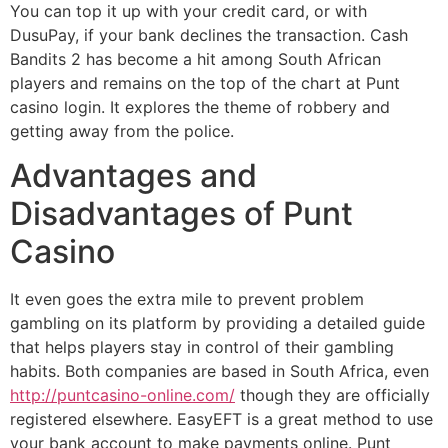
You can top it up with your credit card, or with
DusuPay, if your bank declines the transaction. Cash
Bandits 2 has become a hit among South African
players and remains on the top of the chart at Punt
casino login. It explores the theme of robbery and
getting away from the police.
Advantages and
Disadvantages of Punt
Casino
It even goes the extra mile to prevent problem
gambling on its platform by providing a detailed guide
that helps players stay in control of their gambling
habits. Both companies are based in South Africa, even
http://puntcasino-online.com/
though they are officially
registered elsewhere. EasyEFT is a great method to use
your bank account to make payments online. Punt