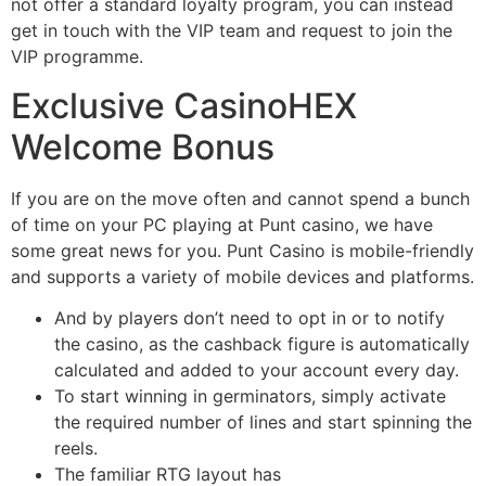
not offer a standard loyalty program, you can instead
get in touch with the VIP team and request to join the
VIP programme.
Exclusive CasinoHEX
Welcome Bonus
If you are on the move often and cannot spend a bunch
of time on your PC playing at Punt casino, we have
some great news for you. Punt Casino is mobile-friendly
and supports a variety of mobile devices and platforms.
And by players don’t need to opt in or to notify
the casino, as the cashback figure is automatically
calculated and added to your account every day.
To start winning in germinators, simply activate
the required number of lines and start spinning the
reels.
The familiar RTG layout has