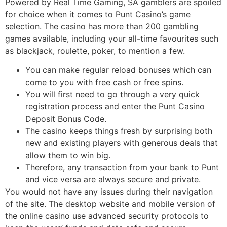
Powered by Real Time Gaming, SA gamblers are spoiled
for choice when it comes to Punt Casino’s game
selection. The casino has more than 200 gambling
games available, including your all-time favourites such
as blackjack, roulette, poker, to mention a few.
You can make regular reload bonuses which can
come to you with free cash or free spins.
You will first need to go through a very quick
registration process and enter the Punt Casino
Deposit Bonus Code.
The casino keeps things fresh by surprising both
new and existing players with generous deals that
allow them to win big.
Therefore, any transaction from your bank to Punt
and vice versa are always secure and private.
You would not have any issues during their navigation
of the site. The desktop website and mobile version of
the online casino use advanced security protocols to