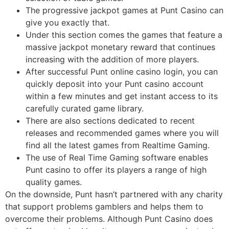
The progressive jackpot games at Punt Casino can
give you exactly that.
Under this section comes the games that feature a
massive jackpot monetary reward that continues
increasing with the addition of more players.
After successful Punt online casino login, you can
quickly deposit into your Punt casino account
within a few minutes and get instant access to its
carefully curated game library.
There are also sections dedicated to recent
releases and recommended games where you will
find all the latest games from Realtime Gaming.
The use of Real Time Gaming software enables
Punt casino to offer its players a range of high
quality games.
On the downside, Punt hasn’t partnered with any charity
that support problems gamblers and helps them to
overcome their problems. Although Punt Casino does