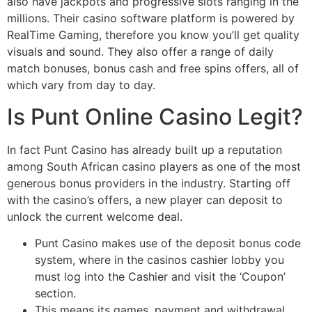
also have jackpots and progressive slots ranging in the
millions. Their casino software platform is powered by
RealTime Gaming, therefore you know you’ll get quality
visuals and sound. They also offer a range of daily
match bonuses, bonus cash and free spins offers, all of
which vary from day to day.
Is Punt Online Casino Legit?
In fact Punt Casino has already built up a reputation
among South African casino players as one of the most
generous bonus providers in the industry. Starting off
with the casino’s offers, a new player can deposit to
unlock the current welcome deal.
Punt Casino makes use of the deposit bonus code
system, where in the casinos cashier lobby you
must log into the Cashier and visit the ‘Coupon’
section.
This means its games, payment and withdrawal