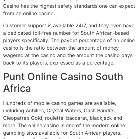
Casino has the highest safety standards one can expect
from an online casino.
Customer support is available 24/7, and they even have
a dedicated toll-free number for South African-based
players specifically. The payout percentage of an online
casino is the ratio between the amount of money
wagered at the casino and the amount the casino pays
back to its players, expressed as a percentage.
Punt Online Casino South
Africa
Hundreds of mobile casino games are available,
including Achilles, Crystal Waters, Cash Bandits,
Cleopatra’s Gold, roulette, baccarat, blackjack and
more. The online casino is one of the modern online
gambling sites available for South African players.