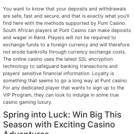
You want to know that your deposits and withdrawals
are safe, fast and secure, and that is exactly what you’ll
find here with the methods supported by Punt Casino.
South African players at Punt Casino can make deposits
and wager in Rand. Players will not be required to
exchange funds to a foreign currency and will therefore
not erode bankrolls through currency exchange costs.
The online casino uses the latest SSL encryption
technology to safeguard banking transactions and
players’ sensitive financial information. Loyalty is
something that seems to go a long way at Punt casino.
For any dedicated player that wants to sign up to the
VIP Program, they can look to indulge in some true
casino gaming luxury.
Spring into Luck: Win Big This
Season with Exciting Casino