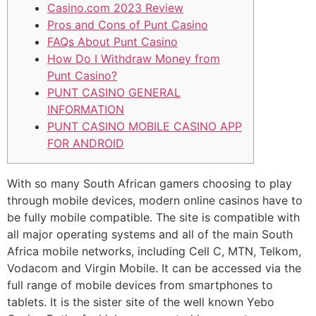
Casino.com 2023 Review
Pros and Cons of Punt Casino
FAQs About Punt Casino
How Do I Withdraw Money from
Punt Casino?
PUNT CASINO GENERAL
INFORMATION
PUNT CASINO MOBILE CASINO APP
FOR ANDROID
With so many South African gamers choosing to play
through mobile devices, modern online casinos have to
be fully mobile compatible. The site is compatible with
all major operating systems and all of the main South
Africa mobile networks, including Cell C, MTN, Telkom,
Vodacom and Virgin Mobile. It can be accessed via the
full range of mobile devices from smartphones to
tablets. It is the sister site of the well known Yebo