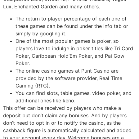
Lux, Enchanted Garden and many others.
The return to player percentage of each one of
these games can be found under the info tab or
simply by googling it.
One of the most popular games is poker, so
players love to indulge in poker titles like Tri Card
Poker, Caribbean Hold’Em Poker, and Pai Gow
Poker.
The online casino games at Punt Casino are
provided by the software provider, Real Time
Gaming (RTG).
You can find slots, table games, video poker, and
additional ones like keno.
This offer can be received by players who make a
deposit but don’t claim any bonuses. And by players
don’t need to opt in or to notify the casino, as the
cashback figure is automatically calculated and added
to your account every day. Welcome bonuses are a