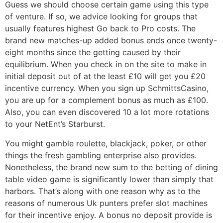
Guess we should choose certain game using this type
of venture. If so, we advice looking for groups that
usually features highest Go back to Pro costs. The
brand new matches-up added bonus ends once twenty-
eight months since the getting caused by their
equilibrium. When you check in on the site to make in
initial deposit out of at the least £10 will get you £20
incentive currency. When you sign up SchmittsCasino,
you are up for a complement bonus as much as £100.
Also, you can even discovered 10 a lot more rotations
to your NetEnt’s Starburst.
You might gamble roulette, blackjack, poker, or other
things the fresh gambling enterprise also provides.
Nonetheless, the brand new sum to the betting of dining
table video game is significantly lower than simply that
harbors. That’s along with one reason why as to the
reasons of numerous Uk punters prefer slot machines
for their incentive enjoy. A bonus no deposit provide is