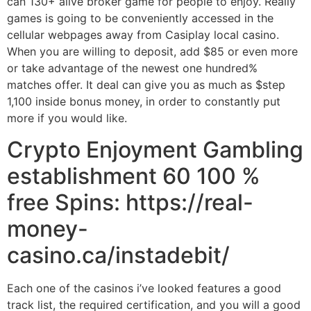
can 130+ alive broker game for people to enjoy. Really
games is going to be conveniently accessed in the
cellular webpages away from Casiplay local casino.
When you are willing to deposit, add $85 or even more
or take advantage of the newest one hundred%
matches offer. It deal can give you as much as $step
1,100 inside bonus money, in order to constantly put
more if you would like.
Crypto Enjoyment Gambling
establishment 60 100 %
free Spins: https://real-
money-
casino.ca/instadebit/
Each one of the casinos i’ve looked features a good
track list, the required certification, and you will a good