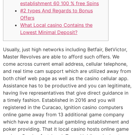
establishment 60 100 % free Spins
#2 types And Regards to Bonus
Offers
What Local casino Contains the
Lowest Minimal Deposit?
Usually, just high networks including Betfair, BetVictor,
Master Revolves are able to afford such offers. We
come across current email address, cellular telephone,
and real time cam support which are utilized away from
both chief web page as well as the casino cellular app.
Assistance has to be productive and you can legitimate,
having live representatives that give direct guidance in
a timely fashion.
Established in 2016 and you will
registered in the Curacao, Ignition casino computers
online game away from 13 additional game company
which have a great mutual gambling establishment and
poker providing. That it local casino hosts online game