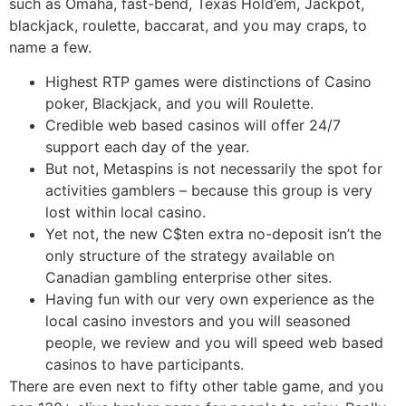
such as Omaha, fast-bend, Texas Hold’em, Jackpot,
blackjack, roulette, baccarat, and you may craps, to
name a few.
Highest RTP games were distinctions of Casino
poker, Blackjack, and you will Roulette.
Credible web based casinos will offer 24/7
support each day of the year.
But not, Metaspins is not necessarily the spot for
activities gamblers – because this group is very
lost within local casino.
Yet not, the new C$ten extra no-deposit isn’t the
only structure of the strategy available on
Canadian gambling enterprise other sites.
Having fun with our very own experience as the
local casino investors and you will seasoned
people, we review and you will speed web based
casinos to have participants.
There are even next to fifty other table game, and you