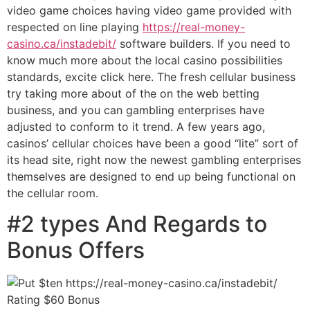
video game choices having video game provided with
respected on line playing
https://real-money-
casino.ca/instadebit/
software builders. If you need to
know much more about the local casino possibilities
standards, excite click here. The fresh cellular business
try taking more about of the on the web betting
business, and you can gambling enterprises have
adjusted to conform to it trend. A few years ago,
casinos’ cellular choices have been a good “lite” sort of
its head site, right now the newest gambling enterprises
themselves are designed to end up being functional on
the cellular room.
#2 types And Regards to
Bonus Offers