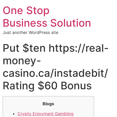
One Stop
Business Solution
Just another WordPress site
Put $ten https://real-
money-
casino.ca/instadebit/
Rating $60 Bonus
Blogs
Crypto Enjoyment Gambling