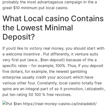
probably the most advantageous campaign in the a
great $10 minimum put local casino.
What Local casino Contains
the Lowest Minimal
Deposit?
If you’d like to victory real money, you should start with
a welcome incentive . Put differently, it venture suits
very first put (we.e., $ten deposit) because of the a
specific rates – for example, 100%. Thus, if you deposit
five dollars, for example, the newest gambling
enterprise usually credit your account which have
various other four. Constantly, local casino totally free
spins are an integral part of so it promotion, i.elizabeth.,
put ten rating 50 100 % free revolves.