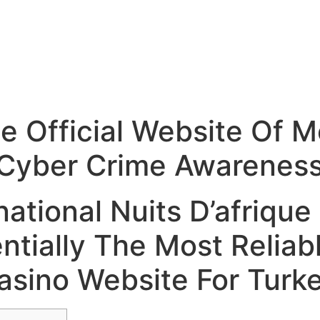
e Official Website Of M
 Cyber Crime Awareness
rnational Nuits D’afriqu
tially The Most Reliab
asino Website For Turk