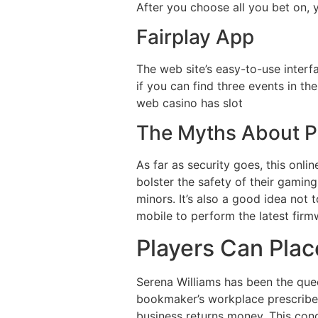
After you choose all you bet on,
Fairplay App
The web site’s easy-to-use interfa
if you can find three events in th
web casino has slot
The Myths About 
As far as security goes, this onlin
bolster the safety of their gami
minors. It’s also a good idea not
mobile to perform the latest firm
Players Can Pla
Serena Williams has been the que
bookmaker’s workplace prescribe t
business returns money. This condi