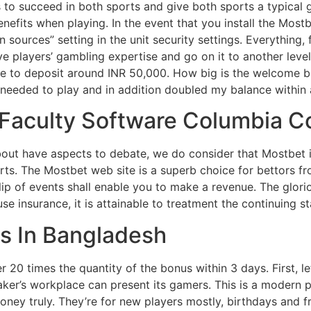
rs to succeed in both sports and give both sports a typical 
nefits when playing. In the event that you install the Mostb
ources” setting in the unit security settings. Everything, 
e players’ gambling expertise and go on it to another lev
age to deposit around INR 50,000. How big is the welcome
I needed to play and in addition doubled my balance within 
 Faculty Software Columbia C
about have aspects to debate, we do consider that Mostbet is
s. The Mostbet web site is a superb choice for bettors fro
 flip of events shall enable you to make a revenue. The glor
e insurance, it is attainable to treatment the continuing sta
es In Bangladesh
 20 times the quantity of the bonus within 3 days. First, le
ker’s workplace can present its gamers. This is a modern p
ney truly. They’re for new players mostly, birthdays and fr