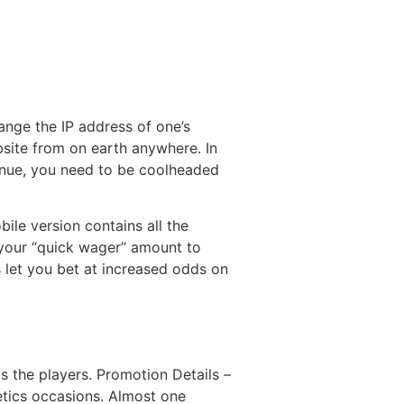
hange the IP address of one’s
site from on earth anywhere. In
venue, you need to be coolheaded
le version contains all the
 your “quick wager” amount to
let you bet at increased odds on
s the players. Promotion Details –
etics occasions. Almost one