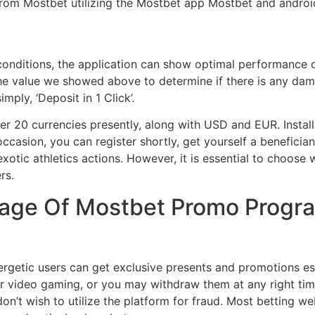
 from Mostbet utilizing the Mostbet app Mostbet and androi
onditions, the application can show optimal performance on
he value we showed above to determine if there is any dama
imply, ‘Deposit in 1 Click’.
er 20 currencies presently, along with USD and EUR. Instal
r occasion, you can register shortly, get yourself a benefic
xotic athletics actions. However, it is essential to choose
rs.
age Of Mostbet Promo Progr
ergetic users can get exclusive presents and promotions es
 for video gaming, or you may withdraw them at any right tim
n’t wish to utilize the platform for fraud. Most betting we