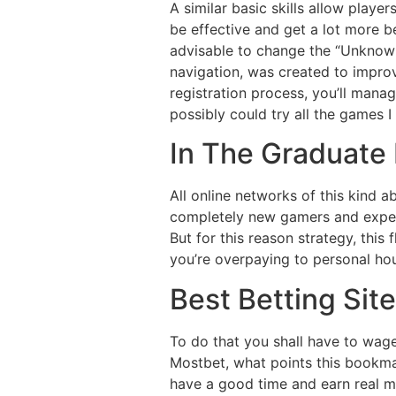
A similar basic skills allow playe
be effective and get a lot more be
advisable to change the “Unknown s
navigation, was created to improv
registration process, you’ll man
possibly could try all the games 
In The Graduate
All online networks of this kind 
completely new gamers and expert
But for this reason strategy, this
you’re overpaying to personal hous
Best Betting Sit
To do that you shall have to wager
Mostbet, what points this bookma
have a good time and earn real mo