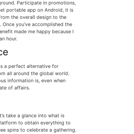
ground. Participate in promotions,
et portable app on Android, it is
from the overall design to the
el. Once you’ve accomplished the
 benefit made me happy because I
an hour.
ce
 a perfect alternative for
m all around the global world.
ious information is, even when
te of affairs.
t’s take a glance into what is
latform to obtain everything to
ee spins to celebrate a gathering.