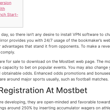
ersion
ith
nch Start-
 day, so there isn’t any desire to install VPN software to c
rror provides you with 24/7 usage of the bookmaker’s web
her advantages that stand it from opponents. To make a re
 comply.
re for sale to download on the Mostbet web page. The mobi
he capacity to bet on popular events. You may also change
d obtainable odds. Enhanced odds promotions and bonuses 
re around major sports usually, such as football matches.
 Registration At Mostbet
are developing, they are open-minded and favorable toward
nings around 250% by inserting accumulator wagers on athl