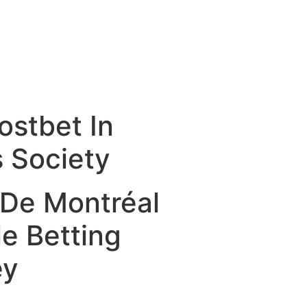
ostbet In
 Society
e De Montréal
le Betting
ey