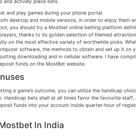
p and actively place bets.
et and play games during your phone portal.
 both desktop and mobile versions, in order to enjoy them 
pot, you should try a Mostbet online betting platform defini
players, thanks to its golden selection of themed attraction
tly on the most effective variety of worthwhile picks. Wha
mputer software, the methods to obtain and set up it on y
r putting downloading and in cellular software. I have compi
deposit funds on the MostBet website.
nuses
etting a game’s outcome, you can utilize the handicap choice
 Handicap bets shall at all times favor the favourite staff,
osit funds into your account inside quarter-hour of regist
Mostbet In India