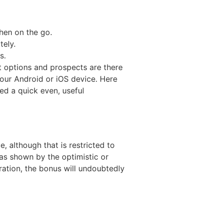
when on the go.
tely.
s.
t options and prospects are there
our Android or iOS device. Here
led a quick even, useful
, although that is restricted to
 as shown by the optimistic or
ration, the bonus will undoubtedly