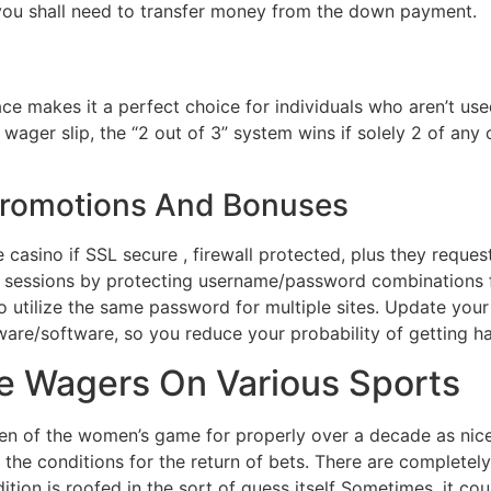
 you shall need to transfer money from the down payment.
ce makes it a perfect choice for individuals who aren’t use
e wager slip, the “2 out of 3” system wins if solely 2 of any
Promotions And Bonuses
e casino if SSL secure , firewall protected, plus they reques
ng sessions by protecting username/password combinations 
 to utilize the same password for multiple sites. Update you
ware/software, so you reduce your probability of getting ha
ce Wagers On Various Sports
en of the women’s game for properly over a decade as nice
he conditions for the return of bets. There are completely 
tion is roofed in the sort of guess itself Sometimes, it co