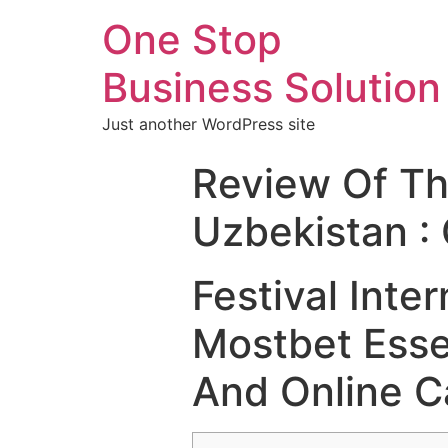
One Stop
Business Solution
Just another WordPress site
Review Of Th
Uzbekistan :
Festival Inte
Mostbet Essen
And Online C