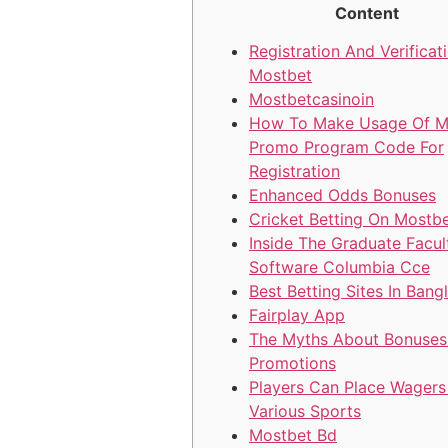
Content
Registration And Verificat
Mostbet
Mostbetcasinoin
How To Make Usage Of M
Promo Program Code For
Registration
Enhanced Odds Bonuses
Cricket Betting On Mostbet
Inside The Graduate Facul
Software Columbia Cce
Best Betting Sites In Bang
Fairplay App
The Myths About Bonuses
Promotions
Players Can Place Wagers
Various Sports
Mostbet Bd