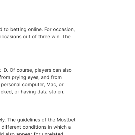
d to betting online. For occasion,
 occasions out of three win. The
t ID. Of course, players can also
from prying eyes, and from
r personal computer, Mac, or
cked, or having data stolen.
ly. The guidelines of the Mostbet
different conditions in which a
uld also appear for unrelated