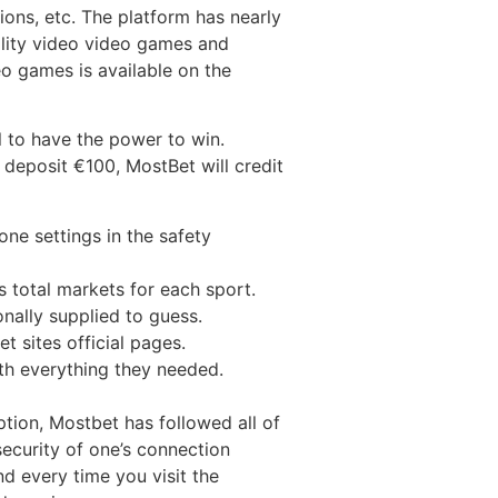
ions, etc. The platform has nearly
ality video video games and
eo games is available on the
l to have the power to win.
 deposit €100, MostBet will credit
one settings in the safety
s total markets for each sport.
nally supplied to guess.
 sites official pages.
ith everything they needed.
tion, Mostbet has followed all of
security of one’s connection
d every time you visit the