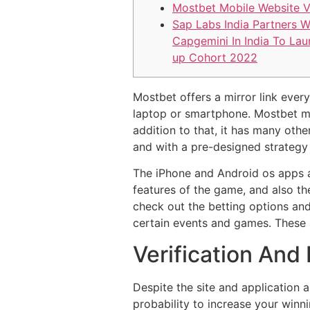
Mostbet Mobile Website V
Sap Labs India Partners W
Capgemini In India To Lau
up Cohort 2022
Mostbet offers a mirror link every
laptop or smartphone. Mostbet mi
addition to that, it has many ot
and with a pre-designed strategy
The iPhone and Android os apps a
features of the game, and also t
check out the betting options an
certain events and games. These a
Verification And
Despite the site and application 
probability to increase your win