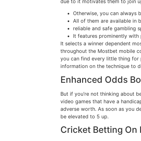
due to it motivates them to join u
Otherwise, you can always b
All of them are available in
reliable and safe gambling s
It features prominently with 
It selects a winner dependent mos
throughout the Mostbet mobile co
you can find every little thing fo
information on the technique to 
Enhanced Odds Bo
But if you’re not thinking about b
video games that have a handicap.
adverse worth. As soon as you dep
be elevated to 5 up.
Cricket Betting On 