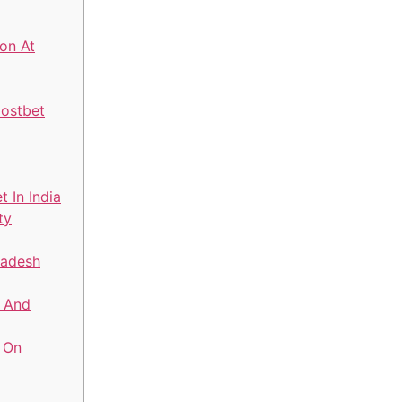
ion At
ostbet
 In India
ty
ladesh
 And
 On