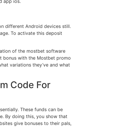
d app ios.
 different Android devices still.
ge. To activate this deposit
lation of the mostbet software
iant bonus with the Mostbet promo
 what variations they’ve and what
am Code For
sentially. These funds can be
e. By doing this, you show that
bsites give bonuses to their pals,