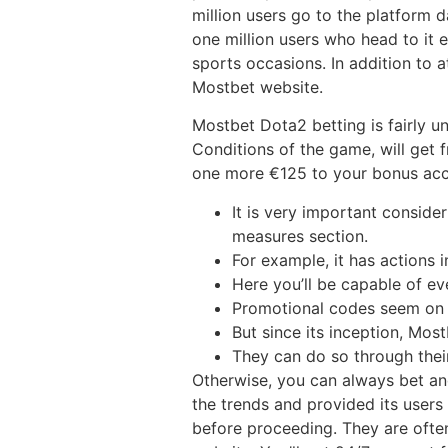
million users go to the platform 
one million users who head to it 
sports occasions. In addition to a
Mostbet website.
Mostbet Dota2 betting is fairly u
Conditions of the game, will get 
one more €125 to your bonus acc
It is very important conside
measures section.
For example, it has actions 
Here you’ll be capable of ev
Promotional codes seem on c
But since its inception, Mos
They can do so through thei
Otherwise, you can always bet and
the trends and provided its users
before proceeding. They are often