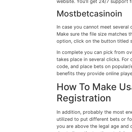
website. You’ll get 24/7 support
Mostbetcasinoin
In case you cannot meet several c
Make sure the file size matches t
option, click on the button titled s
In complete you can pick from ov
takes place in several clicks. Fo
code, and place bets on popular/e
benefits they provide online playe
How To Make Us
Registration
In addition, probably the most en
utilized to put different bets or
you are above the legal age and do