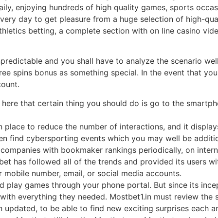
daily, enjoying hundreds of high quality games, sports occas
every day to get pleasure from a huge selection of high-qu
thletics betting, a complete section with on line casino vid
npredictable and you shall have to analyze the scenario wel
free spins bonus as something special. In the event that you
ount.
r here that certain thing you should do is go to the smartph
in place to reduce the number of interactions, and it display
en find cybersporting events which you may well be additio
ompanies with bookmaker rankings periodically, on internet
tbet has followed all of the trends and provided its users w
r mobile number, email, or social media accounts.
 play games through your phone portal. But since its incep
 with everything they needed. Mostbet1.in must review the 
 updated, to be able to find new exciting surprises each an