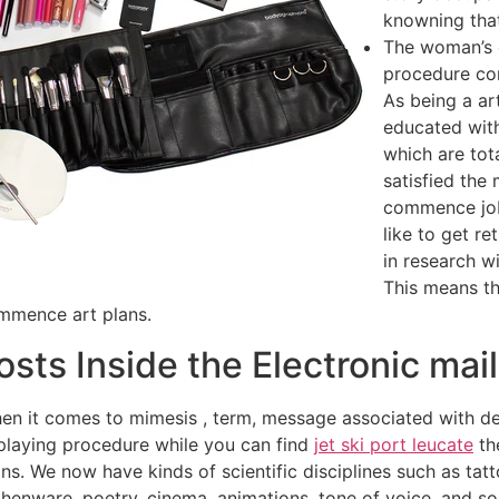
knowning that
The woman’s c
procedure co
As being a ar
educated with
which are tot
satisfied the
commence job
like to get r
in research wi
This means th
ommence art plans.
sts Inside the Electronic mai
n it comes to mimesis , term, message associated with dev
 playing procedure while you can find
jet ski port leucate
th
 We now have kinds of scientific disciplines such as tattoo
arthenware, poetry, cinema, animations, tone of voice, and s