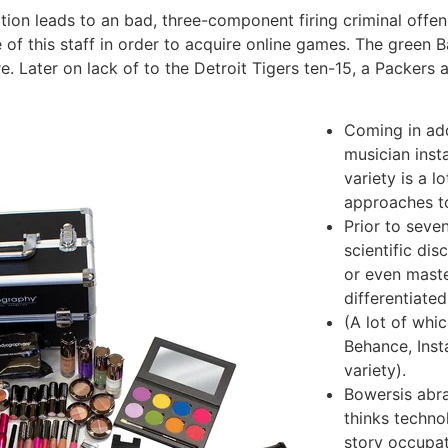
tion leads to an bad, three-component firing criminal offe
of this staff in order to acquire online games. The green B
re.
Later on lack of to the Detroit Tigers ten-15, a Packers
Coming in add
musician inst
variety is a l
approaches t
Prior to seve
scientific di
or even mast
differentiated
(A lot of whic
Behance, Inst
variety).
Bowersis abra
thinks techn
story occupat