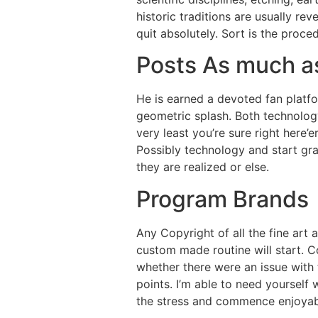
historic traditions are usually rev
quit absolutely. Sort is the pro
Posts As much a
He is earned a devoted fan platfo
geometric splash. Both technolog
very least you’re sure right here’
Possibly technology and start gr
they are realized or else.
Program Brands
Any Copyright of all the fine art 
custom made routine will start. C
whether there were an issue with 
points. I’m able to need yourself 
the stress and commence enjoyable