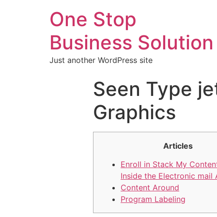
One Stop
Business Solution
Just another WordPress site
Seen Type je
Graphics
Articles
Enroll in Stack My Content
Inside the Electronic mail
Content Around
Program Labeling