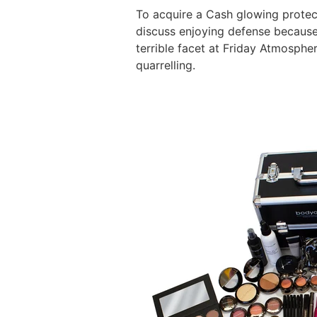
To acquire a Cash glowing protec
discuss enjoying defense because 
terrible facet at Friday Atmosphe
quarrelling.