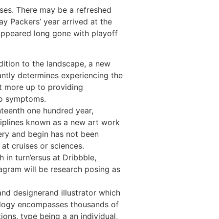
nses. There may be a refreshed
ay Packers’ year arrived at the
 appeared long gone with playoff
ition to the landscape, a new
antly determines experiencing the
ot more up to providing
o symptoms.
nteenth one hundred year,
sciplines known as a new art work
ery and begin has not been
 at cruises or sciences.
h in turn’ersus at Dribbble,
agram will be research posing as
nd designerand illustrator which
ology encompasses thousands of
ions, type being a an individual,