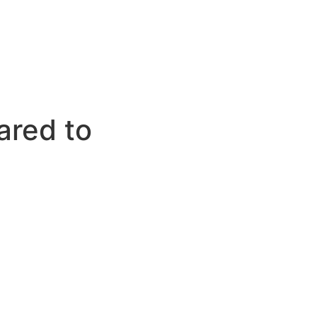
ared to