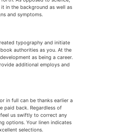
p it in the background as well as
igns and symptoms.
reated typography and initiate
ook authorities as you. At the
 a development as being a career.
provide additional employs and
 in full can be thanks earlier a
be paid back. Regardless of
eel us swiftly to correct any
ng options. Your linen indicates
cellent selections.