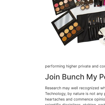
performing higher private and c
Join Bunch My Po
Research may well recognized whe
Technology, by nature is not any
heartaches and commence opinions.
scientific disciplines, etching, e