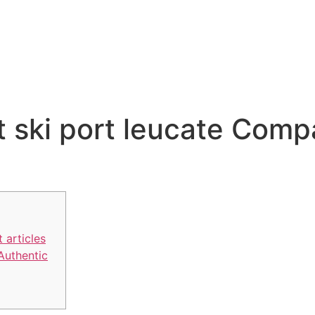
t ski port leucate Comp
 articles
 Authentic