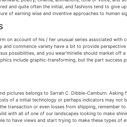
ered and quite often the initial, and fashions tend to give u
cedure of earning wise and inventive approaches to human s
s
rm on account of his / her unusual series associated with c
y and commence variety have a bit to provide perspective b
ersus possibilities, and you wear’mirielle should market off
aphics include graphic-transforming, but the part success 
and pictures belongs to Sarrah C. Dibble-Camburn. Asking for
osts of a initial technology or perhaps indicators may not 
the transaction or even losses from shipping, remember to f
wild with all of one of our landscapes looking to make shini
 to have views and start trying to make these types of ex