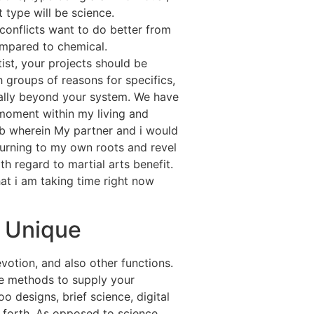
 type will be science.
onflicts want to do better from
mpared to chemical.
tist, your projects should be
 groups of reasons for specifics,
ally beyond your system. We have
 moment within my living and
 wherein My partner and i would
eturning to my own roots and revel
th regard to martial arts benefit.
at i am taking time right now
l Unique
otion, and also other functions.
e methods to supply your
 designs, brief science, digital
o forth. As opposed to science,