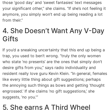
those ‘good day’ and ‘sweet fantasies’ text messages
your significant other,” she claims. “If she’s not feeling it
anymore, you simply won’t end up being reading a lot
from their.”
4. She Doesn’t Want Any V-Day
Gifts
If you’d a sneaking uncertainty that this end up being a
trap, you used to ben’t wrong. “truly the only women
who state ‘no presents’ are the ones that simply don’t
desire gifts from you,” says radio individuality and
resident really love guru Kevin Klein. “In general, females
like every little thing about gift suggestions; perhaps
the annoying such things as bows and getting ‘thought
engrossed.’ If she claims ‘no gift suggestions,’ she
suggests, ‘no you.'”
5. She earns A Third Wheel