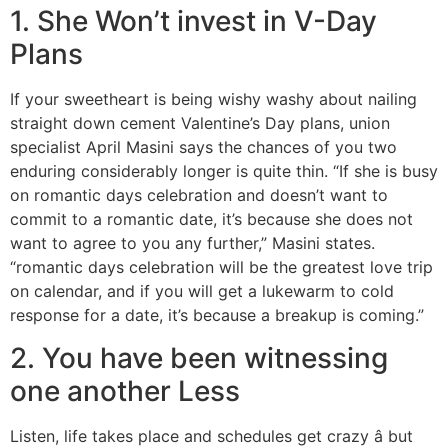
1. She Won’t invest in V-Day
Plans
If your sweetheart is being wishy washy about nailing
straight down cement Valentine’s Day plans, union
specialist April Masini says the chances of you two
enduring considerably longer is quite thin. “If she is busy
on romantic days celebration and doesn’t want to
commit to a romantic date, it’s because she does not
want to agree to you any further,” Masini states.
“romantic days celebration will be the greatest love trip
on calendar, and if you will get a lukewarm to cold
response for a date, it’s because a breakup is coming.”
2. You have been witnessing
one another Less
Listen, life takes place and schedules get crazy â but