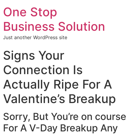
One Stop
Business Solution
Just another WordPress site
Signs Your
Connection Is
Actually Ripe For A
Valentine’s Breakup
Sorry, But You’re on course
For A V-Day Breakup Any