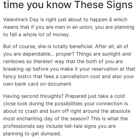
time you know These Signs
Valentine’s Day is right just about to happen â which
means that if you are men in an union, you are planning
to fall a whole lot of money.
But of course, she is totally beneficial. After all, all of
you are dependable… proper? Things are sunlight and
rainbows so thereisn’ way that the both of you are
breaking up before you make it your reservation at that
fancy bistro that fees a cancellation cost and also your
own bank card on document.
Having second thoughts? Prepared just take a cold
close look during the possibilities your connection is
about to crash and burn off right around the absolute
most enchanting day of the season? This is what the
professionals say include tell-tale signs you are
planning to get dumped.