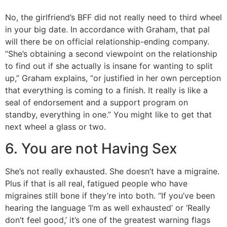
No, the girlfriend’s BFF did not really need to third wheel
in your big date. In accordance with Graham, that pal
will there be on official relationship-ending company.
“She’s obtaining a second viewpoint on the relationship
to find out if she actually is insane for wanting to split
up,” Graham explains, “or justified in her own perception
that everything is coming to a finish. It really is like a
seal of endorsement and a support program on
standby, everything in one.” You might like to get that
next wheel a glass or two.
6. You are not Having Sex
She’s not really exhausted. She doesn’t have a migraine.
Plus if that is all real, fatigued people who have
migraines still bone if they’re into both. “If you’ve been
hearing the language ‘I’m as well exhausted’ or ‘Really
don’t feel good,’ it’s one of the greatest warning flags