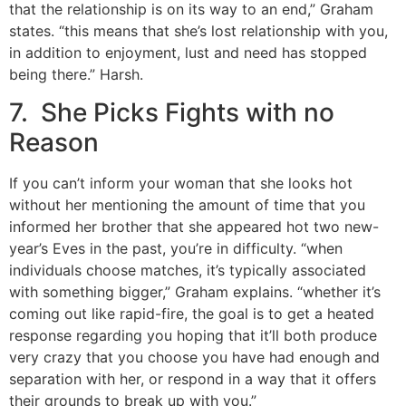
that the relationship is on its way to an end,” Graham
states. “this means that she’s lost relationship with you,
in addition to enjoyment, lust and need has stopped
being there.” Harsh.
7. She Picks Fights with no
Reason
If you can’t inform your woman that she looks hot
without her mentioning the amount of time that you
informed her brother that she appeared hot two new-
year’s Eves in the past, you’re in difficulty. “when
individuals choose matches, it’s typically associated
with something bigger,” Graham explains. “whether it’s
coming out like rapid-fire, the goal is to get a heated
response regarding you hoping that it’ll both produce
very crazy that you choose you have had enough and
separation with her, or respond in a way that it offers
their grounds to break up with you.”