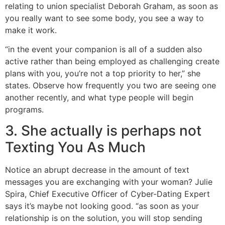
relating to union specialist Deborah Graham, as soon as
you really want to see some body, you see a way to
make it work.
“in the event your companion is all of a sudden also
active rather than being employed as challenging create
plans with you, you’re not a top priority to her,” she
states. Observe how frequently you two are seeing one
another recently, and what type people will begin
programs.
3. She actually is perhaps not
Texting You As Much
Notice an abrupt decrease in the amount of text
messages you are exchanging with your woman? Julie
Spira, Chief Executive Officer of Cyber-Dating Expert
says it’s maybe not looking good. “as soon as your
relationship is on the solution, you will stop sending