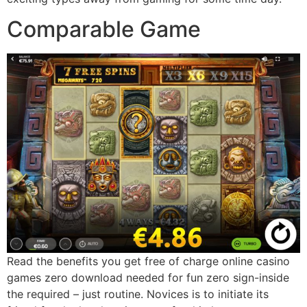
Comparable Game
Read the benefits you get free of charge online casino
games zero download needed for fun zero sign-inside
the required – just routine. Novices is to initiate its