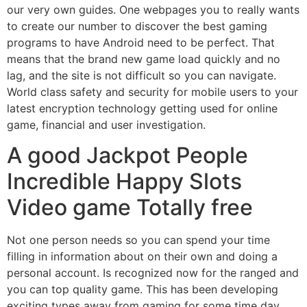
our very own guides. One webpages you to really wants
to create our number to discover the best gaming
programs to have Android need to be perfect. That
means that the brand new game load quickly and no
lag, and the site is not difficult so you can navigate.
World class safety and security for mobile users to your
latest encryption technology getting used for online
game, financial and user investigation.
A good Jackpot People
Incredible Happy Slots
Video game Totally free
Not one person needs so you can spend your time
filling in information about on their own and doing a
personal account. Is recognized now for the ranged and
you can top quality game. This has been developing
exciting types away from gaming for some time day.