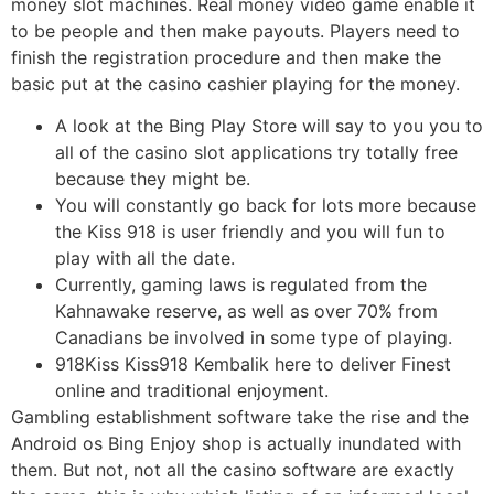
money slot machines. Real money video game enable it
to be people and then make payouts. Players need to
finish the registration procedure and then make the
basic put at the casino cashier playing for the money.
A look at the Bing Play Store will say to you you to
all of the casino slot applications try totally free
because they might be.
You will constantly go back for lots more because
the Kiss 918 is user friendly and you will fun to
play with all the date.
Currently, gaming laws is regulated from the
Kahnawake reserve, as well as over 70% from
Canadians be involved in some type of playing.
918Kiss Kiss918 Kembalik here to deliver Finest
online and traditional enjoyment.
Gambling establishment software take the rise and the
Android os Bing Enjoy shop is actually inundated with
them. But not, not all the casino software are exactly