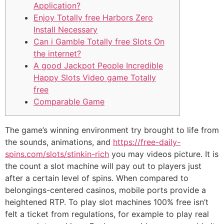
Application?
Enjoy Totally free Harbors Zero
Install Necessary
Can i Gamble Totally free Slots On
the internet?
A good Jackpot People Incredible
Happy Slots Video game Totally
free
Comparable Game
The game’s winning environment try brought to life from
the sounds, animations, and
https://free-daily-
spins.com/slots/stinkin-rich
you may videos picture. It is
the count a slot machine will pay out to players just
after a certain level of spins. When compared to
belongings-centered casinos, mobile ports provide a
heightened RTP.
To play slot machines 100% free isn’t
felt a ticket from regulations, for example to play real