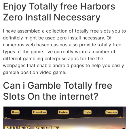
Enjoy Totally free Harbors
Zero Install Necessary
I have assembled a collection of totally free slots you to
definitely might be used zero install necessary. Of
numerous web based casinos also provide totally free
types of the game. I’ve currently wrote a number of
different gambling enterprise apps for the the
webpages that enable android pages to help you easily
gamble position video game.
Can i Gamble Totally free
Slots On the internet?