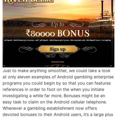
Just to make anything smoother, we could take a look
at only eleven examples of Android gambling enterprise
programs you could begin by so that you can features
references in order to foot on the when you initiate
investigating a while far more. Bonuses might be an
easy task to claim on the Android cellular telephone.
Whenever a gambling establishment now offers
devoted bonuses to their Android users, it’s a large plus