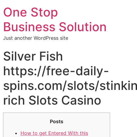
One Stop
Business Solution
Just another WordPress site
Silver Fish
https://free-daily-
spins.com/slots/stinki
rich Slots Casino
Posts
How to get Entered With this