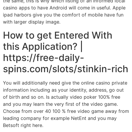
the same, this is why which listing of an informed local
casino apps to have Android will come in useful. Apple
ipad harbors give you the comfort of mobile have fun
with larger display image.
How to get Entered With
this Application? |
https://free-daily-
spins.com/slots/stinkin-rich
You will additionally need give the online casino private
information including as your identity, address, go out
of birth and so on. Is actually video poker 100% free
and you may learn the very first of the video game.
Choose from over 40 100 % free video game away from
leading company for example NetEnt and you may
Betsoft right here.