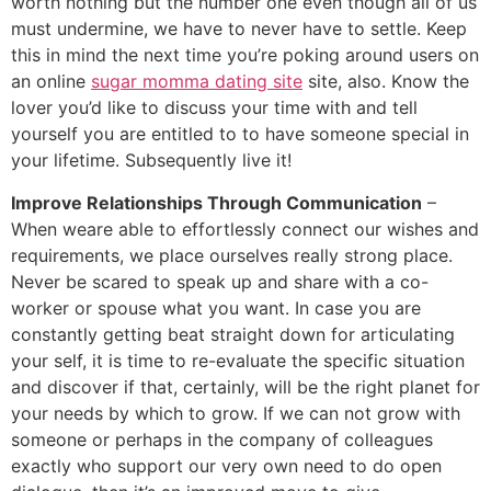
worth nothing but the number one even though all of us
must undermine, we have to never have to settle. Keep
this in mind the next time you’re poking around users on
an online
sugar momma dating site
site, also. Know the
lover you’d like to discuss your time with and tell
yourself you are entitled to to have someone special in
your lifetime. Subsequently live it!
Improve Relationships Through Communication
–
When weare able to effortlessly connect our wishes and
requirements, we place ourselves really strong place.
Never be scared to speak up and share with a co-
worker or spouse what you want. In case you are
constantly getting beat straight down for articulating
your self, it is time to re-evaluate the specific situation
and discover if that, certainly, will be the right planet for
your needs by which to grow. If we can not grow with
someone or perhaps in the company of colleagues
exactly who support our very own need to do open