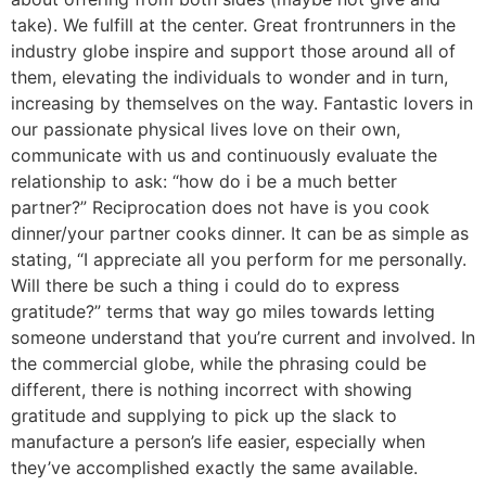
take). We fulfill at the center. Great frontrunners in the
industry globe inspire and support those around all of
them, elevating the individuals to wonder and in turn,
increasing by themselves on the way. Fantastic lovers in
our passionate physical lives love on their own,
communicate with us and continuously evaluate the
relationship to ask: “how do i be a much better
partner?” Reciprocation does not have is you cook
dinner/your partner cooks dinner. It can be as simple as
stating, “I appreciate all you perform for me personally.
Will there be such a thing i could do to express
gratitude?” terms that way go miles towards letting
someone understand that you’re current and involved. In
the commercial globe, while the phrasing could be
different, there is nothing incorrect with showing
gratitude and supplying to pick up the slack to
manufacture a person’s life easier, especially when
they’ve accomplished exactly the same available.