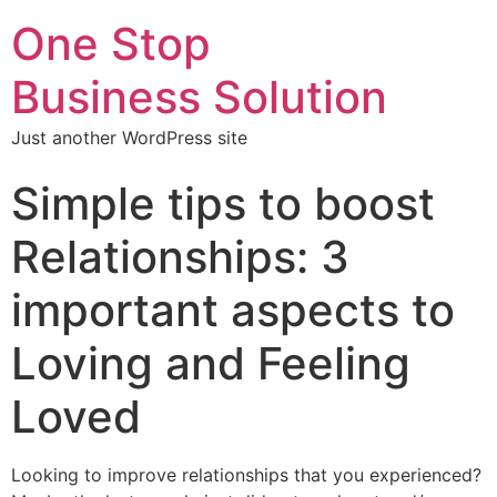
One Stop
Business Solution
Just another WordPress site
Simple tips to boost
Relationships: 3
important aspects to
Loving and Feeling
Loved
Looking to improve relationships that you experienced?