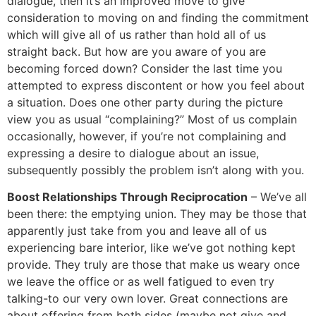
dialogue, then it’s an improved move to give
consideration to moving on and finding the commitment
which will give all of us rather than hold all of us
straight back. But how are you aware of you are
becoming forced down? Consider the last time you
attempted to express discontent or how you feel about
a situation. Does one other party during the picture
view you as usual “complaining?” Most of us complain
occasionally, however, if you’re not complaining and
expressing a desire to dialogue about an issue,
subsequently possibly the problem isn’t along with you.
Boost Relationships Through Reciprocation
– We’ve all
been there: the emptying union. They may be those that
apparently just take from you and leave all of us
experiencing bare interior, like we’ve got nothing kept
provide. They truly are those that make us weary once
we leave the office or as well fatigued to even try
talking-to our very own lover. Great connections are
about offering from both sides (maybe not give and