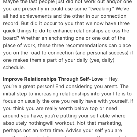
Maybe the last people just did not work out and/or one
you are presently in could use some “tweaking.” We’ve
all had achievements and the other in our connection
record. But did it occur to you that we now have three
quick things to do to enhance relationships across the
board? Whether an enchanting one or one out of the
place of work, these three recommendations can place
you on the road to connection (and personal success) if
one makes them a part of your daily (yes, daily)
schedule.
Improve Relationships Through Self-Love
– Hey,
you’re a great person! End considering you aren’t. The
initial step to increasing relationships into your life is to
focus on usually the one you really have with yourself. If
you think you are really worth below top or need
around you have, you’re putting your self able where
absolutely nothingwill workout. Not that marketing,
perhaps not an extra time. Advise your self you are