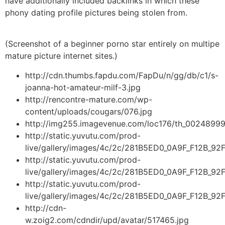
have additionally included backlinks in which these
phony dating profile pictures being stolen from.
(Screenshot of a beginner porno star entirely on multipe
mature picture internet sites.)
http://cdn.thumbs.fapdu.com/FapDu/n/gg/db/c1/s-
joanna-hot-amateur-milf-3.jpg
http://rencontre-mature.com/wp-
content/uploads/cougars/076.jpg
http://img255.imagevenue.com/loc176/th_002489992
http://static.yuvutu.com/prod-
live/gallery/images/4c/2c/281B5ED0_0A9F_F12B_9
http://static.yuvutu.com/prod-
live/gallery/images/4c/2c/281B5ED0_0A9F_F12B_9
http://static.yuvutu.com/prod-
live/gallery/images/4c/2c/281B5ED0_0A9F_F12B_9
http://cdn-
w.zoig2.com/cdndir/upd/avatar/517465.jpg