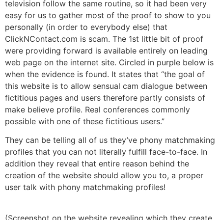
television follow the same routine, so it had been very
easy for us to gather most of the proof to show to you
personally (in order to everybody else) that
ClickNContact.com is scam. The 1st little bit of proof
were providing forward is available entirely on leading
web page on the internet site. Circled in purple below is
when the evidence is found. It states that “the goal of
this website is to allow sensual cam dialogue between
fictitious pages and users therefore partly consists of
make believe profile. Real conferences commonly
possible with one of these fictitious users.”
They can be telling all of us they’ve phony matchmaking
profiles that you can not literally fulfill face-to-face. In
addition they reveal that entire reason behind the
creation of the website should allow you to, a proper
user talk with phony matchmaking profiles!
(Screenshot on the website revealing which they create