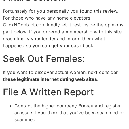
Fortunately for you personally you found this review.
For those who have any home elevators
ClickNContact.com kindly let it rest inside the opinions
part below. If you ordered a membership with this site
reach finally your lender and inform them what
happened so you can get your cash back.
Seek Out Females:
If you want to discover actual women, next consider
these legitimate internet dating web sites
.
File A Written Report
Contact the higher company Bureau and register
an issue if you think that you’ve been scammed or
scammed.