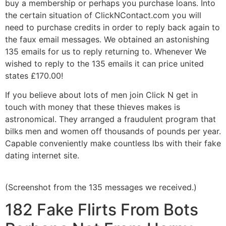
buy a membership or perhaps you purchase loans. Into
the certain situation of ClickNContact.com you will
need to purchase credits in order to reply back again to
the faux email messages. We obtained an astonishing
135 emails for us to reply returning to. Whenever We
wished to reply to the 135 emails it can price united
states
£
170.00!
If you believe about lots of men join Click N get in
touch with money that these thieves makes is
astronomical. They arranged a fraudulent program that
bilks men and women off thousands of pounds per year.
Capable conveniently make countless lbs with their fake
dating internet site.
(Screenshot from the 135 messages we received.)
182 Fake Flirts From Bots