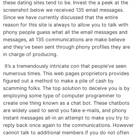
these dating sites tend to be. Invest the a peek at the
screenshot below we received 135 email messages.
Since we have currently discussed that the entire
reason for this site is always to allow you to talk with
phony people guess what all the email messages and
messages, all 135 communications are make believe
and they’ve been sent through phony profiles they are
in charge of producing.
It’s a tremendously intricate con that people’ve seen
numerous times. This web pages proprietors provides
figured out a method to make a pile of cash by
scamming folks. The top solution to deceive you is by
employing some type of computer programmer to
create one thing known as a chat bot. These chatbots
are widely used to send you fake e-mails, and phony
instant messages all-in an attempt to make you try to
reply back once again to the communications. However
cannot talk to additional members if you do not often