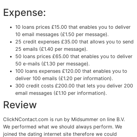
Expense:
10 loans prices
£
15.00
that enables you to deliver
10 email messages
(
£
1.50
per message
).
25 credit expenses
£
35.00
that allows you to send
25 emails
(
£
1.40
per message
).
50 loans prices
£
65.00
that enables you to deliver
50 e-mails
(
£
1.30
per message
).
100 loans expenses
£
120.00
that enables you to
deliver 100 emails
(
£
1.20
per information
).
300 credit costs
£20
0.00
that lets you deliver 200
email messages
(
£
1.10
per information
).
Review
ClickNContact.com is run by Midsummer on line B.V.
We performed what we should always perform. We
joined the dating internet site therefore we could