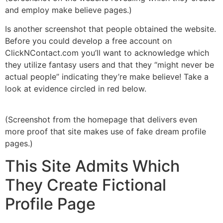
and employ make believe pages.)
Is another screenshot that people obtained the website.
Before you could develop a free account on
ClickNContact.com you’ll want to acknowledge which
they utilize fantasy users and that they “might never be
actual people” indicating they’re make believe! Take a
look at evidence circled in red below.
(Screenshot from the homepage that delivers even
more proof that site makes use of fake dream profile
pages.)
This Site Admits Which
They Create Fictional
Profile Page