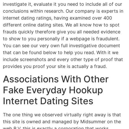
investigate it, evaluate it you need to include all of our
conclusions within research. Our company is experts in
internet dating ratings, having examined over 400
different online dating sites. We all know how to spot
frauds quickly therefore give you all needed evidence
to show to you personally if a webpage is fraudulent.
You can see our very own full investigative document
that can be found below to help you read. With it we
include screenshots and every other type of proof that
provides you proof your site is actually a fraud.
Associations With Other
Fake Everyday Hookup
Internet Dating Sites
The one thing we observed virtually right away is that
this site is owned and managed by Midsummer on the
web B.V. this is exactly a corporation that works