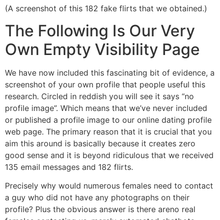
(A screenshot of this 182 fake flirts that we obtained.)
The Following Is Our Very
Own Empty Visibility Page
We have now included this fascinating bit of evidence, a
screenshot of your own profile that people useful this
research. Circled in reddish you will see it says “no
profile image”. Which means that we’ve never included
or published a profile image to our online dating profile
web page. The primary reason that it is crucial that you
aim this around is basically because it creates zero
good sense and it is beyond ridiculous that we received
135 email messages and 182 flirts.
Precisely why would numerous females need to contact
a guy who did not have any photographs on their
profile? Plus the obvious answer is there areno real