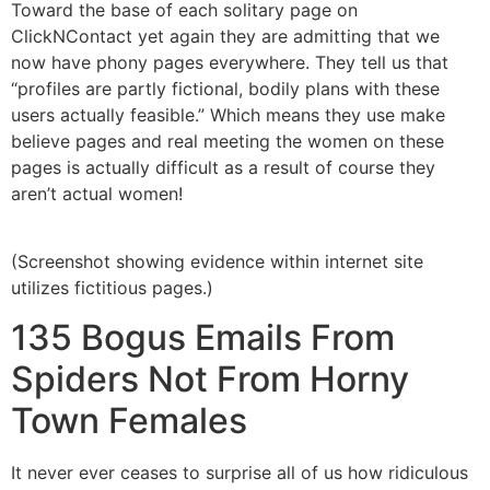
Toward the base of each solitary page on
ClickNContact yet again they are admitting that we
now have phony pages everywhere. They tell us that
“profiles are partly fictional, bodily plans with these
users actually feasible.” Which means they use make
believe pages and real meeting the women on these
pages is actually difficult as a result of course they
aren’t actual women!
(Screenshot showing evidence within internet site
utilizes fictitious pages.)
135 Bogus Emails From
Spiders Not From Horny
Town Females
It never ever ceases to surprise all of us how ridiculous