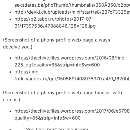
seksdates.be/phpThumb/thumbnails/350Ã350/c2b
http://devki.club/uploads/mini/start/e8/237c7332
https://p2.tabor.ru/photos/2017-07-
31/17397536/47388846_128x128.jpg
(Screenshot of a phony profile web page always
deceive you.)
https://thechive.files.wordpress.com/2016/08/find-
225.jpg?quality=85&strip=info&w=600
https://img-
fotki.yandex.ru/get/150569/408975370.a4/0_1620b
(Screenshot of a phony profile web page familiar with
con us.)
https://thechive.files.wordpress.com/2017/06/e5
quality=85&strip=info&w=600
See blog post on imgur.com