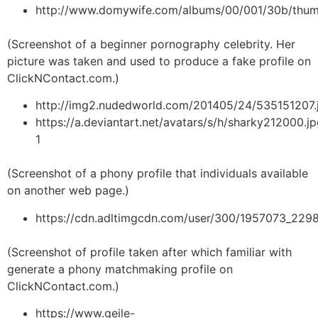
http://www.domywife.com/albums/00/001/30b/thum
(Screenshot of a beginner pornography celebrity. Her
picture was taken and used to produce a fake profile on
ClickNContact.com.)
http://img2.nudedworld.com/201405/24/535151207.
https://a.deviantart.net/avatars/s/h/sharky212000.j
1
(Screenshot of a phony profile that individuals available
on another web page.)
https://cdn.adltimgcdn.com/user/300/1957073_229
(Screenshot of profile taken after which familiar with
generate a phony matchmaking profile on
ClickNContact.com.)
https://www.geile-