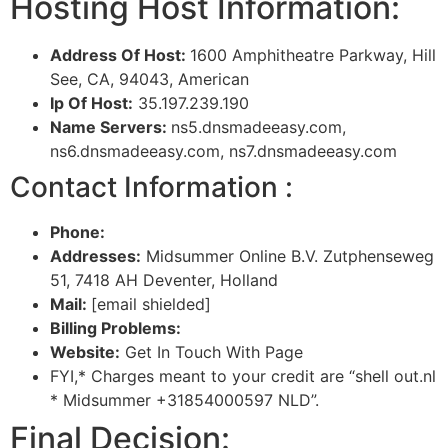
Hosting Host Information:
Address Of Host:
1600 Amphitheatre Parkway, Hill
See, CA, 94043, American
Ip Of Host:
35.197.239.190
Name Servers:
ns5.dnsmadeeasy.com,
ns6.dnsmadeeasy.com, ns7.dnsmadeeasy.com
Contact Information :
Phone:
Addresses:
Midsummer Online B.V. Zutphenseweg
51, 7418 AH Deventer, Holland
Mail:
[email shielded]
Billing Problems:
Website:
Get In Touch With Page
FYI,* Charges meant to your credit are “shell out.nl
* Midsummer +31854000597 NLD”.
Final Decision: