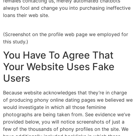
females contacting us, merely automated chatbots
always fool and change you into purchasing ineffective
loans their web site.
(Screenshot on the profile web page we employed for
this study.)
You Have To Agree That
Your Website Uses Fake
Users
Because website acknowledges that they’re in charge
of producing phony online dating pages we believed we
would investigate in which all those feminine
photographs are being taken from. See evidence we’ve
provided below, you will notice screenshots of just a
few of the thousands of phony profiles on the site. We