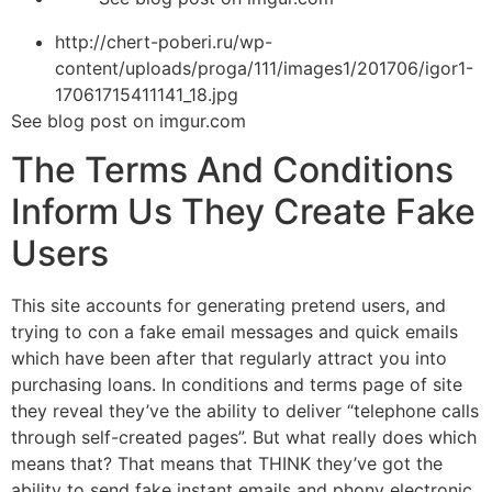
http://chert-poberi.ru/wp-
content/uploads/proga/111/images1/201706/igor1-
17061715411141_18.jpg
See blog post on imgur.com
The Terms And Conditions
Inform Us They Create Fake
Users
This site accounts for generating pretend users, and
trying to con
a fake email messages and quick emails
which have been after that regularly attract you into
purchasing loans. In conditions and terms page of site
they reveal they’ve the ability to deliver “telephone calls
through self-created pages”. But what really does which
means that? That means that THINK they’ve got the
ability to send fake instant emails and phony electronic