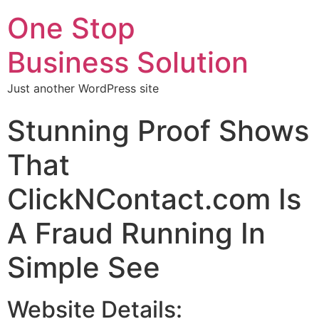
One Stop
Business Solution
Just another WordPress site
Stunning Proof Shows
That
ClickNContact.com Is
A Fraud Running In
Simple See
Website Details: