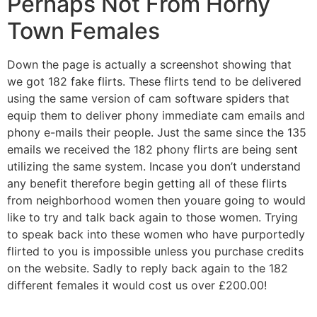
Perhaps Not From Horny
Town Females
Down the page is actually a screenshot showing that
we got 182 fake flirts. These flirts tend to be delivered
using the same version of cam software spiders that
equip them to deliver phony immediate cam emails and
phony e-mails their people. Just the same since the 135
emails we received the 182 phony flirts are being sent
utilizing the same system. Incase you don’t understand
any benefit therefore begin getting all of these flirts
from neighborhood women then youare going to would
like to try and talk back again to those women. Trying
to speak back into these women who have purportedly
flirted to you is impossible unless you purchase credits
on the website. Sadly to reply back again to the 182
different females it would cost us over
£200.00
!