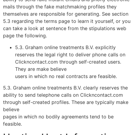
mails through the fake matchmaking profiles they
themselves are responsible for generating. See section
5.3 regarding the terms page to learn it yourself, or you
can take a look at sentence from the stipulations web
page the following.
5.3. Graham online treatments B.V. explicitly
reserves the legal right to deliver phone calls on
Clickncontact.com through self-created users.
They are make believe
users in which no real contracts are feasible.
5.3. Graham online treatments B.V. clearly reserves the
ability to send telephone calls on Clickncontact.com
through self-created profiles. These are typically make
believe
pages in which no bodily agreements tend to be
feasible.