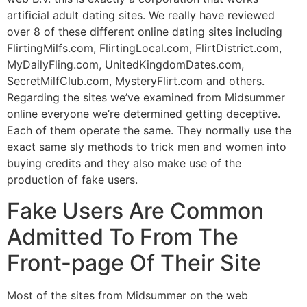
artificial adult dating sites. We really have reviewed
over 8 of these different online dating sites including
FlirtingMilfs.com, FlirtingLocal.com, FlirtDistrict.com,
MyDailyFling.com, UnitedKingdomDates.com,
SecretMilfClub.com, MysteryFlirt.com and others.
Regarding the sites we’ve examined from Midsummer
online everyone we’re determined getting deceptive.
Each of them operate the same. They normally use the
exact same sly methods to trick men and women into
buying credits and they also make use of the
production of fake users.
Fake Users Are Common
Admitted To From The
Front-page Of Their Site
Most of the sites from Midsummer on the web