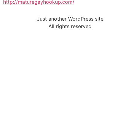
http://maturegayhookup.com/
Just another WordPress site
All rights reserved