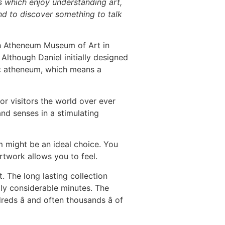
s which enjoy understanding art,
und to discover something to talk
h Atheneum Museum of Art in
 Although Daniel initially designed
lic atheneum, which means a
 visitors the world over ever
nd senses in a stimulating
m might be an ideal choice. You
rtwork allows you to feel.
 The long lasting collection
lly considerable minutes. The
reds â and often thousands â of