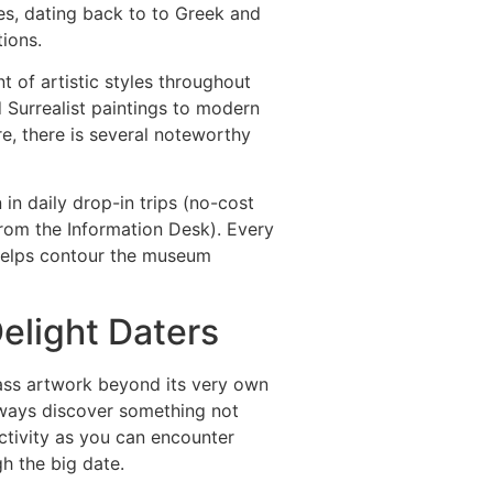
es, dating back to to Greek and
ions.
 of artistic styles throughout
Surrealist paintings to modern
re, there is several noteworthy
in daily drop-in trips (no-cost
from the Information Desk). Every
 helps contour the museum
elight Daters
lass artwork beyond its very own
always discover something not
activity as you can encounter
h the big date.