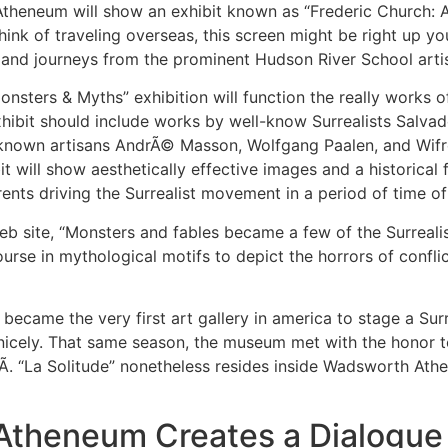
heneum will show an exhibit known as “Frederic Church: A P
ink of traveling overseas, this screen might be right up yo
e and journeys from the prominent Hudson River School arti
nsters & Myths” exhibition will function the really works of
ibit should include works by well-know Surrealists Salvado
-known artisans AndrÃ© Masson, Wolfgang Paalen, and Wifr
it will show aesthetically effective images and a historical
rrents driving the Surrealist movement in a period of time o
eb site, “Monsters and fables became a few of the Surrealist
ourse in mythological motifs to depict the horrors of confl
ecame the very first art gallery in america to stage a Surre
nicely. That same season, the museum met with the honor to
Ã­. “La Solitude” nonetheless resides inside Wadsworth At
theneum Creates a Dialogue 