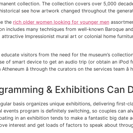
rmanent collection. The collection covers over 5,000 decad
 historical see how artwork changed throughout the generat
se the
rich older women looking for younger men
assortment
on includes many techniques from well-known Baroque and 
attractive Impressionist mural art or colonial home furnitu
educate visitors from the need for the museum’s collection 
e of smart device to get an audio trip (or obtain an iPod 
Atheneum â through the curators on the services team â
gramming & Exhibitions Can D
lar basis organizes unique exhibitions, delivering first-c
al events program is definitely switching, so couples can 
pating in an exhibition tends to make a fantastic big date 
ove interest and get loads of factors to speak about throug