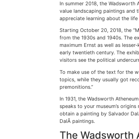
In summer 2018, the Wadsworth At
value landscaping paintings and th
appreciate learning about the lif
Starting October 20, 2018, the “Mo
from the 1930s and 1940s. The exh
maximum Ernst as well as lesser
early twentieth century. The exhib
visitors see the political undercu
To make use of the text for the w
topics, while they usually got rec
premonitions.”
In 1931, the Wadsworth Atheneum b
speaks to your museum’s origins 
obtain a painting by Salvador Dal
DalÃ­ paintings.
The Wadsworth A