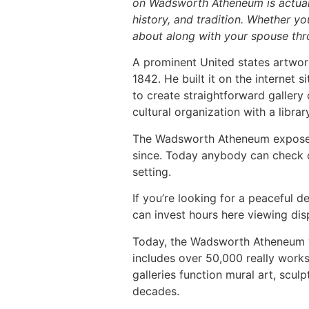
on Wadsworth Atheneum is actuall
history, and tradition. Whether yo
about along with your spouse thr
A prominent United states artw
1842. He built it on the internet 
to create straightforward gallery
cultural organization with a libr
The Wadsworth Atheneum exposed i
since. Today anybody can check o
setting.
If you’re looking for a peaceful 
can invest hours here viewing dis
Today, the Wadsworth Atheneum wil
includes over 50,000 really works
galleries function mural art, sculp
decades.