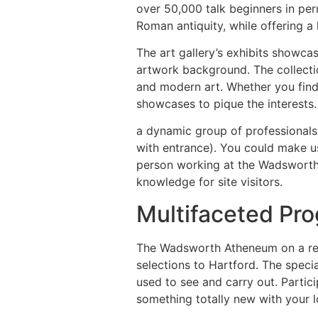
over 50,000 talk beginners in pe
Roman antiquity, while offering a
The art gallery’s exhibits showca
artwork background. The collecti
and modern art. Whether you find 
showcases to pique the interests.
a dynamic group of professionals 
with entrance). You could make us
person working at the Wadsworth 
knowledge for site visitors.
Multifaceted Pro
The Wadsworth Atheneum on a regu
selections to Hartford. The speci
used to see and carry out. Partici
something totally new with your l