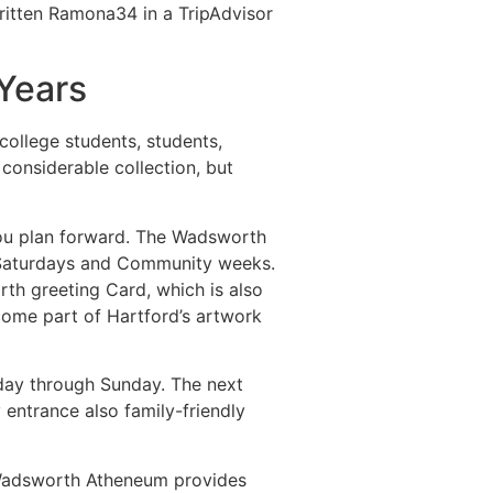
ritten Ramona34 in a TripAdvisor
Years
college students, students,
considerable collection, but
you plan forward. The Wadsworth
d Saturdays and Community weeks.
th greeting Card, which is also
come part of Hartford’s artwork
esday through Sunday. The next
 entrance also family-friendly
e Wadsworth Atheneum provides