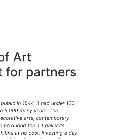
f Art
 for partners
ublic in 1844, it had under 100
an 5,000 many years. The
decorative arts, contemporary
come during the art gallery’s
hibits at no cost. Investing a day