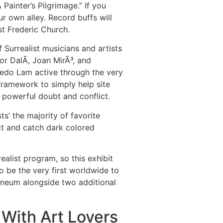
ainter’s Pilgrimage.” If you
ur own alley. Record buffs will
st Frederic Church.
 Surrealist musicians and artists
r DalÃ­, Joan MirÃ³, and
edo Lam active through the very
 framework to simply help site
f powerful doubt and conflict.
s’ the majority of favorite
ict and catch dark colored
alist program, so this exhibit
 be the very first worldwide to
heneum alongside two additional
With Art Lovers