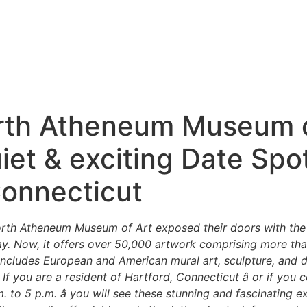
th Atheneum Museum o
iet & exciting Date Spot
Connecticut
th Atheneum Museum of Art exposed their doors with the p
lay. Now, it offers over 50,000 artwork comprising more th
 includes European and American mural art, sculpture, and 
. If you are a resident of Hartford, Connecticut â or if you 
to 5 p.m. â you will see these stunning and fascinating ex