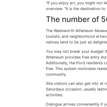
“If you enjoy art, you might not
overview. “It is the destination to
The number of 5
The Wadsworth Atheneum Museum of 
tourists, and neighborhood artwor
natives tend to be just as delighte
You may not break your budget if
Atheneum provides free entry dur
Additionally, Hartford residents
free. This system motivates resid
community.
Site visitors can also get into a
Saturdays occasion, usually lasti
activities.
Dialogue arrives conveniently if 