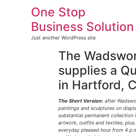
One Stop
Business Solution
Just another WordPress site
The Wadswor
supplies a Qu
in Hartford, 
The Short Version:
after Wadswor
paintings and sculptures on disp
substantial permanent collection
artwork, outfits and textiles, plus
everyday pleased hour from 4 p.m. 