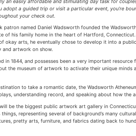
y an easily affordable and stimulating day task for couple
u adopt a guided trip or visit a particular event, you’re bo
oughout your check out.
ork patron named Daniel Wadsworth founded the Wadswort
site of his family home in the heart of Hartford, Connecticut.
 of okay arts, he eventually chose to develop it into a pub
ary and artwork on show.
n 1844, and possesses been a very important resource for
ut the museum of artwork to activate their unique minds a
destination to take a romantic date, the Wadsworth Atheneu
plays, understanding record, and speaking about how the a
l be the biggest public artwork art gallery in Connecticut.
 things, representing several of background’s many cultura
tures, pretty arts, furniture, and fabrics dating back to hund