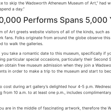
 like to skip the Wadsworth Atheneum Museum of Art,” had w
 spend a day.”
0,000 Performs Spans 5,000 
Art greets website visitors of all of the kinds, such as 
k fans. Folks originate from around the globe observe this 
d to walk the galleries.
 you take a romantic date to this museum, specifically if 
ing particular special occasions, particularly their Secon
 can obtain free museum admission when they join a Wadswor
ents in order to make a trip to the museum and start to be
t no cost during art gallery’s delighted hour 4-5 p.m. Wedn
ng from 10 a.m. to at least one p.m., includes complimentary
you are in the middle of fascinating artwork, therefore th