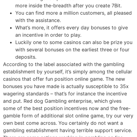
more inside the-breadth after you create 7Bit.
You can find more a million customers, all pleased
with the assistance.
What’s more, it offers every day bonuses to give
an incentive in order to play.
Luckily one to some casinos can also be prize you
with several bonuses on the earliest three or four
deposits.
According to the label associated with the gambling
establishment by yourself, it’s simply among the cellular
casinos that offer fun position online game. The new
bonuses you have made is actually susceptible to 35x
wagering standards – that’s for instance the incentive
and put. Red dog Gambling enterprise, which gives
some of the best position incentives now and the free-
gamble form of additional slot online game, try our very
own best come across. You certainly do not want a
gambling establishment having terrible support service.