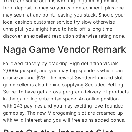
There are some actions working in gambling on line,
from deposit money so you can detachment, plus one
may seem at any point, leaving you stuck. Should your
local casino’s customer service try slow otherwise
unhelpful, you might have to hold off a long time
discover an excellent resolution otherwise rating none.
Naga Game Vendor Remark
Followed closely by cracking High definition visuals,
2,000x jackpot, and you may big spenders which can
choice around $29. The newest Sweden-founded slot
game seller is also behind supplying Secluded Betting
Server to have get across-program delivery of products
in the gambling enterprise space. An online position
with 243 paylines and you may exciting love-founded
gameplay. The new Microgaming slot are creamed up
with Wild Interest and you will free spins added bonus.