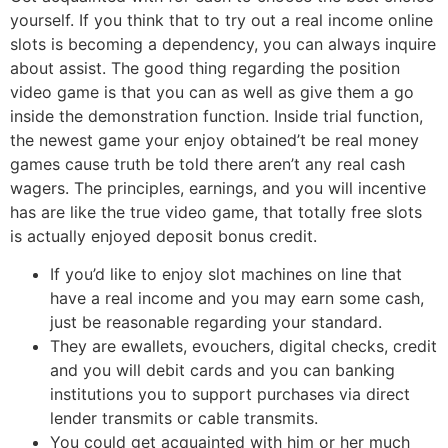
yourself. If you think that to try out a real income online
slots is becoming a dependency, you can always inquire
about assist. The good thing regarding the position
video game is that you can as well as give them a go
inside the demonstration function. Inside trial function,
the newest game your enjoy obtained’t be real money
games cause truth be told there aren’t any real cash
wagers.
The principles, earnings, and you will incentive
has are like the true video game, that totally free slots
is actually enjoyed deposit bonus credit.
If you’d like to enjoy slot machines on line that
have a real income and you may earn some cash,
just be reasonable regarding your standard.
They are ewallets, evouchers, digital checks, credit
and you will debit cards and you can banking
institutions you to support purchases via direct
lender transmits or cable transmits.
You could get acquainted with him or her much