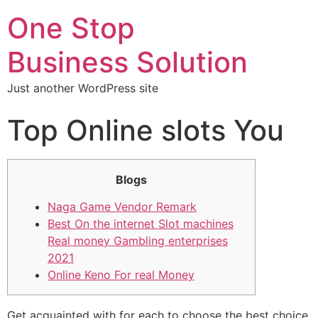
One Stop
Business Solution
Just another WordPress site
Top Online slots You
Blogs
Naga Game Vendor Remark
Best On the internet Slot machines
Real money Gambling enterprises
2021
Online Keno For real Money
Get acquainted with for each to choose the best choice