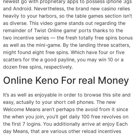
newest go with proprietary apps to possess iphone 3gs
and Android. Nevertheless, the brand new casino relies
heavily to your harbors, so the table games section isn’t
as diverse. This video game stands out regarding the
remainder of Twist Online game’ ports thanks to the
two incentive series — the fresh totally free spins bonus
as well as the mini-game. By the landing three scatters,
might found eight free spins. Which have four or five
scatters for the a good payline, you may win 10 or a
dozen free spins, respectively.
Online Keno For real Money
It’s as well as enjoyable in order to browse this site and
easy, actually to your short cell phones. The new
Welcome Means aren’t perhaps the avoid from it since
the when you join, you’ll get daily 100 free revolves on
the first 7 logins. You additionally arrive at enjoy Each
day Means, that are various other reload incentives