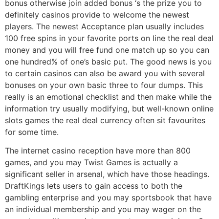
bonus otherwise join added bonus ‘s the prize you to
definitely casinos provide to welcome the newest
players. The newest Acceptance plan usually includes
100 free spins in your favorite ports on line the real deal
money and you will free fund one match up so you can
one hundred% of one’s basic put. The good news is you
to certain casinos can also be award you with several
bonuses on your own basic three to four dumps. This
really is an emotional checklist and then make while the
information try usually modifying, but well-known online
slots games the real deal currency often sit favourites
for some time.
The internet casino reception have more than 800
games, and you may Twist Games is actually a
significant seller in arsenal, which have those headings.
DraftKings lets users to gain access to both the
gambling enterprise and you may sportsbook that have
an individual membership and you may wager on the