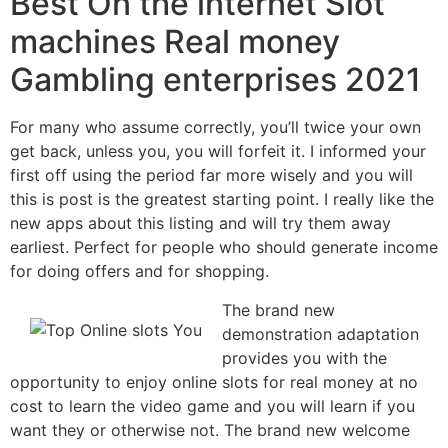
Best On the internet Slot
machines Real money
Gambling enterprises 2021
For many who assume correctly, you’ll twice your own
get back, unless you, you will forfeit it. I informed your
first off using the period far more wisely and you will
this is post is the greatest starting point. I really like the
new apps about this listing and will try them away
earliest. Perfect for people who should generate income
for doing offers and for shopping.
The brand new
demonstration adaptation
provides you with the
opportunity to enjoy online slots for real money at no
cost to learn the video game and you will learn if you
want they or otherwise not. The brand new welcome