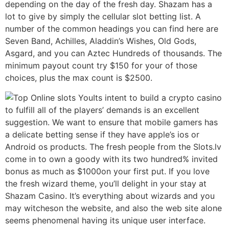
depending on the day of the fresh day. Shazam has a
lot to give by simply the cellular slot betting list. A
number of the common headings you can find here are
Seven Band, Achilles, Aladdin’s Wishes, Old Gods,
Asgard, and you can Aztec Hundreds of thousands. The
minimum payout count try $150 for your of those
choices, plus the max count is $2500.
Its intent to build a crypto casino
to fulfill all of the players’ demands is an excellent
suggestion. We want to ensure that mobile gamers has
a delicate betting sense if they have apple’s ios or
Android os products. The fresh people from the Slots.lv
come in to own a goody with its two hundred% invited
bonus as much as $1000on your first put. If you love
the fresh wizard theme, you’ll delight in your stay at
Shazam Casino. It’s everything about wizards and you
may witcheson the website, and also the web site alone
seems phenomenal having its unique user interface.