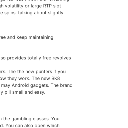
h volatility or large RTP slot
spins, talking about slightly
free and keep maintaining
o provides totally free revolves
rs. The the new punters if you
 how they work. The new BK8
ou may Android gadgets. The brand
pill small and easy.
s
n the gambling classes. You
ed. You can also open which