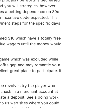
d you will strategies, however
ides a betting dependence on 30x
 or incentive code expected. This
yment steps for the specific days
imed $10 which have a totally free
alue wagers until the money would
o game which was excluded while
rofits gap and may romantic your
llent great place to participate. It
ree revolves try the player who
u check in a merchant account at
erate a deposit. See a doing work
ino us web sites where you could