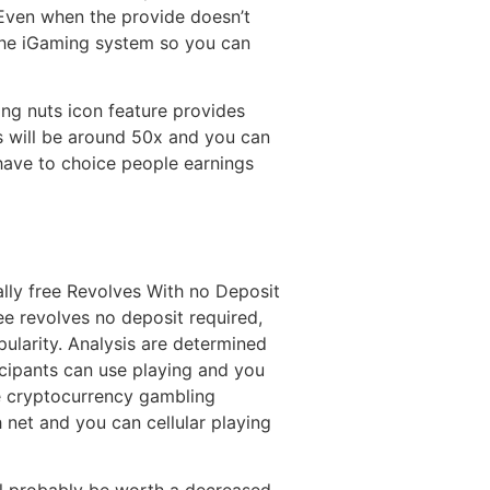
. Even when the provide doesn’t
n the iGaming system so you can
ing nuts icon feature provides
ts will be around 50x and you can
 have to choice people earnings
ree revolves no deposit required,
ularity. Analysis are determined
icipants can use playing and you
ile cryptocurrency gambling
h net and you can cellular playing
ill probably be worth a decreased