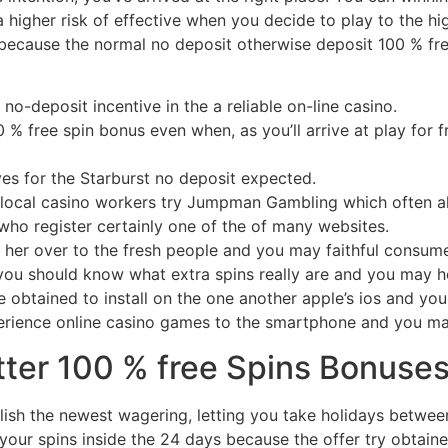
a higher risk of effective when you decide to play to the hig
because the normal no deposit otherwise deposit 100 % free 
a no-deposit incentive in the a reliable on-line casino.
 % free spin bonus even when, as you’ll arrive at play for 
es for the Starburst no deposit expected.
 local casino workers try Jumpman Gambling which often als
who register certainly one of the of many websites.
 her over to the fresh people and you may faithful consume
 you should know what extra spins really are and you may
e obtained to install on the one another apple’s ios and y
rience online casino games to the smartphone and you may 
tter 100 % free Spins Bonuse
sh the newest wagering, letting you take holidays betwee
your spins inside the 24 days because the offer try obtain