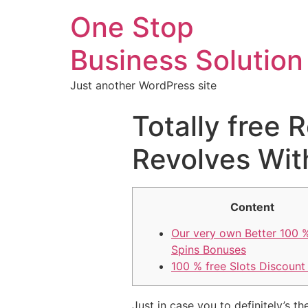
One Stop
Business Solution
Just another WordPress site
Totally free 
Revolves Wit
Content
Our very own Better 100 %
Spins Bonuses
100 % free Slots Discoun
Just in case you to definitely’s t