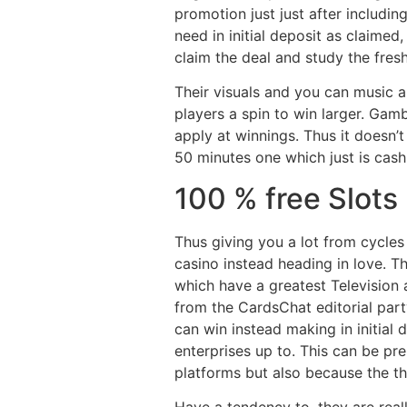
promotion just just after includi
need in initial deposit as claime
claim the deal and study the fre
Their visuals and you can music a
players a spin to win larger. Gam
apply at winnings. Thus it doesn’
50 minutes one which just is cash
100 % free Slots
Thus giving you a lot from cycles
casino instead heading in love. Th
which have a greatest Television 
from the CardsChat editorial part
can win instead making in initial 
enterprises up to. This can be pre
platforms but also because the th
Have a tendency to, they are real