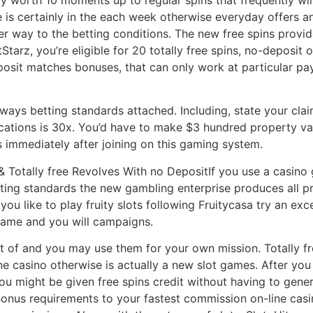
is certainly in the each week otherwise everyday offers an
her way to the betting conditions. The new free spins prov
tStarz, you’re eligible for 20 totally free spins, no-deposit
posit matches bonuses, that can only work at particular pa
lways betting standards attached. Including, state your cla
fications is 30x. You’d have to make $3 hundred property v
 immediately after joining on this gaming system.
If you use a casin
ting standards the new gambling enterprise produces all p
ou like to play fruity slots following Fruitycasa try an exce
 game and you will campaigns.
 lot of and you may use them for your own mission. Totally f
e casino otherwise is actually a new slot games. After yo
 you might be given free spins credit without having to gen
onus requirements to your fastest commission on-line cas