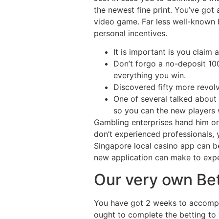
the newest fine print. You’ve got 
video game.
Far less well-known 
personal incentives.
It is important is you claim 
Don’t forgo a no-deposit 100
everything you win.
Discovered fifty more revolv
One of several talked about
so you can the new players 
Gambling enterprises hand him or
don’t experienced professionals,
Singapore local casino app can b
new application can make to expe
Our very own Be
You have got 2 weeks to accompli
ought to complete the betting to 