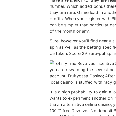
number. Which added bonus there 
they are rare. Game lead in anot
profits. When you register with Bi
can be simpler than particular de
of the month or any.
Sure, however you’ll find nearly a
spin as well as the betting speci
be taken. Score 29 zero-put spins
you are rewarding the newest bet
account. Fruitycasa Casino; After y
local casino is stuffed with racy
It is a high probability to gain a
wants to experiment another onlin
the an alternative online casino,
100 % free Revolves No deposit B