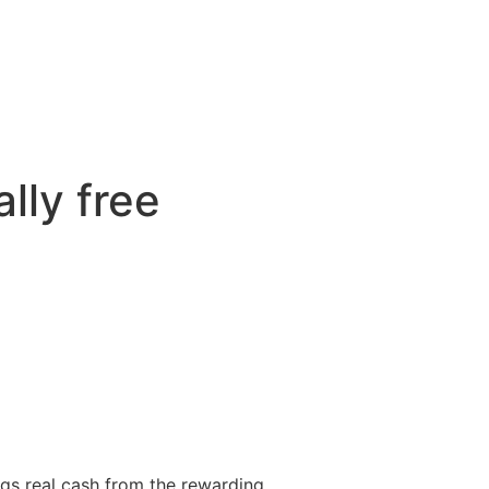
lly free
ings real cash from the rewarding