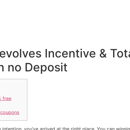
Revolves Incentive & Tota
h no Deposit
 free
t coupons
he intention, you’ve arrived at the right place. You can winn