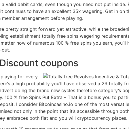
ng a valid debit cards, even though you need not put inside
d, it continues to have an excellent 35x wagering. Get in o
sh member arrangement before playing.
re pretty straight forward yet attractive, while the broaden
bling establishment totally free spins wagering requiremen
t matter how of numerous 100 % free spins you earn, you’ll
-out.
 Discount coupons
 playing for every
ere’s a high probability you’ll have observed a 29 totally f
advert doing the brand new cycles therefore category’s pop
y. 100 % free Spins Put Extra – That is a bonus you to part
deposit. I consider Bitcoincasino.io one of the most versat
mised not only in the point that it’s accessible through bot
ey embraces both fiat and you will cryptocurrency places.
ly worth 10 moments up to regular spins that frequently w