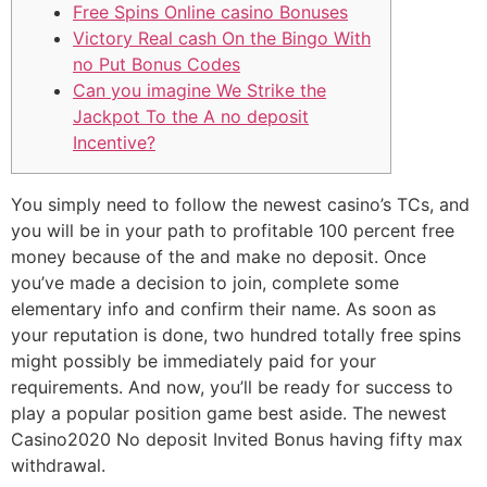
Free Spins Online casino Bonuses
Victory Real cash On the Bingo With
no Put Bonus Codes
Can you imagine We Strike the
Jackpot To the A no deposit
Incentive?
You simply need to follow the newest casino’s TCs, and
you will be in your path to profitable 100 percent free
money because of the and make no deposit. Once
you’ve made a decision to join, complete some
elementary info and confirm their name. As soon as
your reputation is done, two hundred totally free spins
might possibly be immediately paid for your
requirements. And now, you’ll be ready for success to
play a popular position game best aside.
The newest
Casino2020 No deposit Invited Bonus having fifty max
withdrawal.