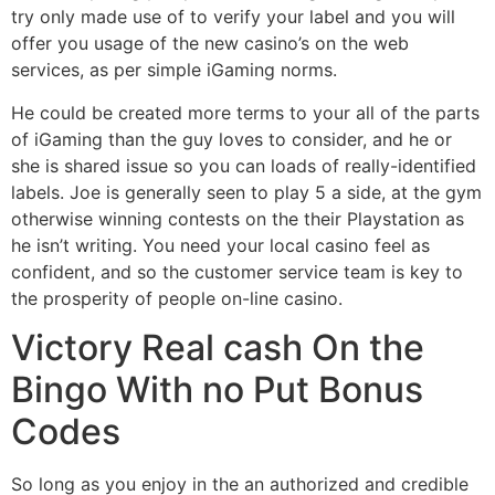
try only made use of to verify your label and you will
offer you usage of the new casino’s on the web
services, as per simple iGaming norms.
He could be created more terms to your all of the parts
of iGaming than the guy loves to consider, and he or
she is shared issue so you can loads of really-identified
labels. Joe is generally seen to play 5 a side, at the gym
otherwise winning contests on the their Playstation as
he isn’t writing. You need your local casino feel as
confident, and so the customer service team is key to
the prosperity of people on-line casino.
Victory Real cash On the
Bingo With no Put Bonus
Codes
So long as you enjoy in the an authorized and credible