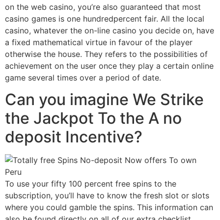
on the web casino, you’re also guaranteed that most
casino games is one hundredpercent fair. All the local
casino, whatever the on-line casino you decide on, have
a fixed mathematical virtue in favour of the player
otherwise the house. They refers to the possibilities of
achievement on the user once they play a certain online
game several times over a period of date.
Can you imagine We Strike
the Jackpot To the A no
deposit Incentive?
To use your fifty 100 percent free spins to the
subscription, you’ll have to know the fresh slot or slots
where you could gamble the spins. This information can
also be found directly on all of our extra checklist.