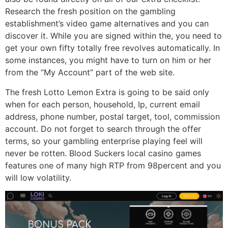
Research the fresh position on the gambling
establishment’s video game alternatives and you can
discover it. While you are signed within the, you need to
get your own fifty totally free revolves automatically. In
some instances, you might have to turn on him or her
from the “My Account” part of the web site.
The fresh Lotto Lemon Extra is going to be said only
when for each person, household, Ip, current email
address, phone number, postal target, tool, commission
account. Do not forget to search through the offer
terms, so your gambling enterprise playing feel will
never be rotten. Blood Suckers local casino games
features one of many high RTP from 98percent and you
will low volatility.