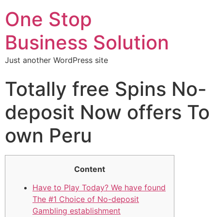
One Stop
Business Solution
Just another WordPress site
Totally free Spins No-
deposit Now offers To
own Peru
Content
Have to Play Today? We have found
The #1 Choice of No-deposit
Gambling establishment