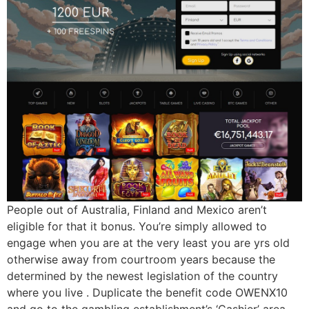
People out of Australia, Finland and Mexico aren’t
eligible for that it bonus. You’re simply allowed to
engage when you are at the very least you are yrs old
otherwise away from courtroom years because the
determined by the newest legislation of the country
where you live . Duplicate the benefit code OWENX10
and go to the gambling establishment’s ‘Cashier’ area.