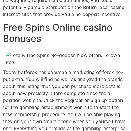
no wagering requirements. Sometimes, you could
potentially gamble Starburst on the British local casino
internet sites that provide you a no deposit incentive.
Free Spins Online casino
Bonuses
Today hotforex has common a marketing of forex no-
put extra. You will find as well as analyzed the brands
about this listing thus you can purchase more details
about how precisely it fare complete since the a
position web site. Click the Register or Sign up option
for the gambling establishment web site to start the
new membership procedure. You will be able playing
they on your own smart phone when you yourself have
one. Everything you provide at the gambling enterprise