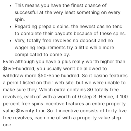
This means you have the finest chance of
successful at the very least something on every
spin.
Regarding prepaid spins, the newest casino tend
to complete their payouts because of these spins.
Very, totally free revolves no deposit and no
wagering requirements try a little while more
complicated to come by.
Even although you have a plus really worth higher than
$five-hundred, you usually won’t be allowed to
withdraw more $50-$one hundred. So it casino features
a permit listed on their web site, but we were unable to
make sure they. Which extra contains 80 totally free
revolves, each of with a worth of 0.step 3. Hence, it 100
percent free spins incentive features an entire property
value $twenty four. So it incentive consists of forty five
free revolves, each one of with a property value step
one.