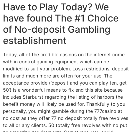
Have to Play Today? We
have found The #1 Choice
of No-deposit Gambling
establishment
Today, all of the credible casinos on the internet come
with in control gaming equipment which can be
modified to suit your problem. Loss restrictions, deposit
limits and much more are often for your use. The
acceptance provide (‘deposit and you can play ten, get
50’) is a wonderful means to fix end this site because
includes Starburst regarding the listing of harbors the
benefit money will likely be used for. Thankfully to you
personally, you might gamble during the 777casino at
no cost as they offer 77 no deposit totally free revolves
to all or any clients. 50 totally free revolves with no put