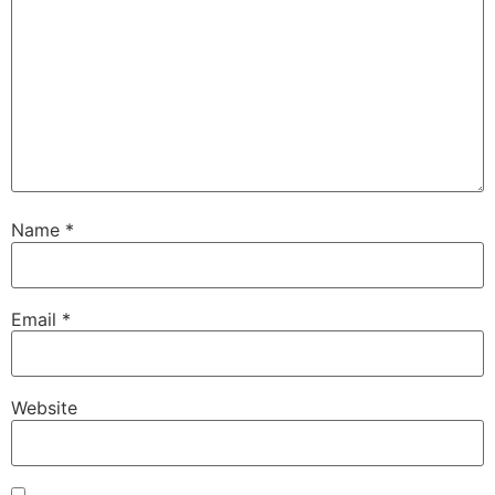
Name
*
Email
*
Website