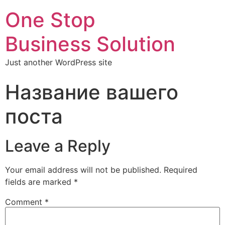
One Stop
Business Solution
Just another WordPress site
Название вашего
поста
Leave a Reply
Your email address will not be published.
Required
fields are marked
*
Comment
*