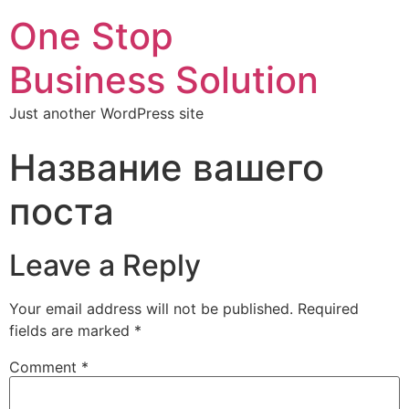
One Stop
Business Solution
Just another WordPress site
Название вашего
поста
Leave a Reply
Your email address will not be published.
Required
fields are marked
*
Comment
*