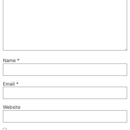
Name
*
Email
*
Website