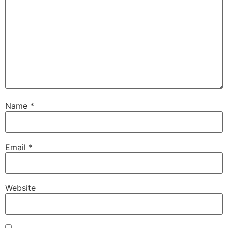
Name
*
Email
*
Website