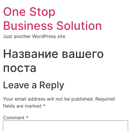
One Stop
Business Solution
Just another WordPress site
Название вашего
поста
Leave a Reply
Your email address will not be published.
Required
fields are marked
*
Comment
*