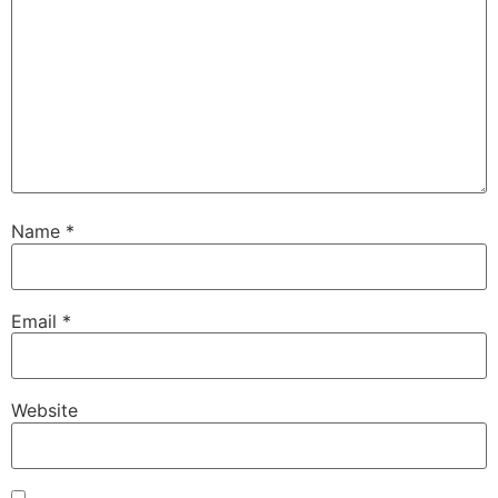
Name
*
Email
*
Website