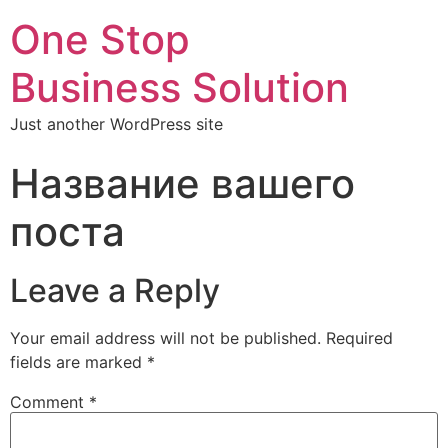
One Stop
Business Solution
Just another WordPress site
Название вашего
поста
Leave a Reply
Your email address will not be published.
Required
fields are marked
*
Comment
*