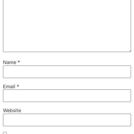
Name
*
Email
*
Website