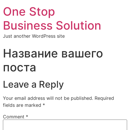
One Stop
Business Solution
Just another WordPress site
Название вашего
поста
Leave a Reply
Your email address will not be published.
Required
fields are marked
*
Comment
*