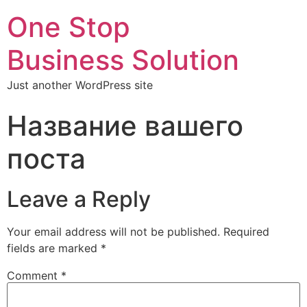
One Stop
Business Solution
Just another WordPress site
Название вашего
поста
Leave a Reply
Your email address will not be published.
Required
fields are marked
*
Comment
*