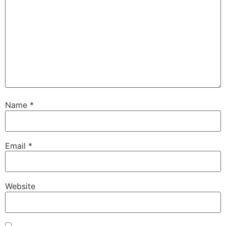
Name
*
Email
*
Website