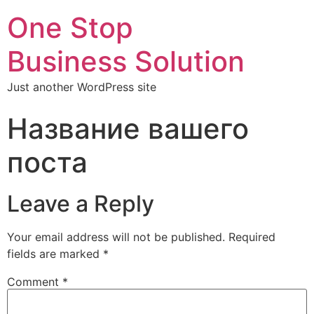
One Stop
Business Solution
Just another WordPress site
Название вашего
поста
Leave a Reply
Your email address will not be published.
Required
fields are marked
*
Comment
*