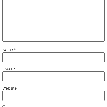
Name
*
Email
*
Website