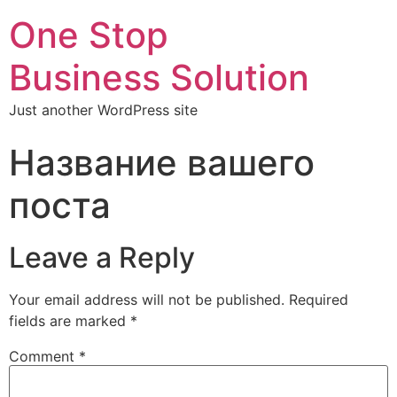
One Stop
Business Solution
Just another WordPress site
Название вашего
поста
Leave a Reply
Your email address will not be published.
Required
fields are marked
*
Comment
*