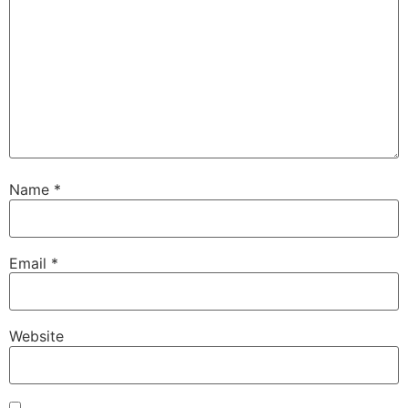
Name
*
Email
*
Website