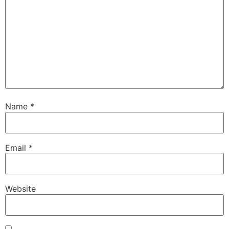
Name
*
Email
*
Website