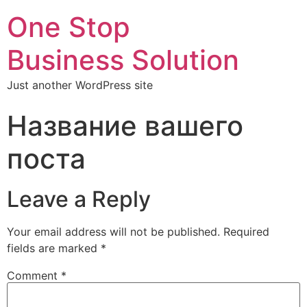
One Stop
Business Solution
Just another WordPress site
Название вашего
поста
Leave a Reply
Your email address will not be published.
Required
fields are marked
*
Comment
*